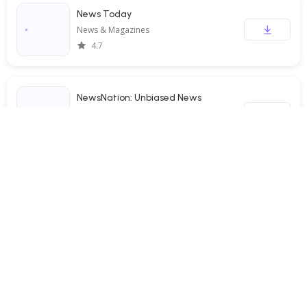
News Today
News & Magazines
4.7
NewsNation: Unbiased News
News & Magazines
3.4
Daily News: Local & Alerts
News & Magazines
4.6
Noticias Locales
News & Magazines
4.8