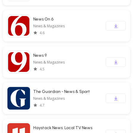
News On 6
News & Magazines
4.6
News 9
News & Magazines
4.5
The Guardian - News & Sport
News & Magazines
4.7
Haystack News: Local TV News