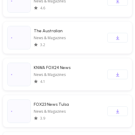
News & Magazines
4.6
The Australian
News & Magazines
3.2
KNWA FOX24 News
News & Magazines
4.1
FOX23 News Tulsa
News & Magazines
3.9