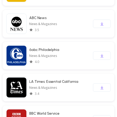
ABC News
News & Magazines
3.5
6abc Philadelphia
News & Magazines
4.0
LA Times: Essential California
News & Magazines
3.4
BBC World Service