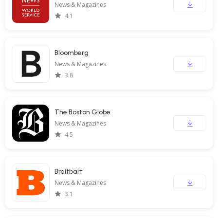
News & Magazines
4.1
Bloomberg
News & Magazines
3.8
The Boston Globe
News & Magazines
4.5
Breitbart
News & Magazines
3.1