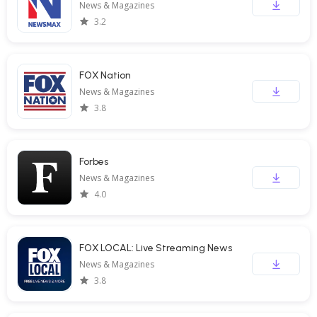
News & Magazines
3.2
FOX Nation
News & Magazines
3.8
Forbes
News & Magazines
4.0
FOX LOCAL: Live Streaming News
News & Magazines
3.8