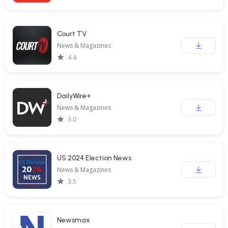
Court TV
News & Magazines
4.4
DailyWire+
News & Magazines
3.0
US 2024 Election News
News & Magazines
3.5
Newsmax