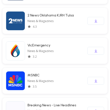
2 News Oklahoma KJRH Tulsa
News & Magazines
4.3
VicEmergency
News & Magazines
3.2
MSNBC
News & Magazines
3.5
Breaking News - Live Headlines