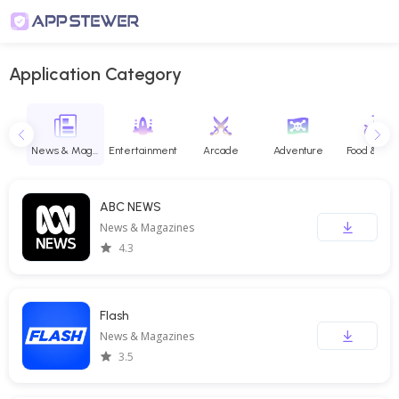
Application Category
Maps & Navigation
News & Magazines
Entertainment
Arcade
Adventure
Food & Dri
ABC NEWS
News & Magazines
4.3
Flash
News & Magazines
3.5