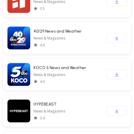
News & Magazines
3.5
40/29 News and Weather
News & Magazines
4.6
KOCO 5 News and Weather
News & Magazines
4.6
HYPEBEAST
News & Magazines
3.9