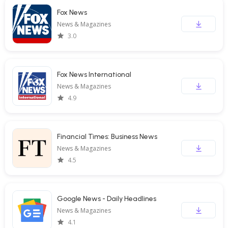
Fox News
News & Magazines
3.0
Fox News International
News & Magazines
4.9
Financial Times: Business News
News & Magazines
4.5
Google News - Daily Headlines
News & Magazines
4.1