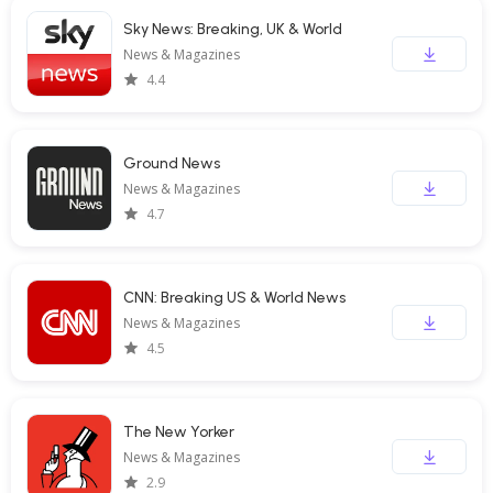
Sky News: Breaking, UK & World
News & Magazines
4.4
Ground News
News & Magazines
4.7
CNN: Breaking US & World News
News & Magazines
4.5
The New Yorker
News & Magazines
2.9