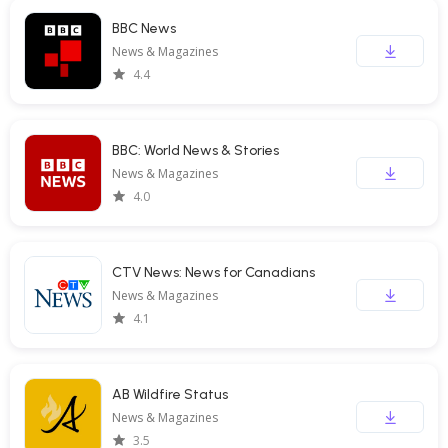
BBC News
News & Magazines
4.4
BBC: World News & Stories
News & Magazines
4.0
CTV News: News for Canadians
News & Magazines
4.1
AB Wildfire Status
News & Magazines
3.5