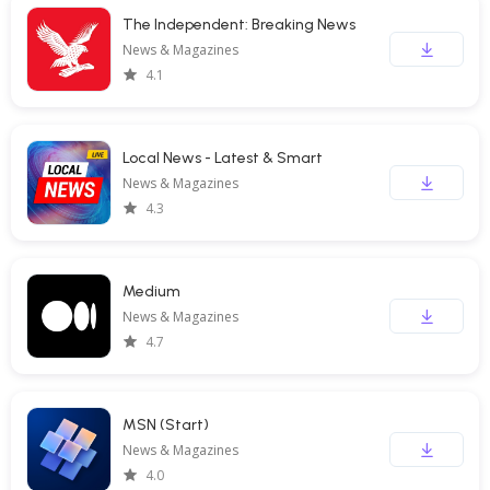
The Independent: Breaking News
News & Magazines
4.1
Local News - Latest & Smart
News & Magazines
4.3
Medium
News & Magazines
4.7
MSN (Start)
News & Magazines
4.0