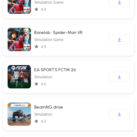
Simulation Game
4.9
Bonelab : Spider-Man VR
Simulation Game
4.9
EA SPORTS FC™ 26
Simulation
4.6
BeamNG.drive
Simulation
4.3