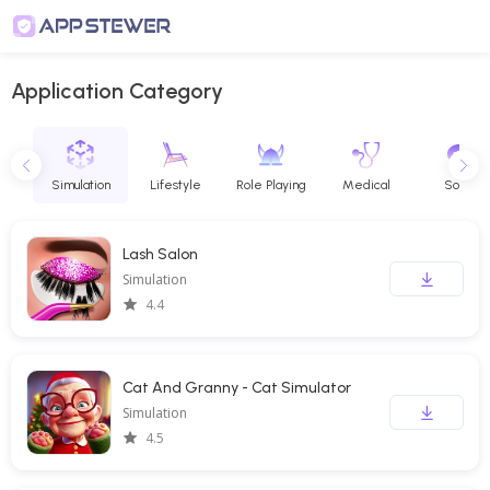
Application Category
e
Simulation
Lifestyle
Role Playing
Medical
Social
Lash Salon
Simulation
4.4
Cat And Granny - Cat Simulator
Simulation
4.5