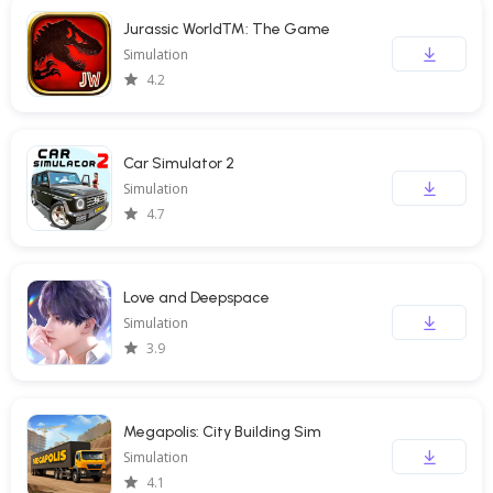
Jurassic World™: The Game
Simulation
4.2
Car Simulator 2
Simulation
4.7
Love and Deepspace
Simulation
3.9
Megapolis: City Building Sim
Simulation
4.1