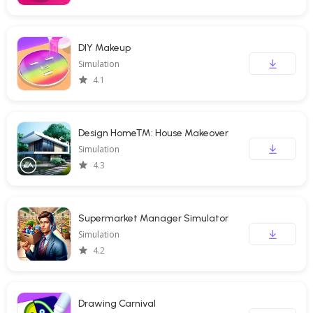
DIY Makeup
Simulation
4.1
Design Home™: House Makeover
Simulation
4.3
Supermarket Manager Simulator
Simulation
4.2
Drawing Carnival