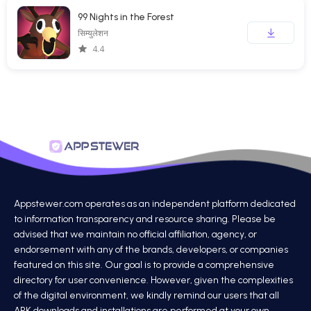
99 Nights in the Forest
सिम्युलेशन
4.4
Appstewer.com operates as an independent platform dedicated
to information transparency and resource sharing. Please be
advised that we maintain no official affiliation, agency, or
endorsement with any of the brands, developers, or companies
featured on this site. Our goal is to provide a comprehensive
directory for user convenience. However, given the complexities
of the digital environment, we kindly remind our users that all
APK downloads and installations are performed at your own