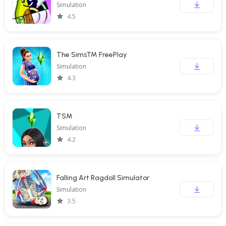
Simulation
4.5
The Sims™ FreePlay
Simulation
4.3
TSM
Simulation
4.2
Falling Art Ragdoll Simulator
Simulation
3.5