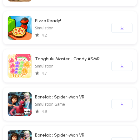
Pizza Ready!
Simulation
4.2
Tanghulu Master - Candy ASMR
Simulation
4.7
Bonelab : Spider-Man VR
Simulation Game
4.9
Bonelab : Spider-Man VR