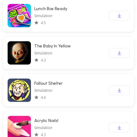
Lunch Box Ready
Simulation
4.5
The Baby In Yellow
Simulation
4.3
Fallout Shelter
Simulation
4.6
Acrylic Nails!
Simulation
4.3