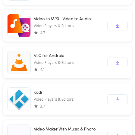
Video to MP3 - Video to Audio
Video Players & Editors
4.7
VLC for Android
Video Players & Editors
4.1
Kodi
Video Players & Editors
3.7
Video Maker With Music & Photo