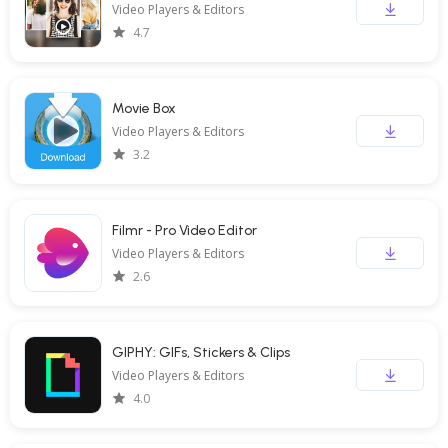
Video Players & Editors
4.7
Movie Box
Video Players & Editors
3.2
Filmr - Pro Video Editor
Video Players & Editors
2.6
GIPHY: GIFs, Stickers & Clips
Video Players & Editors
4.0