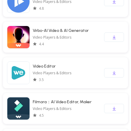
Video Players & Editors
4.8
Virbo-AI Video & AI Generator
Video Players & Editors
4.4
Video Editor
Video Players & Editors
3.5
Filmora：AI Video Editor, Maker
Video Players & Editors
4.5