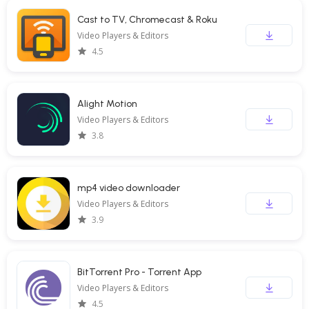
Cast to TV, Chromecast & Roku
Video Players & Editors
4.5
Alight Motion
Video Players & Editors
3.8
mp4 video downloader
Video Players & Editors
3.9
BitTorrent Pro - Torrent App
Video Players & Editors
4.5