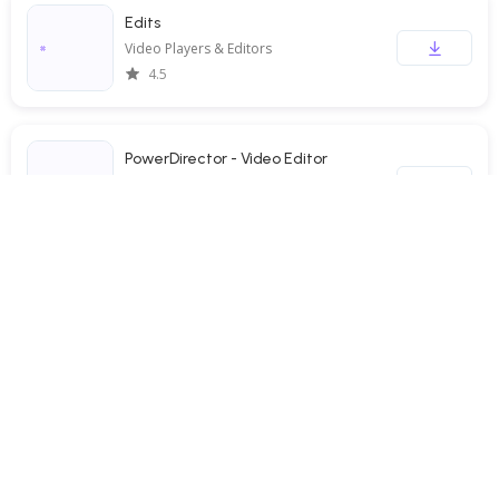
Edits
Video Players & Editors
4.5
PowerDirector - Video Editor
Video Players & Editors
4.3
TBS FREE TV(テレビ)番組の見逃し配信動画が見放題
Video Players & Editors
3.5
Screen Recorder - XRecorder
Video Players & Editors
4.7