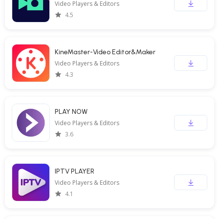
Video Players & Editors
4.5
KineMaster-Video Editor&Maker
Video Players & Editors
4.3
PLAY NOW
Video Players & Editors
3.6
IPTV PLAYER
Video Players & Editors
4.1