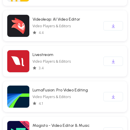
Videoleap: AI Video Editor
Video Players & Editors
4.4
Livestream
Video Players & Editors
3.4
LumaFusion: Pro Video Editing
Video Players & Editors
4.1
Magisto - Video Editor & Music