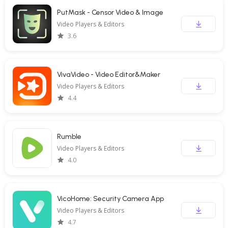
PutMask - Censor Video & Image
Video Players & Editors
3.6
VivaVideo - Video Editor&Maker
Video Players & Editors
4.4
Rumble
Video Players & Editors
4.0
VicoHome: Security Camera App
Video Players & Editors
4.7