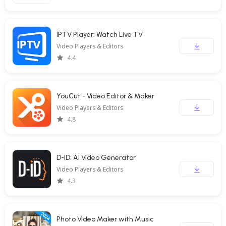
IPTV Player: Watch Live TV
Video Players & Editors
4.4
YouCut - Video Editor & Maker
Video Players & Editors
4.8
D-ID: AI Video Generator
Video Players & Editors
4.3
Photo Video Maker with Music