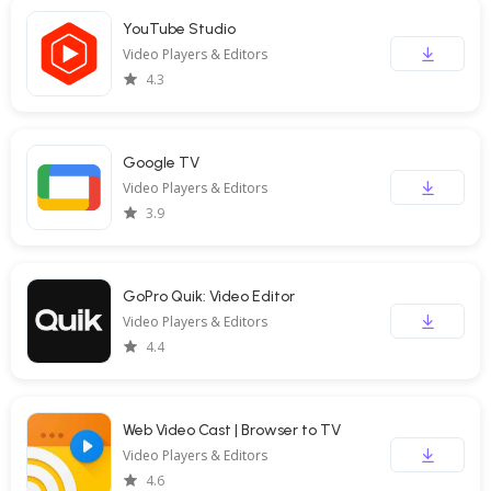
YouTube Studio
Video Players & Editors
4.3
Google TV
Video Players & Editors
3.9
GoPro Quik: Video Editor
Video Players & Editors
4.4
Web Video Cast | Browser to TV
Video Players & Editors
4.6