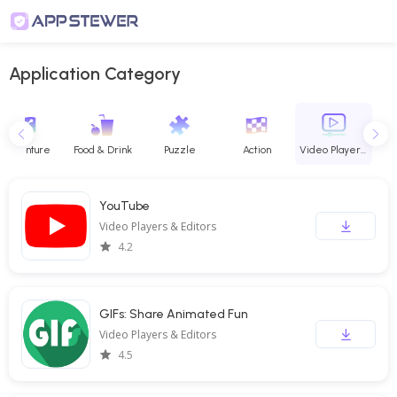
Application Category
Adventure
Food & Drink
Puzzle
Action
Video Players & Editors
YouTube
Video Players & Editors
4.2
GIFs: Share Animated Fun
Video Players & Editors
4.5