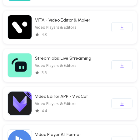
VITA - Video Editor & Maker
Video Players & Editors
4.3
Streamlabs: Live Streaming
Video Players & Editors
3.5
Video Editor APP - VivaCut
Video Players & Editors
4.4
Video Player All Format