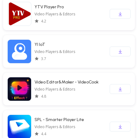
YTV Player Pro
Video Players & Editors
4.2
YI IoT
Video Players & Editors
3.7
Video Editor&Maker - VideoCook
Video Players & Editors
4.8
SPL - Smarter Player Lite
Video Players & Editors
4.4