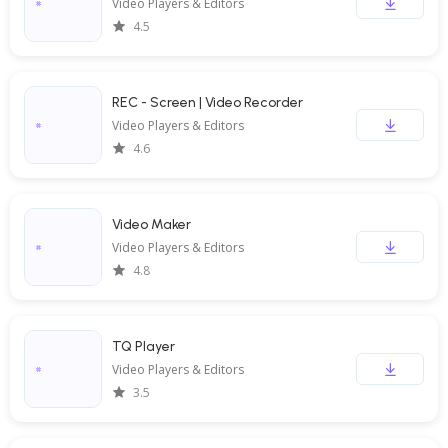
Video Players & Editors
4.5
REC - Screen | Video Recorder
Video Players & Editors
4.6
Video Maker
Video Players & Editors
4.8
TQ Player
Video Players & Editors
3.5