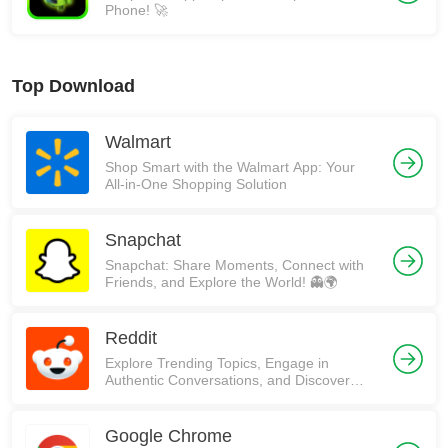
Phone! 🚀
Top Download
Walmart
Shop Smart with the Walmart App: Your
All-in-One Shopping Solution
Snapchat
Snapchat: Share Moments, Connect with
Friends, and Explore the World! 👻🌍
Reddit
Explore Trending Topics, Engage in
Authentic Conversations, and Discover
Communities on Reddit!
Google Chrome