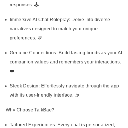
responses. 🕹️
Immersive AI Chat Roleplay
: Delve into diverse
narratives designed to match your unique
preferences. 💬
Genuine Connections
: Build lasting bonds as your AI
companion values and remembers your interactions.
❤️
Sleek Design
: Effortlessly navigate through the app
with its user-friendly interface. 🤳
Why Choose TalkBae?
Tailored Experiences
: Every chat is personalized,