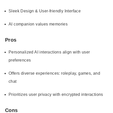
Sleek Design & User-friendly Interface
AI companion values memories
Pros
Personalized AI interactions align with user
preferences
Offers diverse experiences: roleplay, games, and
chat
Prioritizes user privacy with encrypted interactions
Cons