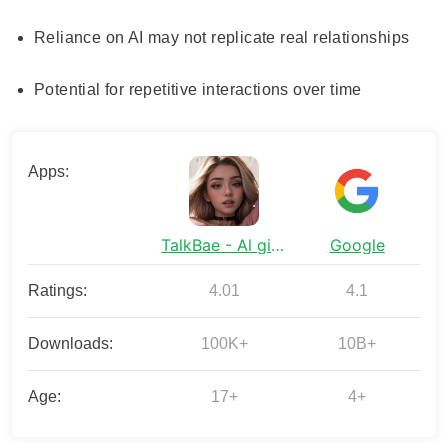
Reliance on AI may not replicate real relationships
Potential for repetitive interactions over time
Apps:
TalkBae - Al girlfriend
Google
Ratings:
4.01
4.1
Downloads:
100K+
10B+
Age:
17+
4+