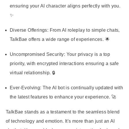
ensuring your AI character aligns perfectly with you.
✨
Diverse Offerings
: From AI roleplay to simple chats,
TalkBae offers a wide range of experiences. 🌟
Uncompromised Security
: Your privacy is a top
priority, with encrypted interactions ensuring a safe
virtual relationship. 🔒
Ever-Evolving
: The AI bot is continually updated with
the latest features to enhance your experience. 🚀
TalkBae stands as a testament to the seamless blend
of technology and emotion. It's more than just an AI