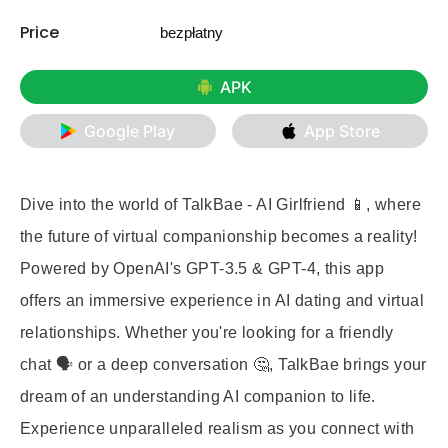
Price
bezpłatny
APK
Google Play
App Store
Dive into the world of
TalkBae - AI Girlfriend
📱, where
the future of virtual companionship becomes a reality!
Powered by OpenAI's GPT-3.5 & GPT-4, this app
offers an immersive experience in AI dating and virtual
relationships. Whether you're looking for a friendly
chat 🗣️ or a deep conversation 🤔, TalkBae brings your
dream of an understanding AI companion to life.
Experience unparalleled realism as you connect with