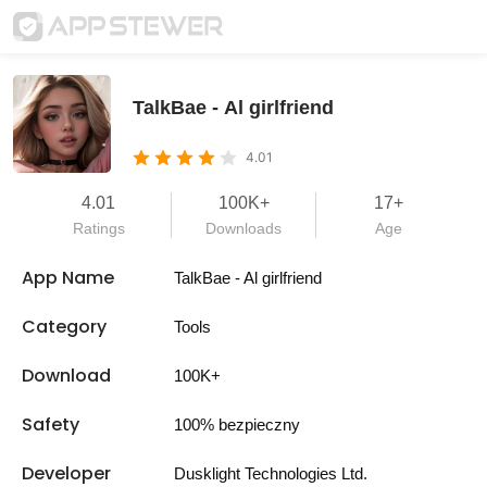
TalkBae - Al girlfriend
4.01
4.01
100K+
17+
Ratings
Downloads
Age
App Name
TalkBae - Al girlfriend
Category
Tools
Download
100K+
Safety
100% bezpieczny
Developer
Dusklight Technologies Ltd.