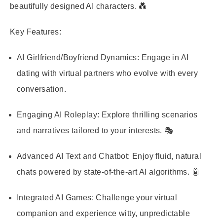
beautifully designed AI characters. 💑
Key Features:
AI Girlfriend/Boyfriend Dynamics
: Engage in AI
dating with virtual partners who evolve with every
conversation.
Engaging AI Roleplay
: Explore thrilling scenarios
and narratives tailored to your interests. 🎭
Advanced AI Text and Chatbot
: Enjoy fluid, natural
chats powered by state-of-the-art AI algorithms. 🤖
Integrated AI Games
: Challenge your virtual
companion and experience witty, unpredictable