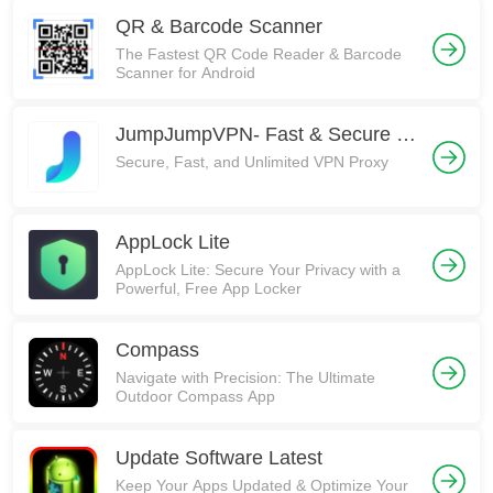
QR & Barcode Scanner
The Fastest QR Code Reader & Barcode
Scanner for Android
JumpJumpVPN- Fast & Secure VPN
Secure, Fast, and Unlimited VPN Proxy
AppLock Lite
AppLock Lite: Secure Your Privacy with a
Powerful, Free App Locker
Compass
Navigate with Precision: The Ultimate
Outdoor Compass App
Update Software Latest
Keep Your Apps Updated & Optimize Your