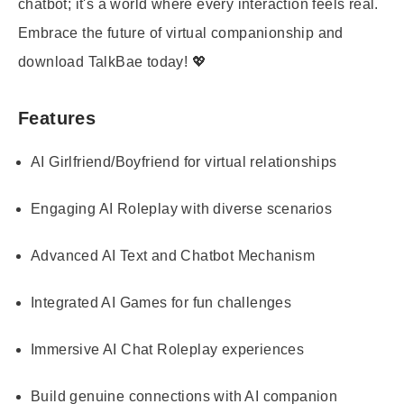
chatbot; it's a world where every interaction feels real.
Embrace the future of virtual companionship and
download TalkBae today! 💖
Features
AI Girlfriend/Boyfriend for virtual relationships
Engaging AI Roleplay with diverse scenarios
Advanced AI Text and Chatbot Mechanism
Integrated AI Games for fun challenges
Immersive AI Chat Roleplay experiences
Build genuine connections with AI companion