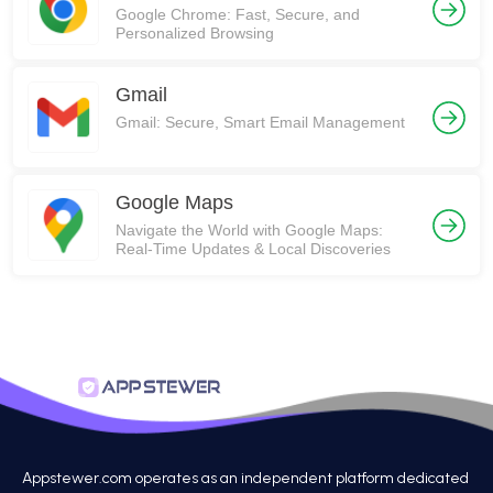
Google Chrome: Fast, Secure, and
Personalized Browsing
Gmail
Gmail: Secure, Smart Email Management
Google Maps
Navigate the World with Google Maps:
Real-Time Updates & Local Discoveries
Appstewer.com operates as an independent platform dedicated