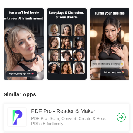
Similar Apps
PDF Pro - Reader & Maker
PDF Pro: Scan, Convert, Create & Read
PDFs Effortlessly