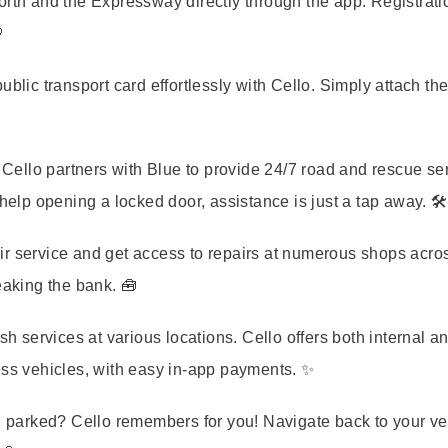
orth and the Expressway directly through the app. Registrati

ic transport card effortlessly with Cello. Simply attach the
Cello partners with Blue to provide 24/7 road and rescue ser
help opening a locked door, assistance is just a tap away. 🛠️
pair service and get access to repairs at numerous shops acro
eaking the bank. 🧰
 services at various locations. Cello offers both internal a
ess vehicles, with easy in-app payments. ✨
parked? Cello remembers for you! Navigate back to your ve