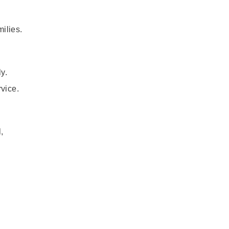
milies.
y.
rvice.
,