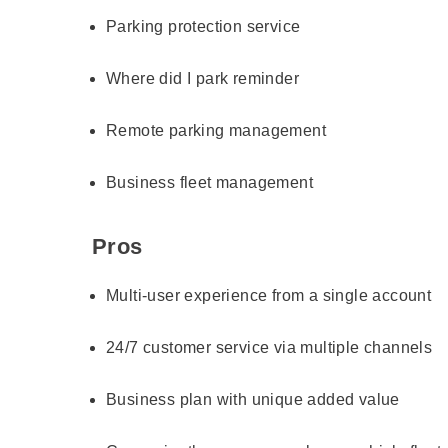
Parking protection service
Where did I park reminder
Remote parking management
Business fleet management
Pros
Multi-user experience from a single account
24/7 customer service via multiple channels
Business plan with unique added value