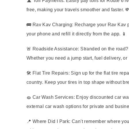
🛣️
Toll Payments:
Easily pay tolls for Route 6 N
free, making your travels smoother and faster. 
🚌
Rav Kav Charging:
Recharge your Rav Kav publ
your phone and refill it directly from the app. 📱
🚨
Roadside Assistance:
Stranded on the road? 
Whether you need a jump start, fuel delivery, or 
🛠️
Flat Tire Repairs:
Sign up for the flat tire re
country. Keep your tires in top shape without br
🧽
Car Wash Services:
Enjoy discounted car wash
external car wash options for private and busin
📍
Where Did I Park:
Can't remember where you 