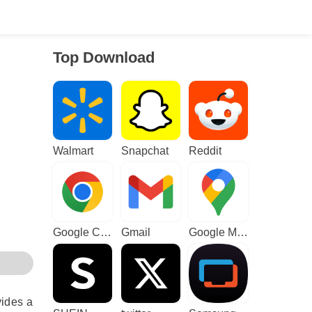
Top Download
Walmart
Snapchat
Reddit
Google Chrome
Gmail
Google Maps
vides a