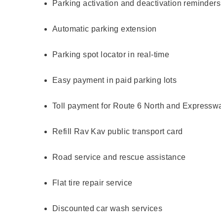
Parking activation and deactivation reminders
Automatic parking extension
Parking spot locator in real-time
Easy payment in paid parking lots
Toll payment for Route 6 North and Expressw
Refill Rav Kav public transport card
Road service and rescue assistance
Flat tire repair service
Discounted car wash services