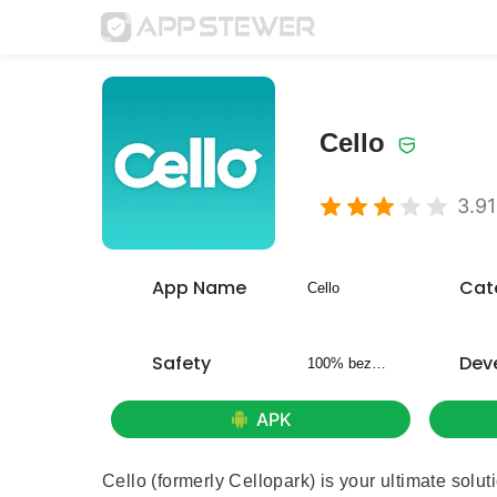
Cello
3.91
App Name
Cat
Cello
Safety
Dev
100% bezpieczny
APK
Cello (formerly Cellopark) is your ultimate solu