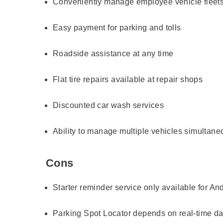
Conveniently manage employee vehicle fleet
Easy payment for parking and tolls
Roadside assistance at any time
Flat tire repairs available at repair shops
Discounted car wash services
Ability to manage multiple vehicles simultane
Cons
Starter reminder service only available for An
Parking Spot Locator depends on real-time da