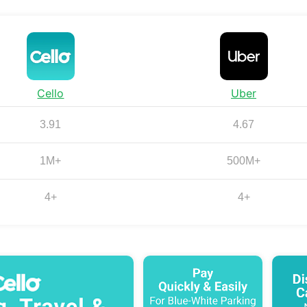
Cello
Uber
3.91
4.67
1M+
500M+
4+
4+