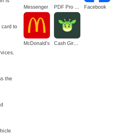
on is
Messenger
PDF Pro - Reader & Maker
Facebook
 card to
McDonald's
Cash Giraffe - Play and earn
vices.
ss the
nd
hicle