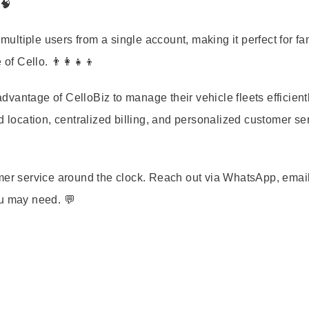
 🧠
ultiple users from a single account, making it perfect for fa
 Cello. 👨‍👩‍👧‍👦
vantage of CelloBiz to manage their vehicle fleets efficientl
d location, centralized billing, and personalized customer se
omer service around the clock. Reach out via WhatsApp, email
ou may need. 💬