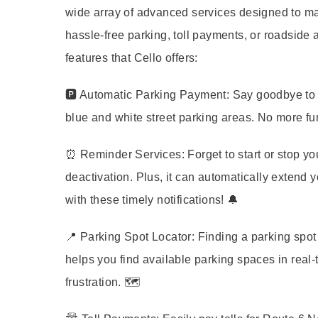
wide array of advanced services designed to ma
hassle-free parking, toll payments, or roadside a
features that Cello offers:
🅿️
Automatic Parking Payment:
Say goodbye to p
blue and white street parking areas. No more fu
⏰
Reminder Services:
Forget to start or stop y
deactivation. Plus, it can automatically extend 
with these timely notifications! 🔔
📍
Parking Spot Locator:
Finding a parking spot 
helps you find available parking spaces in real
frustration. 🗺️