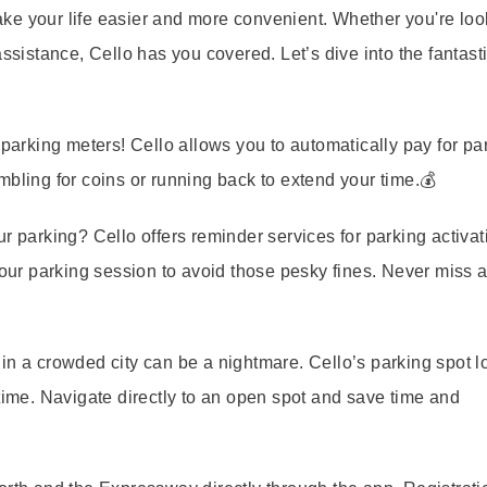
ke your life easier and more convenient. Whether you're loo
ssistance, Cello has you covered. Let’s dive into the fantast
arking meters! Cello allows you to automatically pay for par
mbling for coins or running back to extend your time.💰
our parking? Cello offers reminder services for parking activa
your parking session to avoid those pesky fines. Never miss 
in a crowded city can be a nightmare. Cello’s parking spot l
-time. Navigate directly to an open spot and save time and