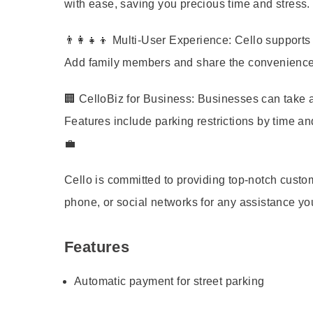
with ease, saving you precious time and stress.
👨‍👩‍👧‍👦
Multi-User Experience:
Cello supports m
Add family members and share the convenience of
🏢
CelloBiz for Business:
Businesses can take ad
Features include parking restrictions by time an
💼
Cello is committed to providing top-notch cust
phone, or social networks for any assistance y
Features
Automatic payment for street parking