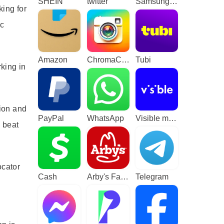
SHEIN
twitter
Samsung TV Plus - TV & Movies
king for
ic
Amazon
ChromaCam
Tubi
king in
tion and
PayPal
WhatsApp
Visible mobile
a beat
ocator
Cash
Arby's Fast Food Sandwiches
Telegram