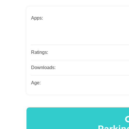
Apps:
Ratings:
Downloads:
Age: