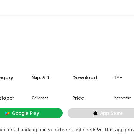
egory
Download
Maps & Navigation
1M+
eloper
Price
Cellopark
bezpłatny
Google Play
App Store
tion for all parking and vehicle-related needs!🚗 This app pro