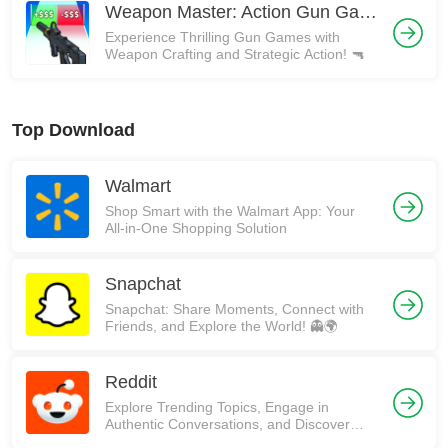
Weapon Master: Action Gun Game
Experience Thrilling Gun Games with
Weapon Crafting and Strategic Action! 🔫
Top Download
Walmart
Shop Smart with the Walmart App: Your
All-in-One Shopping Solution
Snapchat
Snapchat: Share Moments, Connect with
Friends, and Explore the World! 👻🌍
Reddit
Explore Trending Topics, Engage in
Authentic Conversations, and Discover
Communities on Reddit!