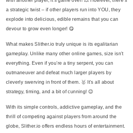
with another player, it's game over! 💥 However, there's
a strategic twist – if other players run into YOU, they
explode into delicious, edible remains that you can
devour to grow even longer! 😋
What makes Slither.io truly unique is its egalitarian
gameplay. Unlike many other online games, size isn't
everything. Even if you're a tiny serpent, you can
outmaneuver and defeat much larger players by
cleverly swerving in front of them. 🥇 It's all about
strategy, timing, and a bit of cunning! 😉
With its simple controls, addictive gameplay, and the
thrill of competing against players from around the
globe, Slither.io offers endless hours of entertainment.