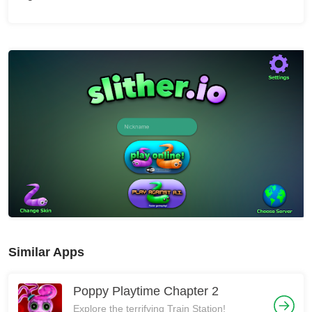
Similar Apps
Poppy Playtime Chapter 2
Explore the terrifying Train Station!