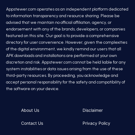
Appstewer.com operates as an independent platform dedicated
to information transparency and resource sharing. Please be
advised that we maintain no official affiliation, agency, or
endorsement with any of the brands, developers, or companies
featured on this site. Our goal is to provide a comprehensive
directory for user convenience. However, given the complexities
of the digital environment, we kindly remind our users that all
APK downloads and installations are performed at your own
discretion and risk. Appstewer.com cannot be held liable for any
system instabilities or data issues arising from the use of these
third-party resources. By proceeding, you acknowledge and
accept personal responsibility for the safety and compatibility of
the software on your device.
About Us
Disclaimer
Contact Us
Privacy Policy