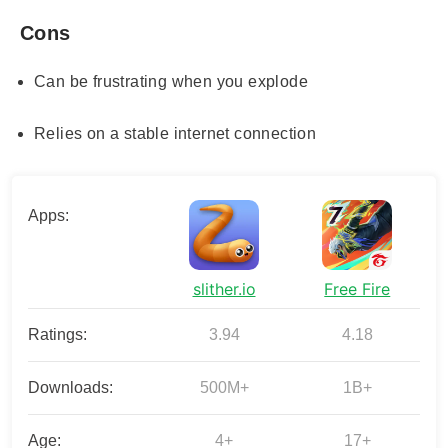
Cons
Can be frustrating when you explode
Relies on a stable internet connection
Apps:
slither.io
Free Fire
Ratings:
3.94
4.18
Downloads:
500M+
1B+
Age:
4+
17+