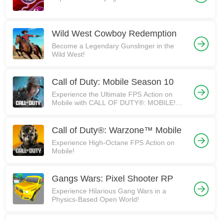
Wild West Cowboy Redemption
Become a Legendary Gunslinger in the
Wild West!
Call of Duty: Mobile Season 10
Experience the Ultimate FPS Action on
Mobile with CALL OF DUTY®: MOBILE!
5th Anniversary Edition!
Call of Duty®: Warzone™ Mobile
Experience High-Octane FPS Action on
Mobile!
Gangs Wars: Pixel Shooter RP
Experience Hilarious Gang Wars in a
Physics-Based Open World!