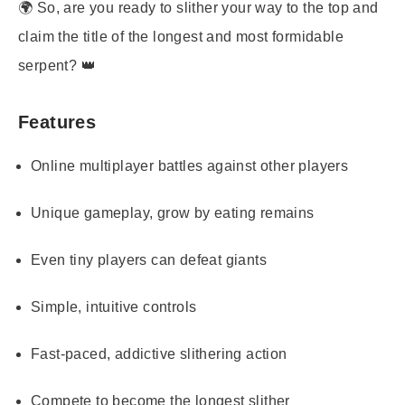
🌍 So, are you ready to slither your way to the top and
claim the title of the longest and most formidable
serpent? 👑
Features
Online multiplayer battles against other players
Unique gameplay, grow by eating remains
Even tiny players can defeat giants
Simple, intuitive controls
Fast-paced, addictive slithering action
Compete to become the longest slither