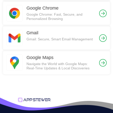
Google Chrome
Google Chrome: Fast, Secure, and
Personalized Browsing
Gmail
Gmail: Secure, Smart Email Management
Google Maps
Navigate the World with Google Maps:
Real-Time Updates & Local Discoveries