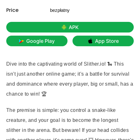
Price
bezpłatny
APK
Google Play
App Store
Dive into the captivating world of Slither.io! 🐍 This
isn't just another online game; it's a battle for survival
and dominance where every player, big or small, has a
chance to win! 🏆
The premise is simple: you control a snake-like
creature, and your goal is to become the longest
slither in the arena. But beware! If your head collides