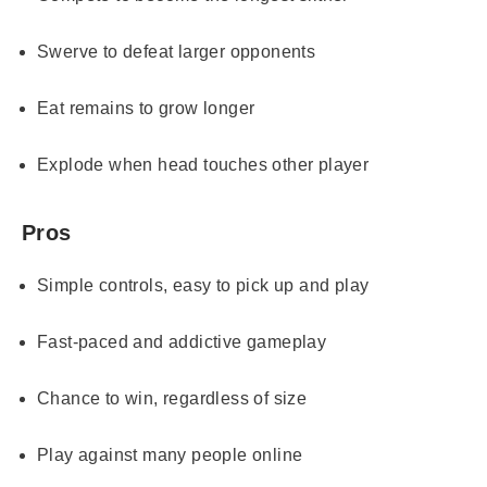
Swerve to defeat larger opponents
Eat remains to grow longer
Explode when head touches other player
Pros
Simple controls, easy to pick up and play
Fast-paced and addictive gameplay
Chance to win, regardless of size
Play against many people online