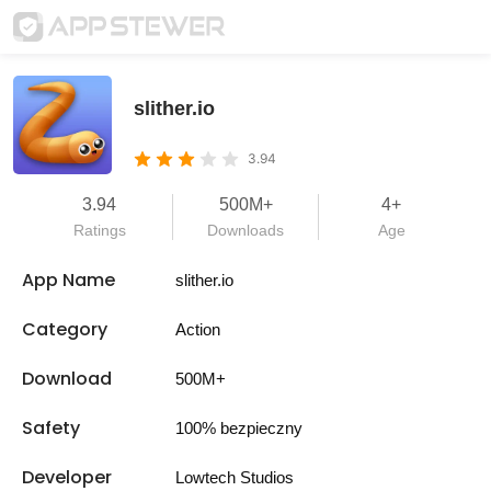
slither.io
3.94
3.94
500M+
4+
Ratings
Downloads
Age
App Name
slither.io
Category
Action
Download
500M+
Safety
100% bezpieczny
Developer
Lowtech Studios