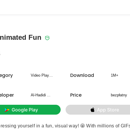
Animated Fun
5
egory
Download
Video Players & Editors
1M+
eloper
Price
Al-Hadidi Apps
bezpłatny
Google Play
App Store
essing yourself in a fun, visual way! 🤩 With millions of GIF