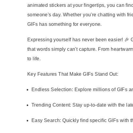
animated stickers at your fingertips, you can fin
someone's day. Whether you're chatting with frie
GIFs has something for everyone.
Expressing yourself has never been easier! 🎉 
that words simply can't capture. From heartwarm
to life.
Key Features That Make GIFs Stand Out:
Endless Selection:
Explore millions of GIFs an
Trending Content:
Stay up-to-date with the lat
Easy Search:
Quickly find specific GIFs with t