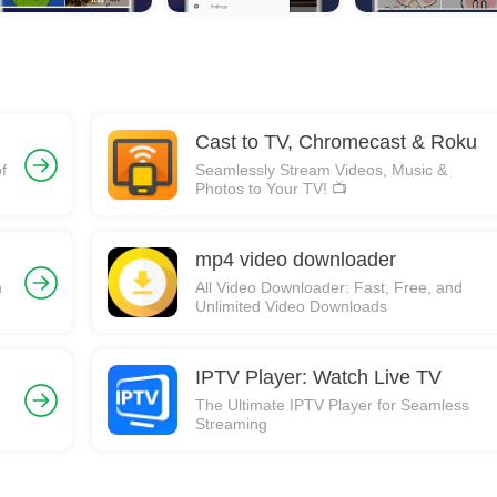
Cast to TV, Chromecast & Roku
f
Seamlessly Stream Videos, Music &
Photos to Your TV! 📺
mp4 video downloader
n
All Video Downloader: Fast, Free, and
Unlimited Video Downloads
IPTV Player: Watch Live TV
The Ultimate IPTV Player for Seamless
Streaming