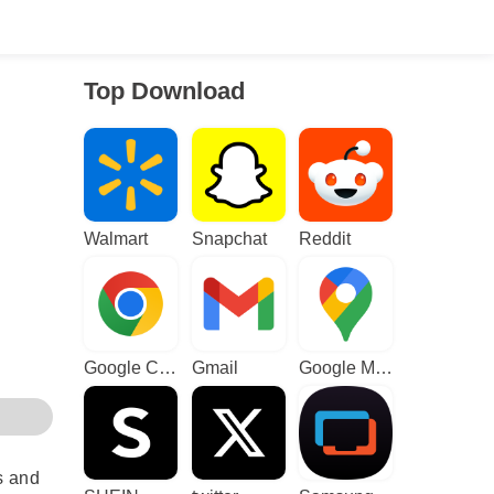
Top Download
Walmart
Snapchat
Reddit
Google Chrome
Gmail
Google Maps
s and