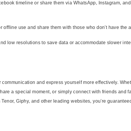
cebook timeline or share them via WhatsApp, Instagram, and
r offline use and share them with those who don't have the a
 low resolutions to save data or accommodate slower inte
our communication and express yourself more effectively. Whe
share a special moment, or simply connect with friends and fa
Tenor, Giphy, and other leading websites, you're guaranteed