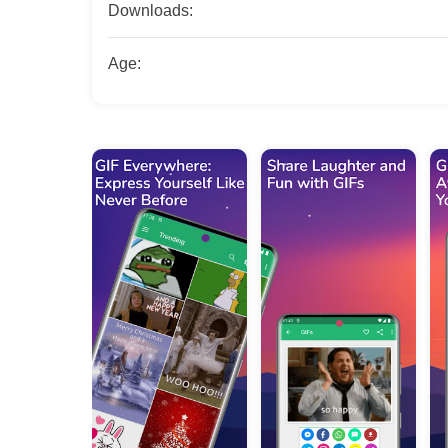
Downloads:
Age: