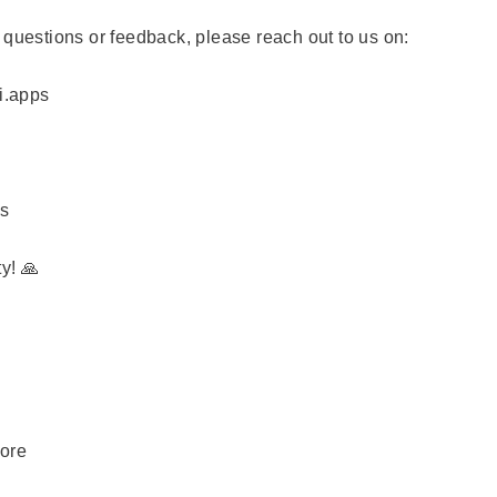
 questions or feedback, please reach out to us on:
i.apps
ps
y! 🙏
more