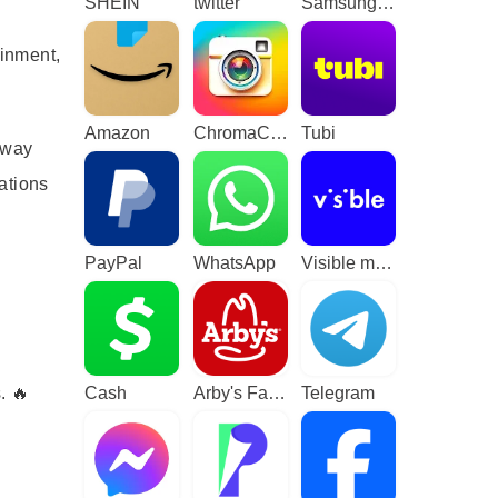
SHEIN
twitter
Samsung TV Plus - TV & Movies
ainment,
Amazon
ChromaCam
Tubi
 way
ations
PayPal
WhatsApp
Visible mobile
. 🔥
Cash
Arby's Fast Food Sandwiches
Telegram