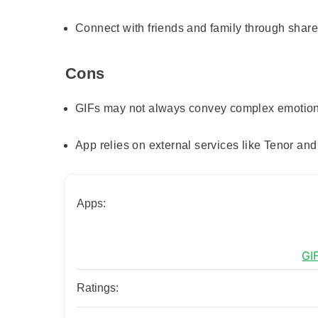
Connect with friends and family through sha
Cons
GIFs may not always convey complex emotio
App relies on external services like Tenor an
Apps:
GI
Ratings: