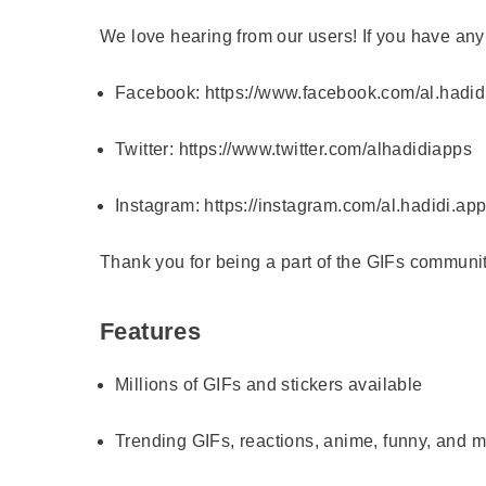
We love hearing from our users! If you have any
Facebook:
https://www.facebook.com/al.hadid
Twitter:
https://www.twitter.com/alhadidiapps
Instagram:
https://instagram.com/al.hadidi.ap
Thank you for being a part of the GIFs communit
Features
Millions of GIFs and stickers available
Trending GIFs, reactions, anime, funny, and 