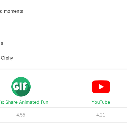
red moments
ns
d Giphy
Fs: Share Animated Fun
YouTube
4.55
4.21