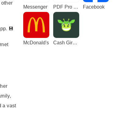
 other
Messenger
PDF Pro - Reader & Maker
Facebook
pp. 💾
McDonald's
Cash Giraffe - Play and earn
rnet
ther
mily,
 a vast