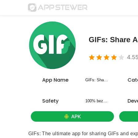
GIFs: Share 
4.5
App Name
Cat
GIFs: Share Animated Fun
Safety
Dev
100% bezpieczny
APK
GIFs: The ultimate app for sharing GIFs and expr