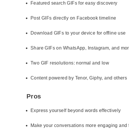
Featured search GIFs for easy discovery
Post GIFs directly on Facebook timeline
Download GIFs to your device for offline use
Share GIFs on WhatsApp, Instagram, and mo
Two GIF resolutions: normal and low
Content powered by Tenor, Giphy, and others
Pros
Express yourself beyond words effectively
Make your conversations more engaging and 