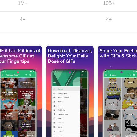
1M+
10B+
4+
4+