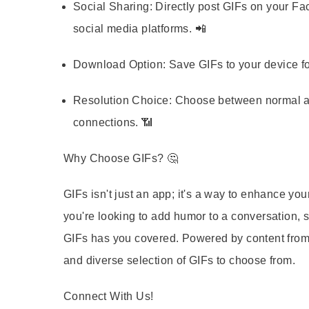
Social Sharing:
Directly post GIFs on your Fa
social media platforms. 📲
Download Option:
Save GIFs to your device fo
Resolution Choice:
Choose between normal and
connections. 📶
Why Choose GIFs?
🤔
GIFs isn't just an app; it's a way to enhance y
you're looking to add humor to a conversation, 
GIFs has you covered. Powered by content from 
and diverse selection of GIFs to choose from.
Connect With Us!