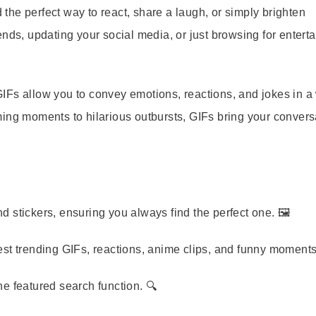
d the perfect way to react, share a laugh, or simply brighten
nds, updating your social media, or just browsing for entert
GIFs allow you to convey emotions, reactions, and jokes in a
ing moments to hilarious outbursts, GIFs bring your convers
d stickers, ensuring you always find the perfect one. 🖼️
est trending GIFs, reactions, anime clips, and funny moments
he featured search function. 🔍