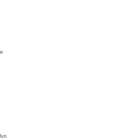
re
fun