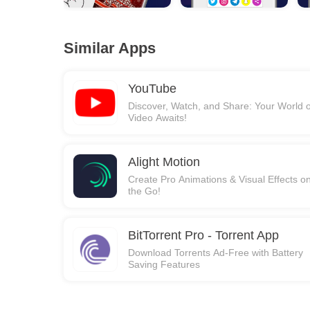
Similar Apps
YouTube
Discover, Watch, and Share: Your World o
Video Awaits!
Alight Motion
Create Pro Animations & Visual Effects o
the Go!
BitTorrent Pro - Torrent App
Download Torrents Ad-Free with Battery
Saving Features