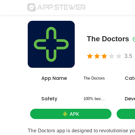
The Doctors
3.5
App Name
Cat
The Doctors
Safety
Dev
100% bezpieczny
APK
The Doctors app is designed to revolutionise yo