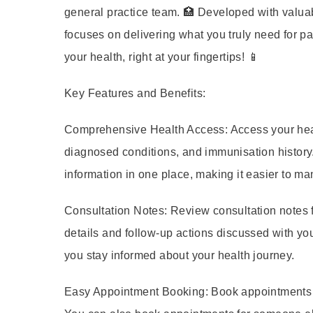
general practice team. 🏥 Developed with valuab
focuses on delivering what you truly need for p
your health, right at your fingertips! 📱
Key Features and Benefits:
Comprehensive Health Access:
Access your heal
diagnosed conditions, and immunisation history.
information in one place, making it easier to m
Consultation Notes:
Review consultation notes 
details and follow-up actions discussed with you
you stay informed about your health journey.
Easy Appointment Booking:
Book appointments wi