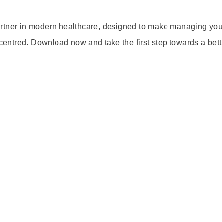
artner in modern healthcare, designed to make managing you
-centred. Download now and take the first step towards a bett