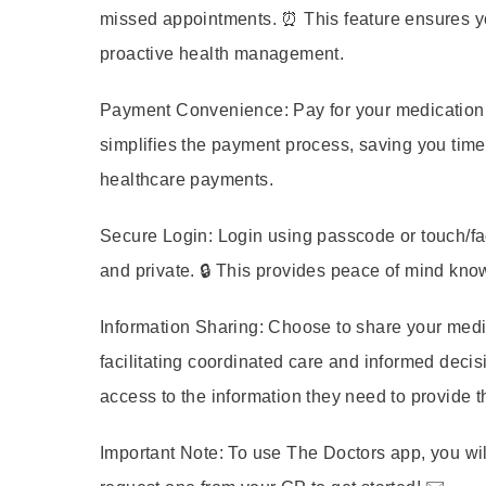
missed appointments. ⏰ This feature ensures yo
proactive health management.
Payment Convenience:
Pay for your medication 
simplifies the payment process, saving you time
healthcare payments.
Secure Login:
Login using passcode or touch/fac
and private. 🔒 This provides peace of mind kno
Information Sharing:
Choose to share your medica
facilitating coordinated care and informed decis
access to the information they need to provide t
Important Note:
To use The Doctors app, you wil