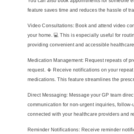
You can also book appointments for someone els
feature saves time and reduces the hassle of tr
Video Consultations:
Book and attend video cons
your home. 💻 This is especially useful for routi
providing convenient and accessible healthcare
Medication Management:
Request repeats of pre
request. 📳 Receive notifications on your repeat
medications. This feature streamlines the pres
Direct Messaging:
Message your GP team directly
communication for non-urgent inquiries, follow-u
connected with your healthcare providers and re
Reminder Notifications:
Receive reminder notifi