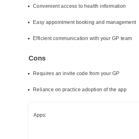
Convenient access to health information
Easy appointment booking and management
Efficient communication with your GP team
Cons
Requires an invite code from your GP
Reliance on practice adoption of the app
Apps: