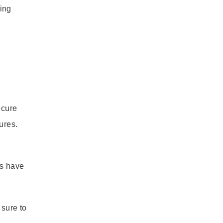
ing
ecure
ures.
rs have
 sure to