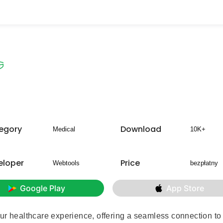
egory
Download
Medical
10K+
eloper
Price
Webtools
bezpłatny
Google Play
App Store
ur healthcare experience, offering a seamless connection to