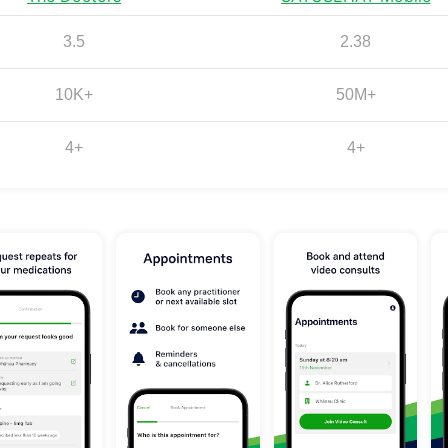
3.5
2.38
10K+
50M+
4+
4+