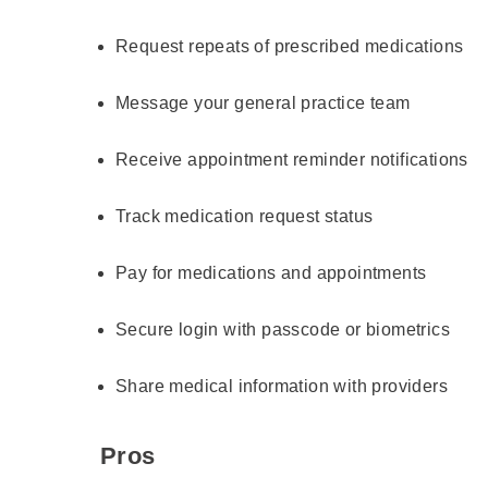
Request repeats of prescribed medications
Message your general practice team
Receive appointment reminder notifications
Track medication request status
Pay for medications and appointments
Secure login with passcode or biometrics
Share medical information with providers
Pros