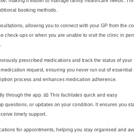
e, making it easier to manage family healthcare needs. Thi
aditional booking methods.
ultations, allowing you to connect with your GP from the co
ne check-ups or when you are unable to visit the clinic in per
.
viously prescribed medications and track the status of your
 medication request, ensuring you never run out of essential
cription process and enhances medication adherence.
 through the app. 📧 This facilitates quick and easy
p questions, or updates on your condition. It ensures you st
ceive timely support.
cations for appointments, helping you stay organised and av