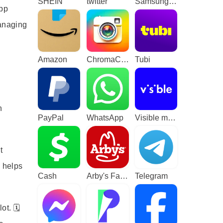
SHEIN
twitter
Samsung TV Plus - TV & Movies
app
managing
Amazon
ChromaCam
Tubi
h
PayPal
WhatsApp
Visible mobile
t
d helps
Cash
Arby's Fast Food Sandwiches
Telegram
t. 🗓️