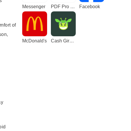
s
Messenger
PDF Pro - Reader & Maker
Facebook
mfort of
son,
McDonald's
Cash Giraffe - Play and earn
ay
oid