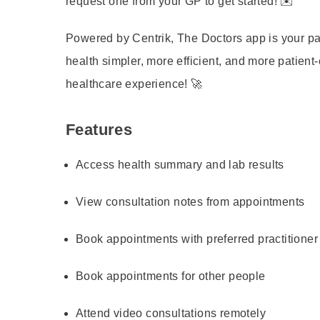
request one from your GP to get started! ✉️
Powered by Centrik, The Doctors app is your p
health simpler, more efficient, and more patient
healthcare experience! 🚀
Features
Access health summary and lab results
View consultation notes from appointments
Book appointments with preferred practitioner
Book appointments for other people
Attend video consultations remotely