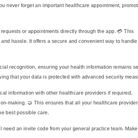
u never forget an important healthcare appointment, promot
requests or appointments directly through the app. 💳 This
 and hassle. It offers a secure and convenient way to handle
ial recognition, ensuring your health information remains s
wing that your data is protected with advanced security meas
l information with other healthcare providers if required,
ion-making. 🤝 This ensures that all your healthcare provide
he best possible care.
l need an invite code from your general practice team. Make