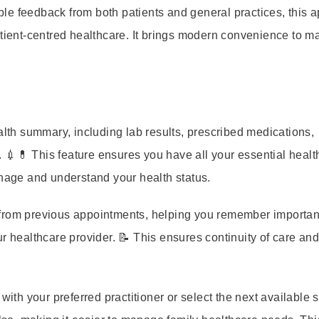
le feedback from both patients and general practices, this 
atient-centred healthcare. It brings modern convenience to 
th summary, including lab results, prescribed medications,
 💉💊 This feature ensures you have all your essential healt
anage and understand your health status.
from previous appointments, helping you remember importan
r healthcare provider. 📝 This ensures continuity of care an
th your preferred practitioner or select the next available slo