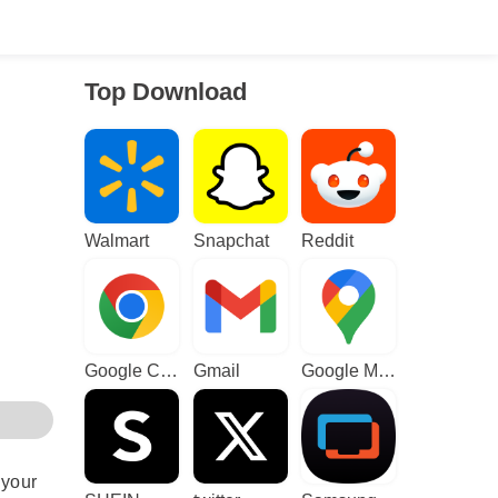
Top Download
Walmart
Snapchat
Reddit
Google Chrome
Gmail
Google Maps
 your