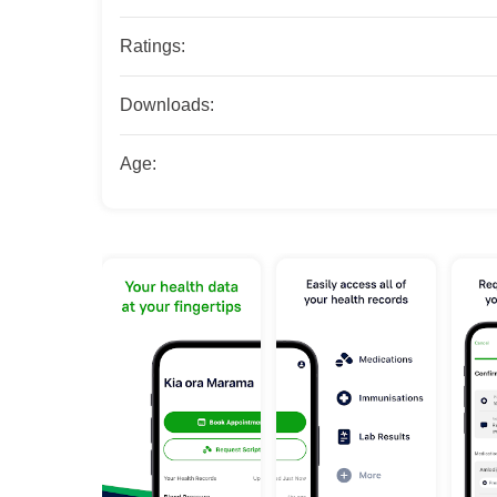
Ratings:
Downloads:
Age: