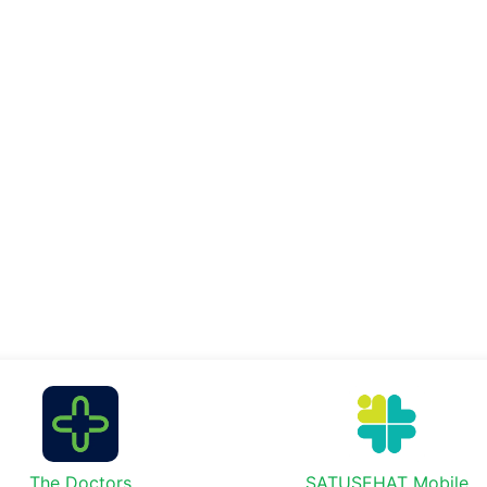
The Doctors
SATUSEHAT Mobile