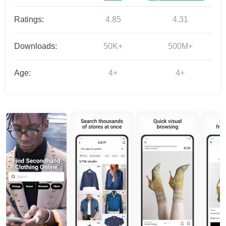
Ratings:
4.85
4.31
Downloads:
50K+
500M+
Age:
4+
4+