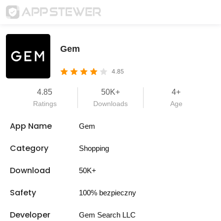
Gem
4.85
4.85
50K+
4+
Ratings
Downloads
Age
App Name
Gem
Category
Shopping
Download
50K+
Safety
100% bezpieczny
Developer
Gem Search LLC