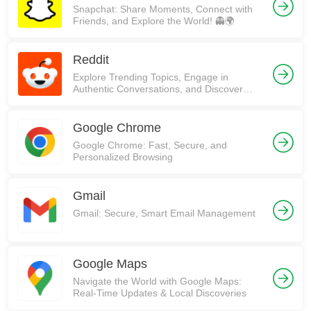
Snapchat: Share Moments, Connect with
Friends, and Explore the World! 👻🌍
Reddit
Explore Trending Topics, Engage in
Authentic Conversations, and Discover
Communities on Reddit!
Google Chrome
Google Chrome: Fast, Secure, and
Personalized Browsing
Gmail
Gmail: Secure, Smart Email Management
Google Maps
Navigate the World with Google Maps:
Real-Time Updates & Local Discoveries