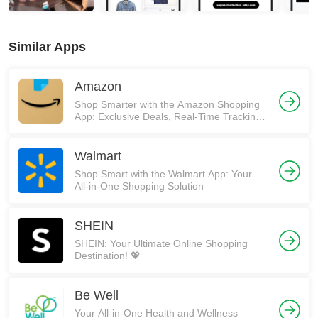
Similar Apps
Amazon
Shop Smarter with the Amazon Shopping
App: Exclusive Deals, Real-Time Tracking,
and More! 🚀
Walmart
Shop Smart with the Walmart App: Your
All-in-One Shopping Solution
SHEIN
SHEIN: Your Ultimate Online Shopping
Destination! 💖
Be Well
Your All-in-One Health and Wellness