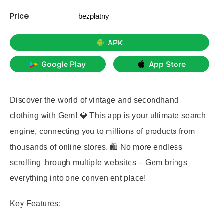
Price
bezpłatny
APK
Google Play
App Store
Discover the world of vintage and secondhand
clothing with Gem! 💎 This app is your ultimate search
engine, connecting you to millions of products from
thousands of online stores. 🛍️ No more endless
scrolling through multiple websites – Gem brings
everything into one convenient place!
Key Features: