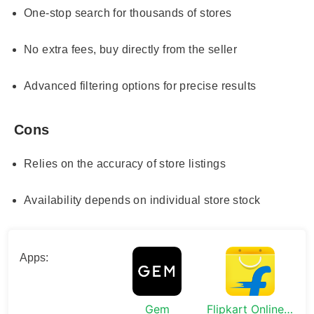
One-stop search for thousands of stores
No extra fees, buy directly from the seller
Advanced filtering options for precise results
Cons
Relies on the accuracy of store listings
Availability depends on individual store stock
Apps:
Gem
Flipkart Online Shopping App