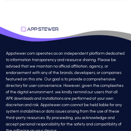
Appstewer.com operates as an independent platform dedicated
to information transparency and resource sharing. Please be
advised that we maintain no official affiliation, agency, or
endorsement with any of the brands, developers, or companies
featured on this site. Our goal is to provide a comprehensive
directory for user convenience. However, given the complexities
of the digital environment, we kindly remind our users that all
APK downloads and installations are performed at your own
discretion and risk. Appstewer.com cannot be held liable for any
system instabilities or data issues arising from the use of these
third-party resources. By proceeding, you acknowledge and
accept personal responsibility for the safety and compatibility of
the software on your device.