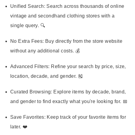
Unified Search:
Search across thousands of online
vintage and secondhand clothing stores with a
single query. 🔍
No Extra Fees:
Buy directly from the store website
without any additional costs. 💰
Advanced Filters:
Refine your search by price, size,
location, decade, and gender. 🎽
Curated Browsing:
Explore items by decade, brand,
and gender to find exactly what you're looking for. 📅
Save Favorites:
Keep track of your favorite items for
later. ❤️