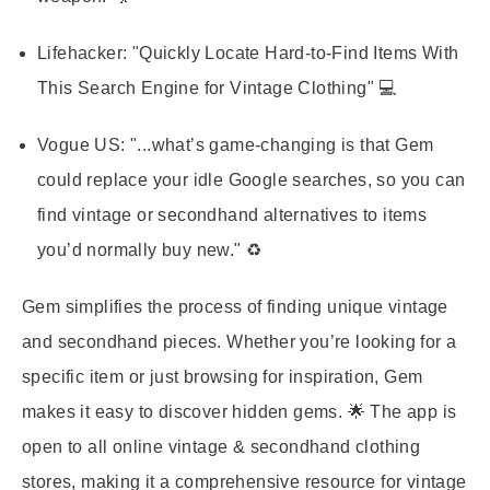
Lifehacker:
"Quickly Locate Hard-to-Find Items With
This Search Engine for Vintage Clothing" 💻
Vogue US:
"...what’s game-changing is that Gem
could replace your idle Google searches, so you can
find vintage or secondhand alternatives to items
you’d normally buy new." ♻️
Gem simplifies the process of finding unique vintage
and secondhand pieces. Whether you’re looking for a
specific item or just browsing for inspiration, Gem
makes it easy to discover hidden gems. 🌟 The app is
open to all online vintage & secondhand clothing
stores, making it a comprehensive resource for vintage