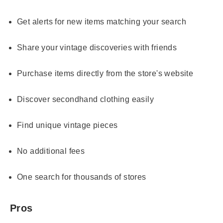
Get alerts for new items matching your search
Share your vintage discoveries with friends
Purchase items directly from the store's website
Discover secondhand clothing easily
Find unique vintage pieces
No additional fees
One search for thousands of stores
Pros