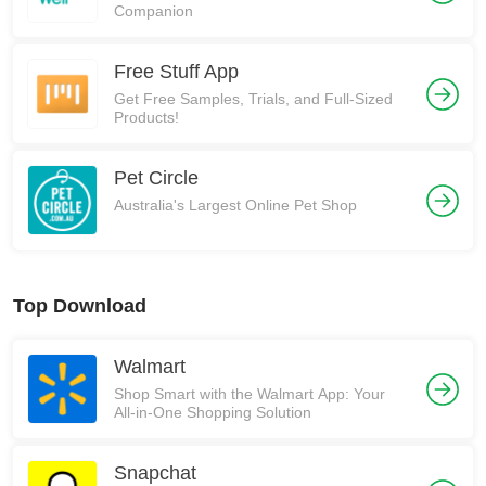
Companion
Free Stuff App
Get Free Samples, Trials, and Full-Sized
Products!
Pet Circle
Australia's Largest Online Pet Shop
Top Download
Walmart
Shop Smart with the Walmart App: Your
All-in-One Shopping Solution
Snapchat