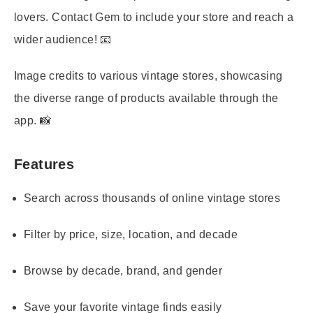
lovers. Contact Gem to include your store and reach a
wider audience! 📧
Image credits to various vintage stores, showcasing
the diverse range of products available through the
app. 📸
Features
Search across thousands of online vintage stores
Filter by price, size, location, and decade
Browse by decade, brand, and gender
Save your favorite vintage finds easily