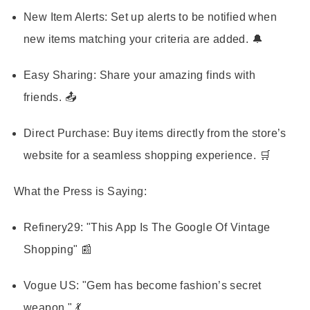
New Item Alerts:
Set up alerts to be notified when
new items matching your criteria are added. 🔔
Easy Sharing:
Share your amazing finds with
friends. 📤
Direct Purchase:
Buy items directly from the store’s
website for a seamless shopping experience. 🛒
What the Press is Saying:
Refinery29:
"This App Is The Google Of Vintage
Shopping" 📰
Vogue US:
"Gem has become fashion’s secret
weapon." 💃