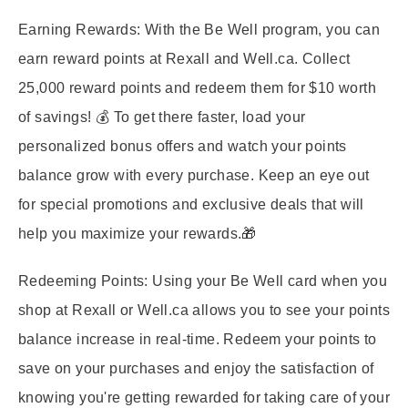
Earning Rewards:
With the Be Well program, you can
earn reward points at Rexall and Well.ca. Collect
25,000 reward points and redeem them for $10 worth
of savings! 💰 To get there faster, load your
personalized bonus offers and watch your points
balance grow with every purchase. Keep an eye out
for special promotions and exclusive deals that will
help you maximize your rewards.🎁
Redeeming Points:
Using your Be Well card when you
shop at Rexall or Well.ca allows you to see your points
balance increase in real-time. Redeem your points to
save on your purchases and enjoy the satisfaction of
knowing you're getting rewarded for taking care of your