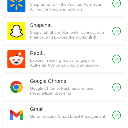
Shop Smart with the Walmart App: Your
All-in-One Shopping Solution
Snapchat
Snapchat: Share Moments, Connect with
Friends, and Explore the World! 👻🌍
Reddit
Explore Trending Topics, Engage in
Authentic Conversations, and Discover
Communities on Reddit!
Google Chrome
Google Chrome: Fast, Secure, and
Personalized Browsing
Gmail
Gmail: Secure, Smart Email Management