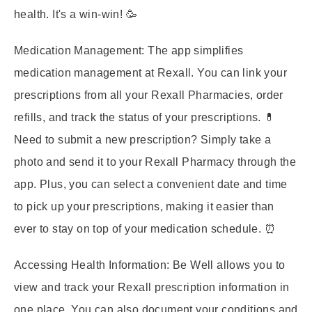
health. It's a win-win! 🥳
Medication Management:
The app simplifies
medication management at Rexall. You can link your
prescriptions from all your Rexall Pharmacies, order
refills, and track the status of your prescriptions. 💊
Need to submit a new prescription? Simply take a
photo and send it to your Rexall Pharmacy through the
app. Plus, you can select a convenient date and time
to pick up your prescriptions, making it easier than
ever to stay on top of your medication schedule. ⏰
Accessing Health Information:
Be Well allows you to
view and track your Rexall prescription information in
one place. You can also document your conditions and