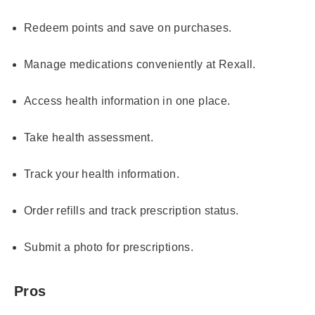
Redeem points and save on purchases.
Manage medications conveniently at Rexall.
Access health information in one place.
Take health assessment.
Track your health information.
Order refills and track prescription status.
Submit a photo for prescriptions.
Pros