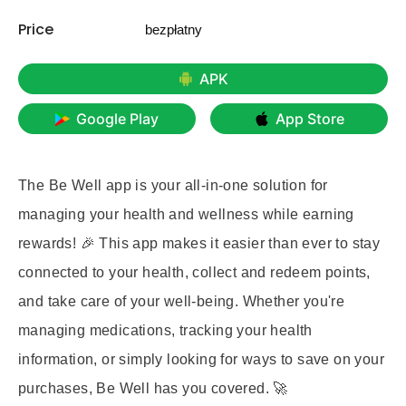
Price
bezpłatny
APK
Google Play
App Store
The Be Well app is your all-in-one solution for
managing your health and wellness while earning
rewards! 🎉 This app makes it easier than ever to stay
connected to your health, collect and redeem points,
and take care of your well-being. Whether you're
managing medications, tracking your health
information, or simply looking for ways to save on your
purchases, Be Well has you covered. 🚀