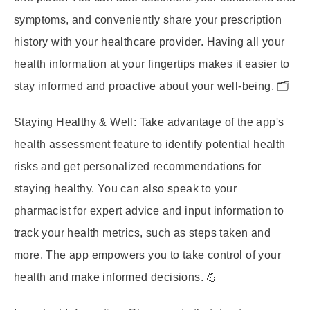
symptoms, and conveniently share your prescription
history with your healthcare provider. Having all your
health information at your fingertips makes it easier to
stay informed and proactive about your well-being. 🗂️
Staying Healthy & Well:
Take advantage of the app's
health assessment feature to identify potential health
risks and get personalized recommendations for
staying healthy. You can also speak to your
pharmacist for expert advice and input information to
track your health metrics, such as steps taken and
more. The app empowers you to take control of your
health and make informed decisions. 💪