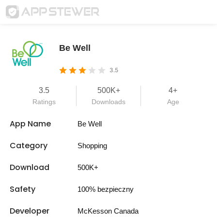
Be Well
3.5
3.5
500K+
4+
Ratings
Downloads
Age
App Name
Be Well
Category
Shopping
Download
500K+
Safety
100% bezpieczny
Developer
McKesson Canada