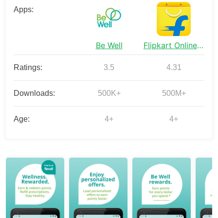
Apps:
Be Well
Flipkart Online Shopping App
Ratings:
3.5
4.31
Downloads:
500K+
500M+
Age:
4+
4+