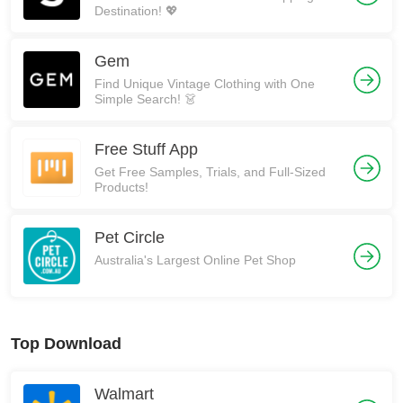
Destination! 💖
Gem
Find Unique Vintage Clothing with One
Simple Search! 👗
Free Stuff App
Get Free Samples, Trials, and Full-Sized
Products!
Pet Circle
Australia's Largest Online Pet Shop
Top Download
Walmart