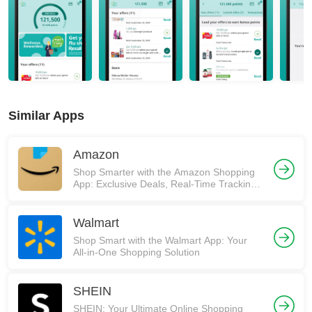
Similar Apps
Amazon
Shop Smarter with the Amazon Shopping
App: Exclusive Deals, Real-Time Tracking,
and More! 🚀
Walmart
Shop Smart with the Walmart App: Your
All-in-One Shopping Solution
SHEIN
SHEIN: Your Ultimate Online Shopping