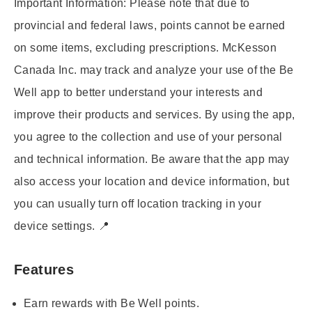
Important Information:
Please note that due to
provincial and federal laws, points cannot be earned
on some items, excluding prescriptions. McKesson
Canada Inc. may track and analyze your use of the Be
Well app to better understand your interests and
improve their products and services. By using the app,
you agree to the collection and use of your personal
and technical information. Be aware that the app may
also access your location and device information, but
you can usually turn off location tracking in your
device settings. 📍
Features
Earn rewards with Be Well points.