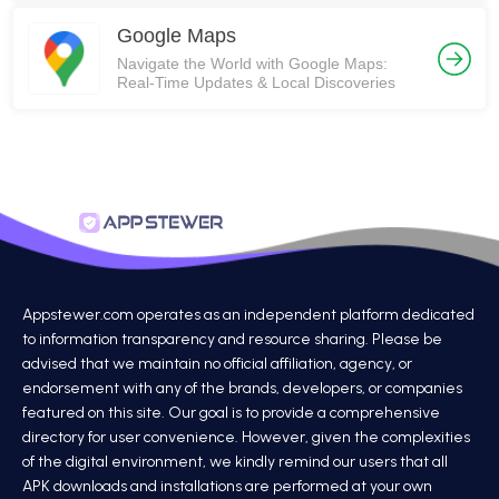
Google Maps
Navigate the World with Google Maps:
Real-Time Updates & Local Discoveries
Appstewer.com operates as an independent platform dedicated
to information transparency and resource sharing. Please be
advised that we maintain no official affiliation, agency, or
endorsement with any of the brands, developers, or companies
featured on this site. Our goal is to provide a comprehensive
directory for user convenience. However, given the complexities
of the digital environment, we kindly remind our users that all
APK downloads and installations are performed at your own