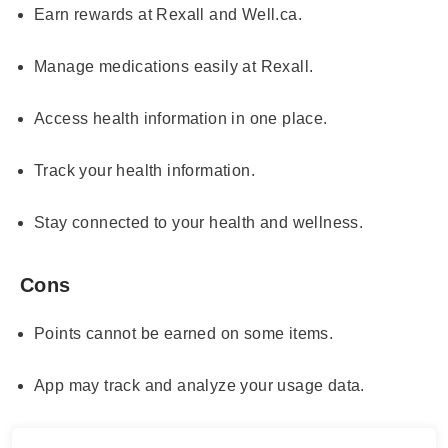
Earn rewards at Rexall and Well.ca.
Manage medications easily at Rexall.
Access health information in one place.
Track your health information.
Stay connected to your health and wellness.
Cons
Points cannot be earned on some items.
App may track and analyze your usage data.