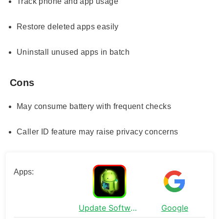
Track phone and app usage
Restore deleted apps easily
Uninstall unused apps in batch
Cons
May consume battery with frequent checks
Caller ID feature may raise privacy concerns
Apps:
Update Software Latest
Google