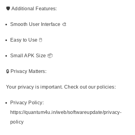
🛡️ Additional Features:
Smooth User Interface 🎨
Easy to Use 🖱️
Small APK Size 📦
🔒 Privacy Matters:
Your privacy is important. Check out our policies:
Privacy Policy:
https://quantum4u.in/web/softwareupdate/privacy-
policy