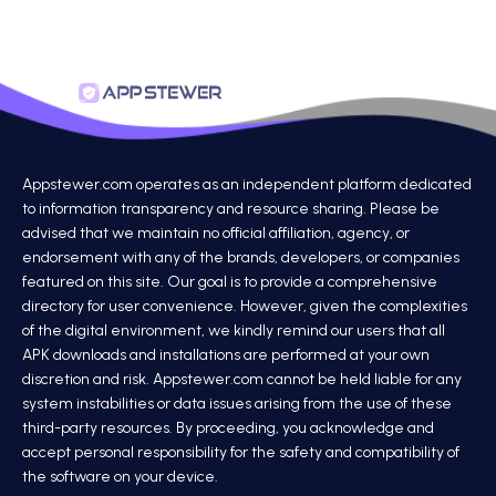
Appstewer.com operates as an independent platform dedicated
to information transparency and resource sharing. Please be
advised that we maintain no official affiliation, agency, or
endorsement with any of the brands, developers, or companies
featured on this site. Our goal is to provide a comprehensive
directory for user convenience. However, given the complexities
of the digital environment, we kindly remind our users that all
APK downloads and installations are performed at your own
discretion and risk. Appstewer.com cannot be held liable for any
system instabilities or data issues arising from the use of these
third-party resources. By proceeding, you acknowledge and
accept personal responsibility for the safety and compatibility of
the software on your device.