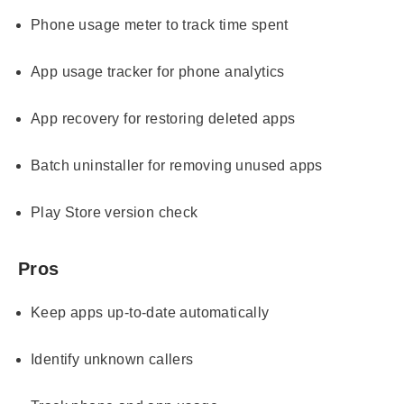
Phone usage meter to track time spent
App usage tracker for phone analytics
App recovery for restoring deleted apps
Batch uninstaller for removing unused apps
Play Store version check
Pros
Keep apps up-to-date automatically
Identify unknown callers