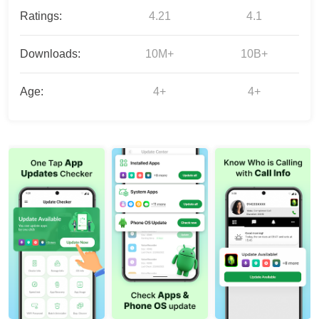
Ratings:
4.21
4.1
Downloads:
10M+
10B+
Age:
4+
4+