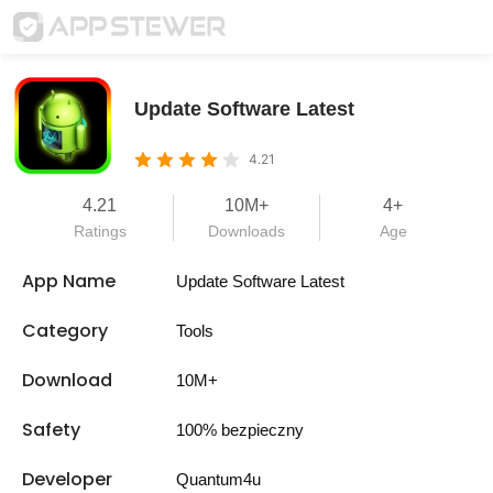
Update Software Latest
4.21
4.21
10M+
4+
Ratings
Downloads
Age
App Name
Update Software Latest
Category
Tools
Download
10M+
Safety
100% bezpieczny
Developer
Quantum4u