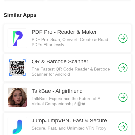
Similar Apps
PDF Pro - Reader & Maker
PDF Pro: Scan, Convert, Create & Read
PDFs Effortlessly
QR & Barcode Scanner
The Fastest QR Code Reader & Barcode
Scanner for Android
TalkBae - Al girlfriend
TalkBae: Experience the Future of AI
Virtual Companionship! 🤖❤️
JumpJumpVPN- Fast & Secure VPN
Secure, Fast, and Unlimited VPN Proxy