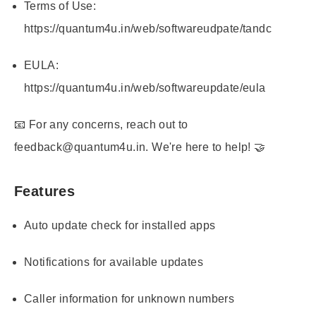
Terms of Use:
https://quantum4u.in/web/softwareudpate/tandc
EULA:
https://quantum4u.in/web/softwareupdate/eula
📧 For any concerns, reach out to
feedback@quantum4u.in. We're here to help! 🤝
Features
Auto update check for installed apps
Notifications for available updates
Caller information for unknown numbers