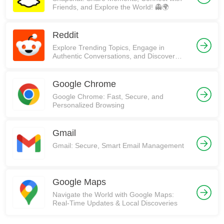
Friends, and Explore the World! 👻🌍
Reddit
Explore Trending Topics, Engage in
Authentic Conversations, and Discover
Communities on Reddit!
Google Chrome
Google Chrome: Fast, Secure, and
Personalized Browsing
Gmail
Gmail: Secure, Smart Email Management
Google Maps
Navigate the World with Google Maps:
Real-Time Updates & Local Discoveries