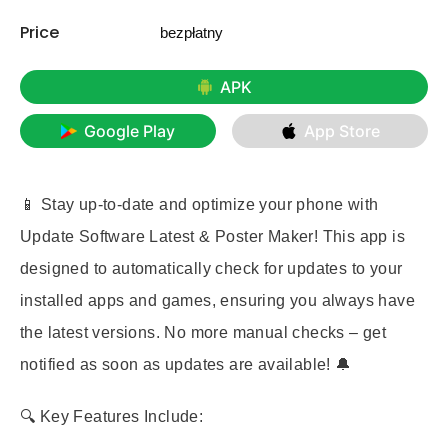
Price
bezpłatny
APK
Google Play
App Store
📱 Stay up-to-date and optimize your phone with
Update Software Latest & Poster Maker
! This app is
designed to automatically check for updates to your
installed apps and games, ensuring you always have
the latest versions. No more manual checks – get
notified as soon as updates are available! 🔔
🔍 Key Features Include: