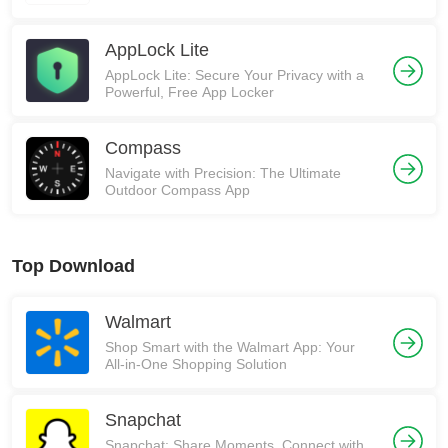
AppLock Lite
AppLock Lite: Secure Your Privacy with a
Powerful, Free App Locker
Compass
Navigate with Precision: The Ultimate
Outdoor Compass App
Top Download
Walmart
Shop Smart with the Walmart App: Your
All-in-One Shopping Solution
Snapchat
Snapchat: Share Moments, Connect with