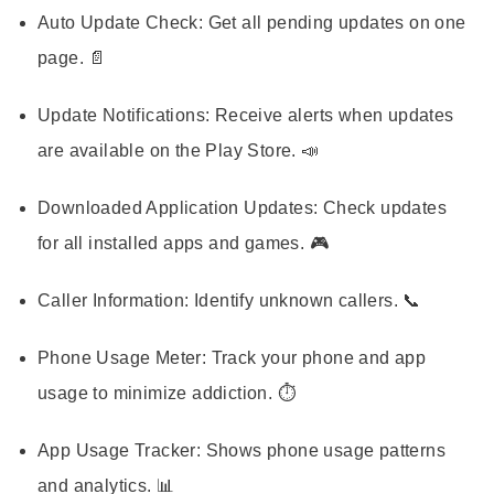
Auto Update Check:
Get all pending updates on one
page. 📄
Update Notifications:
Receive alerts when updates
are available on the Play Store. 📣
Downloaded Application Updates:
Check updates
for all installed apps and games. 🎮
Caller Information:
Identify unknown callers. 📞
Phone Usage Meter:
Track your phone and app
usage to minimize addiction. ⏱️
App Usage Tracker:
Shows phone usage patterns
and analytics. 📊