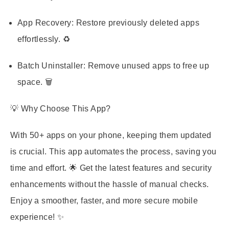
App Recovery:
Restore previously deleted apps
effortlessly. ♻️
Batch Uninstaller:
Remove unused apps to free up
space. 🗑️
💡 Why Choose This App?
With 50+ apps on your phone, keeping them updated
is crucial. This app automates the process, saving you
time and effort. 🌟 Get the latest features and security
enhancements without the hassle of manual checks.
Enjoy a smoother, faster, and more secure mobile
experience! ✨