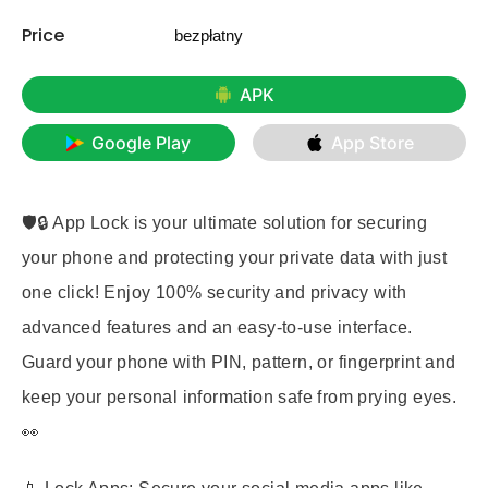
Price
bezpłatny
APK
Google Play
App Store
🛡️🔒 App Lock is your ultimate solution for securing
your phone and protecting your private data with just
one click! Enjoy
100% security and privacy
with
advanced features and an easy-to-use interface.
Guard your phone with
PIN, pattern, or fingerprint
and
keep your personal information safe from prying eyes.
👀