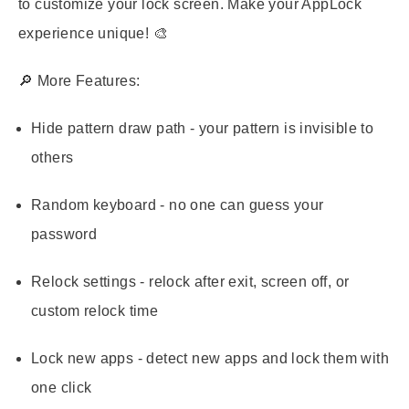
to customize your lock screen. Make your AppLock
experience unique! 🎨
🔎
More Features:
Hide pattern draw path - your pattern is invisible to
others
Random keyboard - no one can guess your
password
Relock settings - relock after exit, screen off, or
custom relock time
Lock new apps - detect new apps and lock them with
one click