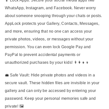
📱
Lock Apps:
Secure your social media apps like
WhatsApp, Instagram, and Facebook. Never worry
about someone snooping through your chats or posts.
AppLock protects your Gallery, Contacts, Messages,
and more, ensuring that no one can access your
private photos, videos, or messages without your
permission. You can even lock Google Pay and
PayPal to prevent accidental payments or
unauthorized purchases by your kids! 👨‍👩‍👧‍👦
💼
Safe Vault:
Hide private photos and videos in a
secure vault. These hidden files are invisible in your
gallery and can only be accessed by entering your
password. Keep your personal memories safe and
private! 🖼️