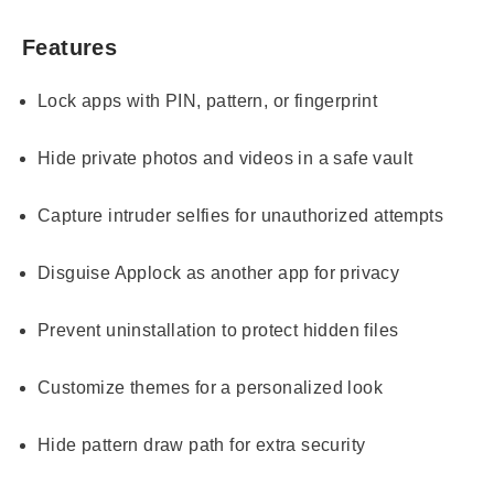
Features
Lock apps with PIN, pattern, or fingerprint
Hide private photos and videos in a safe vault
Capture intruder selfies for unauthorized attempts
Disguise Applock as another app for privacy
Prevent uninstallation to protect hidden files
Customize themes for a personalized look
Hide pattern draw path for extra security