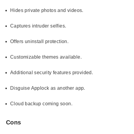
Hides private photos and videos.
Captures intruder selfies.
Offers uninstall protection.
Customizable themes available.
Additional security features provided.
Disguise Applock as another app.
Cloud backup coming soon.
Cons