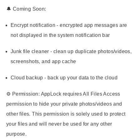
🔔
Coming Soon:
Encrypt notification - encrypted app messages are
not displayed in the system notification bar
Junk file cleaner - clean up duplicate photos/videos,
screenshots, and app cache
Cloud backup - back up your data to the cloud
⚙️
Permission:
AppLock requires All Files Access
permission to hide your private photos/videos and
other files. This permission is solely used to protect
your files and will never be used for any other
purpose.