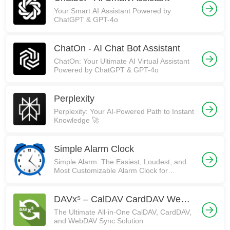
Your Smart AI Assistant Powered by
ChatGPT & GPT-4o
ChatOn - AI Chat Bot Assistant
ChatOn: Your Ultimate AI Virtual Assistant
Powered by ChatGPT & GPT-4o
Perplexity
Perplexity: Your AI-Powered Path to Instant
Knowledge 🚀
Simple Alarm Clock
Simple Alarm: The Easiest, Loudest, and
Most Customizable Alarm Clock for
Android! ⏰
DAVx⁵ – CalDAV CardDAV WebDAV
The Ultimate All-in-One CalDAV, CardDAV,
and WebDAV Sync Solution