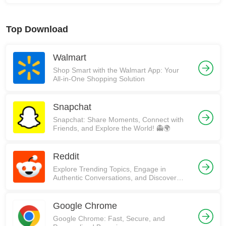
Top Download
Walmart
Shop Smart with the Walmart App: Your
All-in-One Shopping Solution
Snapchat
Snapchat: Share Moments, Connect with
Friends, and Explore the World! 👻🌍
Reddit
Explore Trending Topics, Engage in
Authentic Conversations, and Discover
Communities on Reddit!
Google Chrome
Google Chrome: Fast, Secure, and