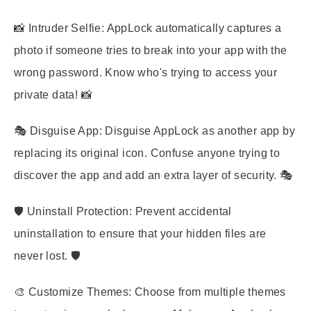
📸
Intruder Selfie:
AppLock automatically captures a
photo if someone tries to break into your app with the
wrong password. Know who's trying to access your
private data! 📸
🎭
Disguise App:
Disguise AppLock as another app by
replacing its original icon. Confuse anyone trying to
discover the app and add an extra layer of security. 🎭
🛡️
Uninstall Protection:
Prevent accidental
uninstallation to ensure that your hidden files are
never lost. 🛡️
🎨
Customize Themes:
Choose from multiple themes