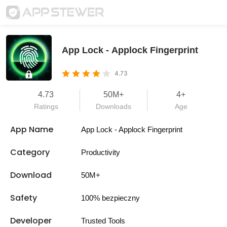
App Lock - Applock Fingerprint
4.73
4.73
50M+
4+
Ratings
Downloads
Age
App Name
App Lock - Applock Fingerprint
Category
Productivity
Download
50M+
Safety
100% bezpieczny
Developer
Trusted Tools