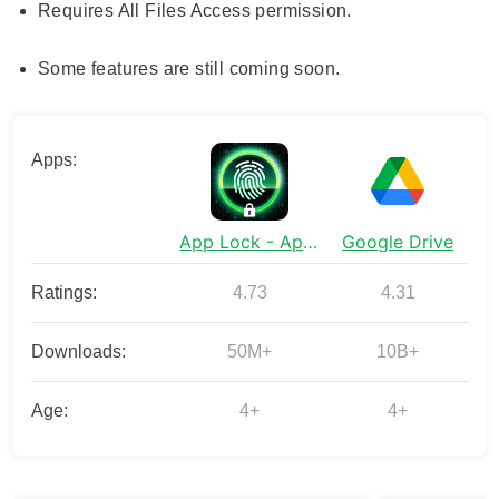
Requires All Files Access permission.
Some features are still coming soon.
Apps:
App Lock - Applock Fingerprint
Google Drive
Ratings:
4.73
4.31
Downloads:
50M+
10B+
Age:
4+
4+