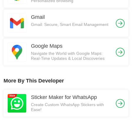
Personalized Browsing
Gmail
Gmail: Secure, Smart Email Management
Google Maps
Navigate the World with Google Maps:
Real-Time Updates & Local Discoveries
More By This Developer
Sticker Maker for WhatsApp
Create Custom WhatsApp Stickers with
Ease!