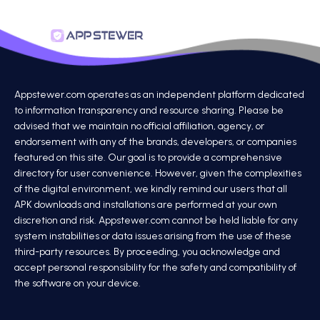
Appstewer.com operates as an independent platform dedicated
to information transparency and resource sharing. Please be
advised that we maintain no official affiliation, agency, or
endorsement with any of the brands, developers, or companies
featured on this site. Our goal is to provide a comprehensive
directory for user convenience. However, given the complexities
of the digital environment, we kindly remind our users that all
APK downloads and installations are performed at your own
discretion and risk. Appstewer.com cannot be held liable for any
system instabilities or data issues arising from the use of these
third-party resources. By proceeding, you acknowledge and
accept personal responsibility for the safety and compatibility of
the software on your device.