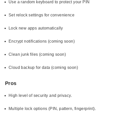
Use a random keyboard to protect your PIN
Set relock settings for convenience
Lock new apps automatically
Encrypt notifications (coming soon)
Clean junk files (coming soon)
Cloud backup for data (coming soon)
Pros
High level of security and privacy.
Multiple lock options (PIN, pattern, fingerprint).