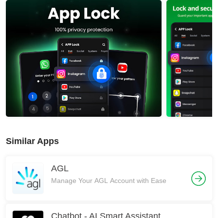
Similar Apps
AGL
Manage Your AGL Account with Ease
Chatbot - AI Smart Assistant