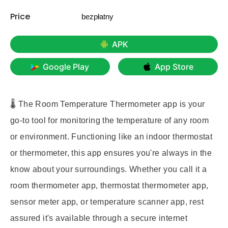
Price
bezpłatny
APK
Google Play
App Store
🌡️ The Room Temperature Thermometer app is your
go-to tool for monitoring the temperature of any room
or environment. Functioning like an indoor thermostat
or thermometer, this app ensures you're always in the
know about your surroundings. Whether you call it a
room thermometer app, thermostat thermometer app,
sensor meter app, or temperature scanner app, rest
assured it's available through a secure internet