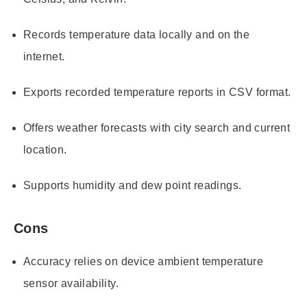
Records temperature data locally and on the
internet.
Exports recorded temperature reports in CSV format.
Offers weather forecasts with city search and current
location.
Supports humidity and dew point readings.
Cons
Accuracy relies on device ambient temperature
sensor availability.