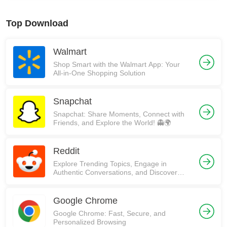
Top Download
Walmart
Shop Smart with the Walmart App: Your
All-in-One Shopping Solution
Snapchat
Snapchat: Share Moments, Connect with
Friends, and Explore the World! 👻🌍
Reddit
Explore Trending Topics, Engage in
Authentic Conversations, and Discover
Communities on Reddit!
Google Chrome
Google Chrome: Fast, Secure, and
Personalized Browsing