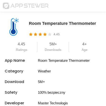
Room Temperature Thermometer
4.45
4.45
5M+
4+
Ratings
Downloads
Age
App Name
Room Temperature Thermometer
Category
Weather
Download
5M+
Safety
100% bezpieczny
Developer
Master Technologis