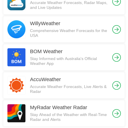
Accurate Weather Forecasts, Radar Maps,
and Live Updates
WillyWeather
Comprehensive Weather Forecasts for the
USA
BOM Weather
Stay Informed with Australia's Official
Weather App
AccuWeather
Accurate Weather Forecasts, Live Alerts &
Radar
MyRadar Weather Radar
Stay Ahead of the Weather with Real-Time
Radar and Alerts