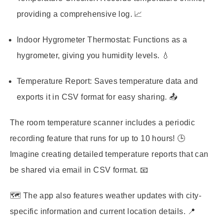
providing a comprehensive log. 📈
Indoor Hygrometer Thermostat:
Functions as a
hygrometer, giving you humidity levels. 💧
Temperature Report:
Saves temperature data and
exports it in CSV format for easy sharing. 📤
The room temperature scanner includes a periodic
recording feature that runs for up to 10 hours! 🕒
Imagine creating detailed temperature reports that can
be shared via email in CSV format. 📧
🗺️ The app also features weather updates with city-
specific information and current location details. 📍