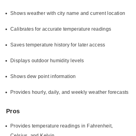
Shows weather with city name and current location
Calibrates for accurate temperature readings
Saves temperature history for later access
Displays outdoor humidity levels
Shows dew point information
Provides hourly, daily, and weekly weather forecasts
Pros
Provides temperature readings in Fahrenheit,
Celsius, and Kelvin.