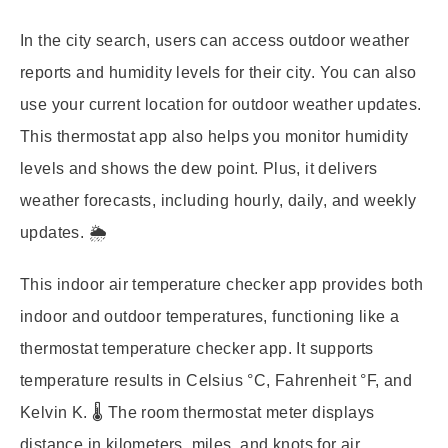
In the city search, users can access outdoor weather
reports and humidity levels for their city. You can also
use your current location for outdoor weather updates.
This thermostat app also helps you monitor humidity
levels and shows the dew point. Plus, it delivers
weather forecasts, including hourly, daily, and weekly
updates. 🌦️
This indoor air temperature checker app provides both
indoor and outdoor temperatures, functioning like a
thermostat temperature checker app. It supports
temperature results in Celsius °C, Fahrenheit °F, and
Kelvin K. 🌡️ The room thermostat meter displays
distance in kilometers, miles, and knots for air