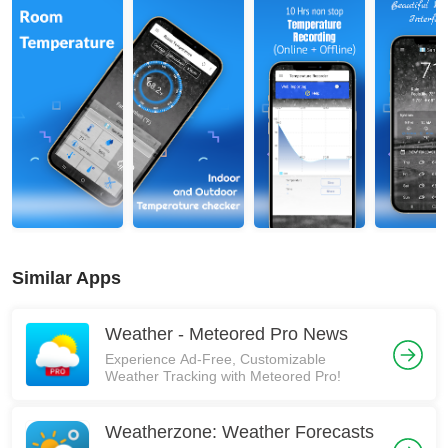
Similar Apps
Weather - Meteored Pro News
Experience Ad-Free, Customizable
Weather Tracking with Meteored Pro!
Weatherzone: Weather Forecasts