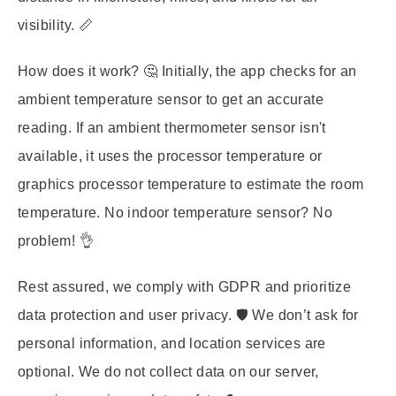
visibility. 📏
How does it work? 🤔 Initially, the app checks for an
ambient temperature sensor to get an accurate
reading. If an ambient thermometer sensor isn't
available, it uses the processor temperature or
graphics processor temperature to estimate the room
temperature. No indoor temperature sensor? No
problem! 👌
Rest assured, we comply with GDPR and prioritize
data protection and user privacy. 🛡️ We don’t ask for
personal information, and location services are
optional. We do not collect data on our server,