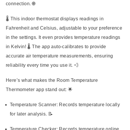
connection. 🌐
🌡️ This indoor thermostat displays readings in
Fahrenheit and Celsius, adjustable to your preference
in the settings. It even provides temperature readings
in Kelvin! 🌡️ The app auto-calibrates to provide
accurate air temperature measurements, ensuring
reliability every time you use it. 💨
Here’s what makes the Room Temperature
Thermometer app stand out: 🌟
Temperature Scanner:
Records temperature locally
for later analysis. 📝
Temperature Checker:
Records temperature online,