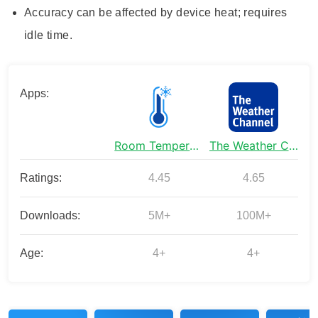
Accuracy can be affected by device heat; requires
idle time.
Apps:
Room Temperature Thermometer
The Weather Channel - Radar
Ratings:
4.45
4.65
Downloads:
5M+
100M+
Age:
4+
4+