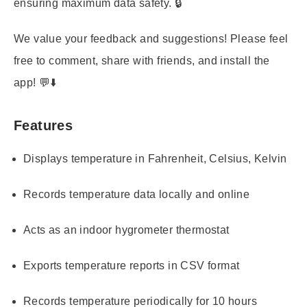
ensuring maximum data safety. 🔒
We value your feedback and suggestions! Please feel
free to comment, share with friends, and install the
app! 💬⬇️
Features
Displays temperature in Fahrenheit, Celsius, Kelvin
Records temperature data locally and online
Acts as an indoor hygrometer thermostat
Exports temperature reports in CSV format
Records temperature periodically for 10 hours