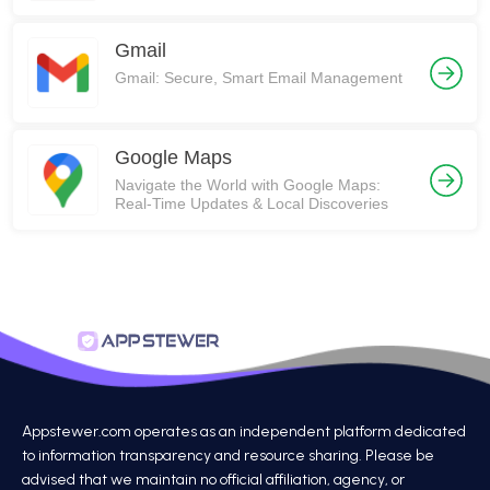
Gmail
Gmail: Secure, Smart Email Management
Google Maps
Navigate the World with Google Maps:
Real-Time Updates & Local Discoveries
Appstewer.com operates as an independent platform dedicated
to information transparency and resource sharing. Please be
advised that we maintain no official affiliation, agency, or