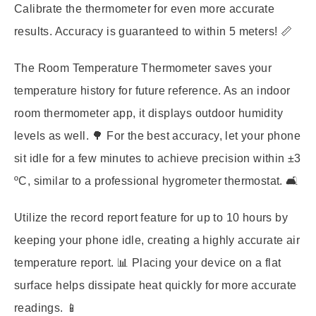
Calibrate the thermometer for even more accurate
results. Accuracy is guaranteed to within 5 meters! 📏
The Room Temperature Thermometer saves your
temperature history for future reference. As an indoor
room thermometer app, it displays outdoor humidity
levels as well. 🌳 For the best accuracy, let your phone
sit idle for a few minutes to achieve precision within ±3
ºC, similar to a professional hygrometer thermostat. 🛋️
Utilize the record report feature for up to 10 hours by
keeping your phone idle, creating a highly accurate air
temperature report. 📊 Placing your device on a flat
surface helps dissipate heat quickly for more accurate
readings. 📱