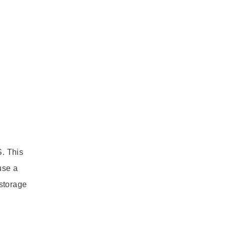
. This
use a
storage