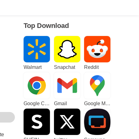
Top Download
Walmart
Snapchat
Reddit
Google Chrome
Gmail
Google Maps
te