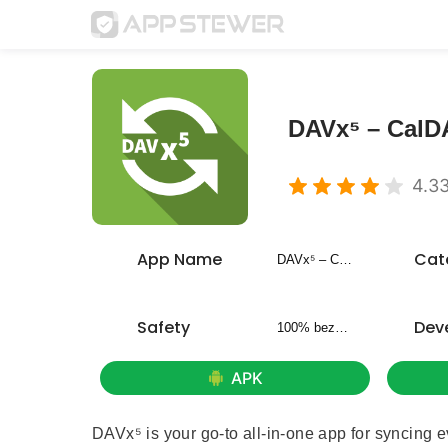
DAVx⁵ – Cal
4.3
App Name
Cat
DAVx⁵ – CalDAV CardDAV WebDAV
Safety
Dev
100% bezpieczny
APK
DAVx⁵ is your go-to all-in-one app for syncing