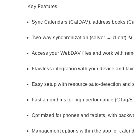
Key Features:
Sync Calendars (CalDAV), address books (C
Two-way synchronization (server ↔ client) 🔄
Access your WebDAV files and work with remo
Flawless integration with your device and favo
Easy setup with resource auto-detection and su
Fast algorithms for high performance (CTag/ET
Optimized for phones and tablets, with backwar
Management options within the app for calenda