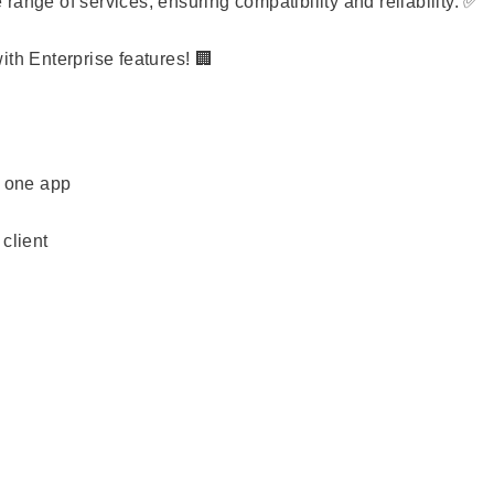
ange of services, ensuring compatibility and reliability. ✅
ith Enterprise features! 🏢
n one app
client