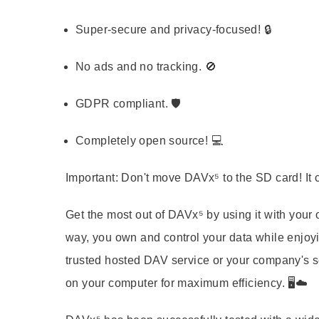
Super-secure and privacy-focused! 🔒
No ads and no tracking. 🚫
GDPR compliant. 🛡️
Completely open source! 💻
Important: Don't move DAVx⁵ to the SD card! It 
Get the most out of DAVx⁵ by using it with yo
way, you own and control your data while enjoyi
trusted hosted DAV service or your company's s
on your computer for maximum efficiency. 🖥️☁️