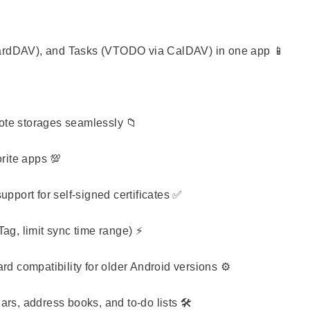
ardDAV), and Tasks (VTODO via CalDAV) in one app 📱
te storages seamlessly 📁
rite apps 💯
pport for self-signed certificates ✅
ag, limit sync time range) ⚡
d compatibility for older Android versions ⚙️
rs, address books, and to-do lists 🛠️