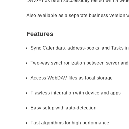
DAVx⁵ has been successfully tested with a wide r
Also available as a separate business version w
Features
Sync Calendars, address-books, and Tasks i
Two-way synchronization between server and 
Access WebDAV files as local storage
Flawless integration with device and apps
Easy setup with auto-detection
Fast algorithms for high performance