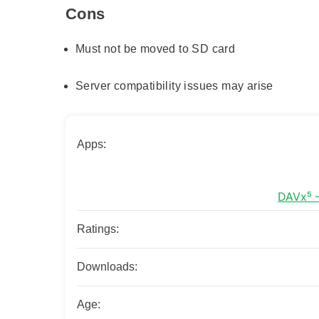
Cons
Must not be moved to SD card
Server compatibility issues may arise
Apps:
Ratings:
Downloads:
Age: