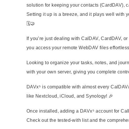
solution for keeping your contacts (CardDAV), 
Setting it up is a breeze, and it plays well with
🗓️🤝
If you’re just dealing with CalDAV, CardDAV, o
you access your remote WebDAV files effortlessl
Looking to organize your tasks, notes, and jour
with your own server, giving you complete contr
DAVx⁵ is compatible with almost every CalDAV/C
like Nextcloud, iCloud, and Synology! 🎉
Once installed, adding a DAVx⁵ account for Ca
Check out the tested-with list and the comprehe