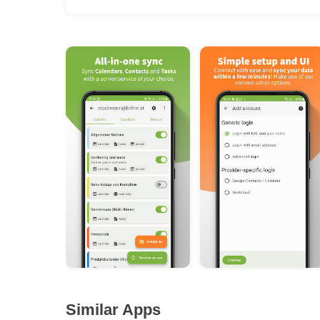
Similar Apps