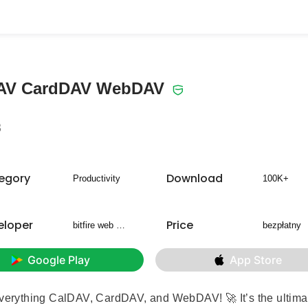
DAV CardDAV WebDAV
3
egory
Download
Productivity
100K+
eloper
Price
bitfire web engineering
bezpłatny
Google Play
App Store
 everything CalDAV, CardDAV, and WebDAV! 🚀 It’s the ultima