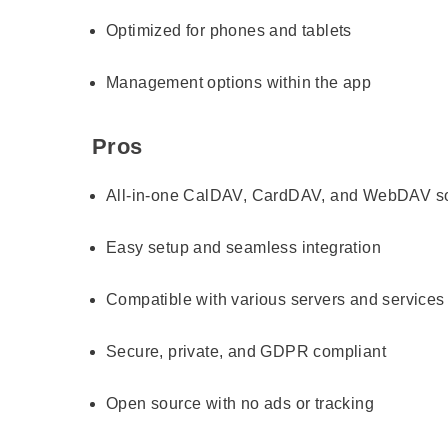
Optimized for phones and tablets
Management options within the app
Pros
All-in-one CalDAV, CardDAV, and WebDAV so
Easy setup and seamless integration
Compatible with various servers and services
Secure, private, and GDPR compliant
Open source with no ads or tracking