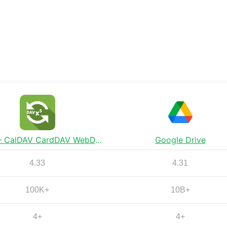
DAVx⁵ – CalDAV CardDAV WebDAV
Google Drive
4.33
4.31
100K+
10B+
4+
4+