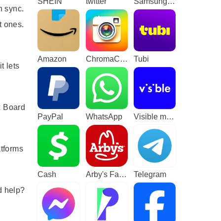
SHEIN
twitter
Samsung TV Plus - TV & Movies
n sync.
t ones.
Amazon
ChromaCam
Tubi
t lets
x Board
PayPal
WhatsApp
Visible mobile
atforms
Cash
Arby's Fast Food Sandwiches
Telegram
d help?