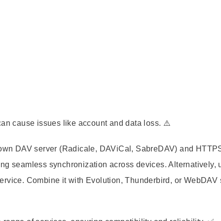
can cause issues like account and data loss. ⚠️
ur own DAV server (Radicale, DAViCal, SabreDAV) and HTTPS
ng seamless synchronization across devices. Alternatively, 
ervice. Combine it with Evolution, Thunderbird, or WebDAV 