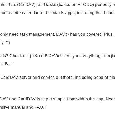
calendars (CalDAV), and tasks (based on VTODO) perfectly i
 your favorite calendar and contacts apps, including the defaul
r only need task management, DAVx⁵ has you covered. Plus, i
y. 🗂️
nals? Check out jtxBoard! DAVx⁵ can sync everything from jt
ol. 📝🔗
ardDAV server and service out there, including popular pl
lDAV and CardDAV is super simple from within the app. Nee
nsive manual and FAQ. ℹ️