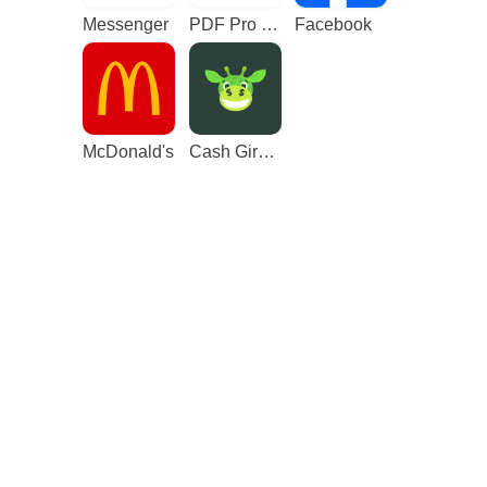
Messenger
PDF Pro - Reader & Maker
Facebook
McDonald's
Cash Giraffe - Play and earn