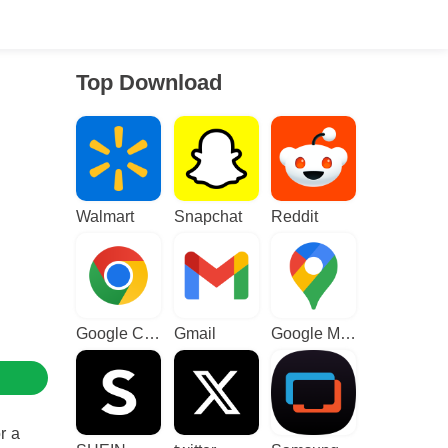
Top Download
Walmart
Snapchat
Reddit
Google Chrome
Gmail
Google Maps
r a