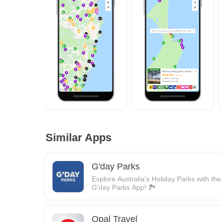
Similar Apps
G'day Parks
Explore Australia's Holiday Parks with the
G'day Parks App! 🏞️
Opal Travel