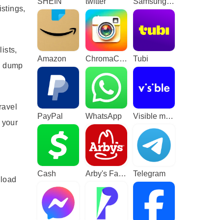
SHEIN
twitter
Samsung TV Plus - TV & Movies
stings,
ists,
Amazon
ChromaCam
Tubi
to dump
ravel
PayPal
WhatsApp
Visible mobile
 your
Cash
Arby's Fast Food Sandwiches
Telegram
nload