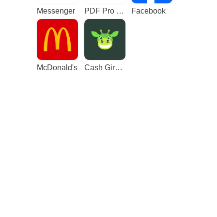
Messenger
PDF Pro - Reader & Maker
Facebook
McDonald's
Cash Giraffe - Play and earn