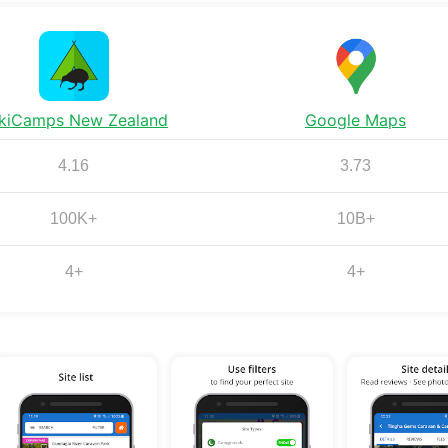
kiCamps New Zealand
Google Maps
4.16
3.73
100K+
10B+
4+
4+