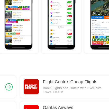
Flight Centre: Cheap Flights
Book Flights and Hotels with Exclusive
Travel Deals!
Qantas Airways