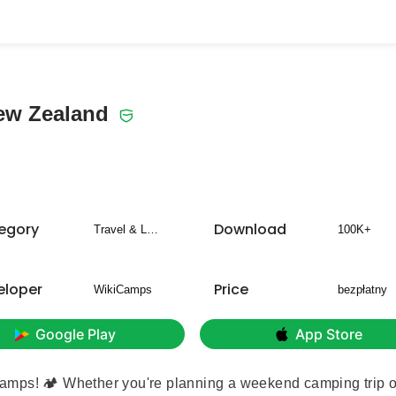
ew Zealand
egory
Download
Travel & Local
100K+
eloper
Price
WikiCamps
bezpłatny
Google Play
App Store
amps! 🏕️ Whether you're planning a weekend camping trip o