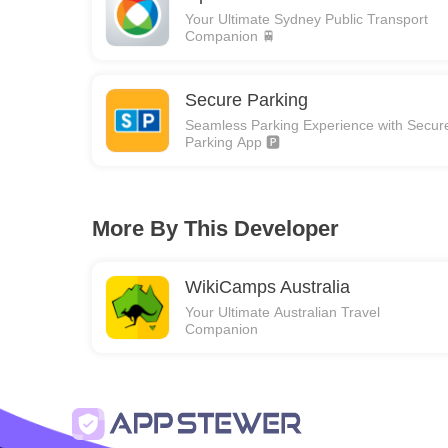
Your Ultimate Sydney Public Transport
Companion 🚆
Secure Parking
Seamless Parking Experience with Secur
Parking App 🅿️
More By This Developer
WikiCamps Australia
Your Ultimate Australian Travel
Companion