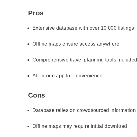
Pros
Extensive database with over 10,000 listings
Offline maps ensure access anywhere
Comprehensive travel planning tools include
All-in-one app for convenience
Cons
Database relies on crowdsourced information
Offline maps may require initial download