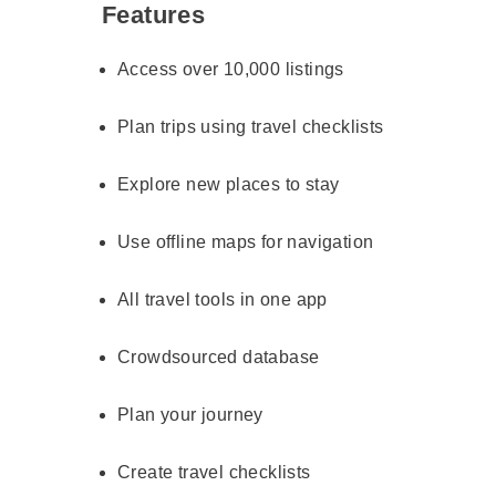
Features
Access over 10,000 listings
Plan trips using travel checklists
Explore new places to stay
Use offline maps for navigation
All travel tools in one app
Crowdsourced database
Plan your journey
Create travel checklists