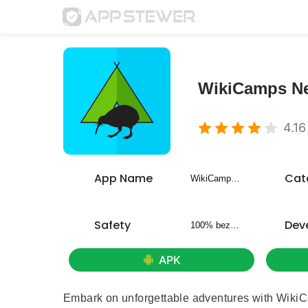
WikiCamps N
4.16
App Name
Cat
WikiCamps New Zealand
Safety
Dev
100% bezpieczny
APK
Embark on unforgettable adventures with WikiC