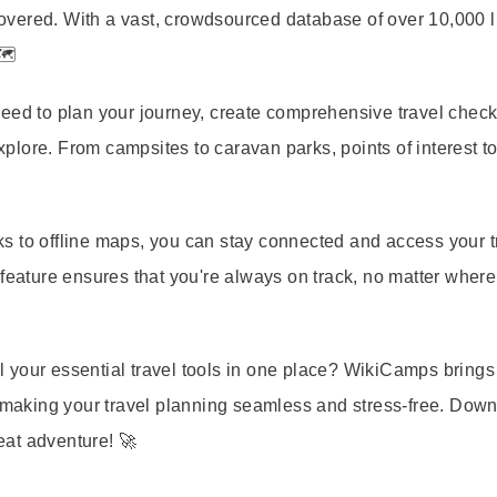
vered. With a vast, crowdsourced database of over 10,000 li
🗺️
eed to plan your journey, create comprehensive travel checkl
plore. From campsites to caravan parks, points of interest 
s to offline maps, you can stay connected and access your t
 feature ensures that you're always on track, no matter where
 your essential travel tools in one place? WikiCamps brings
, making your travel planning seamless and stress-free. Dow
at adventure! 🚀