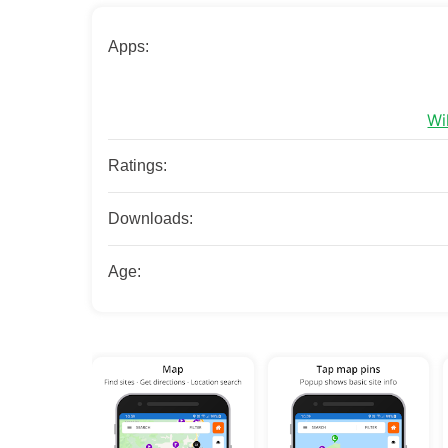
Apps:
Wi
Ratings:
Downloads:
Age: