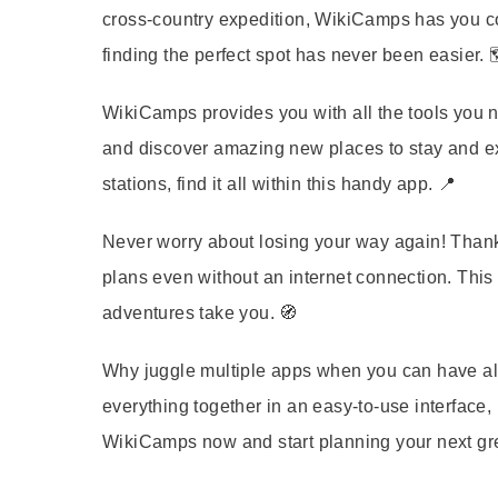
cross-country expedition, WikiCamps has you co
finding the perfect spot has never been easier. 
WikiCamps provides you with all the tools you n
and discover amazing new places to stay and ex
stations, find it all within this handy app. 📍
Never worry about losing your way again! Thank
plans even without an internet connection. This
adventures take you. 🧭
Why juggle multiple apps when you can have all
everything together in an easy-to-use interface
WikiCamps now and start planning your next gre