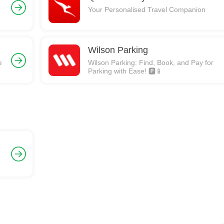
Your Personalised Travel Companion
Wilson Parking
e
Wilson Parking: Find, Book, and Pay for
Parking with Ease! 🅿️📱