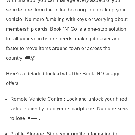
With this app, you can manage every aspect of your
vehicle hire, from the initial booking to unlocking your
vehicle. No more fumbling with keys or worrying about
membership cards! Book ‘N’ Go is a one-stop solution
for all your vehicle hire needs, making it easier and
faster to move items around town or across the
country. 🚚📦
Here’s a detailed look at what the Book ‘N’ Go app
offers:
Remote Vehicle Control:
Lock and unlock your hired
vehicle directly from your smartphone. No more keys
to lose! 🔑➡️📱
Profile Storage:
Store your profile information to