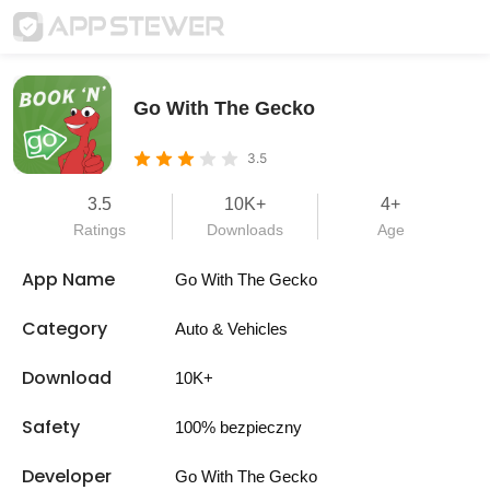
Go With The Gecko
3.5
3.5
10K+
4+
Ratings
Downloads
Age
App Name
Go With The Gecko
Category
Auto & Vehicles
Download
10K+
Safety
100% bezpieczny
Developer
Go With The Gecko