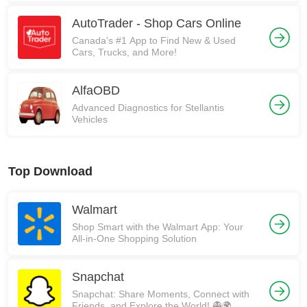
AutoTrader - Shop Cars Online
Canada's #1 App to Find New & Used
Cars, Trucks, and More!
AlfaOBD
Advanced Diagnostics for Stellantis
Vehicles
Top Download
Walmart
Shop Smart with the Walmart App: Your
All-in-One Shopping Solution
Snapchat
Snapchat: Share Moments, Connect with
Friends, and Explore the World! 👻🌍