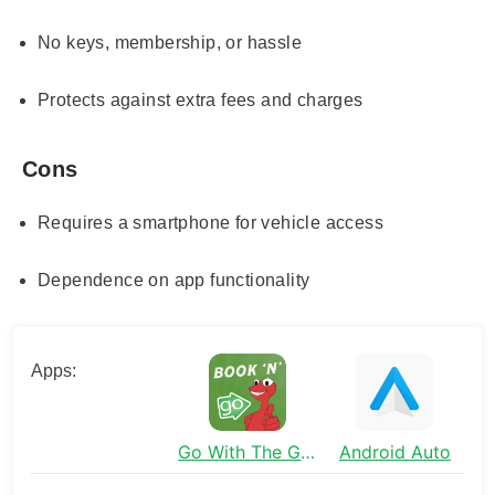
No keys, membership, or hassle
Protects against extra fees and charges
Cons
Requires a smartphone for vehicle access
Dependence on app functionality
Apps:
Go With The Gecko
Android Auto