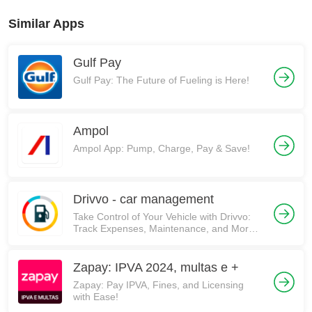
Similar Apps
Gulf Pay
Gulf Pay: The Future of Fueling is Here!
Ampol
Ampol App: Pump, Charge, Pay & Save!
Drivvo - car management
Take Control of Your Vehicle with Drivvo:
Track Expenses, Maintenance, and More!
🚗💰
Zapay: IPVA 2024, multas e +
Zapay: Pay IPVA, Fines, and Licensing
with Ease!