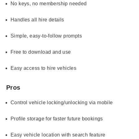
No keys, no membership needed
Handles all hire details
Simple, easy-to-follow prompts
Free to download and use
Easy access to hire vehicles
Pros
Control vehicle locking/unlocking via mobile
Profile storage for faster future bookings
Easy vehicle location with search feature