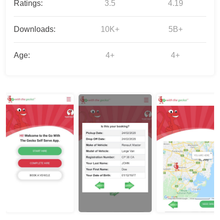
Ratings:
3.5
4.19
Downloads:
10K+
5B+
Age:
4+
4+