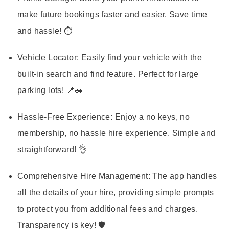
make future bookings faster and easier. Save time
and hassle! ⏱️
Vehicle Locator:
Easily find your vehicle with the
built-in search and find feature. Perfect for large
parking lots! 📍🚗
Hassle-Free Experience:
Enjoy a no keys, no
membership, no hassle hire experience. Simple and
straightforward! 👌
Comprehensive Hire Management:
The app handles
all the details of your hire, providing simple prompts
to protect you from additional fees and charges.
Transparency is key! 🛡️