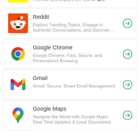
Reddit
Explore Trending Topics, Engage in
Authentic Conversations, and Discover
Communities on Reddit!
Google Chrome
Google Chrome: Fast, Secure, and
Personalized Browsing
Gmail
Gmail: Secure, Smart Email Management
Google Maps
Navigate the World with Google Maps:
Real-Time Updates & Local Discoveries