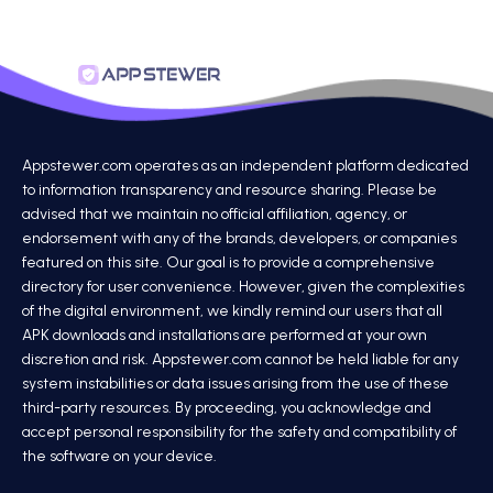
Appstewer.com operates as an independent platform dedicated
to information transparency and resource sharing. Please be
advised that we maintain no official affiliation, agency, or
endorsement with any of the brands, developers, or companies
featured on this site. Our goal is to provide a comprehensive
directory for user convenience. However, given the complexities
of the digital environment, we kindly remind our users that all
APK downloads and installations are performed at your own
discretion and risk. Appstewer.com cannot be held liable for any
system instabilities or data issues arising from the use of these
third-party resources. By proceeding, you acknowledge and
accept personal responsibility for the safety and compatibility of
the software on your device.