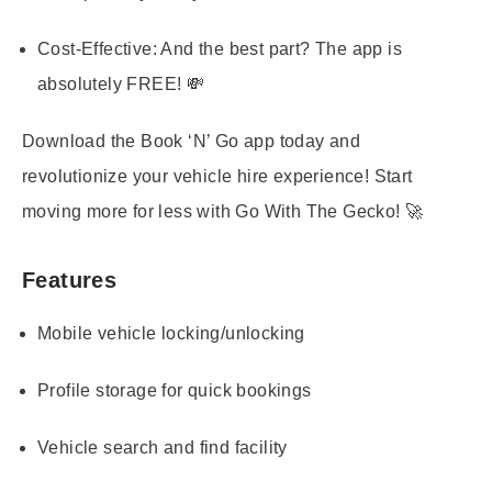
Cost-Effective:
And the best part? The app is
absolutely FREE! 💸
Download the Book ‘N’ Go app today and
revolutionize your vehicle hire experience! Start
moving more for less with Go With The Gecko! 🚀
Features
Mobile vehicle locking/unlocking
Profile storage for quick bookings
Vehicle search and find facility