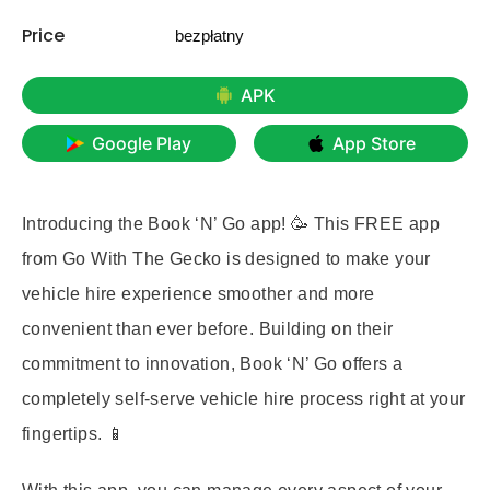
Price
bezpłatny
APK
Google Play
App Store
Introducing the Book ‘N’ Go app! 🥳 This FREE app
from Go With The Gecko is designed to make your
vehicle hire experience smoother and more
convenient than ever before. Building on their
commitment to innovation, Book ‘N’ Go offers a
completely self-serve vehicle hire process right at your
fingertips. 📱