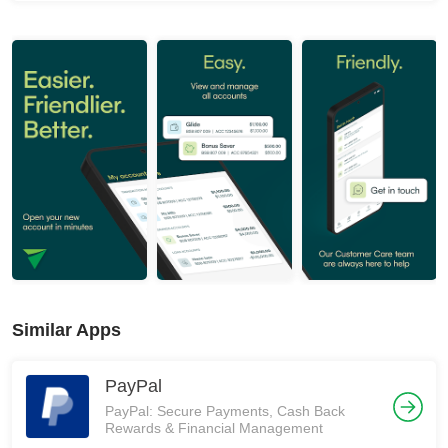
Similar Apps
PayPal
PayPal: Secure Payments, Cash Back
Rewards & Financial Management