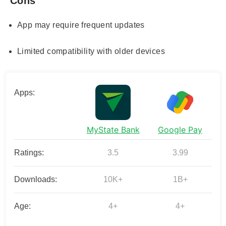
Cons
App may require frequent updates
Limited compatibility with older devices
Apps:
MyState Bank
Google Pay
Ratings:
3.5
3.99
Downloads:
10K+
1B+
Age:
4+
4+