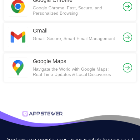
Google Chrome
Google Chrome: Fast, Secure, and
Personalized Browsing
Gmail
Gmail: Secure, Smart Email Management
Google Maps
Navigate the World with Google Maps:
Real-Time Updates & Local Discoveries
Appstewer.com operates as an independent platform dedicated