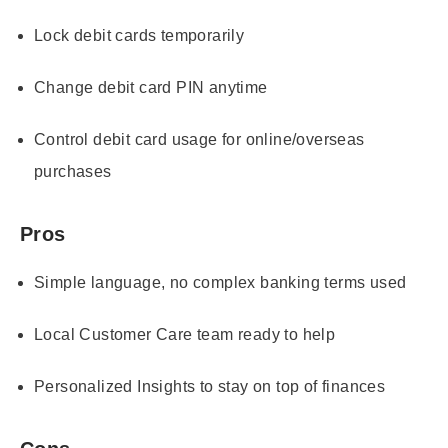
Lock debit cards temporarily
Change debit card PIN anytime
Control debit card usage for online/overseas
purchases
Pros
Simple language, no complex banking terms used
Local Customer Care team ready to help
Personalized Insights to stay on top of finances