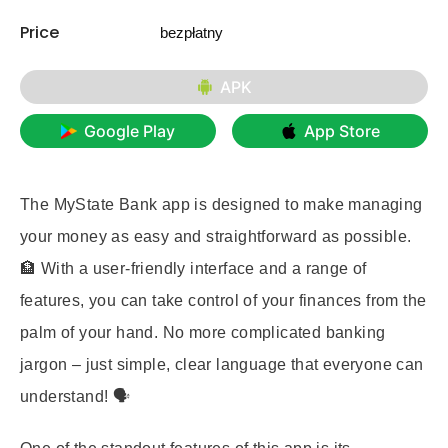
Price
bezpłatny
APK
Google Play
App Store
The MyState Bank app is designed to make managing
your money as easy and straightforward as possible.
🏦 With a user-friendly interface and a range of
features, you can take control of your finances from the
palm of your hand. No more complicated banking
jargon – just simple, clear language that everyone can
understand! 🗣️