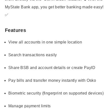
MyState Bank app, you get better banking made easy!
✅
Features
View all accounts in one simple location
Search transactions easily
Share BSB and account details or create PayID
Pay bills and transfer money instantly with Osko
Biometric security (fingerprint on supported devices)
Manage payment limits