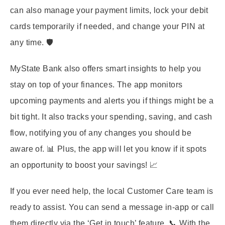
can also manage your payment limits, lock your debit
cards temporarily if needed, and change your PIN at
any time. 🛡️
MyState Bank also offers smart insights to help you
stay on top of your finances. The app monitors
upcoming payments and alerts you if things might be a
bit tight. It also tracks your spending, saving, and cash
flow, notifying you of any changes you should be
aware of. 📊 Plus, the app will let you know if it spots
an opportunity to boost your savings! 📈
If you ever need help, the local Customer Care team is
ready to assist. You can send a message in-app or call
them directly via the ‘Get in touch’ feature. 📞 With the