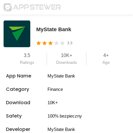
MyState Bank
3.5
3.5
10K+
4+
Ratings
Downloads
Age
App Name
MyState Bank
Category
Finance
Download
10K+
Safety
100% bezpieczny
Developer
MyState Bank