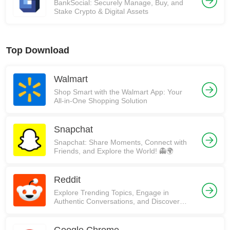
BankSocial: Securely Manage, Buy, and
Stake Crypto & Digital Assets
Top Download
Walmart
Shop Smart with the Walmart App: Your
All-in-One Shopping Solution
Snapchat
Snapchat: Share Moments, Connect with
Friends, and Explore the World! 👻🌍
Reddit
Explore Trending Topics, Engage in
Authentic Conversations, and Discover
Communities on Reddit!