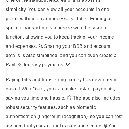
One of the standout features of this app is its
simplicity. You can view all your accounts in one
place, without any unnecessary clutter. Finding a
specific transaction is a breeze with the search
function, allowing you to keep track of your income
and expenses. 🔍 Sharing your BSB and account
details is also simplified, and you can even create a
PayID® for easy payments. 💸
Paying bills and transferring money has never been
easier! With Osko, you can make instant payments,
saving you time and hassle. ⏱️ The app also includes
robust security features, such as biometric
authentication (fingerprint recognition), so you can rest
assured that your account is safe and secure. 🔒 You