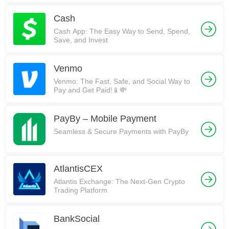
Cash
Cash App: The Easy Way to Send, Spend,
Save, and Invest
Venmo
Venmo: The Fast, Safe, and Social Way to
Pay and Get Paid!📱💸
PayBy – Mobile Payment
Seamless & Secure Payments with PayBy
AtlantisCEX
Atlantis Exchange: The Next-Gen Crypto
Trading Platform
BankSocial