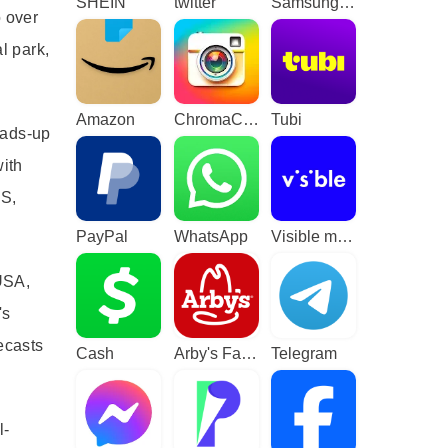
SHEIN
twitter
Samsung TV Plus - TV & Movies
o over
l park,
Amazon
ChromaCam
Tubi
eads-up
with
US,
PayPal
WhatsApp
Visible mobile
USA,
's
ecasts
Cash
Arby's Fast Food Sandwiches
Telegram
l-