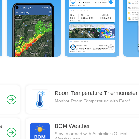
Room Temperature Thermometer
Monitor Room Temperature with Ease!
s
BOM Weather
Stay Informed with Australia's Official