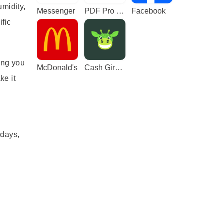
umidity,
Messenger
PDF Pro - Reader & Maker
Facebook
ific
ing you
McDonald's
Cash Giraffe - Play and earn
ke it
,
 days,