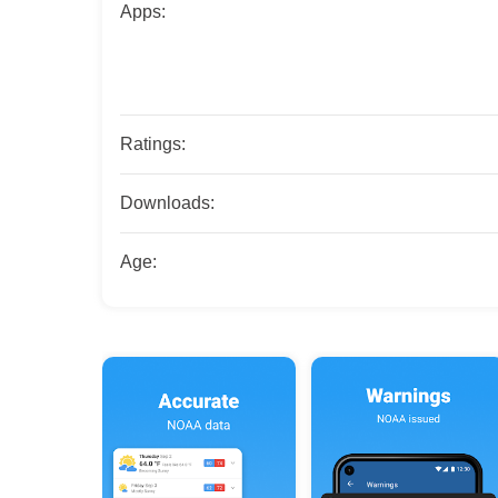
Apps:
Ratings:
Downloads:
Age: