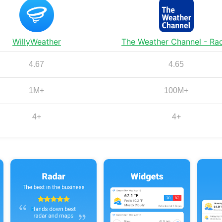
WillyWeather
The Weather Channel - Ra
4.67
4.65
1M+
100M+
4+
4+