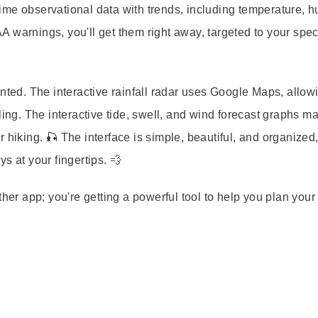
time observational data
with trends, including temperature, h
A warnings
, you'll get them right away, targeted to your spec
sented. The
interactive rainfall radar
uses Google Maps, allow
ling. The interactive tide, swell, and wind forecast graphs ma
 or hiking. 🎣 The interface is simple, beautiful, and organized
s at your fingertips. 💨
ather app; you're getting a powerful tool to help you plan your