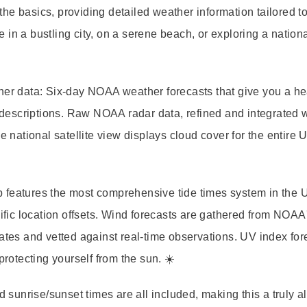
the basics, providing detailed weather information tailored t
in a bustling city, on a serene beach, or exploring a nationa
her data:
Six-day NOAA weather forecasts
that give you a h
descriptions.
Raw NOAA radar data
, refined and integrated 
he
national satellite view
displays cloud cover for the entire 
 app features the most comprehensive
tide times system
in the 
ic location offsets.
Wind forecasts
are gathered from NOAA
nates and vetted against real-time observations.
UV index for
protecting yourself from the sun. ☀️
nd
sunrise/sunset times
are all included, making this a truly al