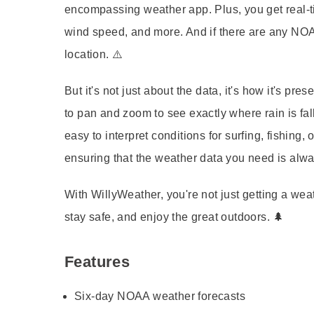
encompassing weather app. Plus, you get
real-
wind speed, and more. And if there are any
NOA
location. ⚠️
But it's not just about the data, it's how it's pre
to pan and zoom to see exactly where rain is fal
easy to interpret conditions for surfing, fishing,
ensuring that the weather data you need is alway
With
WillyWeather
, you're not just getting a we
stay safe, and enjoy the great outdoors. 🌲
Features
Six-day NOAA weather forecasts