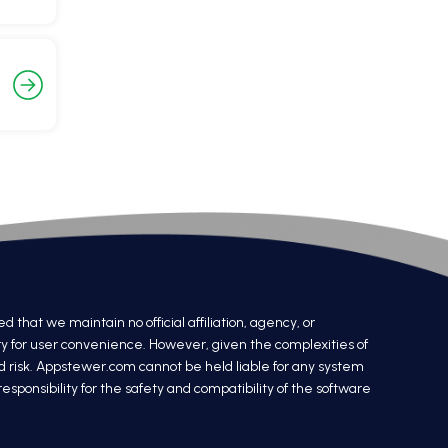
at we maintain no official affiliation, agency, or
ry for user convenience. However, given the complexities of
nd risk. Appstewer.com cannot be held liable for any system
sponsibility for the safety and compatibility of the software