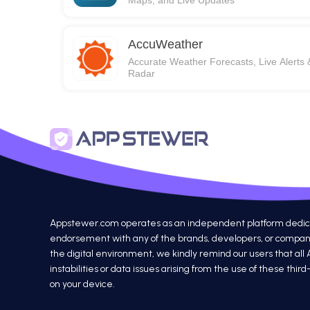
Maps, and Live Updates
AccuWeather
Accurate Weather Forecasts, Live Alerts 
Radar
Appstewer.com operates as an independent platform dedicated
endorsement with any of the brands, developers, or companie
the digital environment, we kindly remind our users that all
instabilities or data issues arising from the use of these th
on your device.