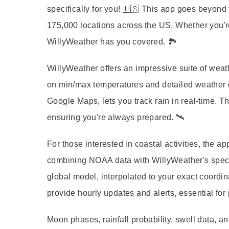
specifically for you! 🇺🇸 This app goes beyond 
175,000 locations across the US. Whether you're 
WillyWeather has you covered. 🏞️
WillyWeather
offers an impressive suite of weat
on min/max temperatures and detailed weather 
Google Maps, lets you track rain in real-time. T
ensuring you're always prepared. 🛰️
For those interested in coastal activities, the
combining NOAA data with WillyWeather's specif
global model, interpolated to your exact coordi
provide hourly updates and alerts, essential for 
Moon phases
,
rainfall probability
,
swell data
, a