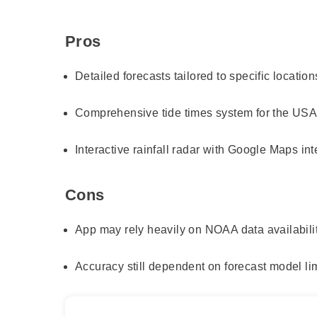
Pros
Detailed forecasts tailored to specific location
Comprehensive tide times system for the US
Interactive rainfall radar with Google Maps int
Cons
App may rely heavily on NOAA data availabili
Accuracy still dependent on forecast model li