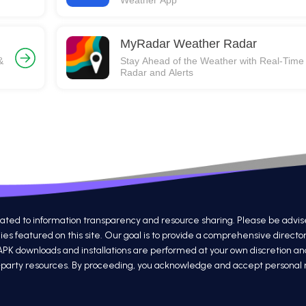
Weather App
MyRadar Weather Radar
&
Stay Ahead of the Weather with Real-Time
Radar and Alerts
 to information transparency and resource sharing. Please be advised th
s featured on this site. Our goal is to provide a comprehensive directo
 APK downloads and installations are performed at your own discretion a
ird-party resources. By proceeding, you acknowledge and accept personal re