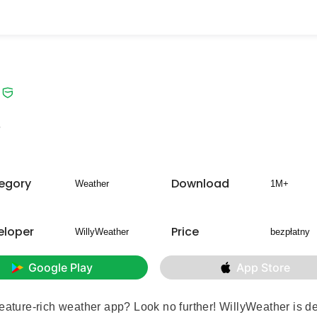
7
egory
Download
Weather
1M+
eloper
Price
WillyWeather
bezpłatny
Google Play
App Store
feature-rich weather app? Look no further!
WillyWeather
is d