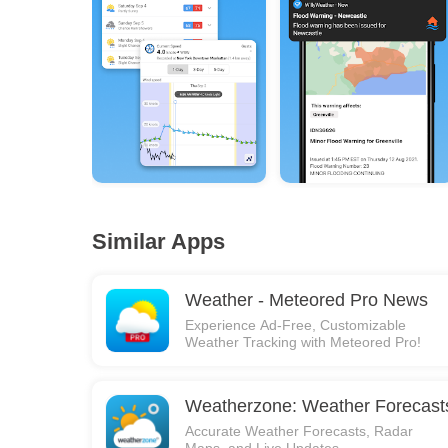
Similar Apps
Weather - Meteored Pro News
Experience Ad-Free, Customizable
Weather Tracking with Meteored Pro!
Weatherzone: Weather Forecast
Accurate Weather Forecasts, Radar