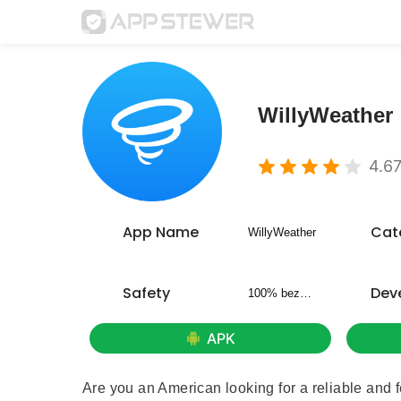
WillyWeather
4.6
App Name
Cat
WillyWeather
Safety
Dev
100% bezpieczny
APK
Are you an American looking for a reliable and 