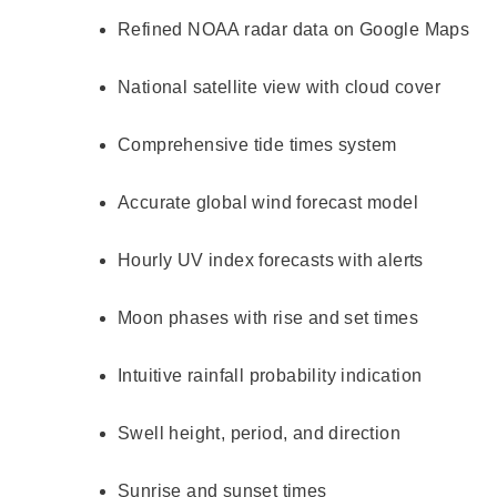
Refined NOAA radar data on Google Maps
National satellite view with cloud cover
Comprehensive tide times system
Accurate global wind forecast model
Hourly UV index forecasts with alerts
Moon phases with rise and set times
Intuitive rainfall probability indication
Swell height, period, and direction
Sunrise and sunset times