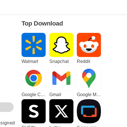
Top Download
Walmart
Snapchat
Reddit
Google Chrome
Gmail
Google Maps
esigned