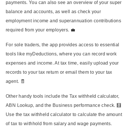
payments. You can also see an overview of your super
balance and accounts, as well as check your
employment income and superannuation contributions
required from your employers. 💼
For sole traders, the app provides access to essential
tools like myDeductions, where you can record work
expenses and income. At tax time, easily upload your
records to your tax return or email them to your tax
agent. 🧾
Other handy tools include the Tax withheld calculator,
ABN Lookup, and the Business performance check. 🧮
Use the tax withheld calculator to calculate the amount
of tax to withhold from salary and wage payments.