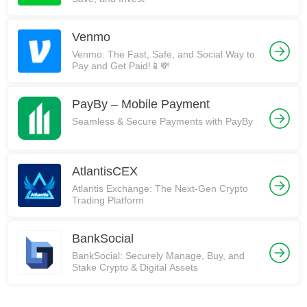
Venmo
Venmo: The Fast, Safe, and Social Way to
Pay and Get Paid!📱💸
PayBy – Mobile Payment
Seamless & Secure Payments with PayBy
AtlantisCEX
Atlantis Exchange: The Next-Gen Crypto
Trading Platform
BankSocial
BankSocial: Securely Manage, Buy, and
Stake Crypto & Digital Assets