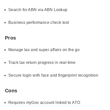
Search for ABN via ABN Lookup
Business performance check tool
Pros
Manage tax and super affairs on the go
Track tax return progress in real-time
Secure login with face and fingerprint recognition
Cons
Requires myGov account linked to ATO