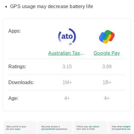
GPS usage may decrease battery life
Apps:
Australian Taxation Office
Google Pay
Ratings:
3.15
3.99
Downloads:
1M+
1B+
Age:
4+
4+