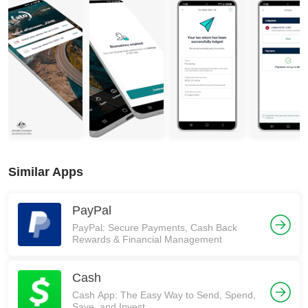
Similar Apps
PayPal
PayPal: Secure Payments, Cash Back
Rewards & Financial Management
Cash
Cash App: The Easy Way to Send, Spend,
Save, and Invest