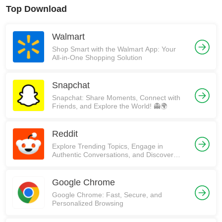
Top Download
Walmart
Shop Smart with the Walmart App: Your
All-in-One Shopping Solution
Snapchat
Snapchat: Share Moments, Connect with
Friends, and Explore the World! 👻🌍
Reddit
Explore Trending Topics, Engage in
Authentic Conversations, and Discover
Communities on Reddit!
Google Chrome
Google Chrome: Fast, Secure, and
Personalized Browsing