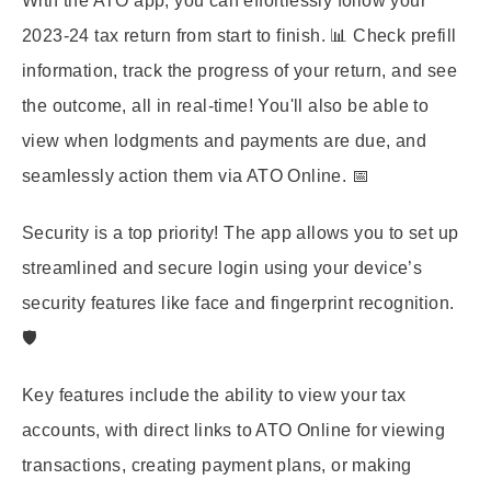
With the ATO app, you can effortlessly follow your
2023-24 tax return from start to finish. 📊 Check prefill
information, track the progress of your return, and see
the outcome, all in real-time! You'll also be able to
view when lodgments and payments are due, and
seamlessly action them via ATO Online. 📅
Security is a top priority! The app allows you to set up
streamlined and secure login using your device’s
security features like face and fingerprint recognition.
🛡️
Key features include the ability to view your tax
accounts, with direct links to ATO Online for viewing
transactions, creating payment plans, or making