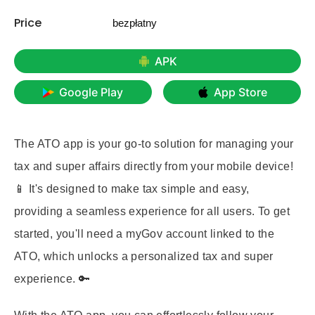
Price
bezpłatny
APK
Google Play
App Store
The ATO app is your go-to solution for managing your
tax and super affairs directly from your mobile device!
📱 It's designed to make tax simple and easy,
providing a seamless experience for all users. To get
started, you'll need a myGov account linked to the
ATO, which unlocks a personalized tax and super
experience. 🔑