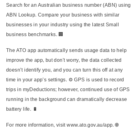
Search for an Australian business number (ABN) using
ABN Lookup. Compare your business with similar
businesses in your industry using the latest Small
business benchmarks. 🏢
The ATO app automatically sends usage data to help
improve the app, but don't worry, the data collected
doesn’t identify you, and you can turn this off at any
time in your app’s settings. ⚙️ GPS is used to record
trips in myDeductions; however, continued use of GPS
running in the background can dramatically decrease
battery life. 🔋
For more information, visit www.ato.gov.au/app. 🌐