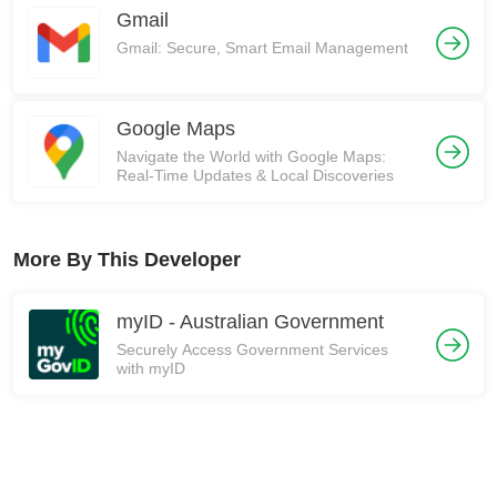
Gmail
Gmail: Secure, Smart Email Management
Google Maps
Navigate the World with Google Maps:
Real-Time Updates & Local Discoveries
More By This Developer
myID - Australian Government
Securely Access Government Services
with myID