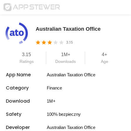
Australian Taxation Office
3.15
3.15
1M+
4+
Ratings
Downloads
Age
App Name
Australian Taxation Office
Category
Finance
Download
1M+
Safety
100% bezpieczny
Developer
Australian Taxation Office