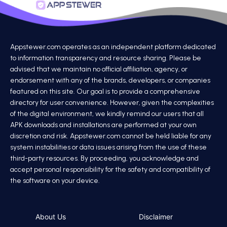
Appstewer.com operates as an independent platform dedicated
to information transparency and resource sharing. Please be
advised that we maintain no official affiliation, agency, or
endorsement with any of the brands, developers, or companies
featured on this site. Our goal is to provide a comprehensive
directory for user convenience. However, given the complexities
of the digital environment, we kindly remind our users that all
APK downloads and installations are performed at your own
discretion and risk. Appstewer.com cannot be held liable for any
system instabilities or data issues arising from the use of these
third-party resources. By proceeding, you acknowledge and
accept personal responsibility for the safety and compatibility of
the software on your device.
About Us
Disclaimer