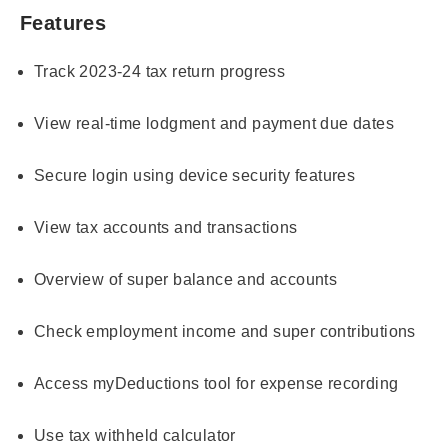
Features
Track 2023-24 tax return progress
View real-time lodgment and payment due dates
Secure login using device security features
View tax accounts and transactions
Overview of super balance and accounts
Check employment income and super contributions
Access myDeductions tool for expense recording
Use tax withheld calculator