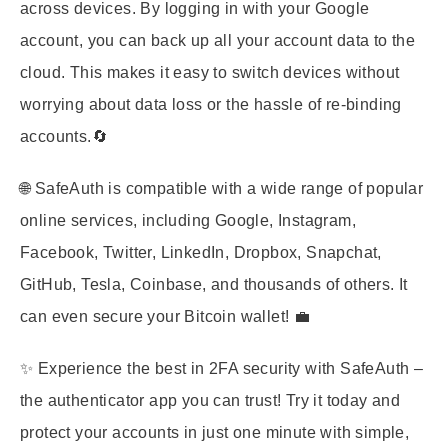
across devices. By logging in with your Google
account, you can back up all your account data to the
cloud. This makes it easy to switch devices without
worrying about data loss or the hassle of re-binding
accounts.🔄
🌐 SafeAuth is compatible with a wide range of popular
online services, including Google, Instagram,
Facebook, Twitter, LinkedIn, Dropbox, Snapchat,
GitHub, Tesla, Coinbase, and thousands of others. It
can even secure your Bitcoin wallet! 💼
✨ Experience the best in 2FA security with SafeAuth –
the authenticator app you can trust! Try it today and
protect your accounts in just one minute with simple,