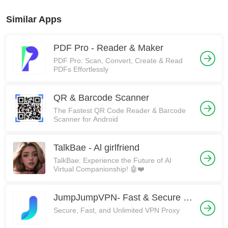
Similar Apps
PDF Pro - Reader & Maker
PDF Pro: Scan, Convert, Create & Read
PDFs Effortlessly
QR & Barcode Scanner
The Fastest QR Code Reader & Barcode
Scanner for Android
TalkBae - Al girlfriend
TalkBae: Experience the Future of AI
Virtual Companionship! 🤖❤️
JumpJumpVPN- Fast & Secure VPN
Secure, Fast, and Unlimited VPN Proxy