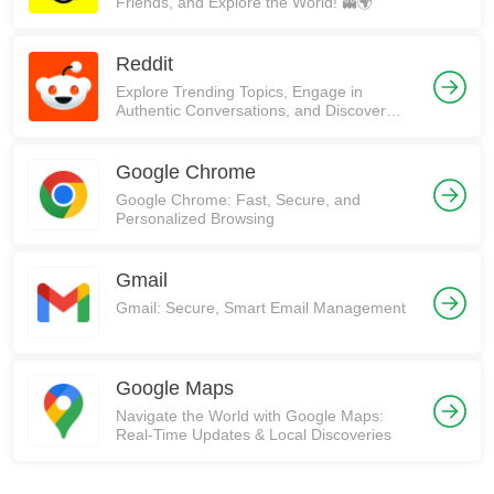
Friends, and Explore the World! 👻🌍
Reddit
Explore Trending Topics, Engage in
Authentic Conversations, and Discover
Communities on Reddit!
Google Chrome
Google Chrome: Fast, Secure, and
Personalized Browsing
Gmail
Gmail: Secure, Smart Email Management
Google Maps
Navigate the World with Google Maps:
Real-Time Updates & Local Discoveries