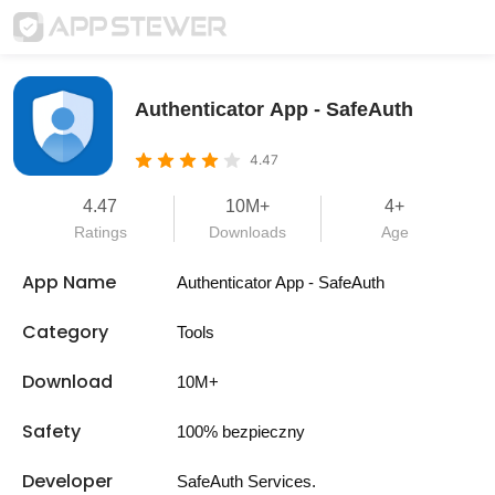
Authenticator App - SafeAuth
4.47
4.47
10M+
4+
Ratings
Downloads
Age
App Name
Authenticator App - SafeAuth
Category
Tools
Download
10M+
Safety
100% bezpieczny
Developer
SafeAuth Services.