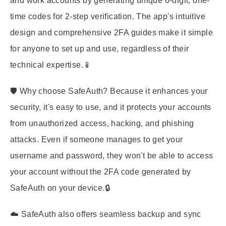
and work accounts by generating unique 6-digit, one-
time codes for 2-step verification. The app's intuitive
design and comprehensive 2FA guides make it simple
for anyone to set up and use, regardless of their
technical expertise.📱
🛡️ Why choose SafeAuth? Because it enhances your
security, it's easy to use, and it protects your accounts
from unauthorized access, hacking, and phishing
attacks. Even if someone manages to get your
username and password, they won't be able to access
your account without the 2FA code generated by
SafeAuth on your device.🔒
☁️ SafeAuth also offers seamless backup and sync