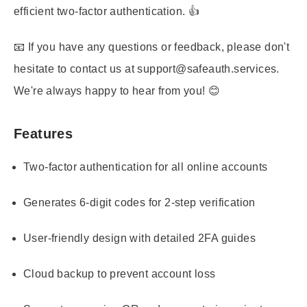
efficient two-factor authentication. 👍
📧 If you have any questions or feedback, please don't
hesitate to contact us at support@safeauth.services.
We're always happy to hear from you! 😊
Features
Two-factor authentication for all online accounts
Generates 6-digit codes for 2-step verification
User-friendly design with detailed 2FA guides
Cloud backup to prevent account loss