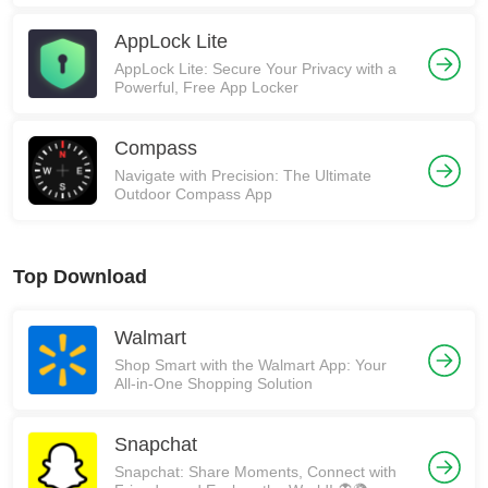
AppLock Lite
AppLock Lite: Secure Your Privacy with a
Powerful, Free App Locker
Compass
Navigate with Precision: The Ultimate
Outdoor Compass App
Top Download
Walmart
Shop Smart with the Walmart App: Your
All-in-One Shopping Solution
Snapchat
Snapchat: Share Moments, Connect with