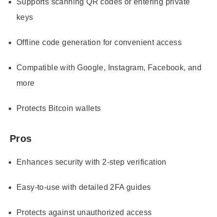
Supports scanning QR codes or entering private
keys
Offline code generation for convenient access
Compatible with Google, Instagram, Facebook, and
more
Protects Bitcoin wallets
Pros
Enhances security with 2-step verification
Easy-to-use with detailed 2FA guides
Protects against unauthorized access