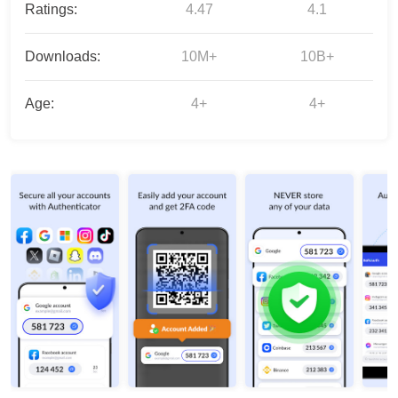
Ratings:
4.47
4.1
Downloads:
10M+
10B+
Age:
4+
4+