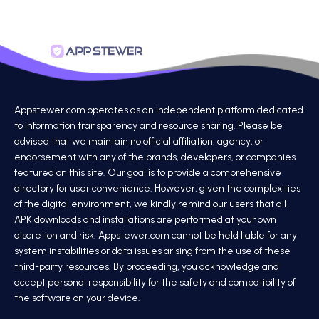
Appstewer.com operates as an independent platform dedicated
to information transparency and resource sharing. Please be
advised that we maintain no official affiliation, agency, or
endorsement with any of the brands, developers, or companies
featured on this site. Our goal is to provide a comprehensive
directory for user convenience. However, given the complexities
of the digital environment, we kindly remind our users that all
APK downloads and installations are performed at your own
discretion and risk. Appstewer.com cannot be held liable for any
system instabilities or data issues arising from the use of these
third-party resources. By proceeding, you acknowledge and
accept personal responsibility for the safety and compatibility of
the software on your device.