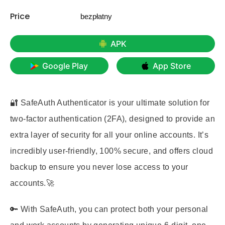
Price
bezpłatny
APK
Google Play
App Store
🔐 SafeAuth Authenticator is your ultimate solution for
two-factor authentication (2FA), designed to provide an
extra layer of security for all your online accounts. It’s
incredibly user-friendly, 100% secure, and offers cloud
backup to ensure you never lose access to your
accounts.🚀
🔑 With SafeAuth, you can protect both your personal