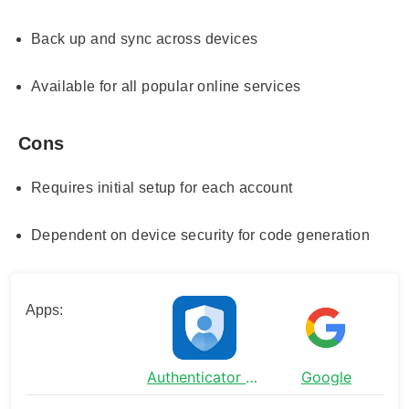
Back up and sync across devices
Available for all popular online services
Cons
Requires initial setup for each account
Dependent on device security for code generation
Apps:
Authenticator App - SafeAuth
Google