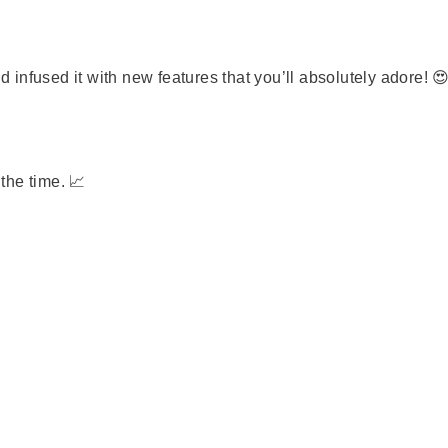
infused it with new features that you’ll absolutely adore! 
the time. 📈
