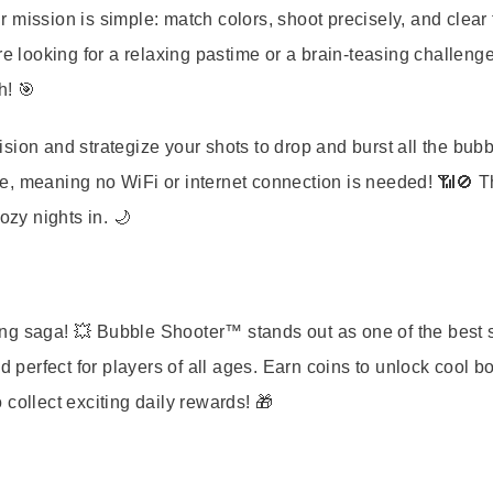
r mission is simple: match colors, shoot precisely, and clear
re looking for a relaxing pastime or a brain-teasing challenge
h! 🎯
cision and strategize your shots to drop and burst all the bubb
e, meaning no WiFi or internet connection is needed! 📶🚫 T
ozy nights in. 🌙
lling saga! 💥 Bubble Shooter™ stands out as one of the best 
d perfect for players of all ages. Earn coins to unlock cool b
o collect exciting daily rewards! 🎁