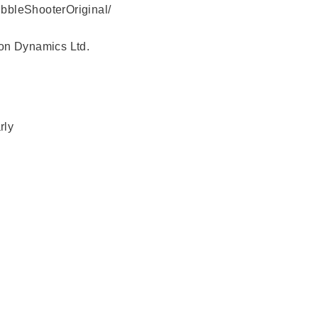
bbleShooterOriginal/
yon Dynamics Ltd.
rly