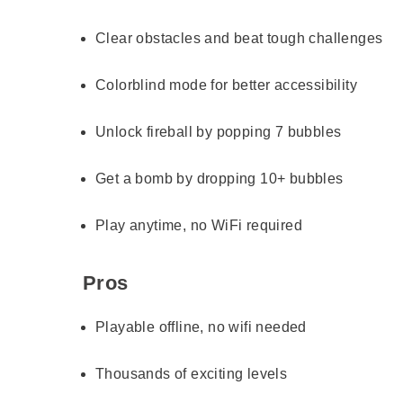
Clear obstacles and beat tough challenges
Colorblind mode for better accessibility
Unlock fireball by popping 7 bubbles
Get a bomb by dropping 10+ bubbles
Play anytime, no WiFi required
Pros
Playable offline, no wifi needed
Thousands of exciting levels