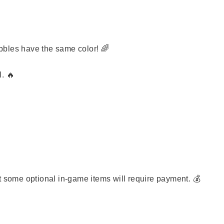

bbles have the same color! 🌈
. 🔥
t some optional in-game items will require payment. 💰