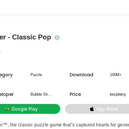
r - Classic Pop
7
egory
Download
Puzzle
100M+
eloper
Price
Bubble Shooter
bezpłatny
Google Play
App Store
r™, the classic puzzle game that’s captured hearts for gene