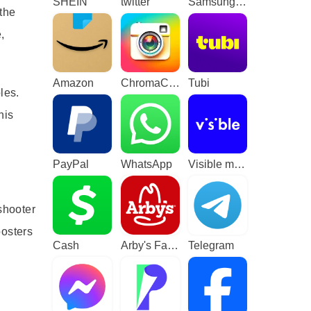
SHEIN
twitter
Samsung TV Plus - TV & Movies
 the
,
Amazon
ChromaCam
Tubi
les.
his
PayPal
WhatsApp
Visible mobile
shooter
oosters
Cash
Arby's Fast Food Sandwiches
Telegram