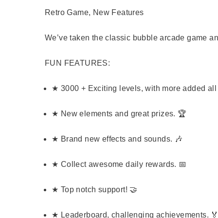
Retro Game, New Features
We’ve taken the classic bubble arcade game and 
FUN FEATURES:
★ 3000 + Exciting levels, with more added all 
★ New elements and great prizes. 🏆
★ Brand new effects and sounds. 🎶
★ Collect awesome daily rewards. 📅
★ Top notch support! 🤝
★ Leaderboard, challenging achievements. 