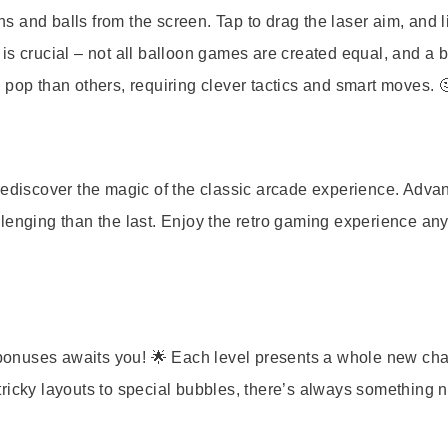
ns and balls from the screen. Tap to drag the laser aim, and li
ng is crucial – not all balloon games are created equal, and a 
 pop than others, requiring clever tactics and smart moves. 
rediscover the magic of the classic arcade experience. Adva
lenging than the last. Enjoy the retro gaming experience any
y bonuses awaits you! 🌟 Each level presents a whole new cha
ricky layouts to special bubbles, there’s always something 