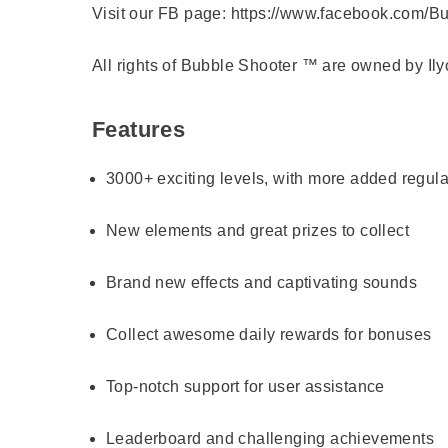
Visit our FB page:
https://www.facebook.com/Bu
All rights of Bubble Shooter ™ are owned by Il
Features
3000+ exciting levels, with more added regula
New elements and great prizes to collect
Brand new effects and captivating sounds
Collect awesome daily rewards for bonuses
Top-notch support for user assistance
Leaderboard and challenging achievements