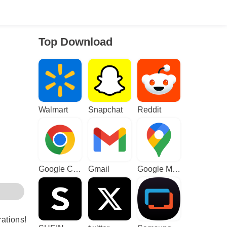
Top Download
Walmart
Snapchat
Reddit
Google Chrome
Gmail
Google Maps
rations!