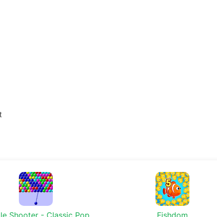
t
le Shooter - Classic Pop
Fishdom