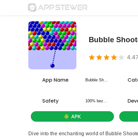
Bubble Shoote
4.4
App Name
Cat
Bubble Shooter - Classic Pop
Safety
Dev
100% bezpieczny
APK
Dive into the enchanting world of Bubble Shoote