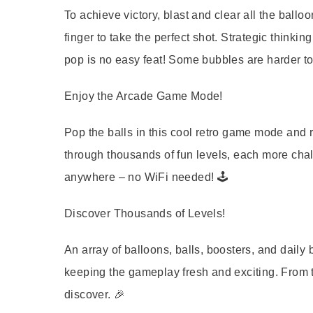
To achieve victory, blast and clear all the balloo
finger to take the perfect shot. Strategic thinki
pop is no easy feat! Some bubbles are harder to
Enjoy the Arcade Game Mode!
Pop the balls in this cool retro game mode and 
through thousands of fun levels, each more chal
anywhere – no WiFi needed! 🕹️
Discover Thousands of Levels!
An array of balloons, balls, boosters, and dail
keeping the gameplay fresh and exciting. From t
discover. 🎉