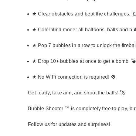
★ Clear obstacles and beat the challenges. 
★ Colorblind mode: all balloons, balls and bu
★ Pop 7 bubbles in a row to unlock the fireball
★ Drop 10+ bubbles at once to get a bomb. 💣
★ No WiFi connection is required! 🚫
Get ready, take aim, and shoot the balls!
🚀
Bubble Shooter ™ is completely free to play, bu
Follow us for updates and surprises!