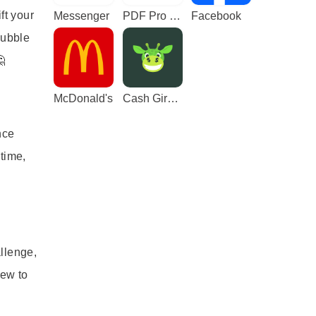
ft your
Messenger
PDF Pro - Reader & Maker
Facebook
bubble

McDonald's
Cash Giraffe - Play and earn
nce
time,
llenge,
new to