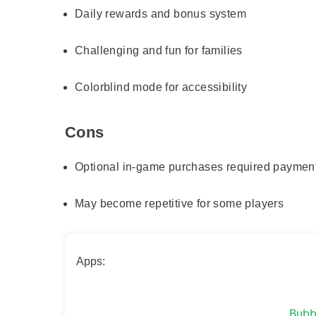
Daily rewards and bonus system
Challenging and fun for families
Colorblind mode for accessibility
Cons
Optional in-game purchases required paymen
May become repetitive for some players
Apps:
Bubb