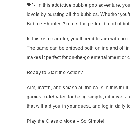
💖🎈 In this addictive bubble pop adventure, you
levels by bursting all the bubbles. Whether you’
Bubble Shooter™ offers the perfect blend of bot
In this retro shooter, you’ll need to aim with pre
The game can be enjoyed both online and offlin
makes it perfect for on-the-go entertainment or c
Ready to Start the Action?
Aim, match, and smash all the balls in this thri
games, celebrated for being simple, intuitive, an
that will aid you in your quest, and log in daily t
Play the Classic Mode – So Simple!