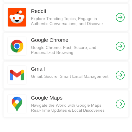
Reddit
Explore Trending Topics, Engage in
Authentic Conversations, and Discover
Communities on Reddit!
Google Chrome
Google Chrome: Fast, Secure, and
Personalized Browsing
Gmail
Gmail: Secure, Smart Email Management
Google Maps
Navigate the World with Google Maps:
Real-Time Updates & Local Discoveries