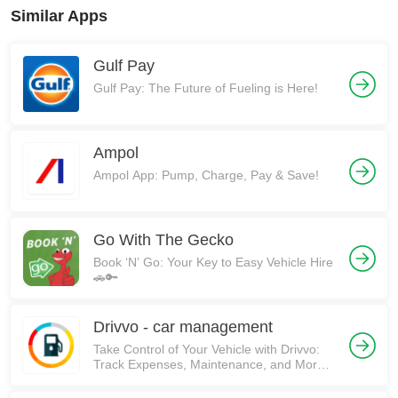
Similar Apps
Gulf Pay
Gulf Pay: The Future of Fueling is Here!
Ampol
Ampol App: Pump, Charge, Pay & Save!
Go With The Gecko
Book ‘N’ Go: Your Key to Easy Vehicle Hire
🚗🔑
Drivvo - car management
Take Control of Your Vehicle with Drivvo:
Track Expenses, Maintenance, and More!
🚗💰