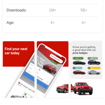
Downloads:
1M+
5B+
Age:
4+
4+