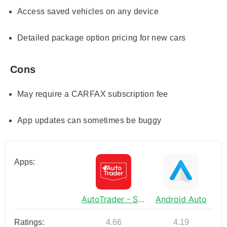
Access saved vehicles on any device
Detailed package option pricing for new cars
Cons
May require a CARFAX subscription fee
App updates can sometimes be buggy
Apps:
AutoTrader - Shop Cars Online
Android Auto
Ratings:
4.66
4.19