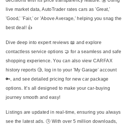
decisions with its price transparency feature. 💰 Using
live market data, AutoTrader rates cars as 'Great,'
'Good,' 'Fair,' or 'Above Average,' helping you snag the
best deal! 👍
Dive deep into expert reviews 📖 and explore
contactless service options 🤝 for a seamless and safe
shopping experience. You can also view CARFAX
history reports 🧐, log in to your 'My Garage' account
🔑, and see detailed pricing for new car package
options. It’s all designed to make your car-buying
journey smooth and easy!
Listings are updated in real-time, ensuring you always
see the latest ads. 🕒 With over 5 million downloads,