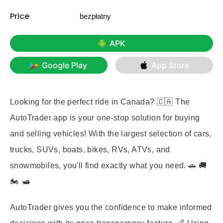
Price
bezpłatny
APK
Google Play
App Store
Looking for the perfect ride in Canada? 🇨🇦 The
AutoTrader app is your one-stop solution for buying
and selling vehicles! With the largest selection of cars,
trucks, SUVs, boats, bikes, RVs, ATVs, and
snowmobiles, you'll find exactly what you need. 🚗 🚚
🏍️ 🛥️
AutoTrader gives you the confidence to make informed