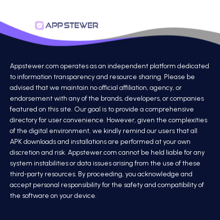
Appstewer.com operates as an independent platform dedicated
to information transparency and resource sharing. Please be
advised that we maintain no official affiliation, agency, or
endorsement with any of the brands, developers, or companies
featured on this site. Our goal is to provide a comprehensive
directory for user convenience. However, given the complexities
of the digital environment, we kindly remind our users that all
APK downloads and installations are performed at your own
discretion and risk. Appstewer.com cannot be held liable for any
system instabilities or data issues arising from the use of these
third-party resources. By proceeding, you acknowledge and
accept personal responsibility for the safety and compatibility of
the software on your device.