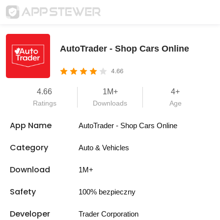
AutoTrader - Shop Cars Online
4.66
4.66
1M+
4+
Ratings
Downloads
Age
App Name
AutoTrader - Shop Cars Online
Category
Auto & Vehicles
Download
1M+
Safety
100% bezpieczny
Developer
Trader Corporation