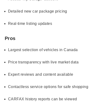
Detailed new car package pricing
Real-time listing updates
Pros
Largest selection of vehicles in Canada
Price transparency with live market data
Expert reviews and content available
Contactless service options for safe shopping
CARFAX history reports can be viewed