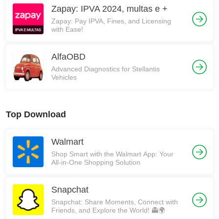
Zapay: IPVA 2024, multas e +
Zapay: Pay IPVA, Fines, and Licensing
with Ease!
AlfaOBD
Advanced Diagnostics for Stellantis
Vehicles
Top Download
Walmart
Shop Smart with the Walmart App: Your
All-in-One Shopping Solution
Snapchat
Snapchat: Share Moments, Connect with
Friends, and Explore the World! 👻🌍