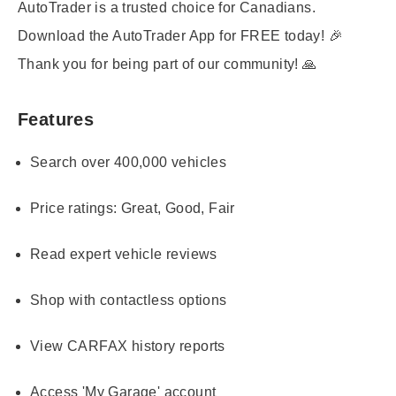
AutoTrader is a trusted choice for Canadians.
Download the AutoTrader App for FREE today! 🎉
Thank you for being part of our community! 🙏
Features
Search over 400,000 vehicles
Price ratings: Great, Good, Fair
Read expert vehicle reviews
Shop with contactless options
View CARFAX history reports
Access 'My Garage' account