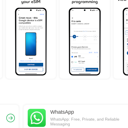
WhatsApp
WhatsApp: Free, Private, and Reliable
Messaging