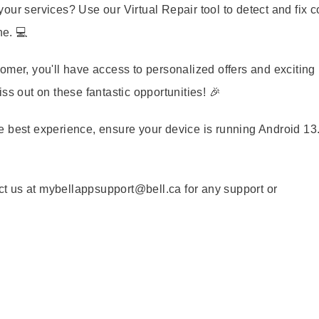
our services? Use our Virtual Repair tool to detect and fix
ne. 💻
omer, you'll have access to personalized offers and exciting
ss out on these fantastic opportunities! 🎉
e best experience, ensure your device is running Android 13.
t us at mybellappsupport@bell.ca for any support or