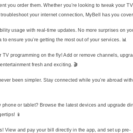
ent you order them. Whether you're looking to tweak your T
troubleshoot your internet connection, MyBell has you cover
lity usage with real-time updates. No more surprises on your
to ensure you're getting the most out of your services. 📊
TV programming on the fly! Add or remove channels, upgra
ntertainment fresh and exciting. 🎬
never been simpler. Stay connected while you're abroad with
phone or tablet? Browse the latest devices and upgrade dir
ertips! 📱
! View and pay your bill directly in the app, and set up pre-