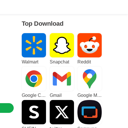
Top Download
Walmart
Snapchat
Reddit
Google Chrome
Gmail
Google Maps