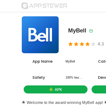
MyBell
4.3
App Name
Cat
MyBell
Safety
Dev
100% bezpieczny
APK
🌟 Welcome to the award-winning MyBell app! 🌟 