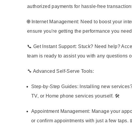
authorized payments for hassle-free transaction
🌐
Internet Management:
Need to boost your inte
ensure you're getting the performance you need
📞
Get Instant Support:
Stuck? Need help? Acces
team is ready to assist you with any questions 
🔧
Advanced Self-Serve Tools:
Step-by-Step Guides:
Installing new services?
TV, or Home phone services yourself. 🛠️
Appointment Management:
Manage your appoin
or confirm appointments with just a few taps. 