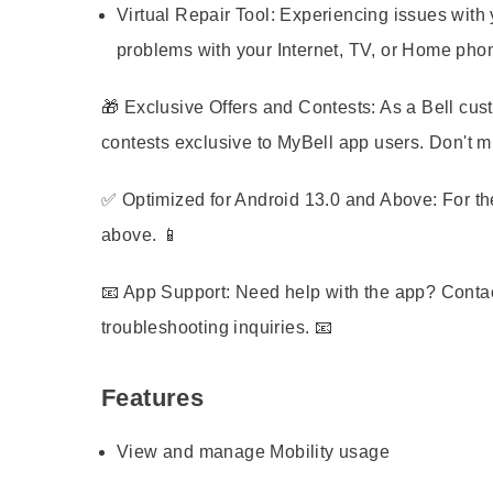
Virtual Repair Tool:
Experiencing issues with y
problems with your Internet, TV, or Home pho
🎁
Exclusive Offers and Contests:
As a Bell cust
contests exclusive to MyBell app users. Don't mi
✅
Optimized for Android 13.0 and Above:
For th
above. 📱
📧
App Support:
Need help with the app? Contac
troubleshooting inquiries. 📧
Features
View and manage Mobility usage