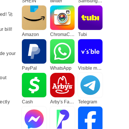
SHEIN
twitter
Samsung TV Plus - TV & Movies
V
ed! 🚀
 bill!
Amazon
ChromaCam
Tubi
de your
PayPal
WhatsApp
Visible mobile
out
ectly
Cash
Arby's Fast Food Sandwiches
Telegram