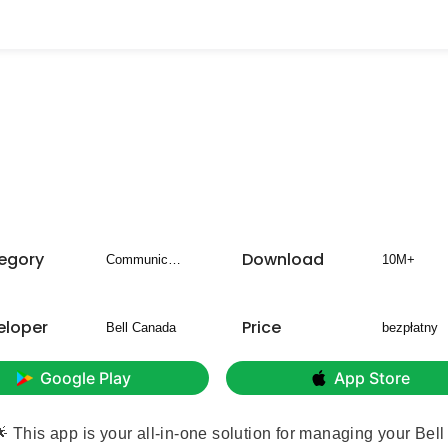
egory
Download
Communication
10M+
eloper
Price
Bell Canada
bezpłatny
Google Play
App Store
This app is your all-in-one solution for managing your Bell