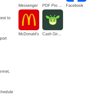
Messenger
PDF Pro - Reader & Maker
Facebook
est to
McDonald's
Cash Giraffe - Play and earn
port
ernet,
schedule