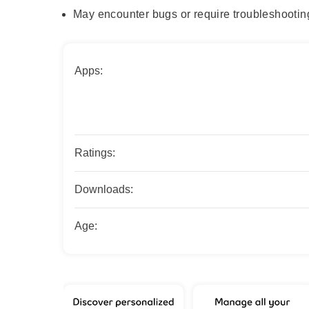
May encounter bugs or require troubleshootin
Apps:
Ratings:
Downloads:
Age: