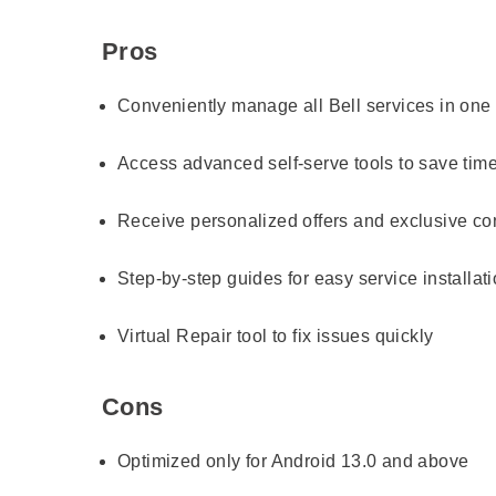
Pros
Conveniently manage all Bell services in one
Access advanced self-serve tools to save tim
Receive personalized offers and exclusive co
Step-by-step guides for easy service installat
Virtual Repair tool to fix issues quickly
Cons
Optimized only for Android 13.0 and above