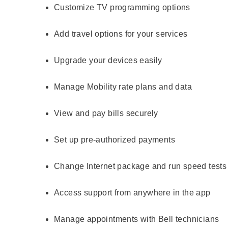
Customize TV programming options
Add travel options for your services
Upgrade your devices easily
Manage Mobility rate plans and data
View and pay bills securely
Set up pre-authorized payments
Change Internet package and run speed tests
Access support from anywhere in the app
Manage appointments with Bell technicians