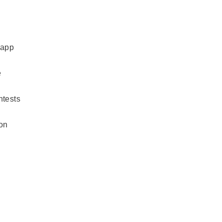
 app
e
ntests
ion