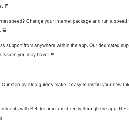
s. 🧾
rnet speed? Change your Internet package and run a speed t
. 💻
s support from anywhere within the app. Our dedicated sup
or issues you may have. 💬
 Our step-by-step guides make it easy to install your new Int
tments with Bell technicians directly through the app. Re
📅