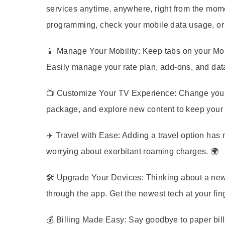
services anytime, anywhere, right from the mom
programming, check your mobile data usage, or 
📱
Manage Your Mobility:
Keep tabs on your Mobi
Easily manage your rate plan, add-ons, and data 
📺
Customize Your TV Experience:
Change your 
package, and explore new content to keep your e
✈️
Travel with Ease:
Adding a travel option has 
worrying about exorbitant roaming charges. 🌍
🛠️
Upgrade Your Devices:
Thinking about a new 
through the app. Get the newest tech at your fing
💰
Billing Made Easy:
Say goodbye to paper bills