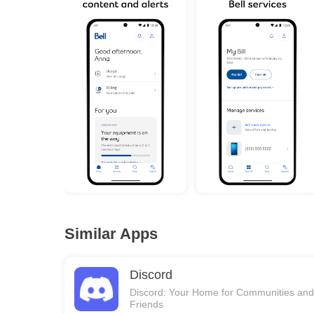
Similar Apps
Discord
Discord: Your Home for Communities and
Friends