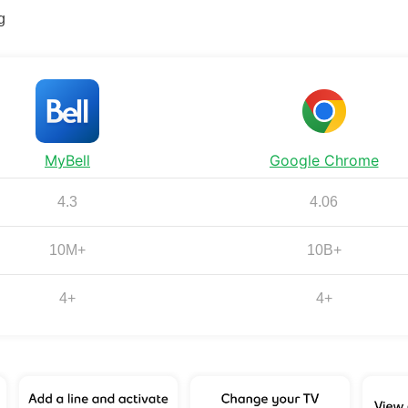
g
MyBell
Google Chrome
4.3
4.06
10M+
10B+
4+
4+