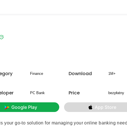
egory
Download
Finance
1M+
eloper
Price
PC Bank
bezpłatny
Google Play
App Store
s your go-to solution for managing your online banking nee