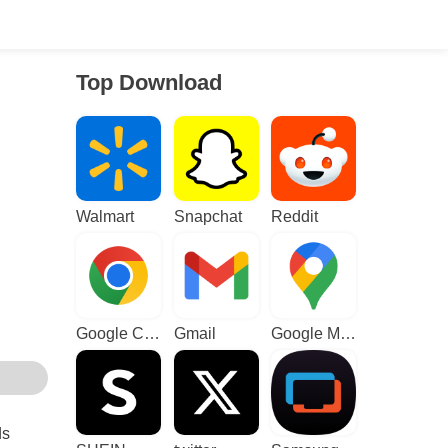
Top Download
Walmart
Snapchat
Reddit
Google Chrome
Gmail
Google Maps
ds