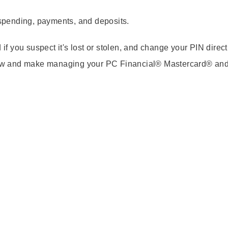
spending, payments, and deposits.
 if you suspect it's lost or stolen, and change your PIN direct
now and make managing your PC Financial® Mastercard® an