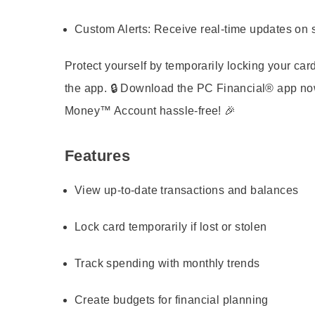
Custom Alerts:
Receive real-time updates on 
Protect yourself by temporarily locking your card
the app. 🔒 Download the PC Financial® app 
Money™ Account hassle-free! 🎉
Features
View up-to-date transactions and balances
Lock card temporarily if lost or stolen
Track spending with monthly trends
Create budgets for financial planning