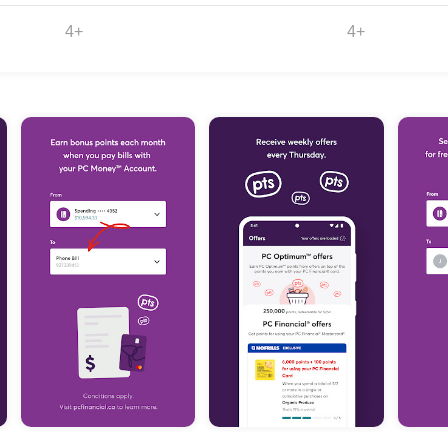
4+
4+