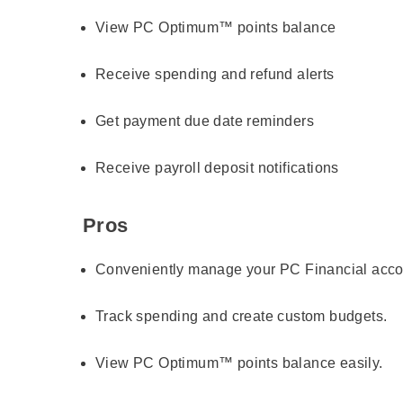
View PC Optimum™ points balance
Receive spending and refund alerts
Get payment due date reminders
Receive payroll deposit notifications
Pros
Conveniently manage your PC Financial acco
Track spending and create custom budgets.
View PC Optimum™ points balance easily.