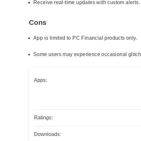
Receive real-time updates with custom alerts.
Cons
App is limited to PC Financial products only.
Some users may experience occasional glitch
Apps:
Ratings:
Downloads: