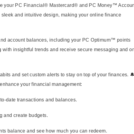
age your PC Financial® Mastercard® and PC Money™ Accoun
 sleek and intuitive design, making your online finance
, and account balances, including your PC Optimum™ points
g with insightful trends and receive secure messaging and o
bits and set custom alerts to stay on top of your finances. 
o enhance your financial management:
to-date transactions and balances.
g and create budgets.
nts balance and see how much you can redeem.