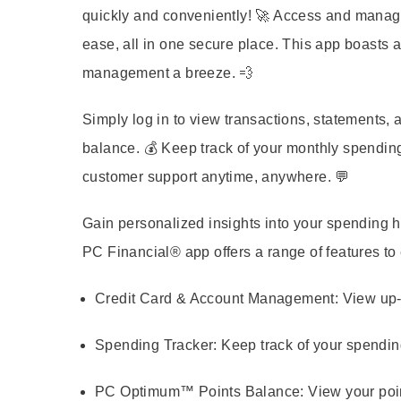
quickly and conveniently! 🚀 Access and man
ease, all in one secure place. This app boasts a
management a breeze. 💨
Simply log in to view transactions, statements
balance. 💰 Keep track of your monthly spendin
customer support anytime, anywhere. 💬
Gain personalized insights into your spending ha
PC Financial® app offers a range of features t
Credit Card & Account Management:
View up-
Spending Tracker:
Keep track of your spendin
PC Optimum™ Points Balance:
View your poi