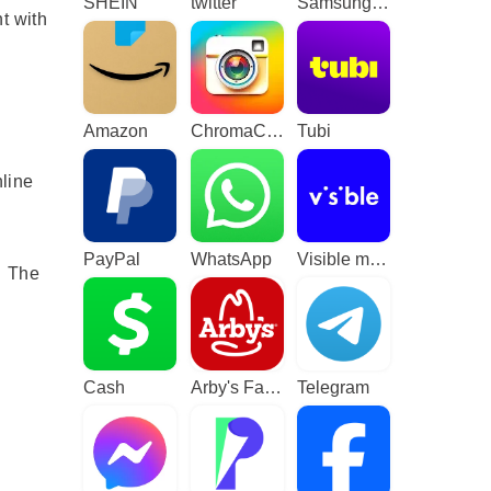
SHEIN
twitter
Samsung TV Plus - TV & Movies
t with
Amazon
ChromaCam
Tubi
nline
PayPal
WhatsApp
Visible mobile
 The
Cash
Arby's Fast Food Sandwiches
Telegram