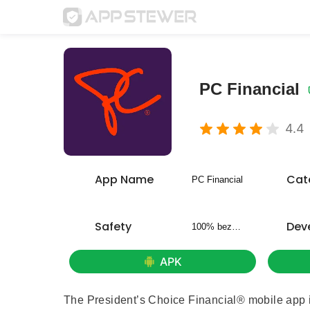
PC Financial
4.4
App Name
Cat
PC Financial
Safety
Dev
100% bezpieczny
APK
The President’s Choice Financial® mobile app i