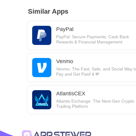
Similar Apps
PayPal
PayPal: Secure Payments, Cash Back
Rewards & Financial Management
Venmo
Venmo: The Fast, Safe, and Social Way t
Pay and Get Paid!📱💸
AtlantisCEX
Atlantis Exchange: The Next-Gen Crypto
Trading Platform