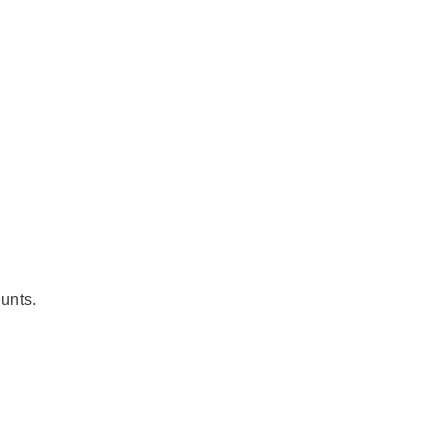
unts.