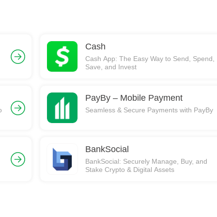
Cash
Cash App: The Easy Way to Send, Spend,
Save, and Invest
PayBy – Mobile Payment
o
Seamless & Secure Payments with PayBy
BankSocial
BankSocial: Securely Manage, Buy, and
Stake Crypto & Digital Assets