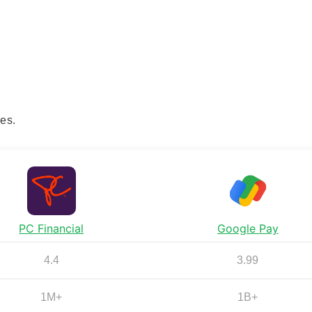
es.
PC Financial
Google Pay
4.4
3.99
1M+
1B+