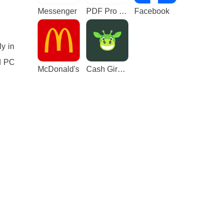
Messenger
PDF Pro - Reader & Maker
Facebook
ly in
d PC
McDonald's
Cash Giraffe - Play and earn