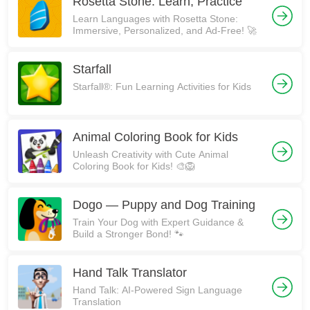
Rosetta Stone: Learn, Practice
Learn Languages with Rosetta Stone:
Immersive, Personalized, and Ad-Free! 🚀
Starfall
Starfall®: Fun Learning Activities for Kids
Animal Coloring Book for Kids
Unleash Creativity with Cute Animal
Coloring Book for Kids! 🎨🦁
Dogo — Puppy and Dog Training
Train Your Dog with Expert Guidance &
Build a Stronger Bond! 🐾
Hand Talk Translator
Hand Talk: AI-Powered Sign Language
Translation