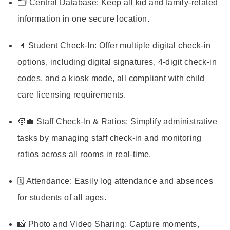
🗂️ Central Database: Keep all kid and family-related
information in one secure location.
🚪 Student Check-In: Offer multiple digital check-in
options, including digital signatures, 4-digit check-in
codes, and a kiosk mode, all compliant with child
care licensing requirements.
🧑‍💼 Staff Check-In & Ratios: Simplify administrative
tasks by managing staff check-in and monitoring
ratios across all rooms in real-time.
🗓️ Attendance: Easily log attendance and absences
for students of all ages.
📸 Photo and Video Sharing: Capture moments,