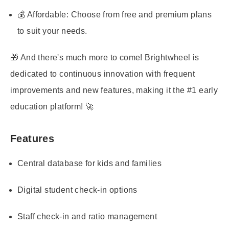
💰 Affordable: Choose from free and premium plans
to suit your needs.
🎁 And there's much more to come! Brightwheel is
dedicated to continuous innovation with frequent
improvements and new features, making it the #1 early
education platform! 🚀
Features
Central database for kids and families
Digital student check-in options
Staff check-in and ratio management