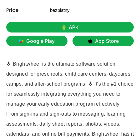
Price
bezpłatny
APK
Google Play
App Store
🌟 Brightwheel is the ultimate software solution
designed for preschools, child care centers, daycares,
camps, and after-school programs! 🌟 It's the #1 choice
for seamlessly integrating everything you need to
manage your early education program effectively.
From sign-ins and sign-outs to messaging, learning
assessments, daily sheet reports, photos, videos,
calendars, and online bill payments, Brightwheel has it