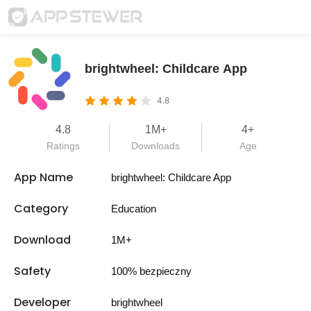
brightwheel: Childcare App
4.8
4.8
1M+
4+
Ratings
Downloads
Age
App Name
brightwheel: Childcare App
Category
Education
Download
1M+
Safety
100% bezpieczny
Developer
brightwheel