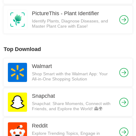
PictureThis - Plant Identifier
Identify Plants, Diagnose Diseases, and
Master Plant Care with Ease!
Top Download
Walmart
Shop Smart with the Walmart App: Your
All-in-One Shopping Solution
Snapchat
Snapchat: Share Moments, Connect with
Friends, and Explore the World! 👻🌍
Reddit
Explore Trending Topics, Engage in