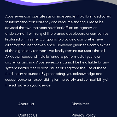
Appstewer.com operates as an independent platform dedicated
to information transparency and resource sharing. Please be
advised that we maintain no official affiliation, agency, or
endorsement with any of the brands, developers, or companies
featured on this site. Our goal is to provide a comprehensive
directory for user convenience. However, given the complexities
of the digital environment, we kindly remind our users that all
APK downloads and installations are performed at your own
discretion and risk. Appstewer.com cannot be held liable for any
system instabilities or data issues arising from the use of these
third-party resources. By proceeding, you acknowledge and
accept personal responsibility for the safety and compatibility of
the software on your device.
About Us
Disclaimer
Contact Us
Privacy Policy