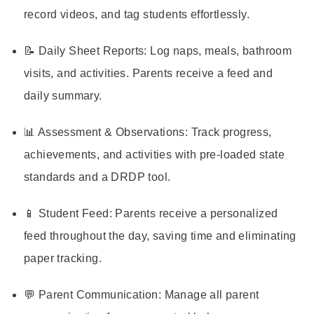
record videos, and tag students effortlessly.
📝 Daily Sheet Reports: Log naps, meals, bathroom
visits, and activities. Parents receive a feed and
daily summary.
📊 Assessment & Observations: Track progress,
achievements, and activities with pre-loaded state
standards and a DRDP tool.
📱 Student Feed: Parents receive a personalized
feed throughout the day, saving time and eliminating
paper tracking.
💬 Parent Communication: Manage all parent