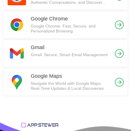
Authentic Conversations, and Discover
Communities on Reddit!
Google Chrome
Google Chrome: Fast, Secure, and
Personalized Browsing
Gmail
Gmail: Secure, Smart Email Management
Google Maps
Navigate the World with Google Maps:
Real-Time Updates & Local Discoveries