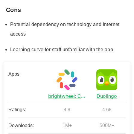
Cons
Potential dependency on technology and internet
access
Learning curve for staff unfamiliar with the app
Apps:
brightwheel: Childcare App
Duolingo
Ratings:
4.8
4.68
Downloads:
1M+
500M+