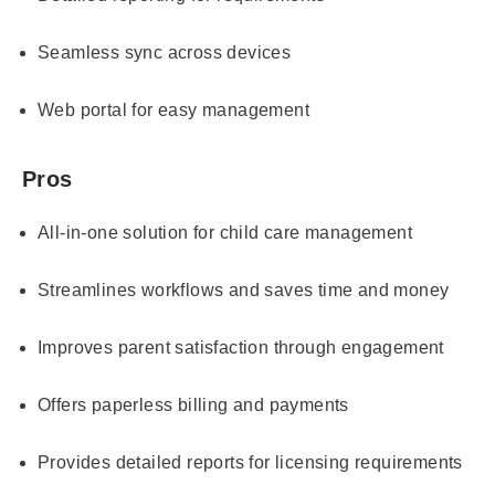
Seamless sync across devices
Web portal for easy management
Pros
All-in-one solution for child care management
Streamlines workflows and saves time and money
Improves parent satisfaction through engagement
Offers paperless billing and payments
Provides detailed reports for licensing requirements