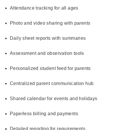
Attendance tracking for all ages
Photo and video sharing with parents
Daily sheet reports with summaries
Assessment and observation tools
Personalized student feed for parents
Centralized parent communication hub
Shared calendar for events and holidays
Paperless billing and payments
Detailed reporting for requirements