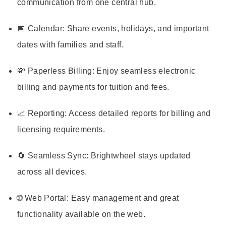
communication from one central hub.
📅 Calendar: Share events, holidays, and important
dates with families and staff.
💸 Paperless Billing: Enjoy seamless electronic
billing and payments for tuition and fees.
📈 Reporting: Access detailed reports for billing and
licensing requirements.
🔄 Seamless Sync: Brightwheel stays updated
across all devices.
🌐 Web Portal: Easy management and great
functionality available on the web.