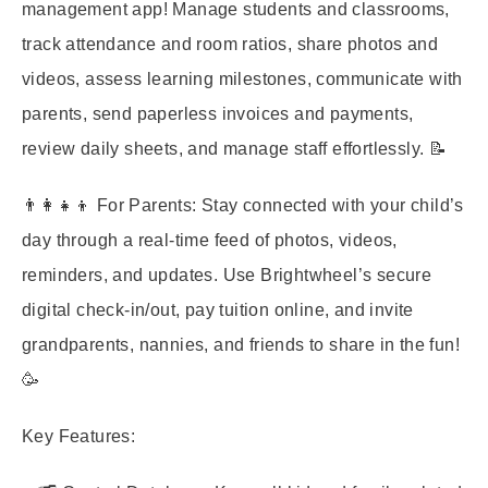
management app! Manage students and classrooms,
track attendance and room ratios, share photos and
videos, assess learning milestones, communicate with
parents, send paperless invoices and payments,
review daily sheets, and manage staff effortlessly. 📝
👨‍👩‍👧‍👦 For Parents: Stay connected with your child’s
day through a real-time feed of photos, videos,
reminders, and updates. Use Brightwheel’s secure
digital check-in/out, pay tuition online, and invite
grandparents, nannies, and friends to share in the fun!
🥳
Key Features: