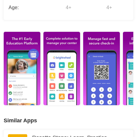
Age:
4+
4+
Similar Apps