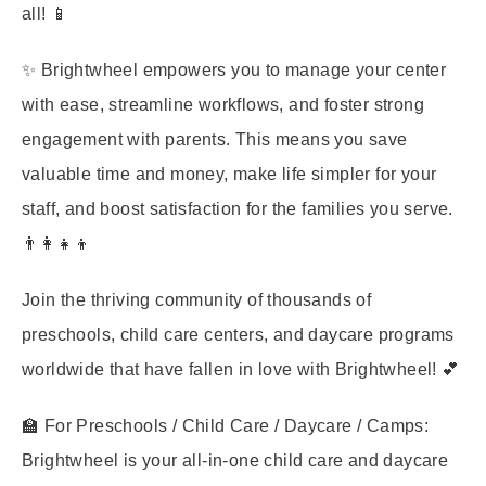
all! 📱
✨ Brightwheel empowers you to manage your center
with ease, streamline workflows, and foster strong
engagement with parents. This means you save
valuable time and money, make life simpler for your
staff, and boost satisfaction for the families you serve.
👨‍👩‍👧‍👦
Join the thriving community of thousands of
preschools, child care centers, and daycare programs
worldwide that have fallen in love with Brightwheel! 💕
🏫 For Preschools / Child Care / Daycare / Camps:
Brightwheel is your all-in-one child care and daycare