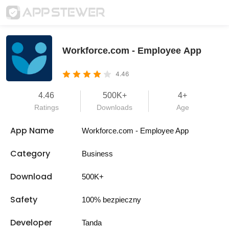
Workforce.com - Employee App
4.46
4.46
500K+
4+
Ratings
Downloads
Age
App Name
Workforce.com - Employee App
Category
Business
Download
500K+
Safety
100% bezpieczny
Developer
Tanda