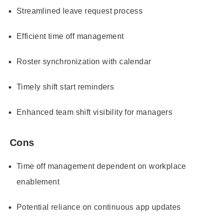
Streamlined leave request process
Efficient time off management
Roster synchronization with calendar
Timely shift start reminders
Enhanced team shift visibility for managers
Cons
Time off management dependent on workplace
enablement
Potential reliance on continuous app updates