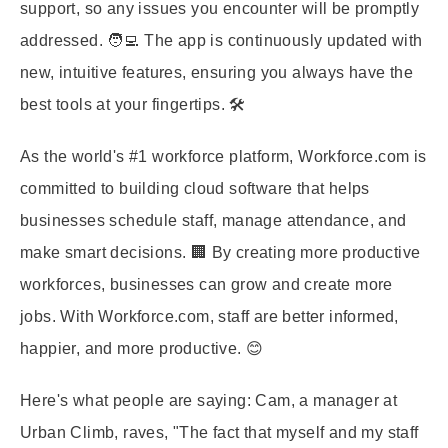
support, so any issues you encounter will be promptly
addressed. 🧑‍💻 The app is continuously updated with
new, intuitive features, ensuring you always have the
best tools at your fingertips. 🛠️
As the world's #1 workforce platform, Workforce.com is
committed to building cloud software that helps
businesses schedule staff, manage attendance, and
make smart decisions. 🏢 By creating more productive
workforces, businesses can grow and create more
jobs. With Workforce.com, staff are better informed,
happier, and more productive. 😊
Here's what people are saying: Cam, a manager at
Urban Climb, raves, "The fact that myself and my staff