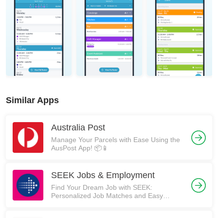
Similar Apps
Australia Post
Manage Your Parcels with Ease Using the
AusPost App! 📦📱
SEEK Jobs & Employment
Find Your Dream Job with SEEK:
Personalized Job Matches and Easy
Application Process