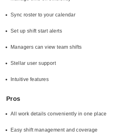
Sync roster to your calendar
Set up shift start alerts
Managers can view team shifts
Stellar user support
Intuitive features
Pros
All work details conveniently in one place
Easy shift management and coverage