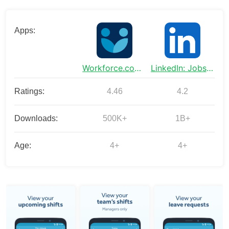
Apps:
Workforce.com - Employee App
LinkedIn: Jobs & Business News
Ratings:
4.46
4.2
Downloads:
500K+
1B+
Age:
4+
4+