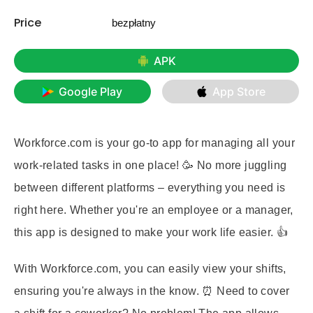
Price
bezpłatny
APK
Google Play
App Store
Workforce.com is your go-to app for managing all your
work-related tasks in one place! 🥳 No more juggling
between different platforms – everything you need is
right here. Whether you're an employee or a manager,
this app is designed to make your work life easier. 👍
With Workforce.com, you can easily view your shifts,
ensuring you're always in the know. ⏰ Need to cover