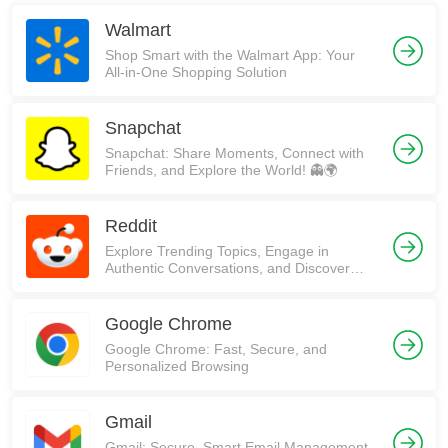
Walmart
Shop Smart with the Walmart App: Your
All-in-One Shopping Solution
Snapchat
Snapchat: Share Moments, Connect with
Friends, and Explore the World! 👻🌍
Reddit
Explore Trending Topics, Engage in
Authentic Conversations, and Discover
Communities on Reddit!
Google Chrome
Google Chrome: Fast, Secure, and
Personalized Browsing
Gmail
Gmail: Secure, Smart Email Management