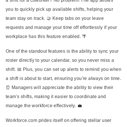
a shift for a coworker? No problem! The app allows
you to quickly pick up available shifts, helping your
team stay on track. 🤝 Keep tabs on your leave
requests and manage your time off effortlessly if your
workplace has this feature enabled. 🌴
One of the standout features is the ability to sync your
roster directly to your calendar, so you never miss a
shift. 📅 Plus, you can set up alerts to remind you when
a shift is about to start, ensuring you're always on time.
⏰ Managers will appreciate the ability to view their
team's shifts, making it easier to coordinate and
manage the workforce effectively. 💼
Workforce.com prides itself on offering stellar user