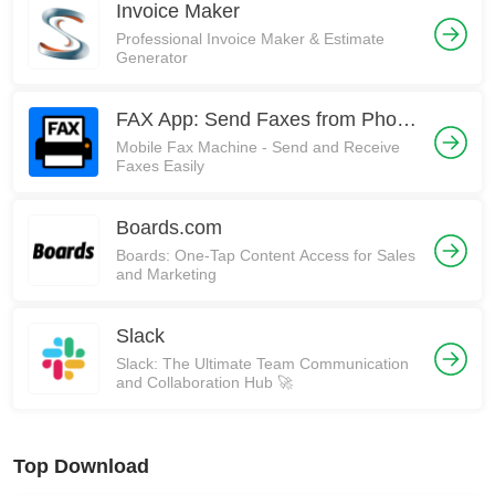
Invoice Maker
Professional Invoice Maker & Estimate
Generator
FAX App: Send Faxes from Phone
Mobile Fax Machine - Send and Receive
Faxes Easily
Boards.com
Boards: One-Tap Content Access for Sales
and Marketing
Slack
Slack: The Ultimate Team Communication
and Collaboration Hub 🚀
Top Download