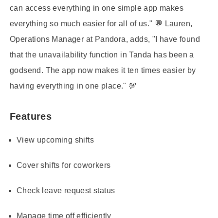
can access everything in one simple app makes
everything so much easier for all of us." 💬 Lauren,
Operations Manager at Pandora, adds, "I have found
that the unavailability function in Tanda has been a
godsend. The app now makes it ten times easier by
having everything in one place." 💯
Features
View upcoming shifts
Cover shifts for coworkers
Check leave request status
Manage time off efficiently