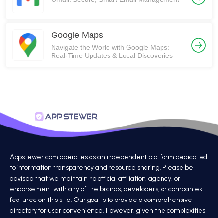
Google Maps
Navigate the World with Google Maps:
Real-Time Updates & Local Discoveries
Appstewer.com operates as an independent platform dedicated
to information transparency and resource sharing. Please be
advised that we maintain no official affiliation, agency, or
endorsement with any of the brands, developers, or companies
featured on this site. Our goal is to provide a comprehensive
directory for user convenience. However, given the complexities