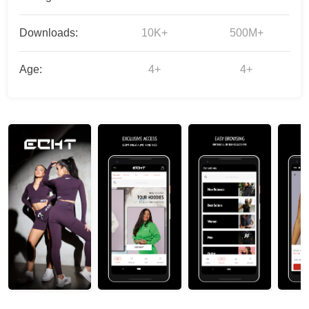
Downloads:
10K+
500M+
Age:
4+
4+