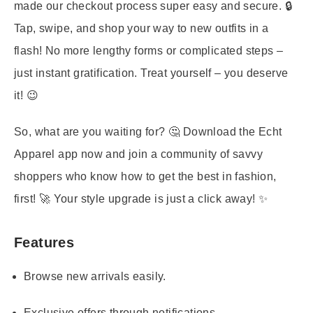
made our checkout process super easy and secure. 🔒
Tap, swipe, and shop your way to new outfits in a
flash! No more lengthy forms or complicated steps –
just instant gratification. Treat yourself – you deserve
it! 😉
So, what are you waiting for? 🤔 Download the Echt
Apparel app now and join a community of savvy
shoppers who know how to get the best in fashion,
first! 🚀 Your style upgrade is just a click away! ✨
Features
Browse new arrivals easily.
Exclusive offers through notifications.