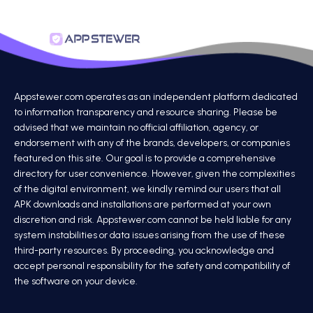
Appstewer.com operates as an independent platform dedicated
to information transparency and resource sharing. Please be
advised that we maintain no official affiliation, agency, or
endorsement with any of the brands, developers, or companies
featured on this site. Our goal is to provide a comprehensive
directory for user convenience. However, given the complexities
of the digital environment, we kindly remind our users that all
APK downloads and installations are performed at your own
discretion and risk. Appstewer.com cannot be held liable for any
system instabilities or data issues arising from the use of these
third-party resources. By proceeding, you acknowledge and
accept personal responsibility for the safety and compatibility of
the software on your device.