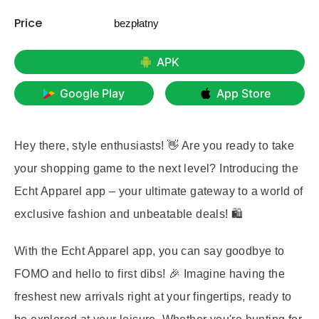
Price
bezpłatny
APK
Google Play
App Store
Hey there, style enthusiasts! 👋 Are you ready to take
your shopping game to the next level? Introducing the
Echt Apparel app – your ultimate gateway to a world of
exclusive fashion and unbeatable deals! 🛍️
With the Echt Apparel app, you can say goodbye to
FOMO and hello to first dibs! 🎉 Imagine having the
freshest new arrivals right at your fingertips, ready to