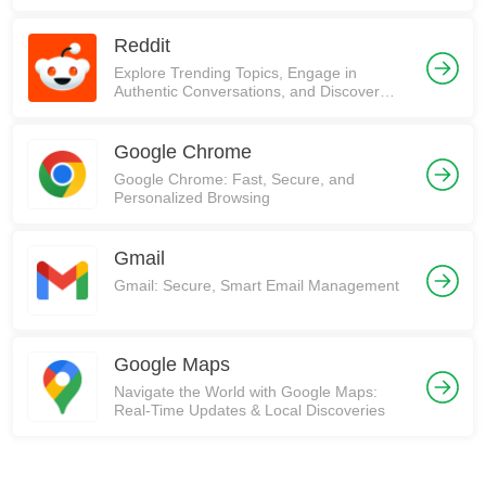
Reddit
Explore Trending Topics, Engage in
Authentic Conversations, and Discover
Communities on Reddit!
Google Chrome
Google Chrome: Fast, Secure, and
Personalized Browsing
Gmail
Gmail: Secure, Smart Email Management
Google Maps
Navigate the World with Google Maps:
Real-Time Updates & Local Discoveries