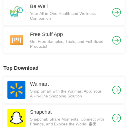
Be Well
Your All-in-One Health and Wellness
Companion
Free Stuff App
Get Free Samples, Trials, and Full-Sized
Products!
Top Download
Walmart
Shop Smart with the Walmart App: Your
All-in-One Shopping Solution
Snapchat
Snapchat: Share Moments, Connect with
Friends, and Explore the World! 👻🌍