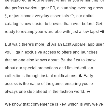
be explored at your leisure. Whether you're hunting for
the perfect workout gear 🏋️‍♀️, a stunning evening dress
💃, or just some everyday essentials 👕, our entire
catalog is now easier to browse than ever before. Get
ready to revamp your wardrobe with just a few taps! 📲
But wait, there's more! 🎁 As an Echt Apparel app user,
you'll gain exclusive access to offers and launches
that no one else knows about! Be the first to know
about our special promotions and limited-edition
collections through instant notifications. 🔔 Early
access is the name of the game, ensuring you're
always one step ahead in the fashion world. 🤩
We know that convenience is key, which is why we've