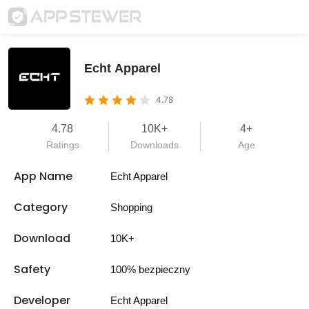
Echt Apparel
4.78
4.78
10K+
4+
Ratings
Downloads
Age
App Name
Echt Apparel
Category
Shopping
Download
10K+
Safety
100% bezpieczny
Developer
Echt Apparel