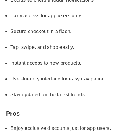
Early access for app users only.
Secure checkout in a flash.
Tap, swipe, and shop easily.
Instant access to new products.
User-friendly interface for easy navigation.
Stay updated on the latest trends.
Pros
Enjoy exclusive discounts just for app users.