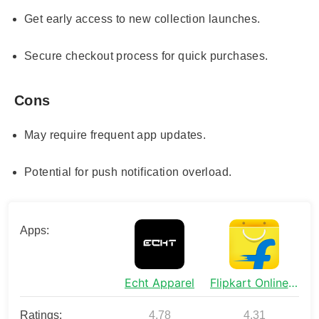
Get early access to new collection launches.
Secure checkout process for quick purchases.
Cons
May require frequent app updates.
Potential for push notification overload.
Apps:
Echt Apparel
Flipkart Online Shopping App
Ratings:
4.78
4.31