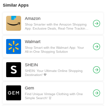
Similar Apps
Amazon
Shop Smarter with the Amazon Shopping
App: Exclusive Deals, Real-Time Tracking,
and More! 🚀
Walmart
Shop Smart with the Walmart App: Your
All-in-One Shopping Solution
SHEIN
SHEIN: Your Ultimate Online Shopping
Destination! 💖
Gem
Find Unique Vintage Clothing with One
Simple Search! 👗