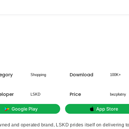
egory
Download
Shopping
100K+
eloper
Price
LSKD
bezpłatny
Google Play
App Store
wned and operated brand, LSKD prides itself on delivering t