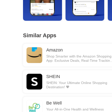
Similar Apps
Amazon
Shop Smarter with the Amazon Shopping
App: Exclusive Deals, Real-Time Tracking
and More! 🚀
SHEIN
SHEIN: Your Ultimate Online Shopping
Destination! 💖
Be Well
Your All-in-One Health and Wellness