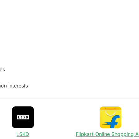
les
ion interests
LSKD
Flipkart Online Shopping 