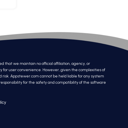
at we maintain no official affiliation, agency, or
ry for user convenience. However, given the complexities of
nd risk. Appstewer.com cannot be held liable for any system
sponsibility for the safety and compatibility of the software
licy