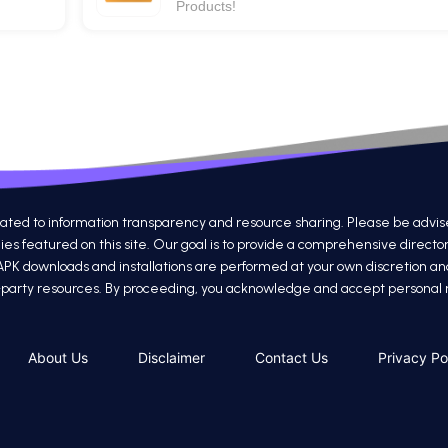
Products!
 to information transparency and resource sharing. Please be advised th
s featured on this site. Our goal is to provide a comprehensive directo
 APK downloads and installations are performed at your own discretion a
ird-party resources. By proceeding, you acknowledge and accept personal re
About Us
Disclaimer
Contact Us
Privacy Po