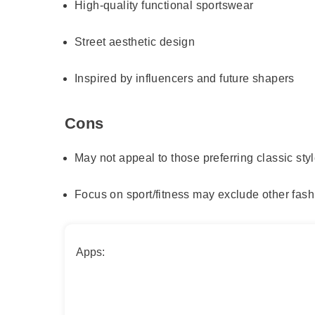
High-quality functional sportswear
Street aesthetic design
Inspired by influencers and future shapers
Cons
May not appeal to those preferring classic sty
Focus on sport/fitness may exclude other fash
Apps: