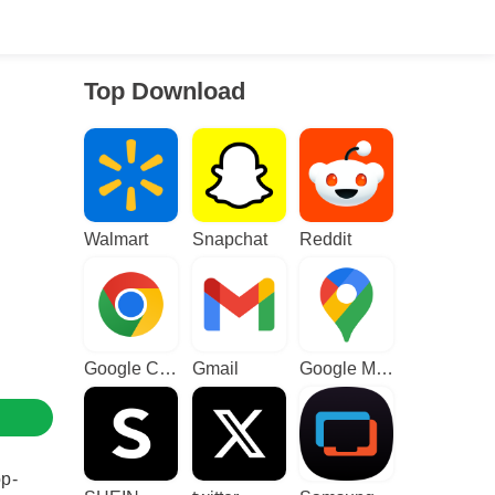
Top Download
Walmart
Snapchat
Reddit
Google Chrome
Gmail
Google Maps
op-