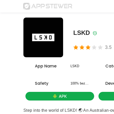
LSKD
3.5
App Name
Cat
LSKD
Safety
Dev
100% bezpieczny
APK
Step into the world of LSKD! 🌏 An Australian-o