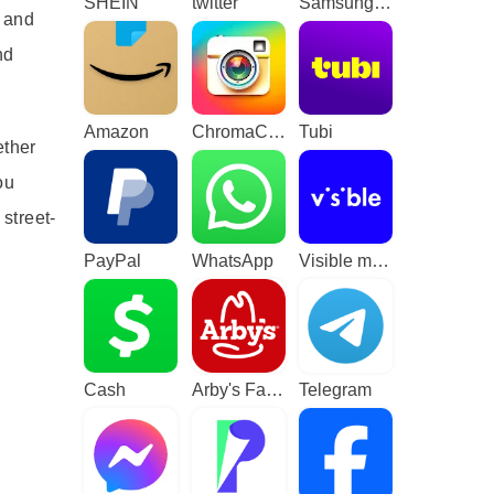
SHEIN
twitter
Samsung TV Plus - TV & Movies
s and
nd
Amazon
ChromaCam
Tubi
ether
ou
street-
PayPal
WhatsApp
Visible mobile
d
Cash
Arby's Fast Food Sandwiches
Telegram