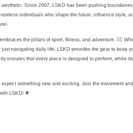
reet aesthetic. Since 2007, LSKD has been pushing boundarie
 restless individuals who shape the future, influence style, a
rel.
mbraces the pillars of sport, fitness, and adventure. 🏋️‍♀️ Wh
r just navigating daily life, LSKD provides the gear to keep y
ty ensures that every piece is designed to perform, while its 
s expect something new and exciting. Join the movement an
 with LSKD! 🌟