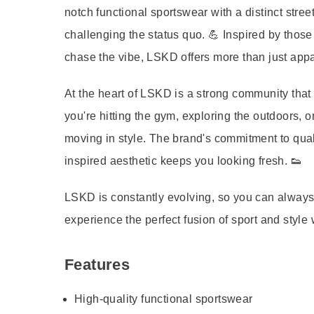
notch functional sportswear with a distinct st
challenging the status quo. 💪 Inspired by those
chase the vibe, LSKD offers more than just appa
At the heart of LSKD is a strong community that e
you're hitting the gym, exploring the outdoors, o
moving in style. The brand's commitment to quali
inspired aesthetic keeps you looking fresh. 👟
LSKD is constantly evolving, so you can alway
experience the perfect fusion of sport and style
Features
High-quality functional sportswear