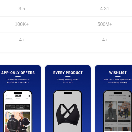
3.5
4.31
100K+
500M+
4+
4+