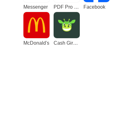
Messenger
PDF Pro - Reader & Maker
Facebook
McDonald's
Cash Giraffe - Play and earn