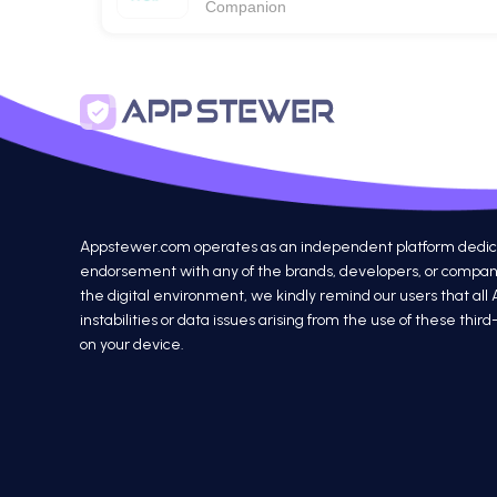
Companion
Appstewer.com operates as an independent platform dedicated
endorsement with any of the brands, developers, or companie
the digital environment, we kindly remind our users that all
instabilities or data issues arising from the use of these th
on your device.