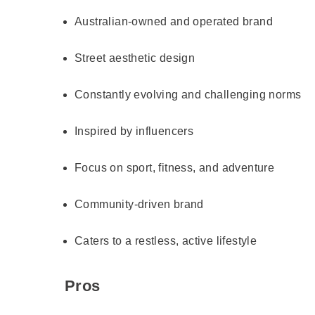
Australian-owned and operated brand
Street aesthetic design
Constantly evolving and challenging norms
Inspired by influencers
Focus on sport, fitness, and adventure
Community-driven brand
Caters to a restless, active lifestyle
Pros