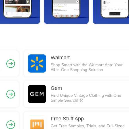
Walmart
Shop Smart with the Walmart App: Your
,
All-in-One Shopping Solution
Gem
Find Unique Vintage Clothing with One
Simple Search! 👗
Free Stuff App
Get Free Samples, Trials, and Full-Sized