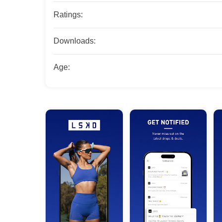
Ratings:
Downloads:
Age: