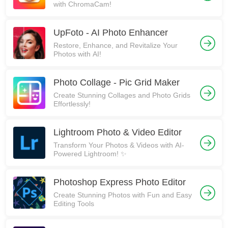
with ChromaCam!
UpFoto - AI Photo Enhancer
Restore, Enhance, and Revitalize Your
Photos with AI!
Photo Collage - Pic Grid Maker
Create Stunning Collages and Photo Grids
Effortlessly!
Lightroom Photo & Video Editor
Transform Your Photos & Videos with AI-
Powered Lightroom! ✨
Photoshop Express Photo Editor
Create Stunning Photos with Fun and Easy
Editing Tools