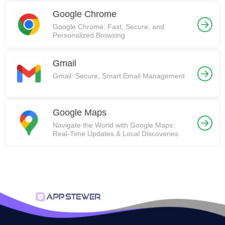
Google Chrome
Google Chrome: Fast, Secure, and
Personalized Browsing
Gmail
Gmail: Secure, Smart Email Management
Google Maps
Navigate the World with Google Maps:
Real-Time Updates & Local Discoveries