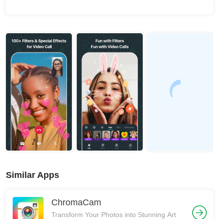
Similar Apps
ChromaCam
Transform Your Photos into Stunning Art