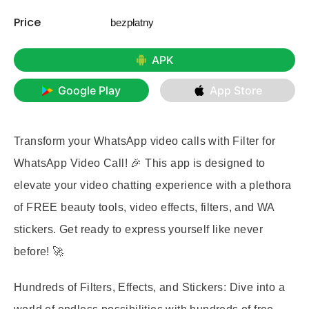
Price
bezpłatny
APK
Google Play
App Store
Transform your WhatsApp video calls with Filter for
WhatsApp Video Call! 🎉 This app is designed to
elevate your video chatting experience with a plethora
of FREE beauty tools, video effects, filters, and WA
stickers. Get ready to express yourself like never
before! 🚀
Hundreds of Filters, Effects, and Stickers:
Dive into a