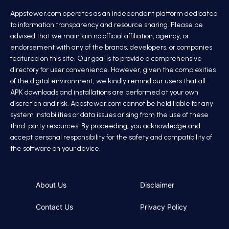
Appstewer.com operates as an independent platform dedicated
to information transparency and resource sharing. Please be
advised that we maintain no official affiliation, agency, or
endorsement with any of the brands, developers, or companies
featured on this site. Our goal is to provide a comprehensive
directory for user convenience. However, given the complexities
of the digital environment, we kindly remind our users that all
APK downloads and installations are performed at your own
discretion and risk. Appstewer.com cannot be held liable for any
system instabilities or data issues arising from the use of these
third-party resources. By proceeding, you acknowledge and
accept personal responsibility for the safety and compatibility of
the software on your device.
About Us
Disclaimer
Contact Us
Privacy Policy