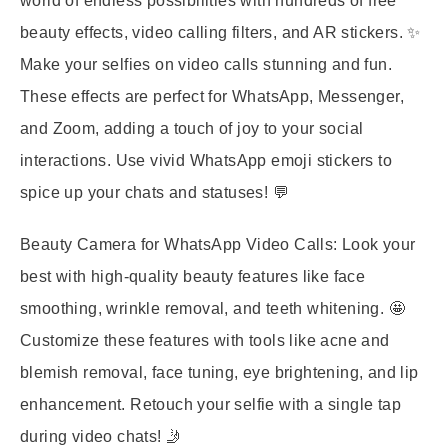
world of endless possibilities with hundreds of free
beauty effects, video calling filters, and AR stickers. ✨
Make your selfies on video calls stunning and fun.
These effects are perfect for WhatsApp, Messenger,
and Zoom, adding a touch of joy to your social
interactions. Use vivid WhatsApp emoji stickers to
spice up your chats and statuses! 💬
Beauty Camera for WhatsApp Video Calls:
Look your
best with high-quality beauty features like face
smoothing, wrinkle removal, and teeth whitening. 🤩
Customize these features with tools like acne and
blemish removal, face tuning, eye brightening, and lip
enhancement. Retouch your selfie with a single tap
during video chats! 🤳