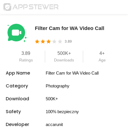
Filter Cam for WA Video Call
3.89
3.89
500K+
4+
Ratings
Downloads
Age
App Name
Filter Cam for WA Video Call
Category
Photography
Download
500K+
Safety
100% bezpieczny
Developer
accarunit