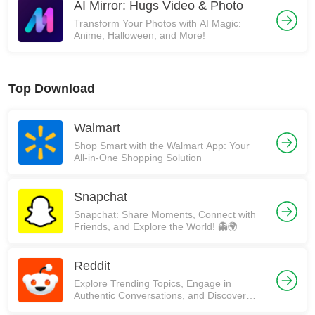
AI Mirror: Hugs Video & Photo
Transform Your Photos with AI Magic:
Anime, Halloween, and More!
Top Download
Walmart
Shop Smart with the Walmart App: Your
All-in-One Shopping Solution
Snapchat
Snapchat: Share Moments, Connect with
Friends, and Explore the World! 👻🌍
Reddit
Explore Trending Topics, Engage in
Authentic Conversations, and Discover
Communities on Reddit!