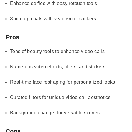
Enhance selfies with easy retouch tools
Spice up chats with vivid emoji stickers
Pros
Tons of beauty tools to enhance video calls
Numerous video effects, filters, and stickers
Real-time face reshaping for personalized looks
Curated filters for unique video call aesthetics
Background changer for versatile scenes
Cons