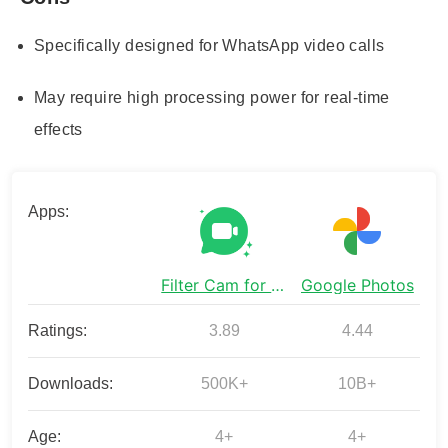
Specifically designed for WhatsApp video calls
May require high processing power for real-time
effects
Apps:
Filter Cam for WA Video Call
Google Photos
Ratings:
3.89
4.44
Downloads:
500K+
10B+
Age:
4+
4+