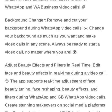
WhatsApp and WA Business video calls! 🌈
Background Changer:
Remove and cut your
background during WhatsApp video calls! ✂️ Change
your background as much as you want and make
video calls in any scene. Always be ready to start a
video call, no matter where you are! 🌍
Adjust Beauty Effects and Filters in Real Time:
Edit
face and beauty effects in real-time during a video call.
👌 The app supports real-time adjustment of face
beauty tuning, face reshaping, beauty effects, and
filters during WhatsApp and GB WhatsApp video calls.
Create stunning makeovers on social media platforms