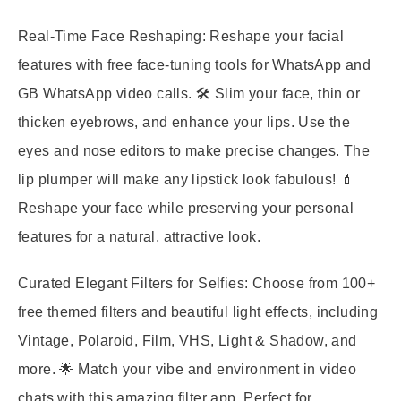
Real-Time Face Reshaping:
Reshape your facial
features with free face-tuning tools for WhatsApp and
GB WhatsApp video calls. 🛠️ Slim your face, thin or
thicken eyebrows, and enhance your lips. Use the
eyes and nose editors to make precise changes. The
lip plumper will make any lipstick look fabulous! 💄
Reshape your face while preserving your personal
features for a natural, attractive look.
Curated Elegant Filters for Selfies:
Choose from 100+
free themed filters and beautiful light effects, including
Vintage, Polaroid, Film, VHS, Light & Shadow, and
more. 🌟 Match your vibe and environment in video
chats with this amazing filter app. Perfect for