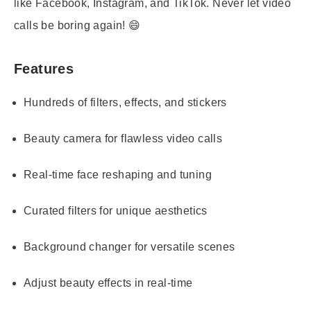
like Facebook, Instagram, and TikTok. Never let video
calls be boring again! 😄
Features
Hundreds of filters, effects, and stickers
Beauty camera for flawless video calls
Real-time face reshaping and tuning
Curated filters for unique aesthetics
Background changer for versatile scenes
Adjust beauty effects in real-time