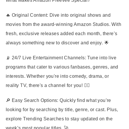
What Makes Amazon Freevee Special?
🔥
Original Content
: Dive into original shows and
movies from the award-winning Amazon Studios. With
fresh, exclusive releases added each month, there’s
always something new to discover and enjoy. 🌟
📡
24/7 Live Entertainment Channels
: Tune into live
programs that cater to various fanbases, genres, and
interests. Whether you're into comedy, drama, or
reality TV, there's a channel for you! 🤹‍♀️
🔎
Easy Search Options
: Quickly find what you’re
looking for by searching by title, genre, or cast. Plus,
explore Trending Searches to stay updated on the
week’s most popular titles. 🚀