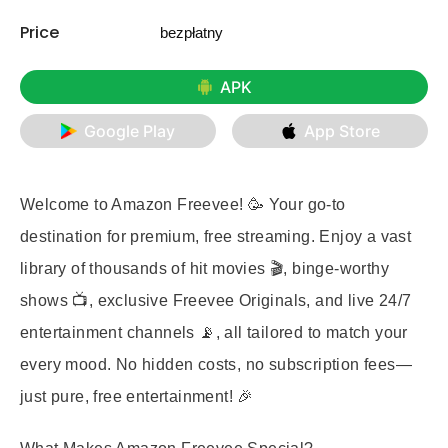
Price
bezpłatny
APK
Google Play
App Store
Welcome to Amazon Freevee! 🥳 Your go-to
destination for premium, free streaming. Enjoy a vast
library of thousands of hit movies 🎬, binge-worthy
shows 📺, exclusive Freevee Originals, and live 24/7
entertainment channels 📡, all tailored to match your
every mood. No hidden costs, no subscription fees—
just pure, free entertainment! 🎉