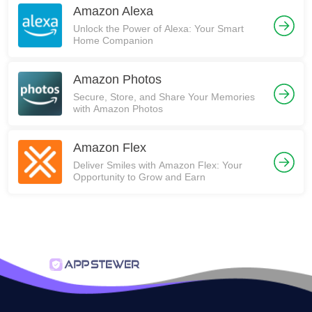
Amazon Alexa
Unlock the Power of Alexa: Your Smart
Home Companion
Amazon Photos
Secure, Store, and Share Your Memories
with Amazon Photos
Amazon Flex
Deliver Smiles with Amazon Flex: Your
Opportunity to Grow and Earn