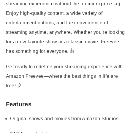
streaming experience without the premium price tag.
Enjoy high-quality content, a wide variety of
entertainment options, and the convenience of
streaming anytime, anywhere. Whether you’re looking
for a new favorite show or a classic movie, Freevee
has something for everyone. 👍
Get ready to redefine your streaming experience with
Amazon Freevee—where the best things in life are
free! 🎈
Features
Original shows and movies from Amazon Studios