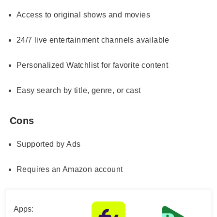
Access to original shows and movies
24/7 live entertainment channels available
Personalized Watchlist for favorite content
Easy search by title, genre, or cast
Cons
Supported by Ads
Requires an Amazon account
Apps: