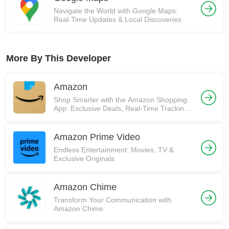
Navigate the World with Google Maps:
Real-Time Updates & Local Discoveries
More By This Developer
Amazon
Shop Smarter with the Amazon Shopping
App: Exclusive Deals, Real-Time Tracking,
and More! 🚀
Amazon Prime Video
Endless Entertainment: Movies, TV &
Exclusive Originals
Amazon Chime
Transform Your Communication with
Amazon Chime