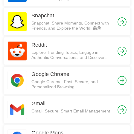
Snapchat
Snapchat: Share Moments, Connect with
Friends, and Explore the World! 👻🌍
Reddit
Explore Trending Topics, Engage in
Authentic Conversations, and Discover
Communities on Reddit!
Google Chrome
Google Chrome: Fast, Secure, and
Personalized Browsing
Gmail
Gmail: Secure, Smart Email Management
Google Maps