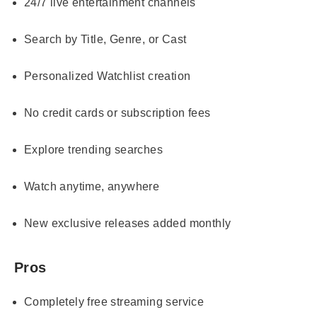
24/7 live entertainment channels
Search by Title, Genre, or Cast
Personalized Watchlist creation
No credit cards or subscription fees
Explore trending searches
Watch anytime, anywhere
New exclusive releases added monthly
Pros
Completely free streaming service