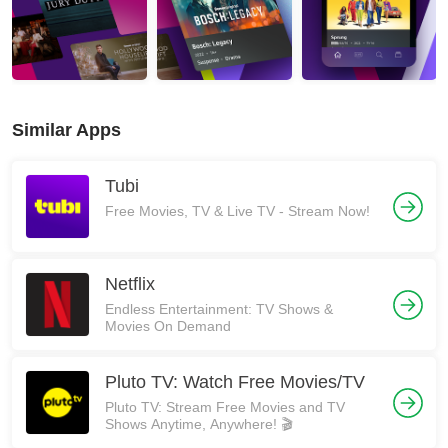
Similar Apps
Tubi
Free Movies, TV & Live TV - Stream Now!
Netflix
Endless Entertainment: TV Shows &
Movies On Demand
Pluto TV: Watch Free Movies/TV
Pluto TV: Stream Free Movies and TV
Shows Anytime, Anywhere! 🎬