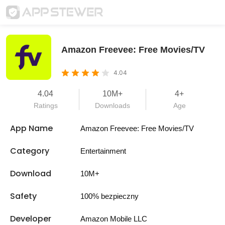
Amazon Freevee: Free Movies/TV
4.04
4.04
10M+
4+
Ratings
Downloads
Age
App Name
Amazon Freevee: Free Movies/TV
Category
Entertainment
Download
10M+
Safety
100% bezpieczny
Developer
Amazon Mobile LLC