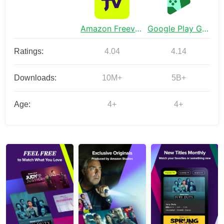
Amazon Freevee: Free Movies/TV
Google Play Games
Ratings:
4.04
4.14
Downloads:
10M+
5B+
Age:
4+
4+