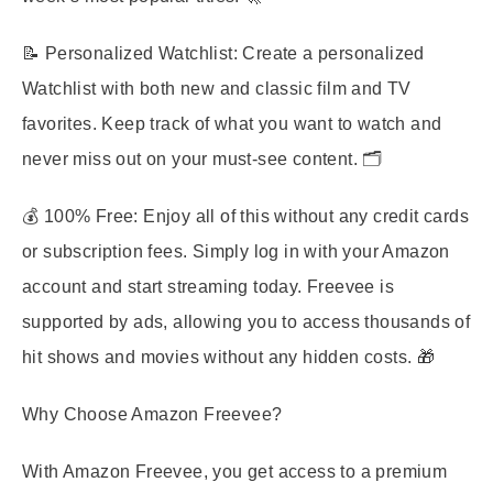
📝
Personalized Watchlist
: Create a personalized
Watchlist with both new and classic film and TV
favorites. Keep track of what you want to watch and
never miss out on your must-see content. 🗂️
💰
100% Free
: Enjoy all of this without any credit cards
or subscription fees. Simply log in with your Amazon
account and start streaming today. Freevee is
supported by ads, allowing you to access thousands of
hit shows and movies without any hidden costs. 🎁
Why Choose Amazon Freevee?
With Amazon Freevee, you get access to a premium