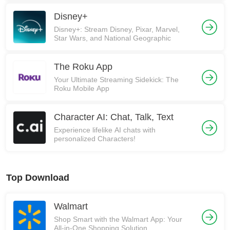
Disney+
Disney+: Stream Disney, Pixar, Marvel,
Star Wars, and National Geographic
The Roku App
Your Ultimate Streaming Sidekick: The
Roku Mobile App
Character AI: Chat, Talk, Text
Experience lifelike AI chats with
personalized Characters!
Top Download
Walmart
Shop Smart with the Walmart App: Your
All-in-One Shopping Solution