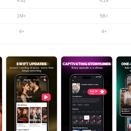
4.62
4.14
1M+
5B+
4+
4+