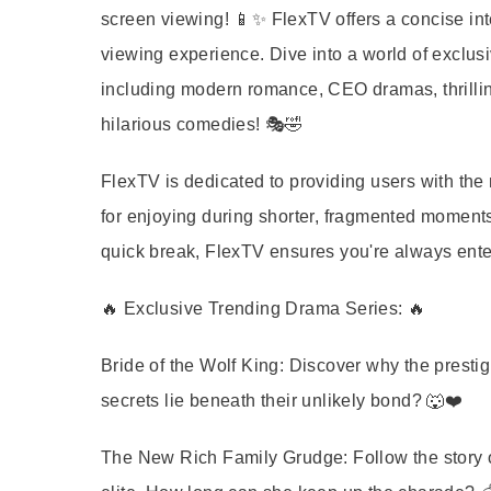
screen viewing! 📱✨ FlexTV offers a concise in
viewing experience. Dive into a world of exclus
including modern romance, CEO dramas, thrillin
hilarious comedies! 🎭🤣
FlexTV is dedicated to providing users with the 
for enjoying during shorter, fragmented moments.
quick break, FlexTV ensures you're always ente
🔥 Exclusive Trending Drama Series: 🔥
Bride of the Wolf King:
Discover why the prestig
secrets lie beneath their unlikely bond? 🐺❤️
The New Rich Family Grudge:
Follow the story 