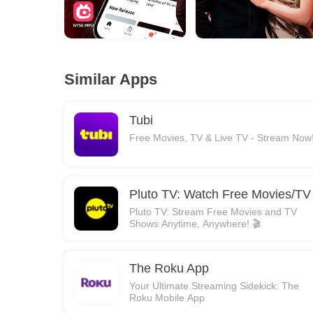
Similar Apps
Tubi
Free Movies, TV & Live TV - Stream Now
Pluto TV: Watch Free Movies/TV
Pluto TV: Stream Free Movies and TV
Shows Anytime, Anywhere! 🎬
The Roku App
Your Ultimate Streaming Sidekick: The
Roku Mobile App