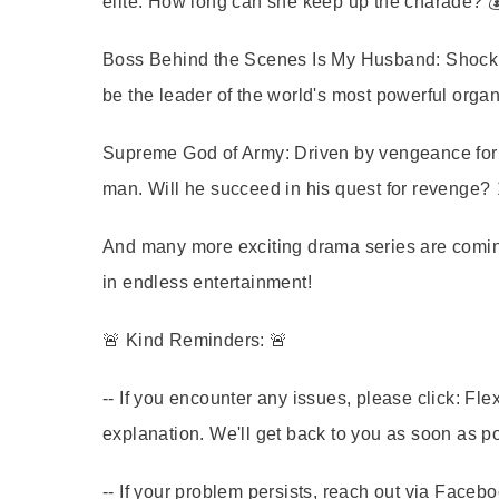
elite. How long can she keep up the charade? 
Boss Behind the Scenes Is My Husband:
Shocki
be the leader of the world's most powerful organ
Supreme God of Army:
Driven by vengeance for h
man. Will he succeed in his quest for revenge? ⚔
And many more exciting drama series are coming
in endless entertainment!
🚨 Kind Reminders: 🚨
-- If you encounter any issues, please click: 
explanation. We'll get back to you as soon as p
-- If your problem persists, reach out via Face