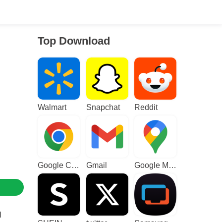
Top Download
Walmart
Snapchat
Reddit
Google Chrome
Gmail
Google Maps
l