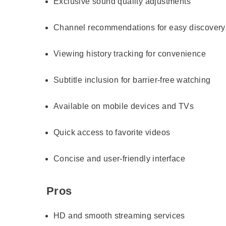
Exclusive sound quality adjustments
Channel recommendations for easy discovery
Viewing history tracking for convenience
Subtitle inclusion for barrier-free watching
Available on mobile devices and TVs
Quick access to favorite videos
Concise and user-friendly interface
Pros
HD and smooth streaming services