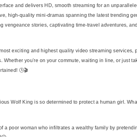
terface and delivers HD, smooth streaming for an unparallel
ive, high-quality mini-dramas spanning the latest trending ge
g vengeance stories, captivating time-travel adventures, an
most exciting and highest quality video streaming services, p
 Whether you're on your commute, waiting in line, or just ta
rtained! 🕒🎬
ious Wolf King is so determined to protect a human girl. Wha
of a poor woman who infiltrates a wealthy family by pretendi