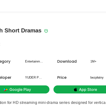
ch Short Dramas
2
egory
Download
Entertainment
1M+
eloper
Price
YUDER PTE.LTD.
bezpłatny
Google Play
App Store
ion for HD streaming mini-drama series designed for vertica