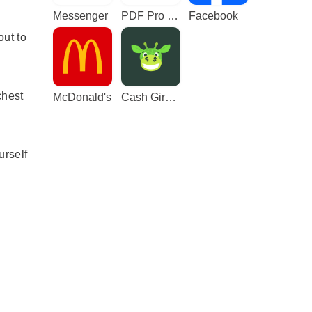
Messenger
PDF Pro - Reader & Maker
Facebook
ut to
chest
McDonald's
Cash Giraffe - Play and earn
urself