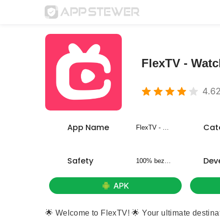
FlexTV - Wat
4.6
App Name
Cat
FlexTV - Watch Short Dramas
Safety
Dev
100% bezpieczny
APK
🌟 Welcome to FlexTV! 🌟 Your ultimate destinat