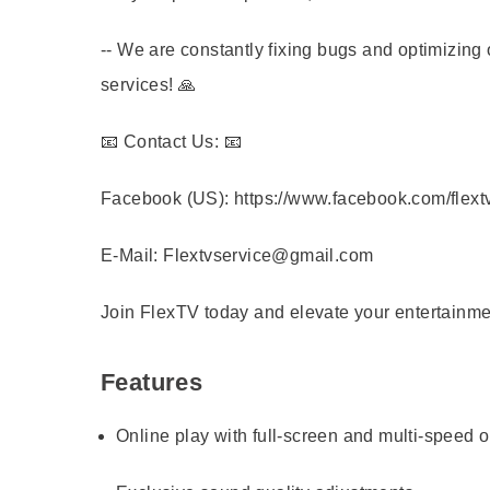
-- We are constantly fixing bugs and optimizing 
services! 🙏
📧 Contact Us: 📧
Facebook (US): https://www.facebook.com/flext
E-Mail: Flextvservice@gmail.com
Join FlexTV today and elevate your entertainme
Features
Online play with full-screen and multi-speed 