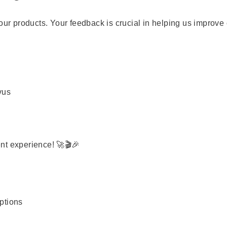
our products. Your feedback is crucial in helping us improve
vus
nt experience! 🚀🎬🎉
options