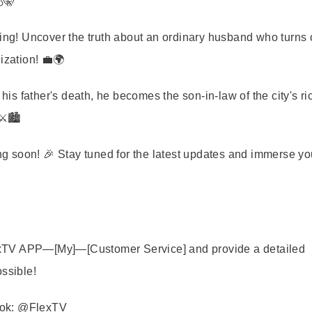
🤫
ng! Uncover the truth about an ordinary husband who turns o
ization! 💼🌍
is father's death, he becomes the son-in-law of the city's ri
️🏙️
 soon! 🎉 Stay tuned for the latest updates and immerse yo
FlexTV APP—[My]—[Customer Service] and provide a detailed
ossible!
book: @FlexTV