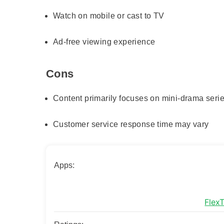
Watch on mobile or cast to TV
Ad-free viewing experience
Cons
Content primarily focuses on mini-drama seri
Customer service response time may vary
Apps:
Flex