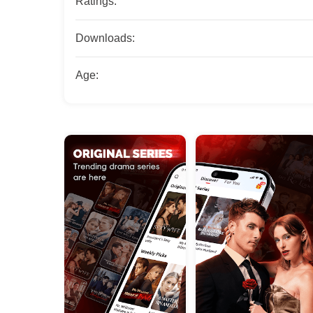
Ratings:
Downloads:
Age: