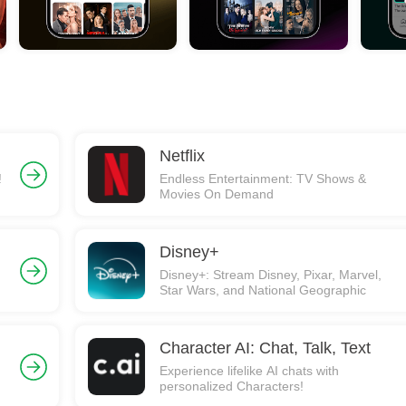
Netflix
!
Endless Entertainment: TV Shows &
Movies On Demand
Disney+
Disney+: Stream Disney, Pixar, Marvel,
Star Wars, and National Geographic
Character AI: Chat, Talk, Text
Experience lifelike AI chats with
personalized Characters!