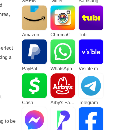
SHEIN
twitter
Samsung TV Plus - TV & Movies
ed
nres,
d
Amazon
ChromaCam
Tubi
erfect
king a
PayPal
WhatsApp
Visible mobile
t
Cash
Arby's Fast Food Sandwiches
Telegram
ng to be