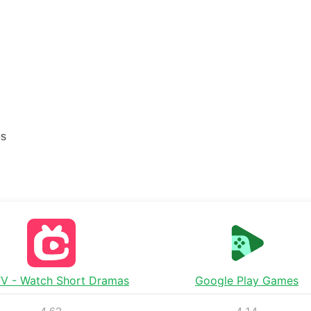
es
TV - Watch Short Dramas
Google Play Games