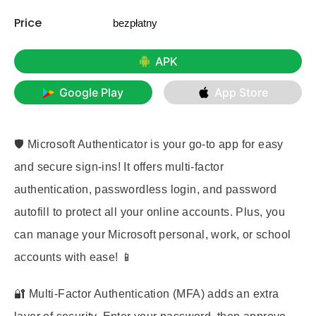
Price
bezpłatny
APK
Google Play
App Store
🛡️ Microsoft Authenticator is your go-to app for easy
and secure sign-ins! It offers multi-factor
authentication, passwordless login, and password
autofill to protect all your online accounts. Plus, you
can manage your Microsoft personal, work, or school
accounts with ease! 📱
🔐 Multi-Factor Authentication (MFA) adds an extra