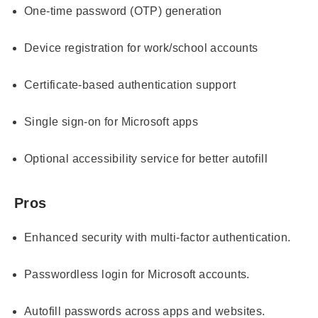
One-time password (OTP) generation
Device registration for work/school accounts
Certificate-based authentication support
Single sign-on for Microsoft apps
Optional accessibility service for better autofill
Pros
Enhanced security with multi-factor authentication.
Passwordless login for Microsoft accounts.
Autofill passwords across apps and websites.