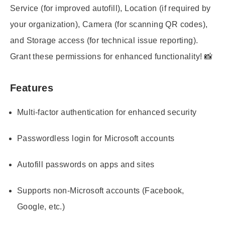
Service (for improved autofill), Location (if required by
your organization), Camera (for scanning QR codes),
and Storage access (for technical issue reporting).
Grant these permissions for enhanced functionality! 📸
Features
Multi-factor authentication for enhanced security
Passwordless login for Microsoft accounts
Autofill passwords on apps and sites
Supports non-Microsoft accounts (Facebook,
Google, etc.)