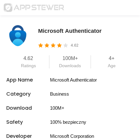
Microsoft Authenticator
4.62
4.62
100M+
4+
Ratings
Downloads
Age
App Name
Microsoft Authenticator
Category
Business
Download
100M+
Safety
100% bezpieczny
Developer
Microsoft Corporation