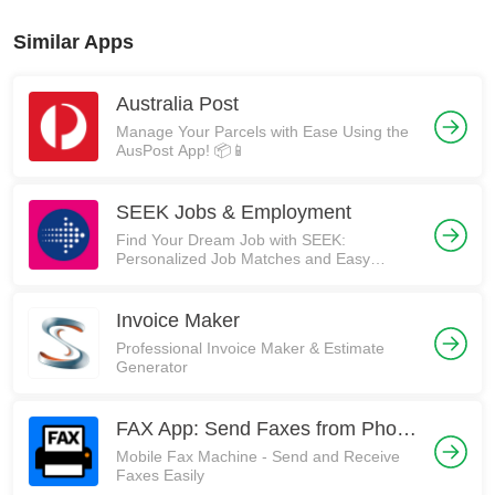
Similar Apps
Australia Post
Manage Your Parcels with Ease Using the
AusPost App! 📦📱
SEEK Jobs & Employment
Find Your Dream Job with SEEK:
Personalized Job Matches and Easy
Application Process
Invoice Maker
Professional Invoice Maker & Estimate
Generator
FAX App: Send Faxes from Phone
Mobile Fax Machine - Send and Receive
Faxes Easily