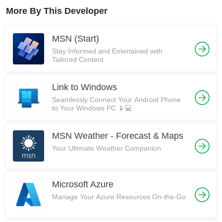
More By This Developer
MSN (Start)
Stay Informed and Entertained with
Tailored Content
Link to Windows
Seamlessly Connect Your Android Phone
to Your Windows PC 📱💻
MSN Weather - Forecast & Maps
Your Ultimate Weather Companion
Microsoft Azure
Manage Your Azure Resources On-the-Go