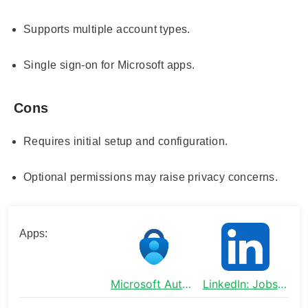
Supports multiple account types.
Single sign-on for Microsoft apps.
Cons
Requires initial setup and configuration.
Optional permissions may raise privacy concerns.
Apps:
Microsoft Authenticator
LinkedIn: Jobs & Business News