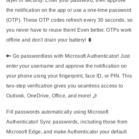
layer of security. Enter your password, then approve
the notification on the app or use a one-time password
(OTP). These OTP codes refresh every 30 seconds, so
you never have to reuse them! Even better, OTPs work
offline and don't drain your battery! 🔋
🔑 Go passwordless with Microsoft Authenticator! Just
enter your username and approve the notification on
your phone using your fingerprint, face ID, or PIN. This
two-step verification gives you seamless access to
Outlook, OneDrive, Office, and more! 🤳
Fill passwords automatically using Microsoft
Authenticator! Sync passwords, including those from
Microsoft Edge, and make Authenticator your default