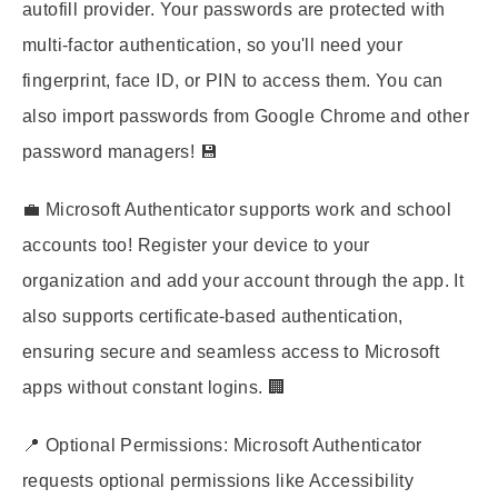
autofill provider. Your passwords are protected with
multi-factor authentication, so you'll need your
fingerprint, face ID, or PIN to access them. You can
also import passwords from Google Chrome and other
password managers! 💾
💼 Microsoft Authenticator supports work and school
accounts too! Register your device to your
organization and add your account through the app. It
also supports certificate-based authentication,
ensuring secure and seamless access to Microsoft
apps without constant logins. 🏢
📍 Optional Permissions: Microsoft Authenticator
requests optional permissions like Accessibility