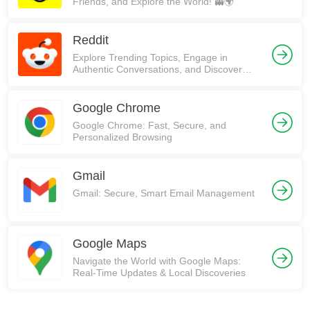
Friends, and Explore the World! 👻🌍
Reddit
Explore Trending Topics, Engage in
Authentic Conversations, and Discover
Communities on Reddit!
Google Chrome
Google Chrome: Fast, Secure, and
Personalized Browsing
Gmail
Gmail: Secure, Smart Email Management
Google Maps
Navigate the World with Google Maps:
Real-Time Updates & Local Discoveries