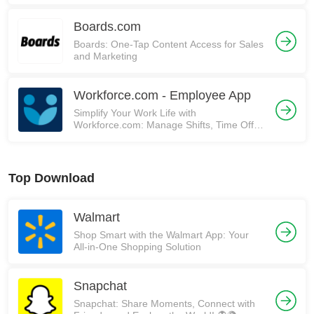
Boards.com
Boards: One-Tap Content Access for Sales
and Marketing
Workforce.com - Employee App
Simplify Your Work Life with
Workforce.com: Manage Shifts, Time Off,
and More!
Top Download
Walmart
Shop Smart with the Walmart App: Your
All-in-One Shopping Solution
Snapchat
Snapchat: Share Moments, Connect with