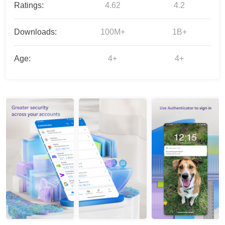
Ratings:
4.62
4.2
Downloads:
100M+
1B+
Age:
4+
4+