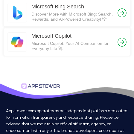
Microsoft Bing Search
Discover More with Microsoft Bing: Search,
Rewards, and AI-Powered Creativity! 💡
​​Microsoft Copilot
Microsoft Copilot: Your AI Companion for
Everyday Life 🚀
Appstewer.com operates as an independent platform dedicated
to information transparency and resource sharing. Please be
advised that we maintain no official affiliation, agency, or
endorsement with any of the brands, developers, or companies