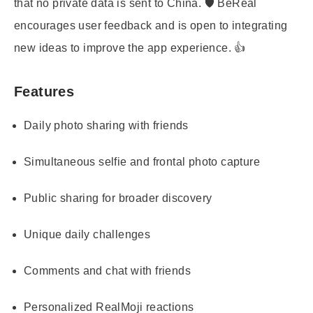
that no private data is sent to China. 🛡️ BeReal
encourages user feedback and is open to integrating
new ideas to improve the app experience. 👍
Features
Daily photo sharing with friends
Simultaneous selfie and frontal photo capture
Public sharing for broader discovery
Unique daily challenges
Comments and chat with friends
Personalized RealMoji reactions