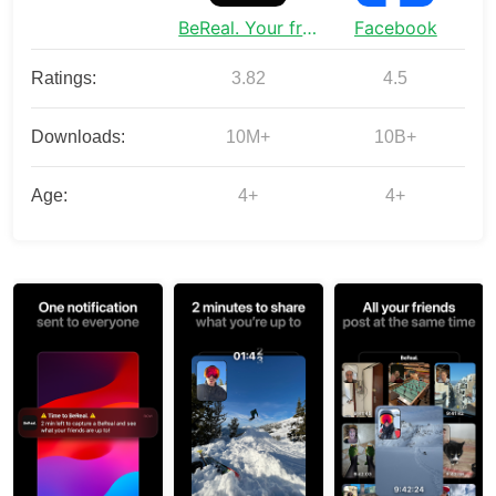
BeReal. Your friends for real.
Facebook
Ratings:
3.82
4.5
Downloads:
10M+
10B+
Age:
4+
4+