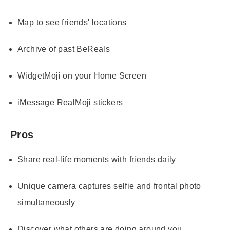
Map to see friends' locations
Archive of past BeReals
WidgetMoji on your Home Screen
iMessage RealMoji stickers
Pros
Share real-life moments with friends daily
Unique camera captures selfie and frontal photo
simultaneously
Discover what others are doing around you