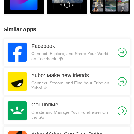
Similar Apps
Facebook
Connect, Explore, and Share Your World
on Facebook! 🌍
Yubo: Make new friends
Connect, Stream, and Find Your Tribe on
Yubo! 🎉
GoFundMe
Create and Manage Your Fundraiser On
the Go