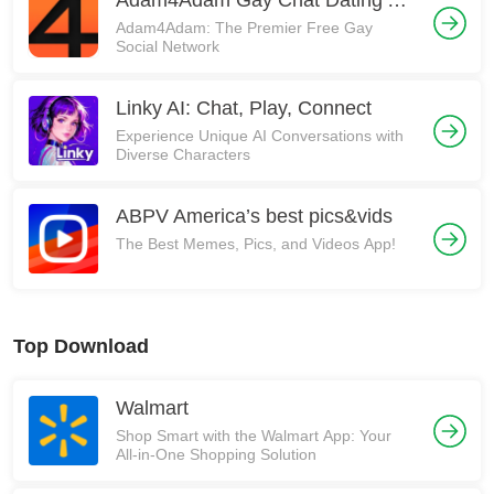
Adam4Adam Gay Chat Dating A4A
Adam4Adam: The Premier Free Gay
Social Network
Linky AI: Chat, Play, Connect
Experience Unique AI Conversations with
Diverse Characters
ABPV America’s best pics&vids
The Best Memes, Pics, and Videos App!
Top Download
Walmart
Shop Smart with the Walmart App: Your
All-in-One Shopping Solution