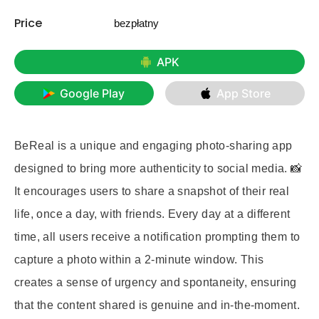
Price
bezpłatny
APK
Google Play
App Store
BeReal is a unique and engaging photo-sharing app
designed to bring more authenticity to social media. 📸
It encourages users to share a snapshot of their real
life, once a day, with friends. Every day at a different
time, all users receive a notification prompting them to
capture a photo within a 2-minute window. This
creates a sense of urgency and spontaneity, ensuring
that the content shared is genuine and in-the-moment.