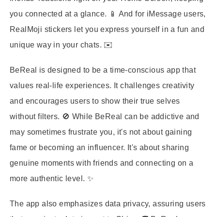
you connected at a glance. 📱 And for iMessage users,
RealMoji stickers let you express yourself in a fun and
unique way in your chats. ✉️
BeReal is designed to be a time-conscious app that
values real-life experiences. It challenges creativity
and encourages users to show their true selves
without filters. 🚫 While BeReal can be addictive and
may sometimes frustrate you, it's not about gaining
fame or becoming an influencer. It's about sharing
genuine moments with friends and connecting on a
more authentic level. ✨
The app also emphasizes data privacy, assuring users