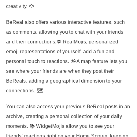
creativity. 💡
BeReal also offers various interactive features, such
as comments, allowing you to chat with your friends
and their connections.💬 RealMojis, personalized
emoji representations of yourself, add a fun and
personal touch to reactions. 🤩 A map feature lets you
see where your friends are when they post their
BeReals, adding a geographical dimension to your
connections. 🗺️
You can also access your previous BeReal posts in an
archive, creating a personal collection of your daily
moments. 📚 WidgetMojis allow you to see your
friends' reactions right on your Home Screen, keeping