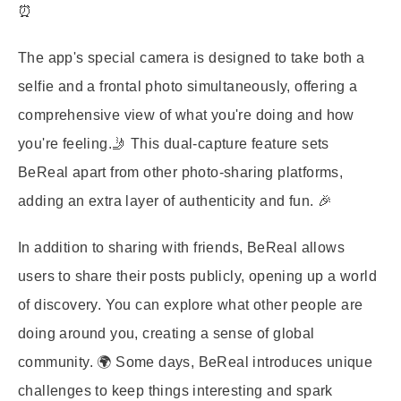
⏰
The app's special camera is designed to take both a
selfie and a frontal photo simultaneously, offering a
comprehensive view of what you're doing and how
you're feeling.🤳 This dual-capture feature sets
BeReal apart from other photo-sharing platforms,
adding an extra layer of authenticity and fun. 🎉
In addition to sharing with friends, BeReal allows
users to share their posts publicly, opening up a world
of discovery. You can explore what other people are
doing around you, creating a sense of global
community. 🌍 Some days, BeReal introduces unique
challenges to keep things interesting and spark