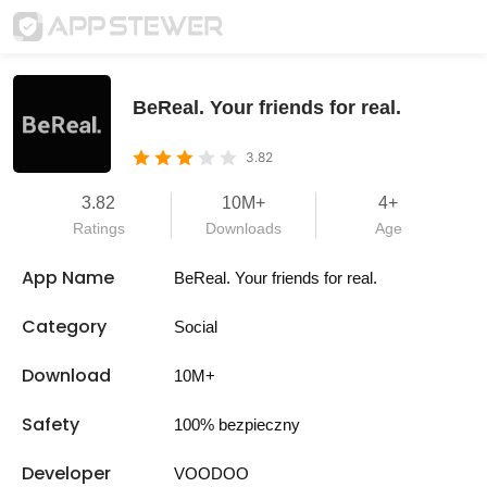
BeReal. Your friends for real.
3.82
3.82
10M+
4+
Ratings
Downloads
Age
App Name
BeReal. Your friends for real.
Category
Social
Download
10M+
Safety
100% bezpieczny
Developer
VOODOO