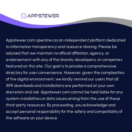
Appstewer.com operates as an independent platform dedicated
to information transparency and resource sharing. Please be
advised that we maintain no official affiliation, agency, or
endorsement with any of the brands, developers, or companies
featured on this site. Our goal is to provide a comprehensive
directory for user convenience. However, given the complexities
of the digital environment, we kindly remind our users that all
APK downloads and installations are performed at your own
discretion and risk. Appstewer.com cannot be held liable for any
system instabilities or data issues arising from the use of these
third-party resources. By proceeding, you acknowledge and
accept personal responsibility for the safety and compatibility of
the software on your device.