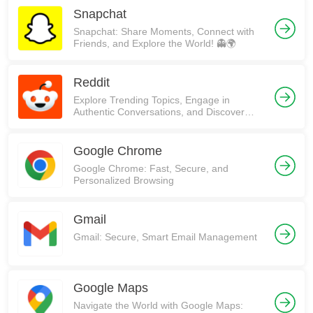
Snapchat
Snapchat: Share Moments, Connect with
Friends, and Explore the World! 👻🌍
Reddit
Explore Trending Topics, Engage in
Authentic Conversations, and Discover
Communities on Reddit!
Google Chrome
Google Chrome: Fast, Secure, and
Personalized Browsing
Gmail
Gmail: Secure, Smart Email Management
Google Maps
Navigate the World with Google Maps: