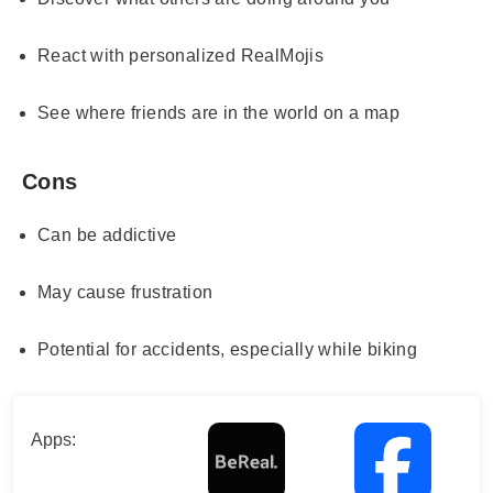
React with personalized RealMojis
See where friends are in the world on a map
Cons
Can be addictive
May cause frustration
Potential for accidents, especially while biking
Apps: