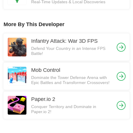
Real-Time Updates & Local Discoveries
More By This Developer
Infantry Attack: War 3D FPS
Defend Your Country in an Intense FPS
Battle!
Mob Control
Dominate the Tower Defense Arena with
Epic Battles and Transformer Crossovers!
Paper.io 2
Conquer Territory and Dominate in
Paper.io 2!