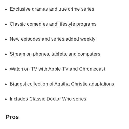
Exclusive dramas and true crime series
Classic comedies and lifestyle programs
New episodes and series added weekly
Stream on phones, tablets, and computers
Watch on TV with Apple TV and Chromecast
Biggest collection of Agatha Christie adaptations
Includes Classic Doctor Who series
Pros