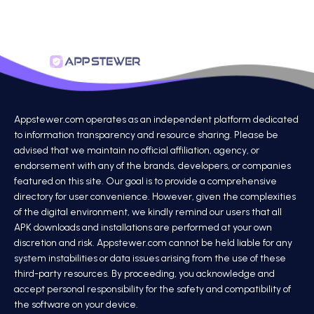
Appstewer.com operates as an independent platform dedicated
to information transparency and resource sharing. Please be
advised that we maintain no official affiliation, agency, or
endorsement with any of the brands, developers, or companies
featured on this site. Our goal is to provide a comprehensive
directory for user convenience. However, given the complexities
of the digital environment, we kindly remind our users that all
APK downloads and installations are performed at your own
discretion and risk. Appstewer.com cannot be held liable for any
system instabilities or data issues arising from the use of these
third-party resources. By proceeding, you acknowledge and
accept personal responsibility for the safety and compatibility of
the software on your device.