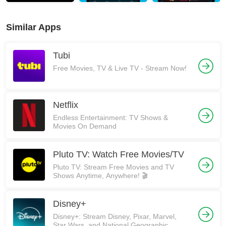
Similar Apps
Tubi
Free Movies, TV & Live TV - Stream Now!
Netflix
Endless Entertainment: TV Shows &
Movies On Demand
Pluto TV: Watch Free Movies/TV
Pluto TV: Stream Free Movies and TV
Shows Anytime, Anywhere! 🎬
Disney+
Disney+: Stream Disney, Pixar, Marvel,
Star Wars, and National Geographic