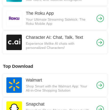
The Roku App
Your Ultimate Streaming Sidekick: The
Roku Mobile App
Character AI: Chat, Talk, Text
Experience lifelike AI chats with
personalized Characters!
Top Download
Walmart
Shop Smart with the Walmart App: Your
All-in-One Shopping Solution
Snapchat