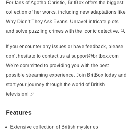
For fans of Agatha Christie, BritBox offers the biggest
collection of her works, including new adaptations like
Why Didn’t They Ask Evans. Unravel intricate plots
and solve puzzling crimes with the iconic detective. 🔍
If you encounter any issues or have feedback, please
don't hesitate to contact us at support@britbox.com.
We're committed to providing you with the best
possible streaming experience. Join BritBox today and
start your journey through the world of British
television! 🎉
Features
Extensive collection of British mysteries