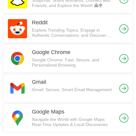
Snapchat: Share Moments, Connect with
Friends, and Explore the World! 👻🌍
Reddit
Explore Trending Topics, Engage in
Authentic Conversations, and Discover
Communities on Reddit!
Google Chrome
Google Chrome: Fast, Secure, and
Personalized Browsing
Gmail
Gmail: Secure, Smart Email Management
Google Maps
Navigate the World with Google Maps:
Real-Time Updates & Local Discoveries