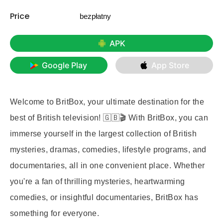
Price
bezpłatny
APK
Google Play
App Store
Welcome to BritBox, your ultimate destination for the
best of British television! 🇬🇧🎬 With BritBox, you can
immerse yourself in the largest collection of British
mysteries, dramas, comedies, lifestyle programs, and
documentaries, all in one convenient place. Whether
you're a fan of thrilling mysteries, heartwarming
comedies, or insightful documentaries, BritBox has
something for everyone.