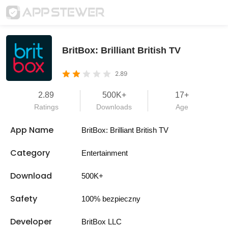
BritBox: Brilliant British TV
2.89
2.89
500K+
17+
Ratings
Downloads
Age
App Name
BritBox: Brilliant British TV
Category
Entertainment
Download
500K+
Safety
100% bezpieczny
Developer
BritBox LLC