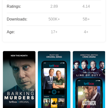
Ratings:
2.89
4.14
Downloads:
500K+
5B+
Age:
17+
4+