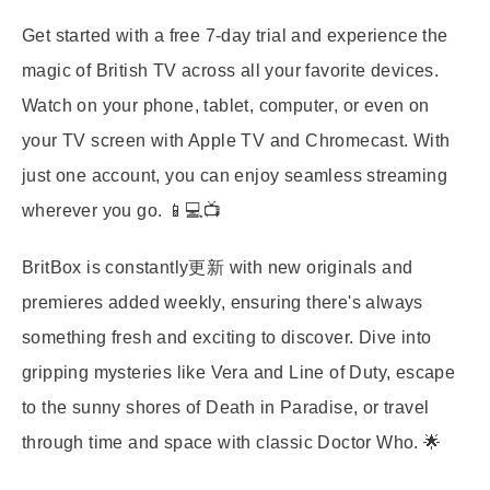
Get started with a free 7-day trial and experience the
magic of British TV across all your favorite devices.
Watch on your phone, tablet, computer, or even on
your TV screen with Apple TV and Chromecast. With
just one account, you can enjoy seamless streaming
wherever you go. 📱💻📺
BritBox is constantly更新 with new originals and
premieres added weekly, ensuring there's always
something fresh and exciting to discover. Dive into
gripping mysteries like Vera and Line of Duty, escape
to the sunny shores of Death in Paradise, or travel
through time and space with classic Doctor Who. 🌟