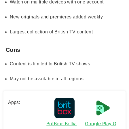
Watch on multiple devices with one account
New originals and premieres added weekly
Largest collection of British TV content
Cons
Content is limited to British TV shows
May not be available in all regions
Apps:
BritBox: Brilliant British TV
Google Play Games