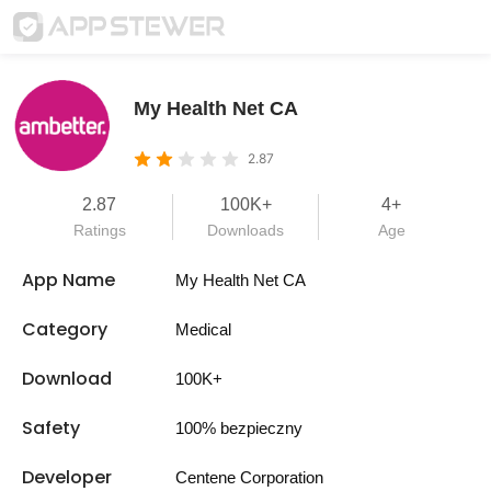
My Health Net CA
2.87
2.87
100K+
4+
Ratings
Downloads
Age
App Name
My Health Net CA
Category
Medical
Download
100K+
Safety
100% bezpieczny
Developer
Centene Corporation