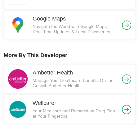
Google Maps
Navigate the World with Google Maps:
Real-Time Updates & Local Discoveries
More By This Developer
Ambetter Health
Manage Your Healthcare Benefits On-the-
Go with Ambetter Health
Wellcare+
Your Medicare and Prescription Drug Plan
at Your Fingertips