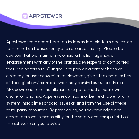
Appstewer.com operates as an independent platform dedicated
to information transparency and resource sharing. Please be
advised that we maintain no official affiliation, agency, or
endorsement with any of the brands, developers, or companies
featured on this site. Our goal is to provide a comprehensive
directory for user convenience. However, given the complexities
of the digital environment, we kindly remind our users that all
APK downloads and installations are performed at your own
discretion and risk. Appstewer.com cannot be held liable for any
system instabilities or data issues arising from the use of these
third-party resources. By proceeding, you acknowledge and
accept personal responsibility for the safety and compatibility of
the software on your device.