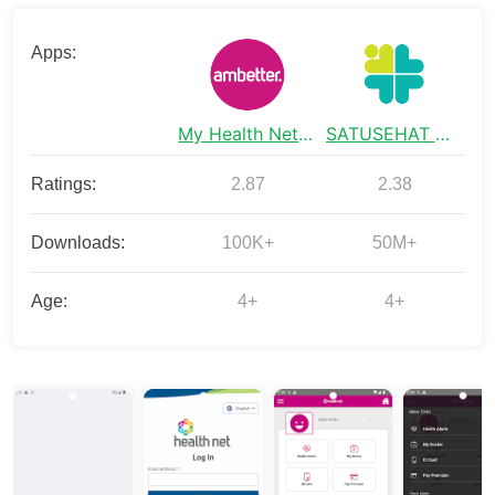
Apps:
My Health Net CA
SATUSEHAT Mobile
Ratings:
2.87
2.38
Downloads:
100K+
50M+
Age:
4+
4+