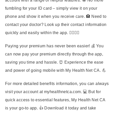
account with a range of helpful features. 🤩 No more
fumbling for your ID card – simply view it on your
phone and show it when you receive care. 🏥 Need to
contact your doctor? Look up their contact information
quickly and easily within the app. 👨‍⚕️👩‍⚕️
Paying your premium has never been easier! 💰 You
can now pay your premium directly through the app,
saving you time and hassle. ⏰ Experience the ease
and power of going mobile with My Health Net CA. 💪
For more detailed benefits information, you can always
visit your account at myhealthnetca.com. 💻 But for
quick access to essential features, My Health Net CA
is your go-to app. 👍 Download it today and take