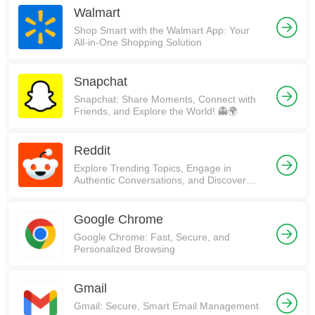
Walmart
Shop Smart with the Walmart App: Your
All-in-One Shopping Solution
Snapchat
Snapchat: Share Moments, Connect with
Friends, and Explore the World! 👻🌍
Reddit
Explore Trending Topics, Engage in
Authentic Conversations, and Discover
Communities on Reddit!
Google Chrome
Google Chrome: Fast, Secure, and
Personalized Browsing
Gmail
Gmail: Secure, Smart Email Management