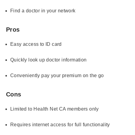
Find a doctor in your network
Pros
Easy access to ID card
Quickly look up doctor information
Conveniently pay your premium on the go
Cons
Limited to Health Net CA members only
Requires internet access for full functionality