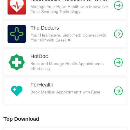
Manage Your Heart Health with Innovative
Face-Scanning Technology
The Doctors
Your Healthcare, Simplified: Connect with
Your GP with Ease! 🌟
HotDoc
Book and Manage Health Appointments
Effortlessly
ForHealth
Book Medical Appointments with Ease
Top Download