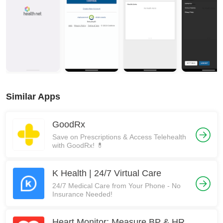
Similar Apps
GoodRx
Save on Prescriptions & Access Telehealth
with GoodRx! 💊
K Health | 24/7 Virtual Care
24/7 Medical Care from Your Phone - No
Insurance Needed!
Heart Monitor: Measure BP & HR