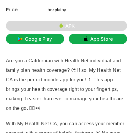
Price
bezpłatny
APK
Google Play
App Store
Are you a Californian with Health Net individual and
family plan health coverage? 🤔 If so,
My Health Net
CA
is the perfect mobile app for you! 📱 This app
brings your health coverage right to your fingertips,
making it easier than ever to manage your healthcare
on the go. 🏃‍♀️💨
With My Health Net CA, you can access your member