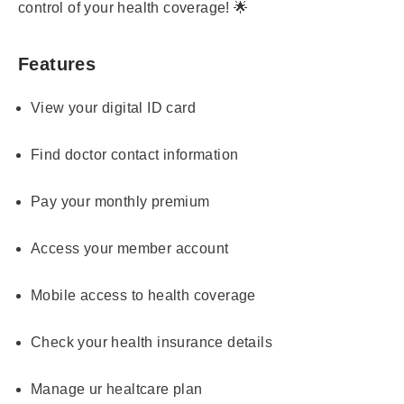
control of your health coverage! 🌟
Features
View your digital ID card
Find doctor contact information
Pay your monthly premium
Access your member account
Mobile access to health coverage
Check your health insurance details
Manage ur healtcare plan