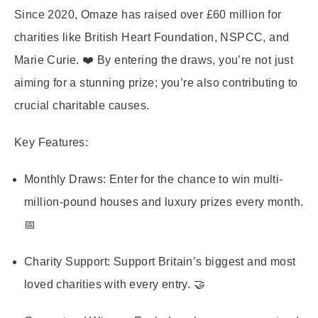
Since 2020, Omaze has raised over £60 million for
charities like British Heart Foundation, NSPCC, and
Marie Curie. ❤️ By entering the draws, you’re not just
aiming for a stunning prize; you’re also contributing to
crucial charitable causes.
Key Features:
Monthly Draws:
Enter for the chance to win multi-
million-pound houses and luxury prizes every month.
📅
Charity Support:
Support Britain’s biggest and most
loved charities with every entry. 🤝