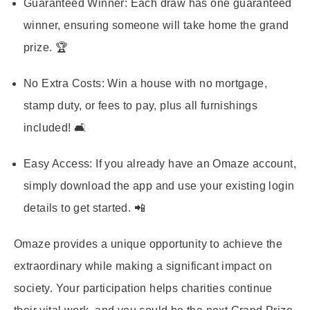
Guaranteed Winner:
Each draw has one guaranteed
winner, ensuring someone will take home the grand
prize. 🏆
No Extra Costs:
Win a house with no mortgage,
stamp duty, or fees to pay, plus all furnishings
included! 🛋️
Easy Access:
If you already have an Omaze account,
simply download the app and use your existing login
details to get started. 📲
Omaze provides a unique opportunity to achieve the
extraordinary while making a significant impact on
society. Your participation helps charities continue