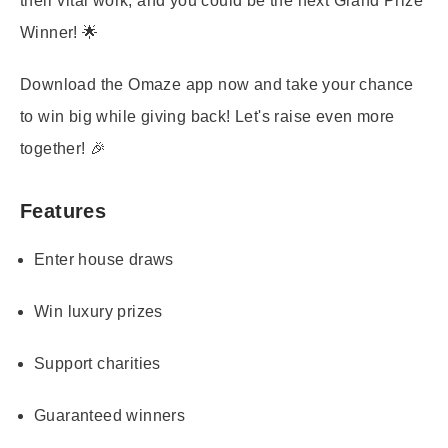
their vital work, and you could be the next Grand Prize
Winner! 🌟
Download the Omaze app now and take your chance
to win big while giving back! Let's raise even more
together! 🎉
Features
Enter house draws
Win luxury prizes
Support charities
Guaranteed winners