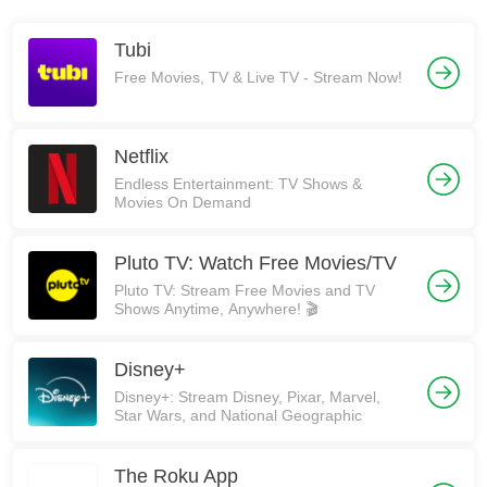
Tubi
Free Movies, TV & Live TV - Stream Now!
Netflix
Endless Entertainment: TV Shows &
Movies On Demand
Pluto TV: Watch Free Movies/TV
Pluto TV: Stream Free Movies and TV
Shows Anytime, Anywhere! 🎬
Disney+
Disney+: Stream Disney, Pixar, Marvel,
Star Wars, and National Geographic
The Roku App