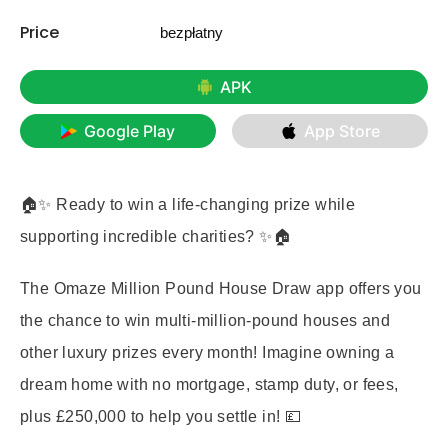
Price
bezpłatny
APK
Google Play
App Store
🏠✨ Ready to win a life-changing prize while
supporting incredible charities? ✨🏠
The Omaze Million Pound House Draw app offers you
the chance to win multi-million-pound houses and
other luxury prizes every month! Imagine owning a
dream home with no mortgage, stamp duty, or fees,
plus £250,000 to help you settle in! 💷