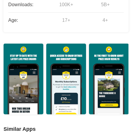
Downloads:
100K+
5B+
Age:
17+
4+
Similar Apps