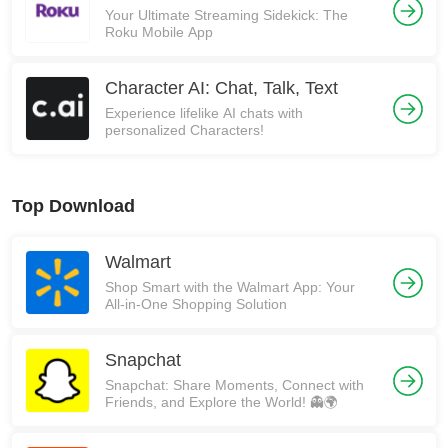
Your Ultimate Streaming Sidekick: The
Roku Mobile App
Character AI: Chat, Talk, Text
Experience lifelike AI chats with
personalized Characters!
Top Download
Walmart
Shop Smart with the Walmart App: Your
All-in-One Shopping Solution
Snapchat
Snapchat: Share Moments, Connect with
Friends, and Explore the World! 👻🌍