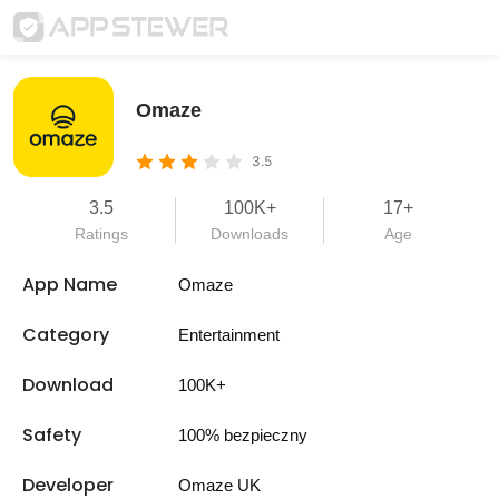
Omaze
3.5
3.5
100K+
17+
Ratings
Downloads
Age
App Name
Omaze
Category
Entertainment
Download
100K+
Safety
100% bezpieczny
Developer
Omaze UK