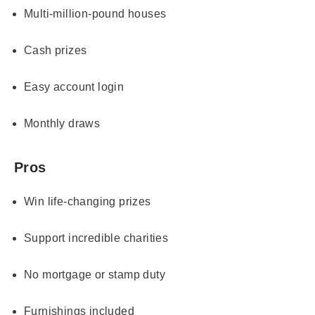
Multi-million-pound houses
Cash prizes
Easy account login
Monthly draws
Pros
Win life-changing prizes
Support incredible charities
No mortgage or stamp duty
Furnishings included