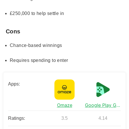
£250,000 to help settle in
Cons
Chance-based winnings
Requires spending to enter
Apps:
Omaze
Google Play Games
Ratings:
3.5
4.14