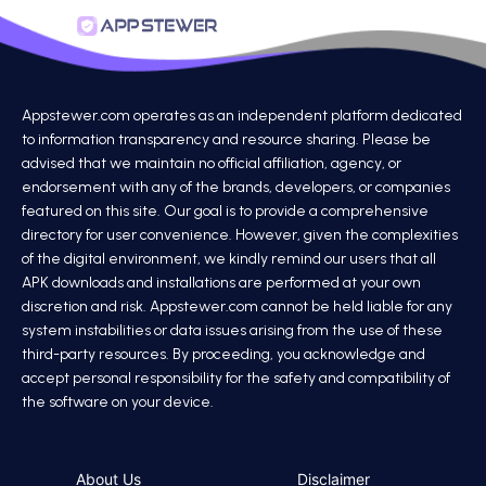
Appstewer.com operates as an independent platform dedicated
to information transparency and resource sharing. Please be
advised that we maintain no official affiliation, agency, or
endorsement with any of the brands, developers, or companies
featured on this site. Our goal is to provide a comprehensive
directory for user convenience. However, given the complexities
of the digital environment, we kindly remind our users that all
APK downloads and installations are performed at your own
discretion and risk. Appstewer.com cannot be held liable for any
system instabilities or data issues arising from the use of these
third-party resources. By proceeding, you acknowledge and
accept personal responsibility for the safety and compatibility of
the software on your device.
About Us
Disclaimer