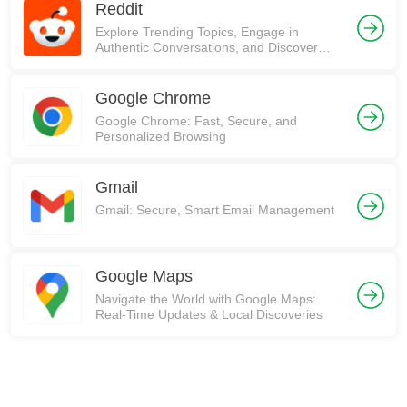
Reddit
Explore Trending Topics, Engage in
Authentic Conversations, and Discover
Communities on Reddit!
Google Chrome
Google Chrome: Fast, Secure, and
Personalized Browsing
Gmail
Gmail: Secure, Smart Email Management
Google Maps
Navigate the World with Google Maps:
Real-Time Updates & Local Discoveries