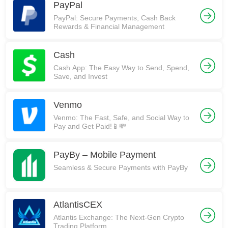
PayPal
PayPal: Secure Payments, Cash Back
Rewards & Financial Management
Cash
Cash App: The Easy Way to Send, Spend,
Save, and Invest
Venmo
Venmo: The Fast, Safe, and Social Way to
Pay and Get Paid!📱💸
PayBy – Mobile Payment
Seamless & Secure Payments with PayBy
AtlantisCEX
Atlantis Exchange: The Next-Gen Crypto
Trading Platform