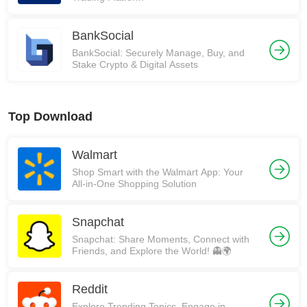
BankSocial
BankSocial: Securely Manage, Buy, and
Stake Crypto & Digital Assets
Top Download
Walmart
Shop Smart with the Walmart App: Your
All-in-One Shopping Solution
Snapchat
Snapchat: Share Moments, Connect with
Friends, and Explore the World! 👻🌍
Reddit
Explore Trending Topics, Engage in