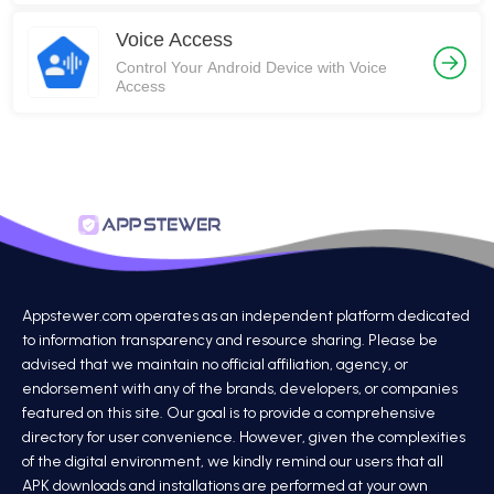
Voice Access
Control Your Android Device with Voice
Access
Appstewer.com operates as an independent platform dedicated
to information transparency and resource sharing. Please be
advised that we maintain no official affiliation, agency, or
endorsement with any of the brands, developers, or companies
featured on this site. Our goal is to provide a comprehensive
directory for user convenience. However, given the complexities
of the digital environment, we kindly remind our users that all
APK downloads and installations are performed at your own