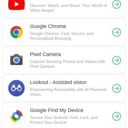
Discover, Watch, and Share: Your World of
Video Awaits!
Google Chrome
Google Chrome: Fast, Secure, and
Personalized Browsing
Pixel Camera
Capture Stunning Photos and Videos with
Pixel Camera
Lookout - Assisted vision
Empowering Accessibility with AI-Powered
Vision
Google Find My Device
Secure Your Android: Find, Lock, and
Protect Your Device!