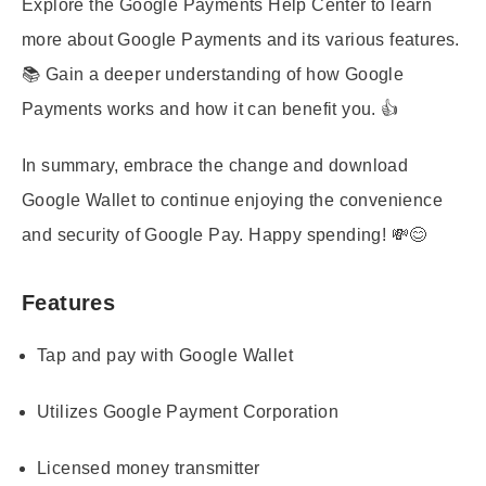
Explore the Google Payments Help Center to learn
more about Google Payments and its various features.
📚 Gain a deeper understanding of how Google
Payments works and how it can benefit you. 👍
In summary, embrace the change and download
Google Wallet to continue enjoying the convenience
and security of Google Pay. Happy spending! 💸😊
Features
Tap and pay with Google Wallet
Utilizes Google Payment Corporation
Licensed money transmitter