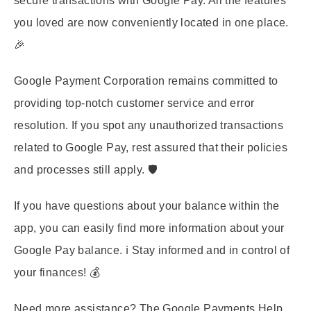
secure transactions with Google Pay. All the features
you loved are now conveniently located in one place.
🎉
Google Payment Corporation remains committed to
providing top-notch customer service and error
resolution. If you spot any unauthorized transactions
related to Google Pay, rest assured that their policies
and processes still apply. 🛡️
If you have questions about your balance within the
app, you can easily find more information about your
Google Pay balance. ℹ️ Stay informed and in control of
your finances! 💰
Need more assistance? The Google Payments Help