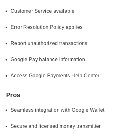
Customer Service available
Error Resolution Policy applies
Report unauthorized transactions
Google Pay balance information
Access Google Payments Help Center
Pros
Seamless integration with Google Wallet
Secure and licensed money transmitter