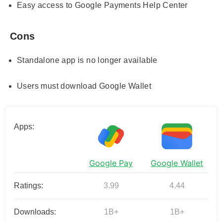
Easy access to Google Payments Help Center
Cons
Standalone app is no longer available
Users must download Google Wallet
Apps:
Google Pay
Google Wallet
Ratings:
3.99
4.44
Downloads:
1B+
1B+