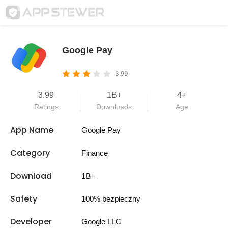
Google Pay
3.99
3.99
1B+
4+
Ratings
Downloads
Age
App Name
Google Pay
Category
Finance
Download
1B+
Safety
100% bezpieczny
Developer
Google LLC