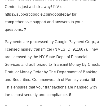
Center is just a click away! 🖱️ Visit
https://support.google.com/googlepay
for
comprehensive support and answers to your
questions. ❓
Payments are processed by Google Payment Corp., a
licensed money transmitter (NMLS ID: 911607). They
are licensed by the NY State Dept. of Financial
Services and authorized to Transmit Money By Check,
Draft, or Money Order by The Department of Banking
and Securities, Commonwealth of Pennsylvania. 🏦
This ensures that your transactions are handled with
the utmost security and compliance. 🔒