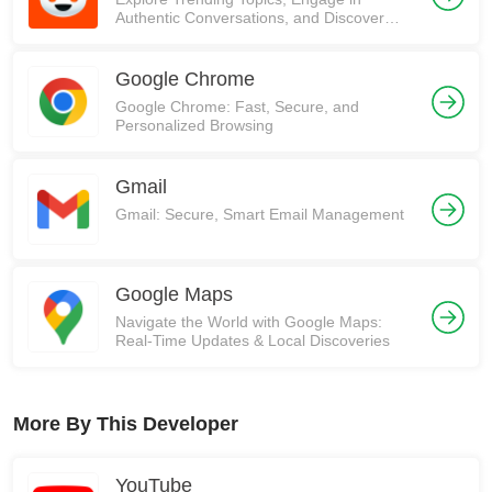
Authentic Conversations, and Discover
Communities on Reddit!
Google Chrome
Google Chrome: Fast, Secure, and
Personalized Browsing
Gmail
Gmail: Secure, Smart Email Management
Google Maps
Navigate the World with Google Maps:
Real-Time Updates & Local Discoveries
More By This Developer
YouTube