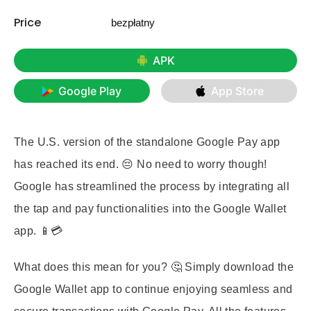
Price
bezpłatny
APK
Google Play
App Store
The U.S. version of the standalone Google Pay app
has reached its end. 😔 No need to worry though!
Google has streamlined the process by integrating all
the tap and pay functionalities into the Google Wallet
app. 📱💳
What does this mean for you?
🤔 Simply download the
Google Wallet app to continue enjoying seamless and