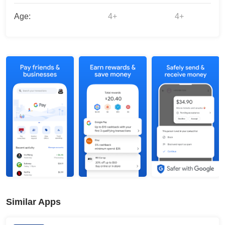
Age:
4+
4+
Similar Apps