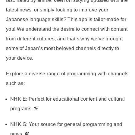
fascinated by anime, keen on staying updated with the
latest news, or simply looking to improve your
Japanese language skills? This app is tailor-made for
you! We understand the desire to connect with content
from different cultures, and that’s why we’ve brought
some of Japan’s most beloved channels directly to
your device.
Explore a diverse range of programming with channels
such as:
NHK E:
Perfect for educational content and cultural
programs. 🌸
NHK G:
Your source for general programming and
news. 📰