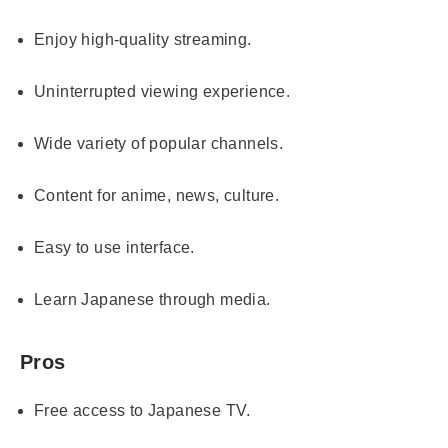
Enjoy high-quality streaming.
Uninterrupted viewing experience.
Wide variety of popular channels.
Content for anime, news, culture.
Easy to use interface.
Learn Japanese through media.
Pros
Free access to Japanese TV.