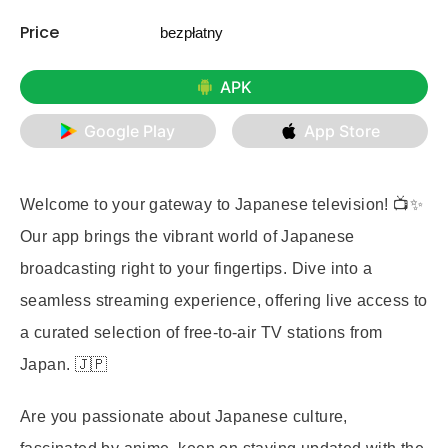
Price
bezpłatny
APK
Google Play
App Store
Welcome to your gateway to Japanese television! 📺✨
Our app brings the vibrant world of Japanese
broadcasting right to your fingertips. Dive into a
seamless streaming experience, offering live access to
a curated selection of free-to-air TV stations from
Japan. 🇯🇵
Are you passionate about Japanese culture,