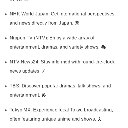
NHK World Japan:
Get international perspectives
and news directly from Japan. 🌍
Nippon TV (NTV):
Enjoy a wide array of
entertainment, dramas, and variety shows. 🎭
NTV News24:
Stay informed with round-the-clock
news updates. ⚡
TBS:
Discover popular dramas, talk shows, and
entertainment. 🎤
Tokyo MX:
Experience local Tokyo broadcasting,
often featuring unique anime and shows. 🗼