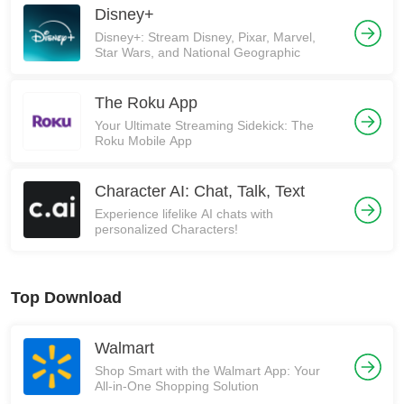
Disney+
Disney+: Stream Disney, Pixar, Marvel,
Star Wars, and National Geographic
The Roku App
Your Ultimate Streaming Sidekick: The
Roku Mobile App
Character AI: Chat, Talk, Text
Experience lifelike AI chats with
personalized Characters!
Top Download
Walmart
Shop Smart with the Walmart App: Your
All-in-One Shopping Solution