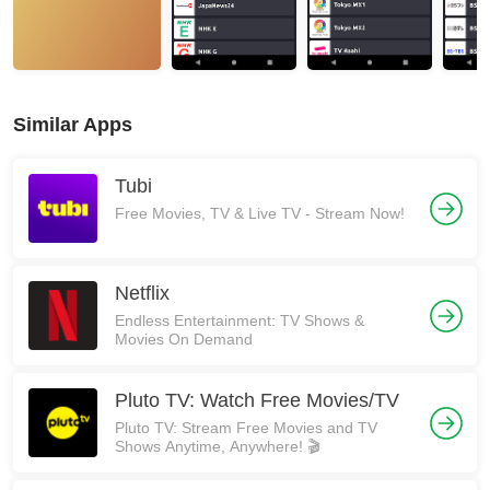
Similar Apps
Tubi
Free Movies, TV & Live TV - Stream Now!
Netflix
Endless Entertainment: TV Shows &
Movies On Demand
Pluto TV: Watch Free Movies/TV
Pluto TV: Stream Free Movies and TV
Shows Anytime, Anywhere! 🎬