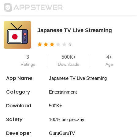
Japanese TV Live Streaming
3
3
500K+
4+
Ratings
Downloads
Age
App Name
Japanese TV Live Streaming
Category
Entertainment
Download
500K+
Safety
100% bezpieczny
Developer
GuruGuruTV