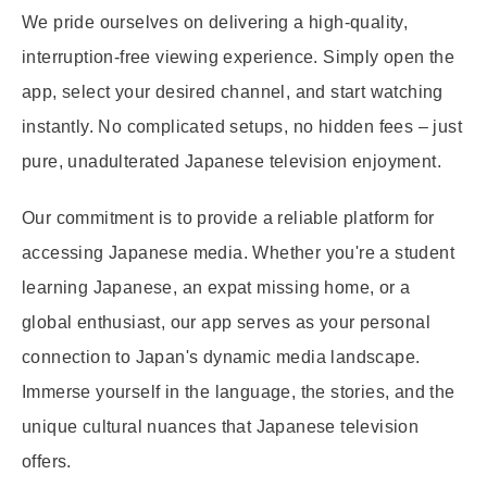
We pride ourselves on delivering a high-quality,
interruption-free viewing experience. Simply open the
app, select your desired channel, and start watching
instantly. No complicated setups, no hidden fees – just
pure, unadulterated Japanese television enjoyment.
Our commitment is to provide a reliable platform for
accessing Japanese media. Whether you're a student
learning Japanese, an expat missing home, or a
global enthusiast, our app serves as your personal
connection to Japan's dynamic media landscape.
Immerse yourself in the language, the stories, and the
unique cultural nuances that Japanese television
offers.