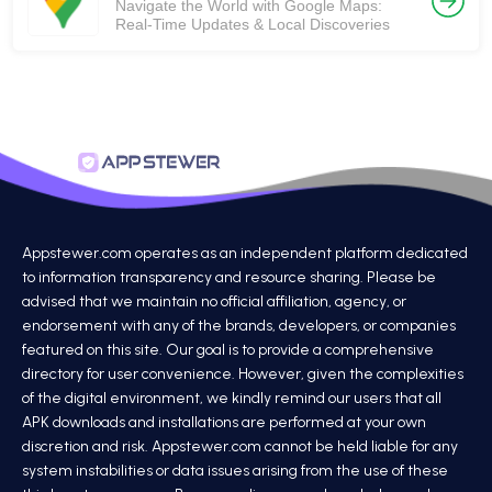
Navigate the World with Google Maps:
Real-Time Updates & Local Discoveries
Appstewer.com operates as an independent platform dedicated
to information transparency and resource sharing. Please be
advised that we maintain no official affiliation, agency, or
endorsement with any of the brands, developers, or companies
featured on this site. Our goal is to provide a comprehensive
directory for user convenience. However, given the complexities
of the digital environment, we kindly remind our users that all
APK downloads and installations are performed at your own
discretion and risk. Appstewer.com cannot be held liable for any
system instabilities or data issues arising from the use of these