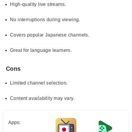
High-quality live streams.
No interruptions during viewing.
Covers popular Japanese channels.
Great for language learners.
Cons
Limited channel selection.
Content availability may vary.
Apps: