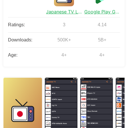
Japanese TV Live Streaming
Google Play Games
Ratings:
3
4.14
Downloads:
500K+
5B+
Age:
4+
4+