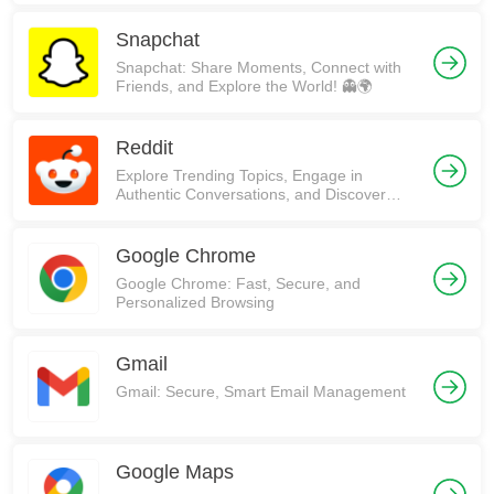
Snapchat
Snapchat: Share Moments, Connect with
Friends, and Explore the World! 👻🌍
Reddit
Explore Trending Topics, Engage in
Authentic Conversations, and Discover
Communities on Reddit!
Google Chrome
Google Chrome: Fast, Secure, and
Personalized Browsing
Gmail
Gmail: Secure, Smart Email Management
Google Maps