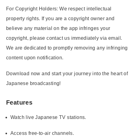
For Copyright Holders:
We respect intellectual
property rights. If you are a copyright owner and
believe any material on the app infringes your
copyright, please contact us immediately via email.
We are dedicated to promptly removing any infringing
content upon notification.
Download now and start your journey into the heart of
Japanese broadcasting!
Features
Watch live Japanese TV stations.
Access free-to-air channels.