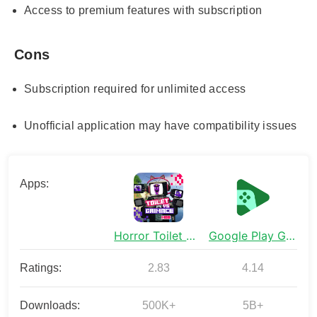
Access to premium features with subscription
Cons
Subscription required for unlimited access
Unofficial application may have compatibility issues
Apps:
Horror Toilet Mods Minecraft
Google Play Games
Ratings:
2.83
4.14
Downloads:
500K+
5B+