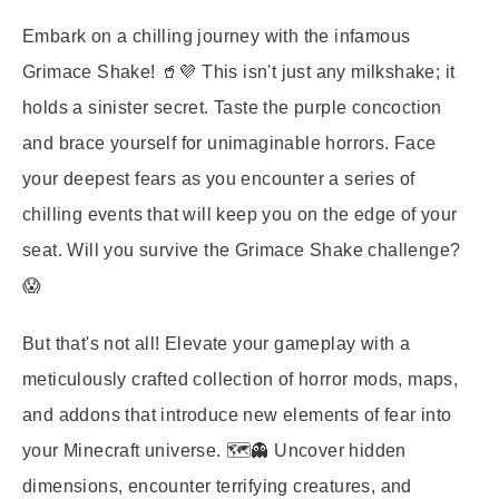
Embark on a chilling journey with the infamous
Grimace Shake! 🥤💜 This isn't just any milkshake; it
holds a sinister secret. Taste the purple concoction
and brace yourself for unimaginable horrors. Face
your deepest fears as you encounter a series of
chilling events that will keep you on the edge of your
seat. Will you survive the Grimace Shake challenge?
😱
But that's not all! Elevate your gameplay with a
meticulously crafted collection of horror mods, maps,
and addons that introduce new elements of fear into
your Minecraft universe. 🗺️👻 Uncover hidden
dimensions, encounter terrifying creatures, and