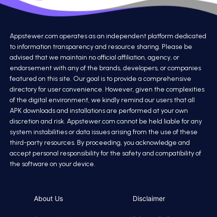
Appstewer.com operates as an independent platform dedicated
to information transparency and resource sharing. Please be
advised that we maintain no official affiliation, agency, or
endorsement with any of the brands, developers, or companies
featured on this site. Our goal is to provide a comprehensive
directory for user convenience. However, given the complexities
of the digital environment, we kindly remind our users that all
APK downloads and installations are performed at your own
discretion and risk. Appstewer.com cannot be held liable for any
system instabilities or data issues arising from the use of these
third-party resources. By proceeding, you acknowledge and
accept personal responsibility for the safety and compatibility of
the software on your device.
About Us
Disclaimer