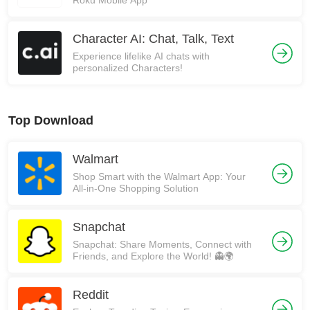
Roku Mobile App
Character AI: Chat, Talk, Text
Experience lifelike AI chats with
personalized Characters!
Top Download
Walmart
Shop Smart with the Walmart App: Your
All-in-One Shopping Solution
Snapchat
Snapchat: Share Moments, Connect with
Friends, and Explore the World! 👻🌍
Reddit