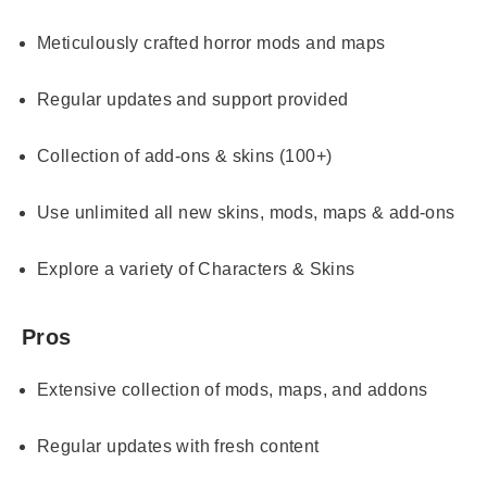
Meticulously crafted horror mods and maps
Regular updates and support provided
Collection of add-ons & skins (100+)
Use unlimited all new skins, mods, maps & add-ons
Explore a variety of Characters & Skins
Pros
Extensive collection of mods, maps, and addons
Regular updates with fresh content