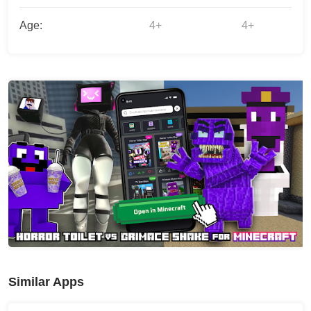
Age:
4+
4+
Similar Apps