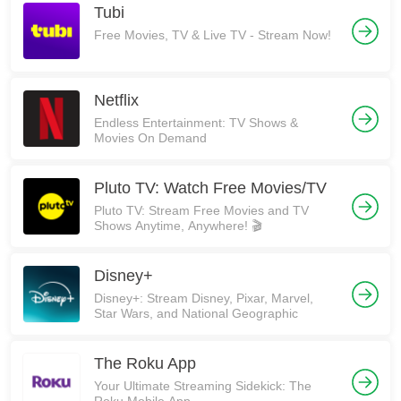
Tubi
Free Movies, TV & Live TV - Stream Now!
Netflix
Endless Entertainment: TV Shows &
Movies On Demand
Pluto TV: Watch Free Movies/TV
Pluto TV: Stream Free Movies and TV
Shows Anytime, Anywhere! 🎬
Disney+
Disney+: Stream Disney, Pixar, Marvel,
Star Wars, and National Geographic
The Roku App
Your Ultimate Streaming Sidekick: The