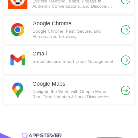
Explore Trending Topics, Engage in
Authentic Conversations, and Discover
Communities on Reddit!
Google Chrome
Google Chrome: Fast, Secure, and
Personalized Browsing
Gmail
Gmail: Secure, Smart Email Management
Google Maps
Navigate the World with Google Maps:
Real-Time Updates & Local Discoveries