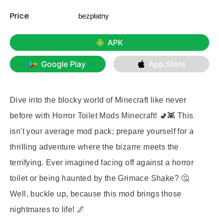
Price
bezpłatny
APK
Google Play
App Store
Dive into the blocky world of Minecraft like never
before with
Horror Toilet Mods Minecraft
! 🚽👾 This
isn't your average mod pack; prepare yourself for a
thrilling adventure where the bizarre meets the
terrifying. Ever imagined facing off against a horror
toilet or being haunted by the Grimace Shake? 🤔
Well, buckle up, because this mod brings those
nightmares to life! 🌌