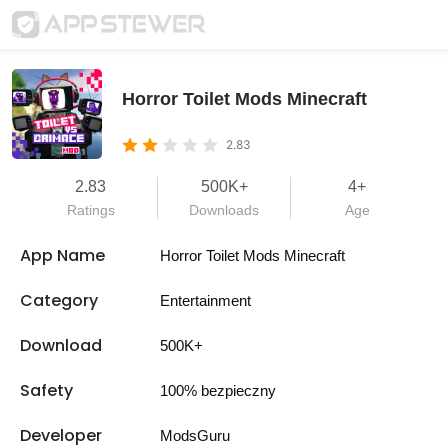
Horror Toilet Mods Minecraft
2.83
2.83
500K+
4+
Ratings
Downloads
Age
App Name
Horror Toilet Mods Minecraft
Category
Entertainment
Download
500K+
Safety
100% bezpieczny
Developer
ModsGuru