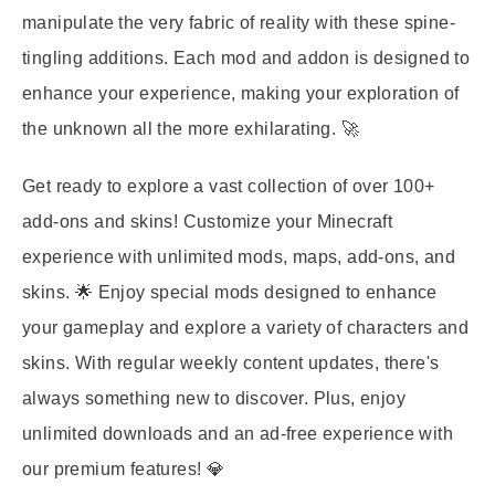
manipulate the very fabric of reality with these spine-
tingling additions. Each mod and addon is designed to
enhance your experience, making your exploration of
the unknown all the more exhilarating. 🚀
Get ready to explore a vast collection of over 100+
add-ons and skins! Customize your Minecraft
experience with unlimited mods, maps, add-ons, and
skins. 🌟 Enjoy special mods designed to enhance
your gameplay and explore a variety of characters and
skins. With regular weekly content updates, there's
always something new to discover. Plus, enjoy
unlimited downloads and an ad-free experience with
our premium features! 💎