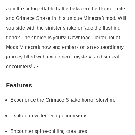
Join the unforgettable battle between the Horror Toilet
and Grimace Shake in this unique Minecraft mod. Will
you side with the sinister shake or face the flushing
fiend? The choice is yours! Download
Horror Toilet
Mods Minecraft
now and embark on an extraordinary
journey filled with excitement, mystery, and surreal
encounters! 🎉
Features
Experience the Grimace Shake horror storyline
Explore new, terrifying dimensions
Encounter spine-chilling creatures