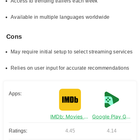
Access to trending trailers each week
Available in multiple languages worldwide
Cons
May require initial setup to select streaming services
Relies on user input for accurate recommendations
Apps:
IMDb: Movies & TV Shows
Google Play Games
Ratings:
4.45
4.14