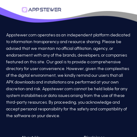
Appstewer.com operates as an independent platform dedicated
to information transparency and resource sharing. Please be
advised that we maintain no official affiliation, agency, or
endorsement with any of the brands, developers, or companies
featured on this site. Our goal is to provide a comprehensive
directory for user convenience. However, given the complexities
of the digital environment, we kindly remind our users that all
APK downloads and installations are performed at your own
discretion and risk. Appstewer.com cannot be held liable for any
system instabilities or data issues arising from the use of these
third-party resources. By proceeding, you acknowledge and
accept personal responsibility for the safety and compatibility of
the software on your device.