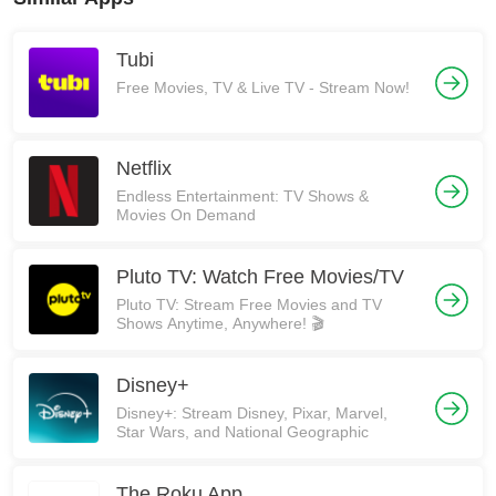
Tubi
Free Movies, TV & Live TV - Stream Now!
Netflix
Endless Entertainment: TV Shows &
Movies On Demand
Pluto TV: Watch Free Movies/TV
Pluto TV: Stream Free Movies and TV
Shows Anytime, Anywhere! 🎬
Disney+
Disney+: Stream Disney, Pixar, Marvel,
Star Wars, and National Geographic
The Roku App