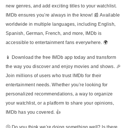
new genres, and add exciting titles to your watchlist.
IMDb ensures you're always in the know! 📰 Available
worldwide in multiple languages, including English,
Spanish, German, French, and more, IMDb is
accessible to entertainment fans everywhere. 🌍
📱 Download the free IMDb app today and transform
the way you discover and enjoy movies and shows. 🎉
Join millions of users who trust IMDb for their
entertainment needs. Whether you're looking for
personalized recommendations, a way to organize
your watchlist, or a platform to share your opinions,
IMDb has you covered. 👍
🤔 Do you think we're doing something well? Is there