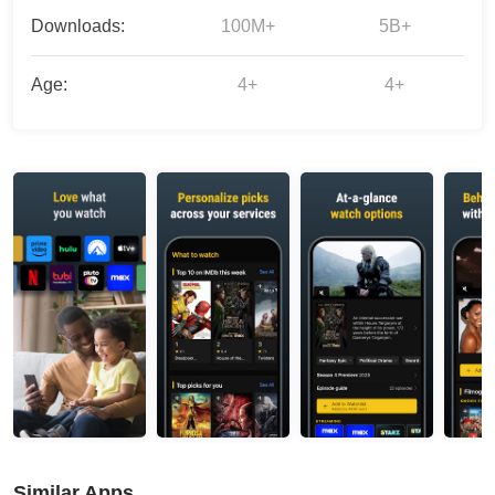
Downloads:
100M+
5B+
Age:
4+
4+
Similar Apps