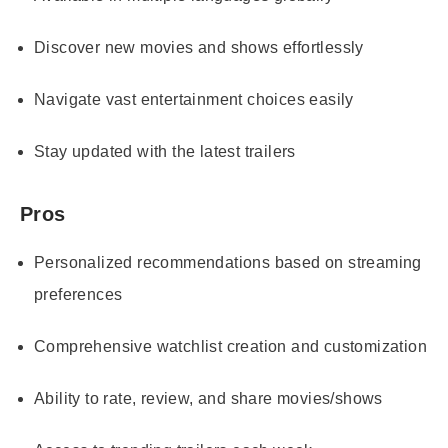
Discover new movies and shows effortlessly
Navigate vast entertainment choices easily
Stay updated with the latest trailers
Pros
Personalized recommendations based on streaming
preferences
Comprehensive watchlist creation and customization
Ability to rate, review, and share movies/shows