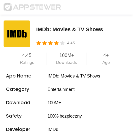
IMDb: Movies & TV Shows
4.45
4.45
100M+
4+
Ratings
Downloads
Age
App Name
IMDb: Movies & TV Shows
Category
Entertainment
Download
100M+
Safety
100% bezpieczny
Developer
IMDb