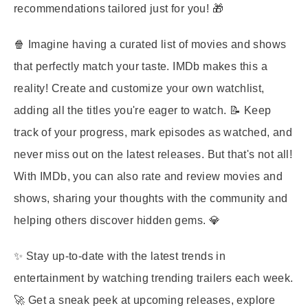
recommendations tailored just for you! 🎁
🍿 Imagine having a curated list of movies and shows
that perfectly match your taste. IMDb makes this a
reality! Create and customize your own watchlist,
adding all the titles you're eager to watch. 📝 Keep
track of your progress, mark episodes as watched, and
never miss out on the latest releases. But that's not all!
With IMDb, you can also rate and review movies and
shows, sharing your thoughts with the community and
helping others discover hidden gems. 💎
✨ Stay up-to-date with the latest trends in
entertainment by watching trending trailers each week.
🚀 Get a sneak peek at upcoming releases, explore