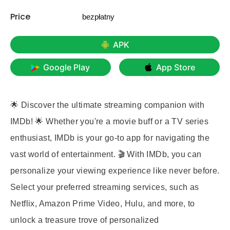
Price
bezpłatny
APK
Google Play
App Store
🌟 Discover the ultimate streaming companion with
IMDb! 🌟 Whether you're a movie buff or a TV series
enthusiast, IMDb is your go-to app for navigating the
vast world of entertainment. 🎬 With IMDb, you can
personalize your viewing experience like never before.
Select your preferred streaming services, such as
Netflix, Amazon Prime Video, Hulu, and more, to
unlock a treasure trove of personalized