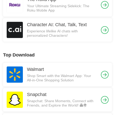
Your Ultimate Streaming Sidekick: The
Roku Mobile App
Character AI: Chat, Talk, Text
Experience lifelike AI chats with
personalized Characters!
Top Download
Walmart
Shop Smart with the Walmart App: Your
All-in-One Shopping Solution
Snapchat
Snapchat: Share Moments, Connect with
Friends, and Explore the World! 👻🌍