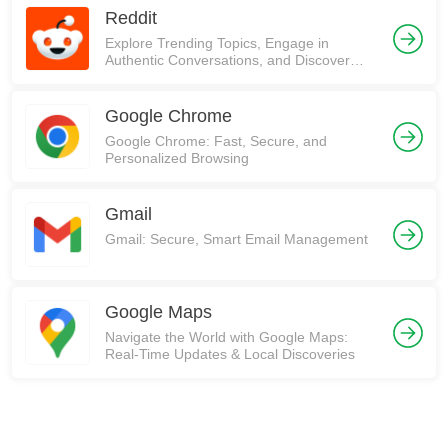
Reddit
Explore Trending Topics, Engage in
Authentic Conversations, and Discover
Communities on Reddit!
Google Chrome
Google Chrome: Fast, Secure, and
Personalized Browsing
Gmail
Gmail: Secure, Smart Email Management
Google Maps
Navigate the World with Google Maps:
Real-Time Updates & Local Discoveries