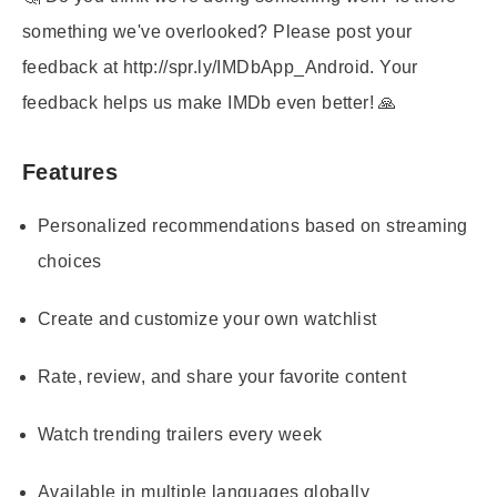
something we've overlooked? Please post your
feedback at http://spr.ly/IMDbApp_Android. Your
feedback helps us make IMDb even better! 🙏
Features
Personalized recommendations based on streaming
choices
Create and customize your own watchlist
Rate, review, and share your favorite content
Watch trending trailers every week
Available in multiple languages globally