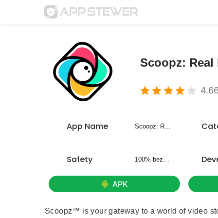
Scoopz: Real 
4.6
App Name
Cat
Scoopz: Real Life, Real Video
Safety
Dev
100% bezpieczny
APK
Scoopz™ is your gateway to a world of video stor