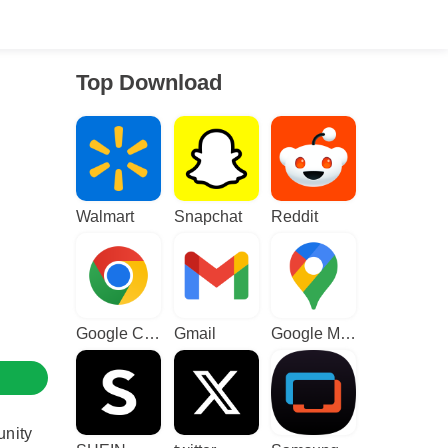
Top Download
Walmart
Snapchat
Reddit
Google Chrome
Gmail
Google Maps
unity