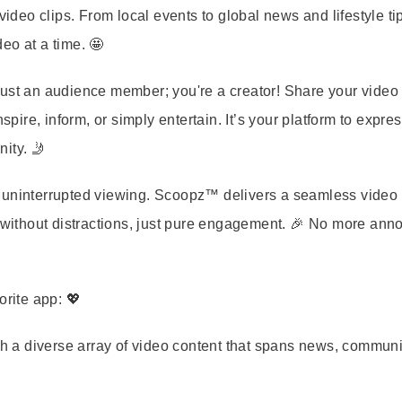
eo clips. From local events to global news and lifestyle ti
eo at a time. 🤩
ust an audience member; you're a creator! Share your video 
spire, inform, or simply entertain. It’s your platform to expre
ity. 🤳
o uninterrupted viewing. Scoopz™ delivers a seamless video
t without distractions, just pure engagement. 🎉 No more ann
rite app: 💖
h a diverse array of video content that spans news, communi