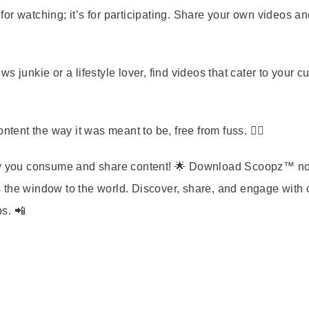
for watching; it’s for participating. Share your own videos a
 junkie or a lifestyle lover, find videos that cater to your cu
tent the way it was meant to be, free from fuss. 🧘‍♀️
 way you consume and share content! 🌟 Download Scoopz™ n
 the window to the world. Discover, share, and engage with 
ps. 📲