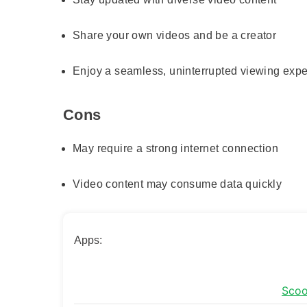
Share your own videos and be a creator
Enjoy a seamless, uninterrupted viewing exp
Cons
May require a strong internet connection
Video content may consume data quickly
Apps:
Scoo