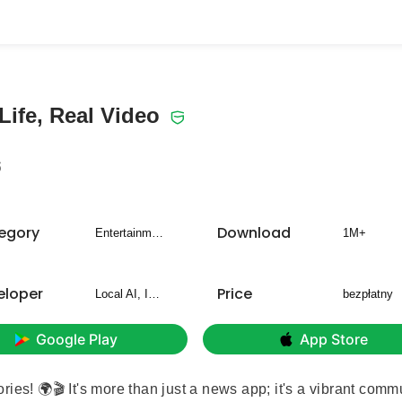
Life, Real Video
6
egory
Download
Entertainment
1M+
eloper
Price
Local AI, Inc.
bezpłatny
Google Play
App Store
ies! 🌍🎬 It's more than just a news app; it's a vibrant comm