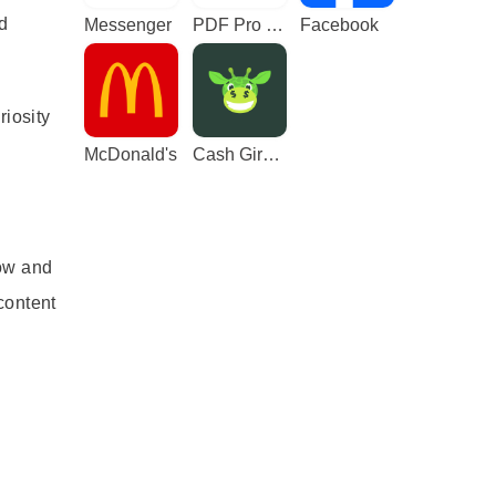
nd
Messenger
PDF Pro - Reader & Maker
Facebook
riosity
McDonald's
Cash Giraffe - Play and earn
ow and
content