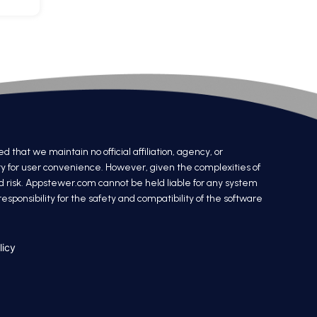
at we maintain no official affiliation, agency, or
ry for user convenience. However, given the complexities of
nd risk. Appstewer.com cannot be held liable for any system
sponsibility for the safety and compatibility of the software
licy