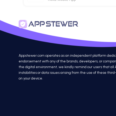
Appstewer.com operates as an independent platform dedicated
endorsement with any of the brands, developers, or companie
the digital environment, we kindly remind our users that all
instabilities or data issues arising from the use of these th
on your device.