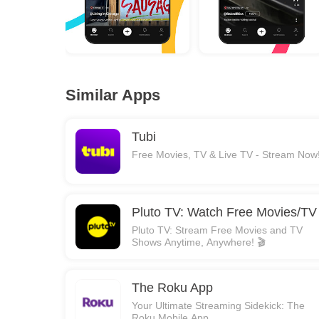
Similar Apps
Tubi
Free Movies, TV & Live TV - Stream Now
Pluto TV: Watch Free Movies/TV
Pluto TV: Stream Free Movies and TV
Shows Anytime, Anywhere! 🎬
The Roku App
Your Ultimate Streaming Sidekick: The
Roku Mobile App