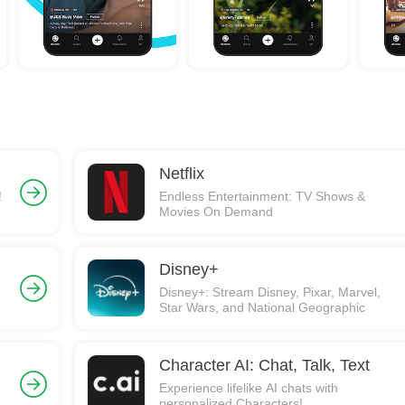
Netflix
!
Endless Entertainment: TV Shows &
Movies On Demand
Disney+
Disney+: Stream Disney, Pixar, Marvel,
Star Wars, and National Geographic
Character AI: Chat, Talk, Text
Experience lifelike AI chats with
personalized Characters!