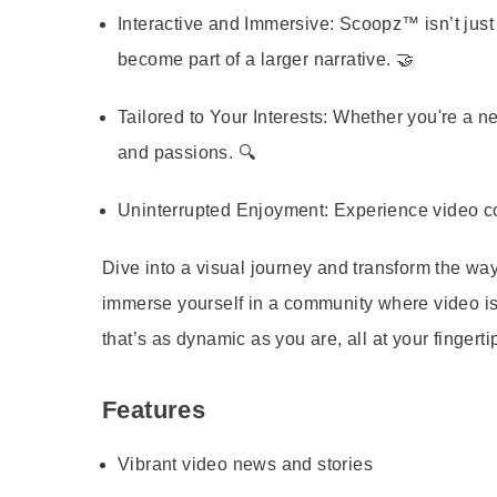
Interactive and Immersive:
Scoopz™ isn’t just 
become part of a larger narrative. 🤝
Tailored to Your Interests:
Whether you're a news
and passions. 🔍
Uninterrupted Enjoyment:
Experience video con
Dive into a visual journey and transform the
immerse yourself in a community where video is
that’s as dynamic as you are, all at your fingerti
Features
Vibrant video news and stories