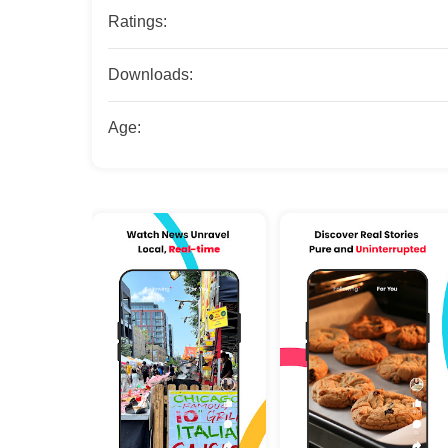
Ratings:
Downloads:
Age: