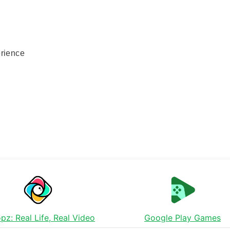
erience
pz: Real Life, Real Video
Google Play Games