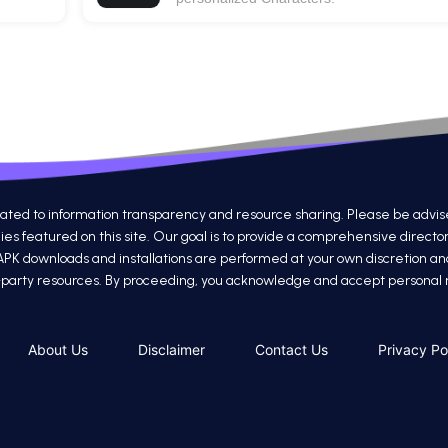
 to information transparency and resource sharing. Please be advised th
s featured on this site. Our goal is to provide a comprehensive directo
 APK downloads and installations are performed at your own discretion a
ird-party resources. By proceeding, you acknowledge and accept personal re
About Us
Disclaimer
Contact Us
Privacy Po