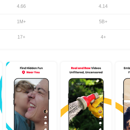
4.66
4.14
1M+
5B+
17+
4+