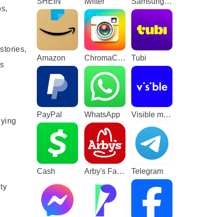
SHEIN
twitter
Samsung TV Plus - TV & Movies
ps,
stories,
Amazon
ChromaCam
Tubi
ss
PayPal
WhatsApp
Visible mobile
oying
Cash
Arby's Fast Food Sandwiches
Telegram
ty