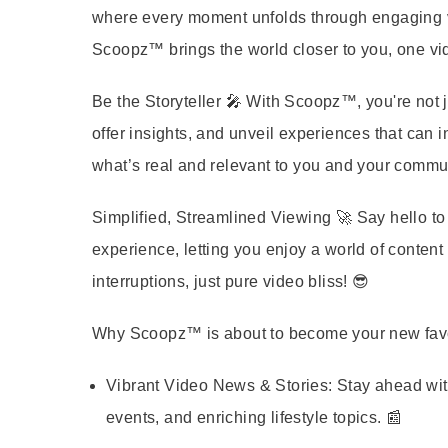
where every moment unfolds through engaging vid
Scoopz™ brings the world closer to you, one vid
Be the Storyteller
🎤 With Scoopz™, you're not j
offer insights, and unveil experiences that can in
what’s real and relevant to you and your commun
Simplified, Streamlined Viewing
🚀 Say hello t
experience, letting you enjoy a world of conten
interruptions, just pure video bliss! 😎
Why Scoopz™ is about to become your new favo
Vibrant Video News & Stories:
Stay ahead wit
events, and enriching lifestyle topics. 📰