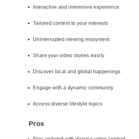
Interactive and immersive experience
Tailored content to your interests
Uninterrupted viewing enjoyment
Share your video stories easily
Discover local and global happenings
Engage with a dynamic community
Access diverse lifestyle topics
Pros
Stay updated with diverse video content