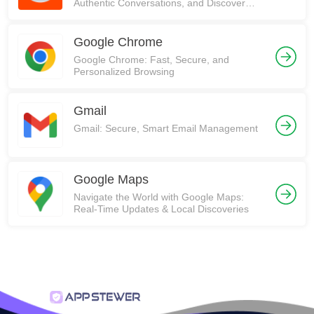
Authentic Conversations, and Discover
Communities on Reddit!
Google Chrome
Google Chrome: Fast, Secure, and
Personalized Browsing
Gmail
Gmail: Secure, Smart Email Management
Google Maps
Navigate the World with Google Maps:
Real-Time Updates & Local Discoveries