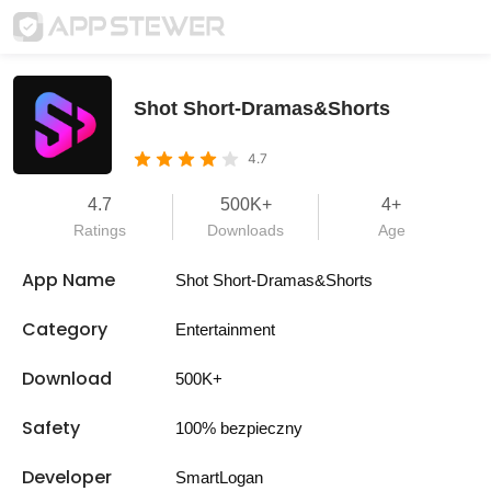
Shot Short-Dramas&Shorts
4.7
4.7
500K+
4+
Ratings
Downloads
Age
App Name
Shot Short-Dramas&Shorts
Category
Entertainment
Download
500K+
Safety
100% bezpieczny
Developer
SmartLogan