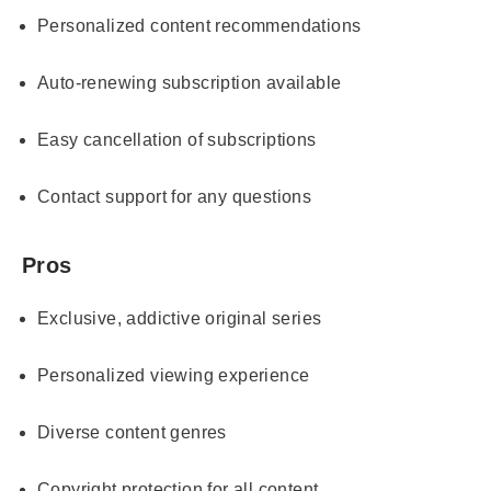
Personalized content recommendations
Auto-renewing subscription available
Easy cancellation of subscriptions
Contact support for any questions
Pros
Exclusive, addictive original series
Personalized viewing experience
Diverse content genres
Copyright protection for all content