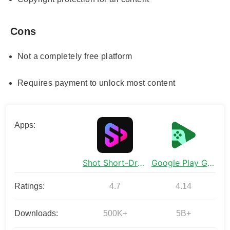
Cons
Not a completely free platform
Requires payment to unlock most content
Apps:
Shot Short-Dramas&Shorts
Google Play Games
Ratings:
4.7
4.14
Downloads:
500K+
5B+