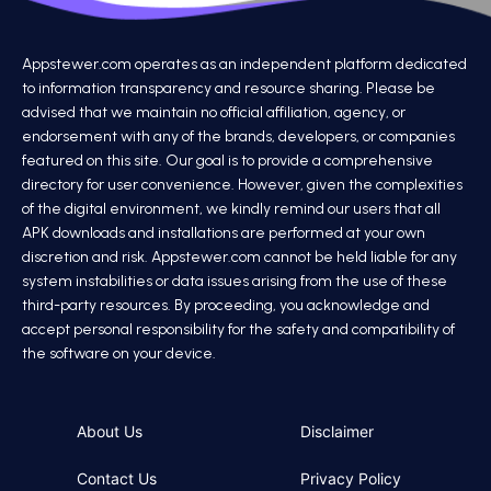
Appstewer.com operates as an independent platform dedicated
to information transparency and resource sharing. Please be
advised that we maintain no official affiliation, agency, or
endorsement with any of the brands, developers, or companies
featured on this site. Our goal is to provide a comprehensive
directory for user convenience. However, given the complexities
of the digital environment, we kindly remind our users that all
APK downloads and installations are performed at your own
discretion and risk. Appstewer.com cannot be held liable for any
system instabilities or data issues arising from the use of these
third-party resources. By proceeding, you acknowledge and
accept personal responsibility for the safety and compatibility of
the software on your device.
About Us
Disclaimer
Contact Us
Privacy Policy