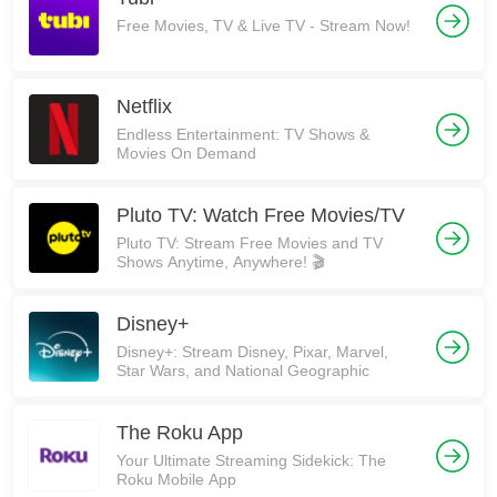
Free Movies, TV & Live TV - Stream Now!
Netflix
Endless Entertainment: TV Shows &
Movies On Demand
Pluto TV: Watch Free Movies/TV
Pluto TV: Stream Free Movies and TV
Shows Anytime, Anywhere! 🎬
Disney+
Disney+: Stream Disney, Pixar, Marvel,
Star Wars, and National Geographic
The Roku App
Your Ultimate Streaming Sidekick: The
Roku Mobile App