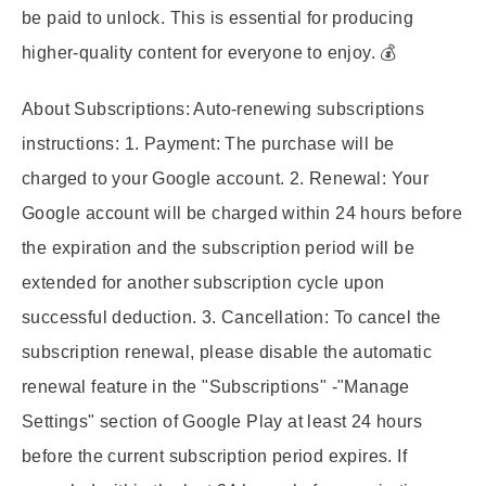
be paid to unlock. This is essential for producing
higher-quality content for everyone to enjoy. 💰
About Subscriptions:
Auto-renewing subscriptions
instructions: 1. Payment: The purchase will be
charged to your Google account. 2. Renewal: Your
Google account will be charged within 24 hours before
the expiration and the subscription period will be
extended for another subscription cycle upon
successful deduction. 3. Cancellation: To cancel the
subscription renewal, please disable the automatic
renewal feature in the "Subscriptions" -"Manage
Settings" section of Google Play at least 24 hours
before the current subscription period expires. If