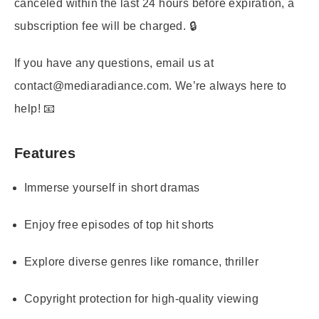
canceled within the last 24 hours before expiration, a
subscription fee will be charged. 🔒
If you have any questions, email us at
contact@mediaradiance.com. We’re always here to
help! 📧
Features
Immerse yourself in short dramas
Enjoy free episodes of top hit shorts
Explore diverse genres like romance, thriller
Copyright protection for high-quality viewing