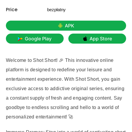
Price
bezpłatny
APK
Google Play
App Store
Welcome to Shot Short! 🎉 This innovative online
platform is designed to redefine your leisure and
entertainment experience. With Shot Short, you gain
exclusive access to addictive original series, ensuring
a constant supply of fresh and engaging content. Say
goodbye to endless scrolling and hello to a world of
personalized entertainment! 🚀