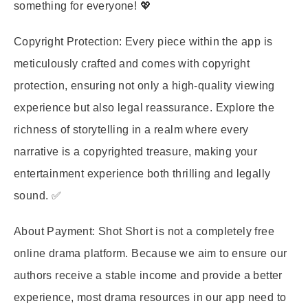
something for everyone! 💖
Copyright Protection:
Every piece within the app is
meticulously crafted and comes with copyright
protection, ensuring not only a high-quality viewing
experience but also legal reassurance. Explore the
richness of storytelling in a realm where every
narrative is a copyrighted treasure, making your
entertainment experience both thrilling and legally
sound. ✅
About Payment:
Shot Short is not a completely free
online drama platform. Because we aim to ensure our
authors receive a stable income and provide a better
experience, most drama resources in our app need to