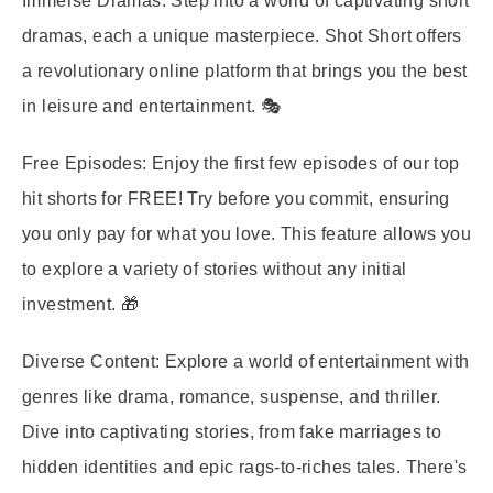
Immerse Dramas:
Step into a world of captivating short
dramas, each a unique masterpiece. Shot Short offers
a revolutionary online platform that brings you the best
in leisure and entertainment. 🎭
Free Episodes:
Enjoy the first few episodes of our top
hit shorts for FREE! Try before you commit, ensuring
you only pay for what you love. This feature allows you
to explore a variety of stories without any initial
investment. 🎁
Diverse Content:
Explore a world of entertainment with
genres like drama, romance, suspense, and thriller.
Dive into captivating stories, from fake marriages to
hidden identities and epic rags-to-riches tales. There's