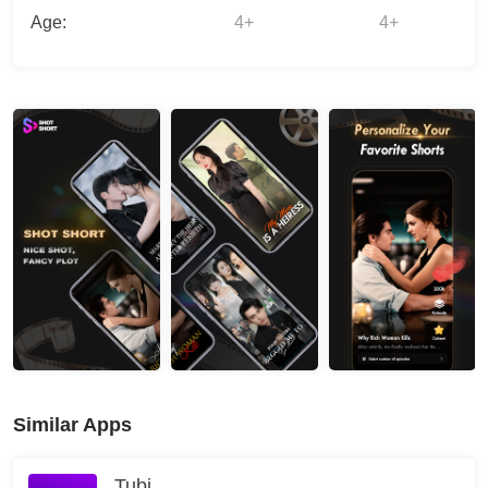
Age:
4+
4+
Similar Apps
Tubi