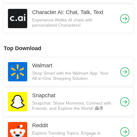
Character AI: Chat, Talk, Text
Experience lifelike AI chats with
personalized Characters!
Top Download
Walmart
Shop Smart with the Walmart App: Your
All-in-One Shopping Solution
Snapchat
Snapchat: Share Moments, Connect with
Friends, and Explore the World! 👻🌍
Reddit
Explore Trending Topics, Engage in