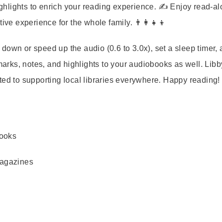
hlights to enrich your reading experience. ✍️ Enjoy read-a
ive experience for the whole family. 👨‍👩‍👧‍👦
down or speed up the audio (0.6 to 3.0x), set a sleep timer,
rks, notes, and highlights to your audiobooks as well. Libb
ted to supporting local libraries everywhere. Happy reading!
books
magazines