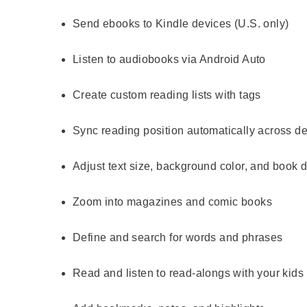
Send ebooks to Kindle devices (U.S. only)
Listen to audiobooks via Android Auto
Create custom reading lists with tags
Sync reading position automatically across d
Adjust text size, background color, and book 
Zoom into magazines and comic books
Define and search for words and phrases
Read and listen to read-alongs with your kids