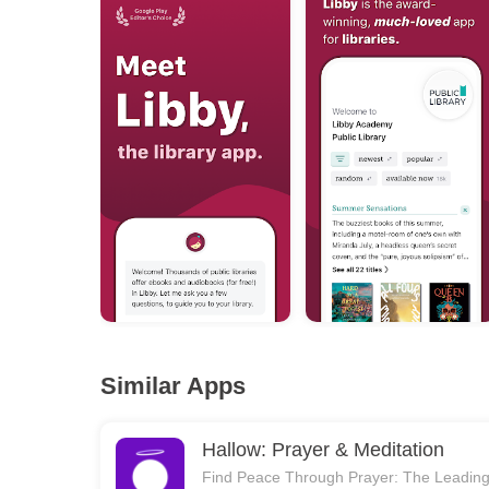
Similar Apps
Hallow: Prayer & Meditation
Find Peace Through Prayer: The Leadin