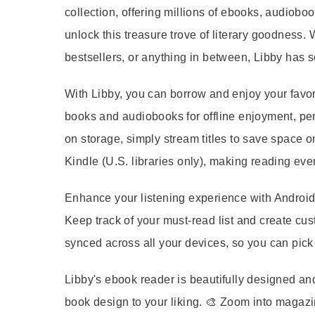
collection, offering millions of ebooks, audioboo
unlock this treasure trove of literary goodness. 
bestsellers, or anything in between, Libby has 
With Libby, you can borrow and enjoy your favorit
books and audiobooks for offline enjoyment, perfe
on storage, simply stream titles to save space o
Kindle (U.S. libraries only), making reading ev
Enhance your listening experience with Android 
Keep track of your must-read list and create cust
synced across all your devices, so you can pick u
Libby's ebook reader is beautifully designed and
book design to your liking. 🎨 Zoom into magazi