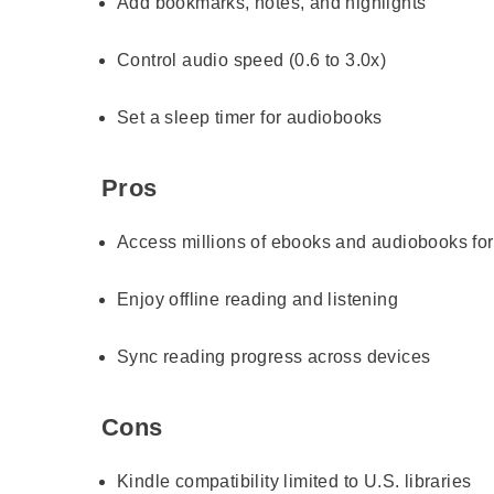
Add bookmarks, notes, and highlights
Control audio speed (0.6 to 3.0x)
Set a sleep timer for audiobooks
Pros
Access millions of ebooks and audiobooks for
Enjoy offline reading and listening
Sync reading progress across devices
Cons
Kindle compatibility limited to U.S. libraries