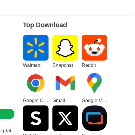
Top Download
Walmart
Snapchat
Reddit
Google Chrome
Gmail
Google Maps
igital