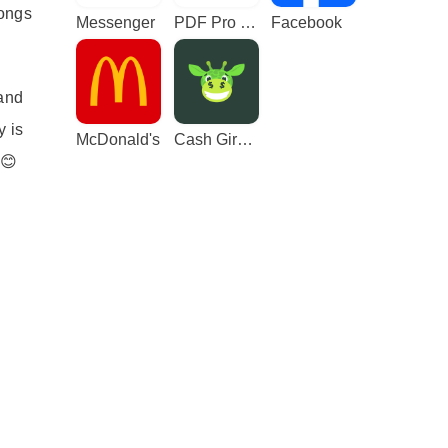
longs
Messenger
PDF Pro - Reader & Maker
Facebook
 and
y is
McDonald's
Cash Giraffe - Play and earn
 😊