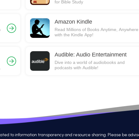
for Bible Study
Amazon Kindle
h
Read Millions of Books Anytime, Anywhere
with the Kindle App!
Audible: Audio Entertainment
Dive into a world of audiobooks and
podcasts with Audible!
 to information transparency and resource sharing. Please be advised th