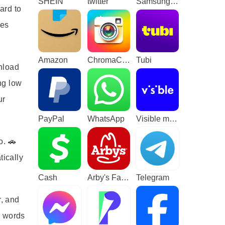
SHEIN
twitter
Samsung TV Plus - TV & Movies
ard to
mes
Amazon
ChromaCam
Tubi
wnload
ng low
ur
PayPal
WhatsApp
Visible mobile
o. 🚗
tically
Cash
Arby's Fast Food Sandwiches
Telegram
r, and
r words