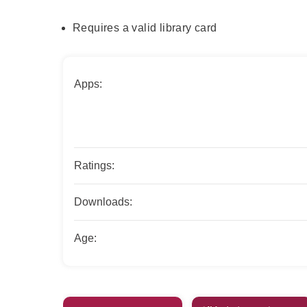
Requires a valid library card
Apps:
Ratings:
Downloads:
Age: