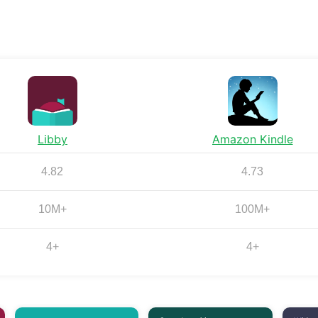
Libby
Amazon Kindle
4.82
4.73
10M+
100M+
4+
4+