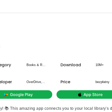
2
egory
Download
Books & Reference
10M+
eloper
Price
OverDrive, Inc.
bezpłatny
Google Play
App Store
by! 📚 This amazing app connects you to your local library's d