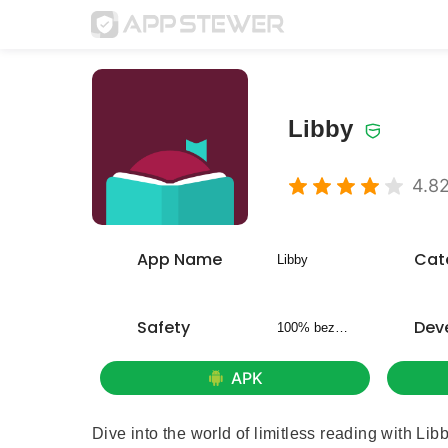
Libby
4.8
App Name
Cat
Libby
Safety
Dev
100% bezpieczny
APK
Dive into the world of limitless reading with Lib