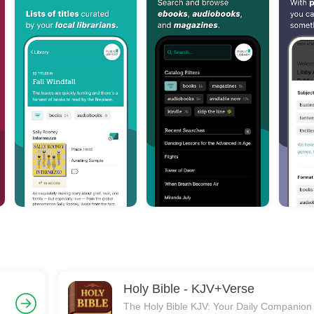
Holy Bible - KJV+Verse
g
The Holy Bible KJV: Your Daily Companion