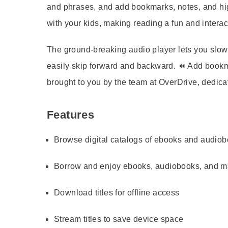
and phrases, and add bookmarks, notes, and hig
with your kids, making reading a fun and interact
The ground-breaking audio player lets you slow 
easily skip forward and backward. ⏪ Add bookma
brought to you by the team at OverDrive, dedica
Features
Browse digital catalogs of ebooks and audio
Borrow and enjoy ebooks, audiobooks, and 
Download titles for offline access
Stream titles to save device space