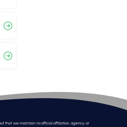
at we maintain no official affiliation, agency, or