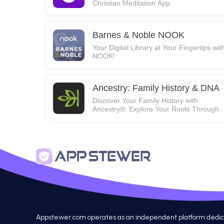
Christian Meditation App
Barnes & Noble NOOK
Your Digital Library at Your Fingertips wit
NOOK!
Ancestry: Family History & DNA
Discover Your Family History with
Ancestry®: Explore Your Roots Through
Photos, Stories, and DNA!
Appstewer.com operates as an independent platform dedicated