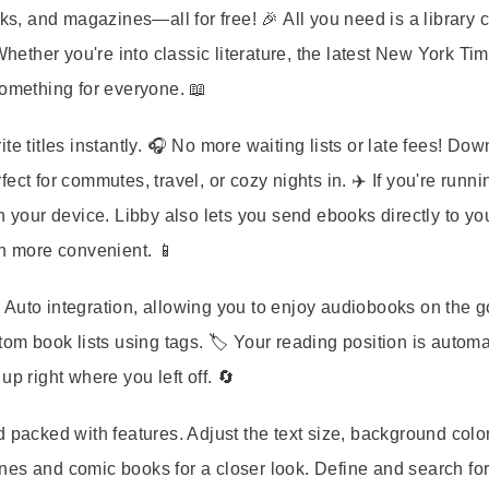
ks, and magazines—all for free! 🎉 All you need is a library c
Whether you're into classic literature, the latest New York Ti
something for everyone. 📖
e titles instantly. 🎧 No more waiting lists or late fees! Do
ct for commutes, travel, or cozy nights in. ✈️ If you're runni
n your device. Libby also lets you send ebooks directly to yo
en more convenient. 📱
Auto integration, allowing you to enjoy audiobooks on the g
om book lists using tags. 🏷️ Your reading position is automa
p right where you left off. 🔄
 packed with features. Adjust the text size, background colo
nes and comic books for a closer look. Define and search fo