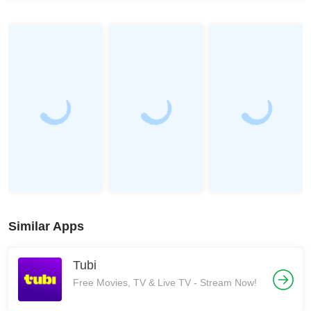
Similar Apps
Tubi
Free Movies, TV & Live TV - Stream Now!