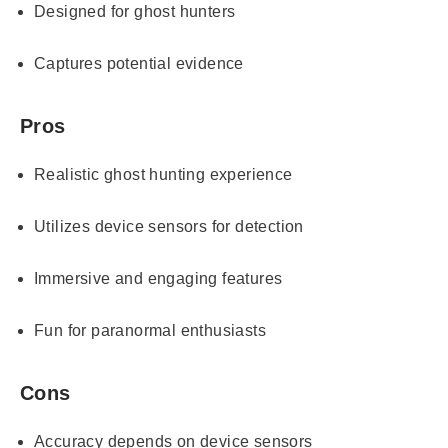
Designed for ghost hunters
Captures potential evidence
Pros
Realistic ghost hunting experience
Utilizes device sensors for detection
Immersive and engaging features
Fun for paranormal enthusiasts
Cons
Accuracy depends on device sensors