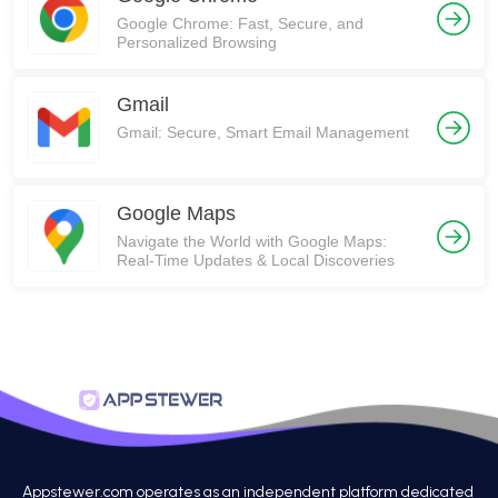
Google Chrome: Fast, Secure, and
Personalized Browsing
Gmail
Gmail: Secure, Smart Email Management
Google Maps
Navigate the World with Google Maps:
Real-Time Updates & Local Discoveries
Appstewer.com operates as an independent platform dedicated