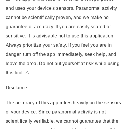
and uses your device's sensors. Paranormal activity
cannot be scientifically proven, and we make no
guarantee of accuracy. If you are easily scared or
sensitive, it is advisable not to use this application.
Always prioritize your safety. If you feel you are in
danger, turn off the app immediately, seek help, and
leave the area. Do not put yourself at risk while using
this tool. ⚠️
Disclaimer:
The accuracy of this app relies heavily on the sensors
of your device. Since paranormal activity is not
scientifically verifiable, we cannot guarantee that the