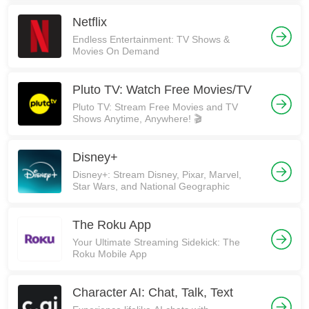
Netflix
Endless Entertainment: TV Shows &
Movies On Demand
Pluto TV: Watch Free Movies/TV
Pluto TV: Stream Free Movies and TV
Shows Anytime, Anywhere! 🎬
Disney+
Disney+: Stream Disney, Pixar, Marvel,
Star Wars, and National Geographic
The Roku App
Your Ultimate Streaming Sidekick: The
Roku Mobile App
Character AI: Chat, Talk, Text