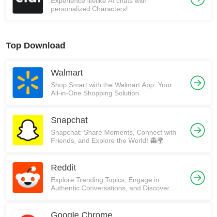
Experience lifelike AI chats with
personalized Characters!
Top Download
Walmart
Shop Smart with the Walmart App: Your
All-in-One Shopping Solution
Snapchat
Snapchat: Share Moments, Connect with
Friends, and Explore the World! 👻🌍
Reddit
Explore Trending Topics, Engage in
Authentic Conversations, and Discover
Communities on Reddit!
Google Chrome