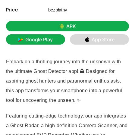
Price
bezpłatny
APK
Google Play
App Store
Embark on a thrilling journey into the unknown with
the ultimate
Ghost Detector
app! 👻 Designed for
aspiring ghost hunters and paranormal enthusiasts,
this app transforms your smartphone into a powerful
tool for uncovering the unseen. ✨
Featuring cutting-edge technology, our app integrates
a
Ghost Radar
, a high-definition
Camera Scanner
, and