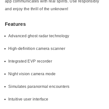
app communicates with real spirits. Use responsibly
and enjoy the thrill of the unknown!
Features
Advanced ghost radar technology
High-definition camera scanner
Integrated EVP recorder
Night vision camera mode
Simulates paranormal encounters
Intuitive user interface