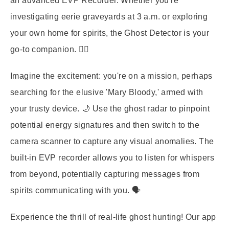
an advanced
EVP Recorder
. Whether you're
investigating eerie graveyards at 3 a.m. or exploring
your own home for spirits, the Ghost Detector is your
go-to companion. 🕵️‍♀️
Imagine the excitement: you're on a mission, perhaps
searching for the elusive 'Mary Bloody,' armed with
your trusty device. 🌙 Use the ghost radar to pinpoint
potential energy signatures and then switch to the
camera scanner to capture any visual anomalies. The
built-in EVP recorder allows you to listen for whispers
from beyond, potentially capturing messages from
spirits communicating with you. 🗣️
Experience the thrill of real-life ghost hunting! Our app