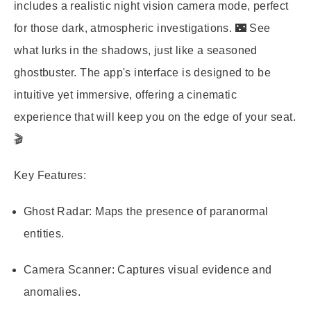
includes a realistic night vision camera mode, perfect
for those dark, atmospheric investigations. 🌃 See
what lurks in the shadows, just like a seasoned
ghostbuster. The app's interface is designed to be
intuitive yet immersive, offering a cinematic
experience that will keep you on the edge of your seat.
🎬
Key Features:
Ghost Radar:
Maps the presence of paranormal
entities.
Camera Scanner:
Captures visual evidence and
anomalies.