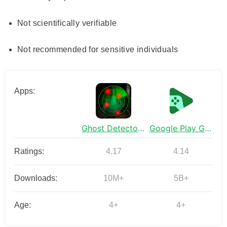
Not scientifically verifiable
Not recommended for sensitive individuals
Apps:
Ghost Detector Real Life Radar
Google Play Games
Ratings:
4.17
4.14
Downloads:
10M+
5B+
Age:
4+
4+