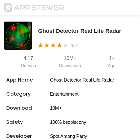
Ghost Detector Real Life Radar
4.17
4.17
10M+
4+
Ratings
Downloads
Age
App Name
Ghost Detector Real Life Radar
Category
Entertainment
Download
10M+
Safety
100% bezpieczny
Developer
Spot Among Party