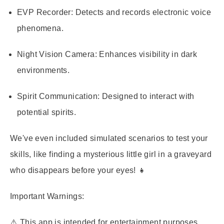
EVP Recorder:
Detects and records electronic voice
phenomena.
Night Vision Camera:
Enhances visibility in dark
environments.
Spirit Communication:
Designed to interact with
potential spirits.
We've even included simulated scenarios to test your
skills, like finding a mysterious little girl in a graveyard
who disappears before your eyes! 👧
Important Warnings:
⚠️ This app is intended for entertainment purposes