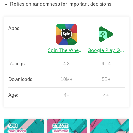
Relies on randomness for important decisions
Apps:
Spin The Wheel - Random Picker
Google Play Games
Ratings:
4.8
4.14
Downloads:
10M+
5B+
Age:
4+
4+