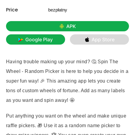
Price
bezpłatny
APK
Google Play
App Store
Having trouble making up your mind? 🤔
Spin The
Wheel - Random Picker
is here to help you decide in a
super fun way! 🎉 This amazing app lets you create
tons of custom wheels of fortune. Add as many labels
as you want and spin away! 🤩
Put anything you want on the wheel and make unique
raffle pickers. 🎁 Use it as a random name picker to