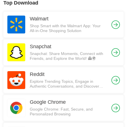
Top Download
Walmart
Shop Smart with the Walmart App: Your
All-in-One Shopping Solution
Snapchat
Snapchat: Share Moments, Connect with
Friends, and Explore the World! 👻🌍
Reddit
Explore Trending Topics, Engage in
Authentic Conversations, and Discover
Communities on Reddit!
Google Chrome
Google Chrome: Fast, Secure, and
Personalized Browsing