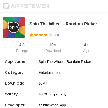
Spin The Wheel - Random Picker
4.8
4.8
10M+
4+
Ratings
Downloads
Age
App Name
Spin The Wheel - Random Picker
Category
Entertainment
Download
10M+
Safety
100% bezpieczny
Developer
spinthewheel.app