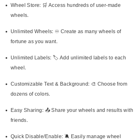
Wheel Store:
🛒 Access hundreds of user-made
wheels.
Unlimited Wheels:
♾️ Create as many wheels of
fortune as you want.
Unlimited Labels:
🏷️ Add unlimited labels to each
wheel.
Customizable Text & Background:
🎨 Choose from
dozens of colors.
Easy Sharing:
📤 Share your wheels and results with
friends.
Quick Disable/Enable:
🔕 Easily manage wheel