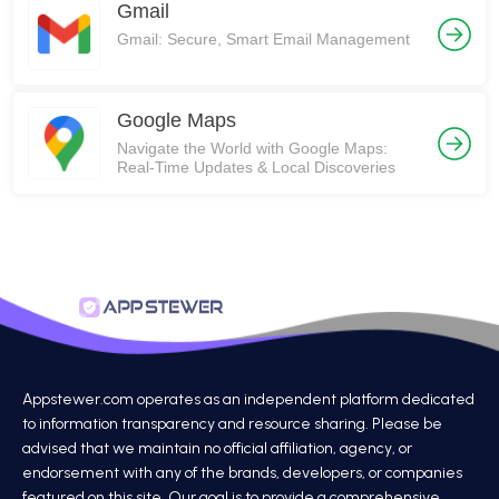
Gmail
Gmail: Secure, Smart Email Management
Google Maps
Navigate the World with Google Maps:
Real-Time Updates & Local Discoveries
Appstewer.com operates as an independent platform dedicated
to information transparency and resource sharing. Please be
advised that we maintain no official affiliation, agency, or
endorsement with any of the brands, developers, or companies
featured on this site. Our goal is to provide a comprehensive