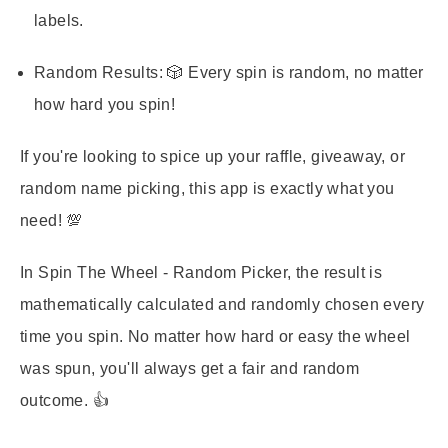
labels.
Random Results:
🎲 Every spin is random, no matter
how hard you spin!
If you're looking to spice up your raffle, giveaway, or
random name picking, this app is exactly what you
need! 💯
In
Spin The Wheel - Random Picker
, the result is
mathematically calculated and randomly chosen every
time you spin. No matter how hard or easy the wheel
was spun, you'll always get a fair and random
outcome. 👍