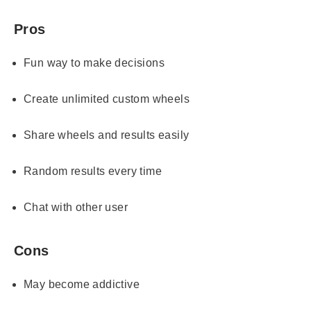
Pros
Fun way to make decisions
Create unlimited custom wheels
Share wheels and results easily
Random results every time
Chat with other user
Cons
May become addictive