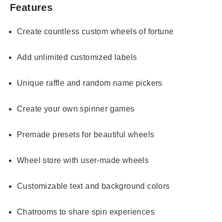
Features
Create countless custom wheels of fortune
Add unlimited customized labels
Unique raffle and random name pickers
Create your own spinner games
Premade presets for beautiful wheels
Wheel store with user-made wheels
Customizable text and background colors
Chatrooms to share spin experiences