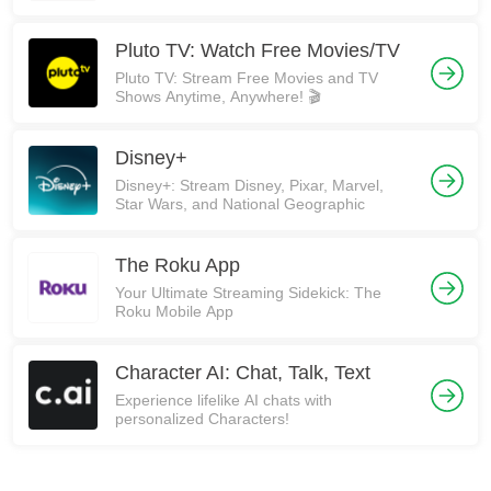
Pluto TV: Watch Free Movies/TV
Pluto TV: Stream Free Movies and TV
Shows Anytime, Anywhere! 🎬
Disney+
Disney+: Stream Disney, Pixar, Marvel,
Star Wars, and National Geographic
The Roku App
Your Ultimate Streaming Sidekick: The
Roku Mobile App
Character AI: Chat, Talk, Text
Experience lifelike AI chats with
personalized Characters!