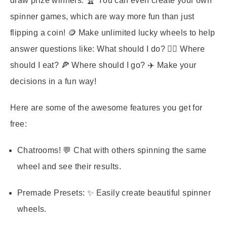
draw prize winners. 🏆 You can even create your own
spinner games, which are way more fun than just
flipping a coin! 🪙 Make unlimited lucky wheels to help
answer questions like: What should I do? 🤷‍♀️ Where
should I eat? 🍕 Where should I go? ✈️ Make your
decisions in a fun way!
Here are some of the awesome features you get for
free:
Chatrooms!
💬 Chat with others spinning the same
wheel and see their results.
Premade Presets:
✨ Easily create beautiful spinner
wheels.