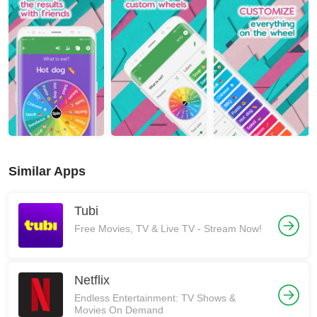
Similar Apps
Tubi
Free Movies, TV & Live TV - Stream Now!
Netflix
Endless Entertainment: TV Shows &
Movies On Demand