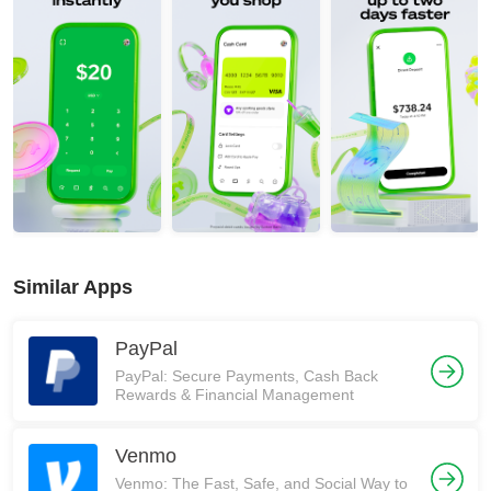
Similar Apps
PayPal
PayPal: Secure Payments, Cash Back
Rewards & Financial Management
Venmo
Venmo: The Fast, Safe, and Social Way to