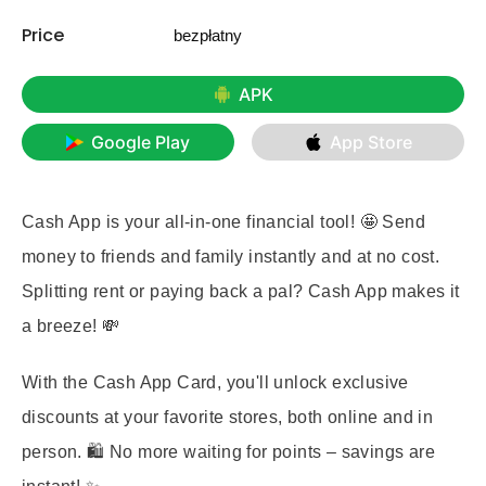
Price
bezpłatny
APK
Google Play
App Store
Cash App is your all-in-one financial tool! 🤩 Send
money to friends and family instantly and at no cost.
Splitting rent or paying back a pal? Cash App makes it
a breeze! 💸
With the Cash App Card, you'll unlock exclusive
discounts at your favorite stores, both online and in
person. 🛍️ No more waiting for points – savings are