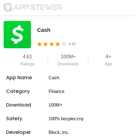
Cash
4.61
4.61
100M+
4+
Ratings
Downloads
Age
App Name
Cash
Category
Finance
Download
100M+
Safety
100% bezpieczny
Developer
Block, Inc.