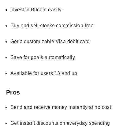
Invest in Bitcoin easily
Buy and sell stocks commission-free
Get a customizable Visa debit card
Save for goals automatically
Available for users 13 and up
Pros
Send and receive money instantly at no cost
Get instant discounts on everyday spending