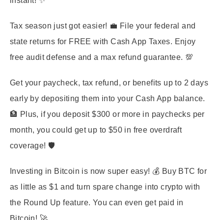
instant! ✨
Tax season just got easier! 💼 File your federal and
state returns for FREE with Cash App Taxes. Enjoy
free audit defense and a max refund guarantee. 💯
Get your paycheck, tax refund, or benefits up to 2 days
early by depositing them into your Cash App balance.
🏦 Plus, if you deposit $300 or more in paychecks per
month, you could get up to $50 in free overdraft
coverage! 🛡️
Investing in Bitcoin is now super easy! 💰 Buy BTC for
as little as $1 and turn spare change into crypto with
the Round Up feature. You can even get paid in
Bitcoin! 🚀