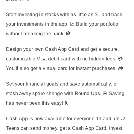
Start investing in stocks with as little as $1 and track
your investments in the app. 📈 Build your portfolio
without breaking the bank! 🏦
Design your own Cash App Card and get a secure,
customizable Visa debit card with no hidden fees. 💳
You'll also get a virtual card for instant purchases. 🎁
Set your financial goals and save automatically, or
stash away spare change with Round Ups. 🎯 Saving
has never been this easy! 🎗️
Cash App is now available for everyone 13 and up! 🎉
Teens can send money, get a Cash App Card, invest,