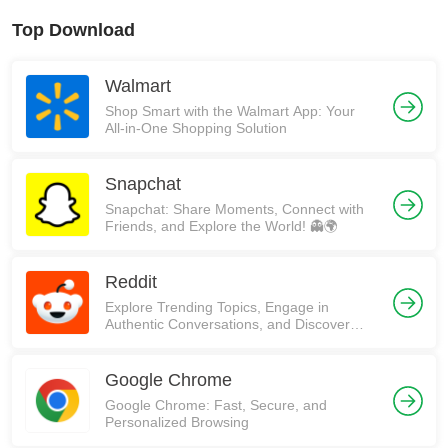
Top Download
Walmart
Shop Smart with the Walmart App: Your
All-in-One Shopping Solution
Snapchat
Snapchat: Share Moments, Connect with
Friends, and Explore the World! 👻🌍
Reddit
Explore Trending Topics, Engage in
Authentic Conversations, and Discover
Communities on Reddit!
Google Chrome
Google Chrome: Fast, Secure, and
Personalized Browsing