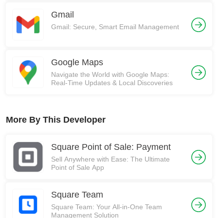
Gmail
Gmail: Secure, Smart Email Management
Google Maps
Navigate the World with Google Maps:
Real-Time Updates & Local Discoveries
More By This Developer
Square Point of Sale: Payment
Sell Anywhere with Ease: The Ultimate
Point of Sale App
Square Team
Square Team: Your All-in-One Team
Management Solution