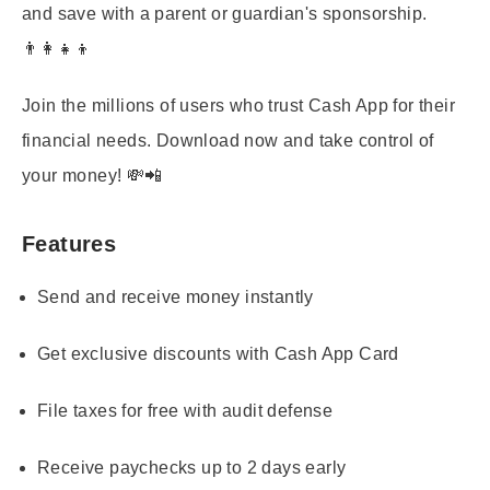
and save with a parent or guardian's sponsorship.
👨‍👩‍👧‍👦
Join the millions of users who trust Cash App for their
financial needs. Download now and take control of
your money! 💸📲
Features
Send and receive money instantly
Get exclusive discounts with Cash App Card
File taxes for free with audit defense
Receive paychecks up to 2 days early