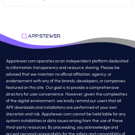
Appstewer.com operates as an independent platform dedicated
to information transparency and resource sharing. Please be
advised that we maintain no official affiliation, agency, or
endorsement with any of the brands, developers, or companies
featured on this site. Our goal is to provide a comprehensive
directory for user convenience. However, given the complexities
of the digital environment, we kindly remind our users that all
APK downloads and installations are performed at your own
discretion and risk. Appstewer.com cannot be held liable for any
system instabilities or data issues arising from the use of these
third-party resources. By proceeding, you acknowledge and
accept personal responsibility for the safety and compatibility of