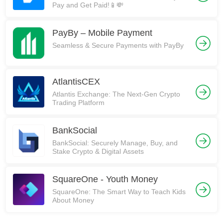
Pay and Get Paid!📱💸
PayBy – Mobile Payment
Seamless & Secure Payments with PayBy
AtlantisCEX
Atlantis Exchange: The Next-Gen Crypto
Trading Platform
BankSocial
BankSocial: Securely Manage, Buy, and
Stake Crypto & Digital Assets
SquareOne - Youth Money
SquareOne: The Smart Way to Teach Kids
About Money