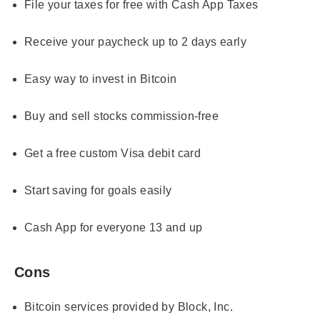
File your taxes for free with Cash App Taxes
Receive your paycheck up to 2 days early
Easy way to invest in Bitcoin
Buy and sell stocks commission-free
Get a free custom Visa debit card
Start saving for goals easily
Cash App for everyone 13 and up
Cons
Bitcoin services provided by Block, Inc.