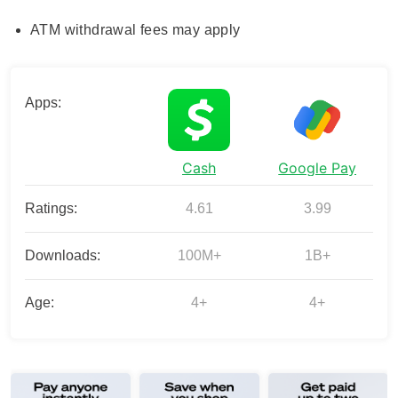
ATM withdrawal fees may apply
Apps:
Cash
Google Pay
Ratings:
4.61
3.99
Downloads:
100M+
1B+
Age:
4+
4+