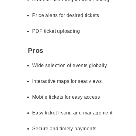
Price alerts for desired tickets
PDF ticket uploading
Pros
Wide selection of events globally
Interactive maps for seat views
Mobile tickets for easy access
Easy ticket listing and management
Secure and timely payments