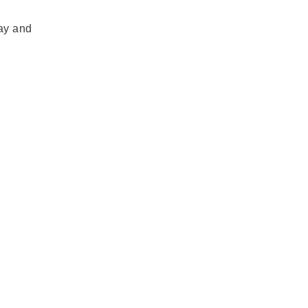
day and