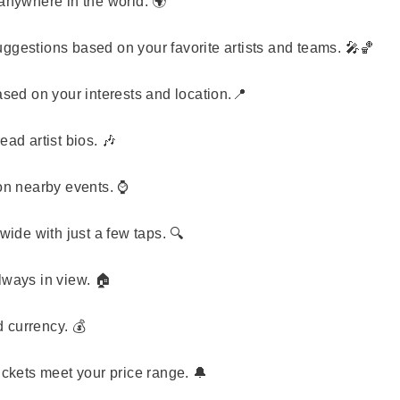
nywhere in the world. 🌍
ggestions based on your favorite artists and teams. 🎤🏀
ed on your interests and location.📍
ad artist bios. 🎶
n nearby events. ⌚
ide with just a few taps. 🔍
lways in view. 🏠
d currency. 💰
ickets meet your price range. 🔔