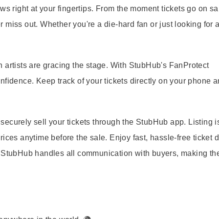
ws right at your fingertips. From the moment tickets go on sa
miss out. Whether you're a die-hard fan or just looking for a
 artists are gracing the stage. With StubHub's FanProtect
nfidence. Keep track of your tickets directly on your phone 
ecurely sell your tickets through the StubHub app. Listing is
ices anytime before the sale. Enjoy fast, hassle-free ticket d
. StubHub handles all communication with buyers, making th
: