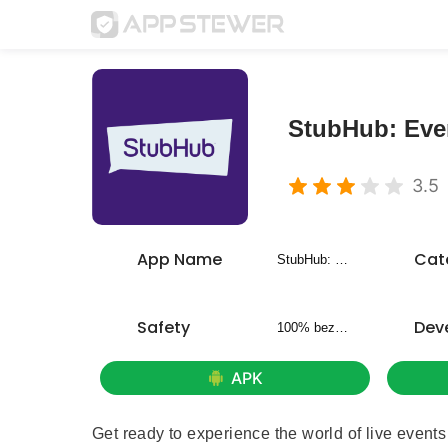
StubHub: Even
3.5
App Name
Cat
StubHub: Event Tickets
Safety
Dev
100% bezpieczny
APK
Get ready to experience the world of live events