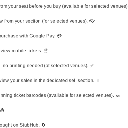
from your seat before you buy (available for selected venues)
 from your section (for selected venues). 👓
purchase with Google Pay. 💳
view mobile tickets. 📦
 no printing needed (at selected venues). ✅
iew your sales in the dedicated sell section. 📊
nning ticket barcodes (available for selected venues). 🎫
📤
 bought on StubHub. 🔄