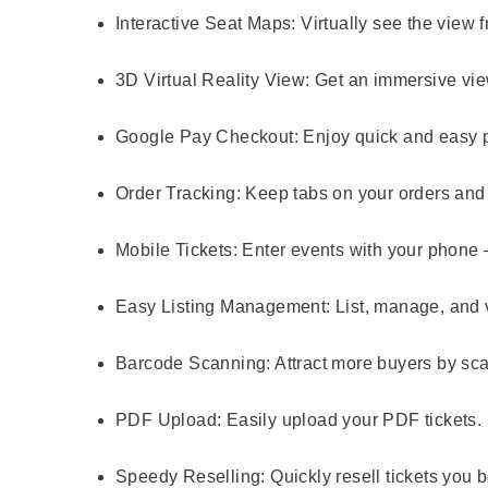
Interactive Seat Maps:
Virtually see the view 
3D Virtual Reality View:
Get an immersive view
Google Pay Checkout:
Enjoy quick and easy 
Order Tracking:
Keep tabs on your orders and 
Mobile Tickets:
Enter events with your phone –
Easy Listing Management:
List, manage, and v
Barcode Scanning:
Attract more buyers by sca
PDF Upload:
Easily upload your PDF tickets. 
Speedy Reselling:
Quickly resell tickets you