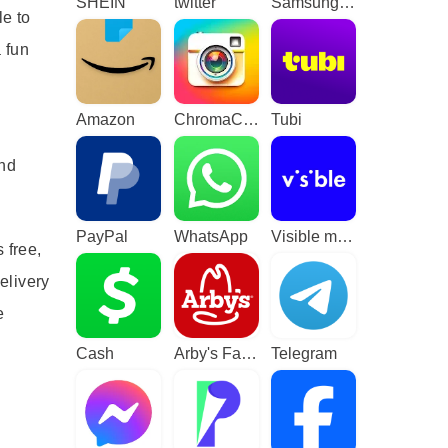
SHEIN
twitter
Samsung TV Plus - TV & Movies
le to
 fun
Amazon
ChromaCam
Tubi
and
PayPal
WhatsApp
Visible mobile
 free,
elivery
e
Cash
Arby's Fast Food Sandwiches
Telegram