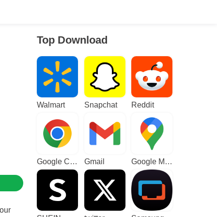
Top Download
Walmart
Snapchat
Reddit
Google Chrome
Gmail
Google Maps
your