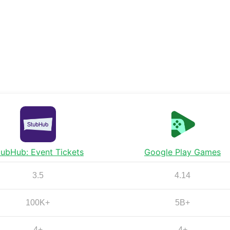
tubHub: Event Tickets
Google Play Games
3.5
4.14
100K+
5B+
4+
4+