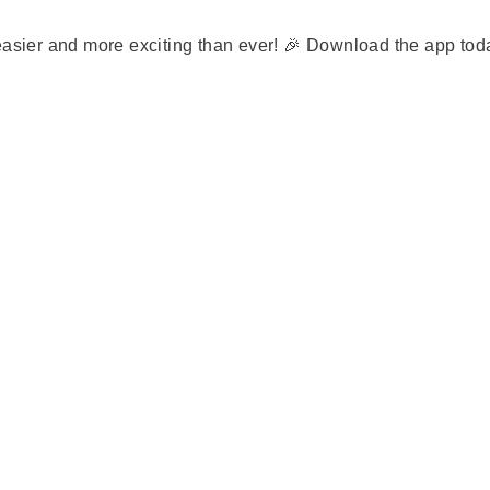
 easier and more exciting than ever! 🎉 Download the app to