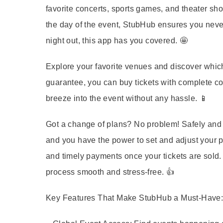
favorite concerts, sports games, and theater sho
the day of the event, StubHub ensures you never 
night out, this app has you covered. 🤩
Explore your favorite venues and discover which
guarantee, you can buy tickets with complete co
breeze into the event without any hassle. 📱
Got a change of plans? No problem! Safely and s
and you have the power to set and adjust your pr
and timely payments once your tickets are sold
process smooth and stress-free. 👍
Key Features That Make StubHub a Must-Have