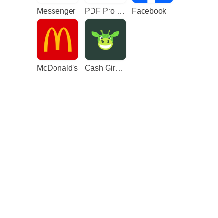
Messenger
PDF Pro - Reader & Maker
Facebook
McDonald's
Cash Giraffe - Play and earn