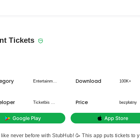
t Tickets
egory
Download
Entertainment
100K+
eloper
Price
Ticketbis S.L.
bezpłatny
Google Play
App Store
 like never before with StubHub! 🥳 This app puts tickets to 