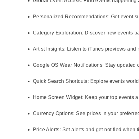
Global Event Access:
Find events happening a
Personalized Recommendations:
Get event su
Category Exploration:
Discover new events bas
Artist Insights:
Listen to iTunes previews and re
Google OS Wear Notifications:
Stay updated o
Quick Search Shortcuts:
Explore events worldw
Home Screen Widget:
Keep your top events a
Currency Options:
See prices in your preferre
Price Alerts:
Set alerts and get notified when t