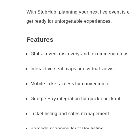
With StubHub, planning your next live event is
get ready for unforgettable experiences.
Features
Global event discovery and recommendations
Interactive seat maps and virtual views
Mobile ticket access for convenience
Google Pay integration for quick checkout
Ticket listing and sales management
Barcode scanning for faster listing