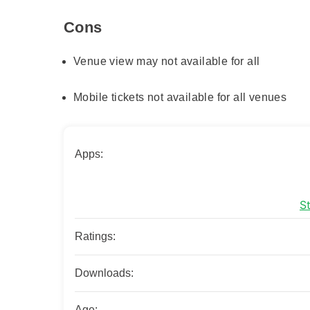
Cons
Venue view may not available for all
Mobile tickets not available for all venues
Apps:
S
Ratings:
Downloads:
Age: