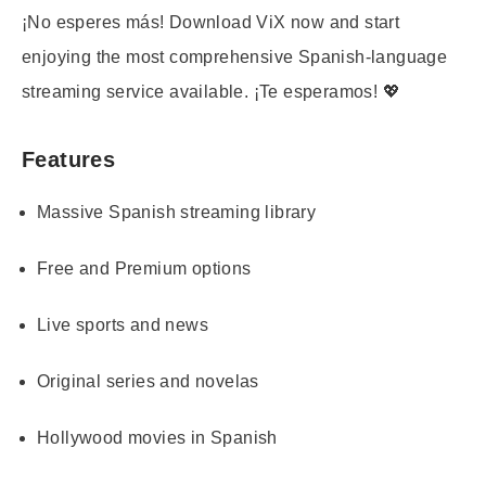
¡No esperes más! Download ViX now and start
enjoying the most comprehensive Spanish-language
streaming service available. ¡Te esperamos! 💖
Features
Massive Spanish streaming library
Free and Premium options
Live sports and news
Original series and novelas
Hollywood movies in Spanish