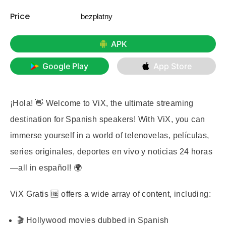
Price
bezpłatny
APK
Google Play
App Store
¡Hola! 👋 Welcome to ViX, the ultimate streaming
destination for Spanish speakers! With ViX, you can
immerse yourself in a world of telenovelas, películas,
series originales, deportes en vivo y noticias 24 horas
—all in español! 🌍
ViX Gratis
🆓 offers a wide array of content, including:
🎬 Hollywood movies dubbed in Spanish