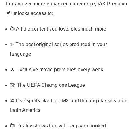
For an even more enhanced experience,
ViX Premium
🌟 unlocks access to:
📺 All the content you love, plus much more!
✨ The best original series produced in your
language
🔥 Exclusive movie premieres every week
🏆 The UEFA Champions League
⚽ Live sports like Liga MX and thrilling classics from
Latin America
📺 Reality shows that will keep you hooked