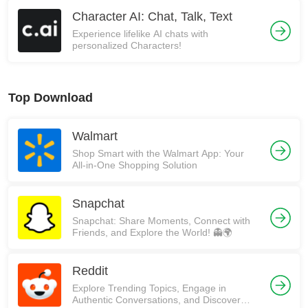
Character AI: Chat, Talk, Text
Experience lifelike AI chats with
personalized Characters!
Top Download
Walmart
Shop Smart with the Walmart App: Your
All-in-One Shopping Solution
Snapchat
Snapchat: Share Moments, Connect with
Friends, and Explore the World! 👻🌍
Reddit
Explore Trending Topics, Engage in
Authentic Conversations, and Discover