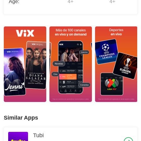
Age:
4+
4+
Similar Apps
Tubi