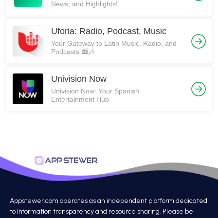
News, and Highlights!
Uforia: Radio, Podcast, Music
Your Gateway to Latin Music, Radio, and
Podcasts 📻🎶
Univision Now
Univision Now: Your Spanish
Entertainment Hub
Appstewer.com operates as an independent platform dedicated
to information transparency and resource sharing. Please be