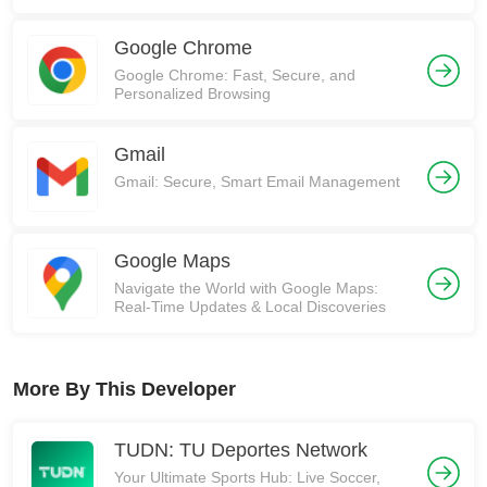
Communities on Reddit!
Google Chrome
Google Chrome: Fast, Secure, and
Personalized Browsing
Gmail
Gmail: Secure, Smart Email Management
Google Maps
Navigate the World with Google Maps:
Real-Time Updates & Local Discoveries
More By This Developer
TUDN: TU Deportes Network
Your Ultimate Sports Hub: Live Soccer,