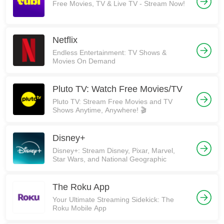
Free Movies, TV & Live TV - Stream Now!
Netflix
Endless Entertainment: TV Shows &
Movies On Demand
Pluto TV: Watch Free Movies/TV
Pluto TV: Stream Free Movies and TV
Shows Anytime, Anywhere! 🎬
Disney+
Disney+: Stream Disney, Pixar, Marvel,
Star Wars, and National Geographic
The Roku App
Your Ultimate Streaming Sidekick: The
Roku Mobile App