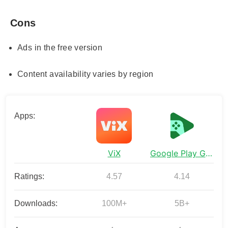
Cons
Ads in the free version
Content availability varies by region
Apps:
ViX
Google Play Games
Ratings:
4.57
4.14
Downloads:
100M+
5B+