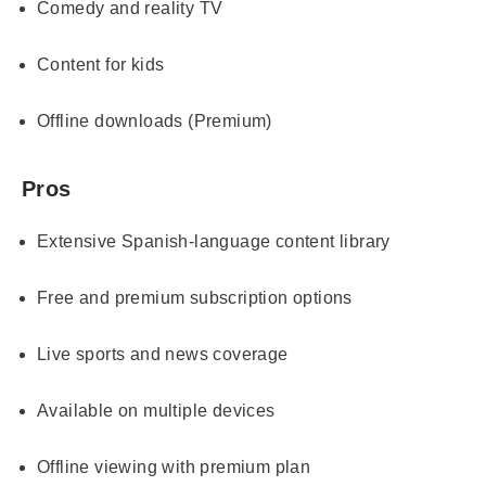
Comedy and reality TV
Content for kids
Offline downloads (Premium)
Pros
Extensive Spanish-language content library
Free and premium subscription options
Live sports and news coverage
Available on multiple devices
Offline viewing with premium plan