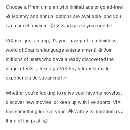
Choose a Premium plan with limited ads or go ad-free!
🚫 Monthly and annual options are available, and you
can cancel anytime. 👍 ViX adapts to your needs!
ViX isn't just an app; it's your passport to a limitless
world of Spanish-language entertainment! 🚀 Join
millions of users who have already discovered the
magic of ViX. ¡Descarga ViX hoy y transforma tu
experiencia de streaming! 🎉
Whether you're looking to relive your favorite novelas,
discover new movies, or keep up with live sports, ViX
has something for everyone. 🎁 With ViX, boredom is a
thing of the past! 😉