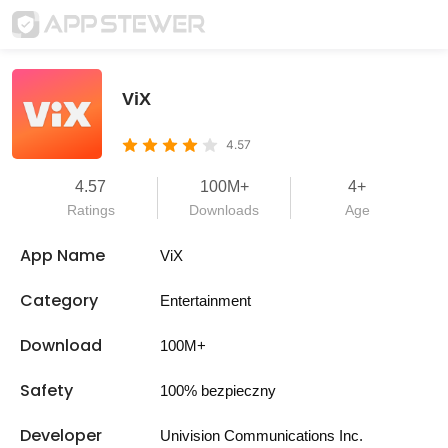
ViX
4.57
4.57
100M+
4+
Ratings
Downloads
Age
App Name
ViX
Category
Entertainment
Download
100M+
Safety
100% bezpieczny
Developer
Univision Communications Inc.