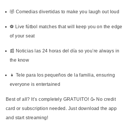
🤣 Comedias divertidas to make you laugh out loud
⚽ Live fútbol matches that will keep you on the edge
of your seat
📰 Noticias las 24 horas del día so you're always in
the know
👧 Tele para los pequeños de la familia, ensuring
everyone is entertained
Best of all? It’s completely GRATUITO! 🥳 No credit
card or subscription needed. Just download the app
and start streaming!