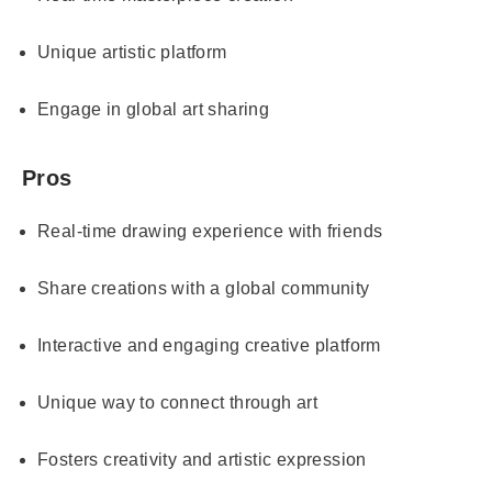
Unique artistic platform
Engage in global art sharing
Pros
Real-time drawing experience with friends
Share creations with a global community
Interactive and engaging creative platform
Unique way to connect through art
Fosters creativity and artistic expression