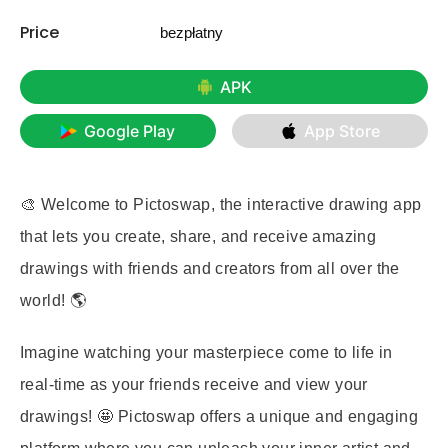
Price
bezpłatny
APK
Google Play
App Store
🎨 Welcome to Pictoswap, the interactive drawing app
that lets you create, share, and receive amazing
drawings with friends and creators from all over the
world! 🌎
Imagine watching your masterpiece come to life in
real-time as your friends receive and view your
drawings! 🤩 Pictoswap offers a unique and engaging