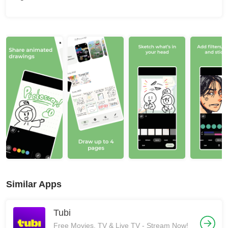
Similar Apps
Tubi
Free Movies, TV & Live TV - Stream Now!