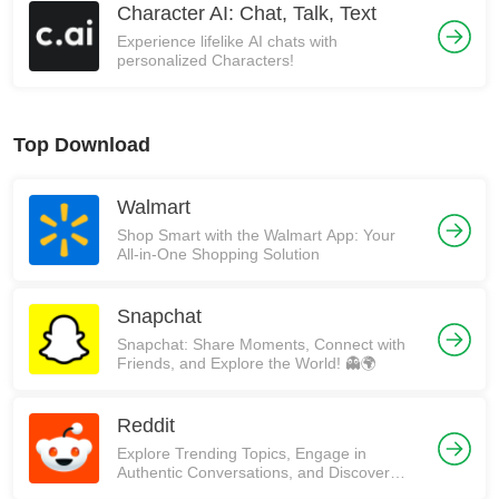
Character AI: Chat, Talk, Text
Experience lifelike AI chats with
personalized Characters!
Top Download
Walmart
Shop Smart with the Walmart App: Your
All-in-One Shopping Solution
Snapchat
Snapchat: Share Moments, Connect with
Friends, and Explore the World! 👻🌍
Reddit
Explore Trending Topics, Engage in
Authentic Conversations, and Discover
Communities on Reddit!