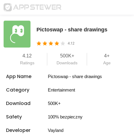
Pictoswap - share drawings
4.12
4.12
500K+
4+
Ratings
Downloads
Age
App Name
Pictoswap - share drawings
Category
Entertainment
Download
500K+
Safety
100% bezpieczny
Developer
Vayland