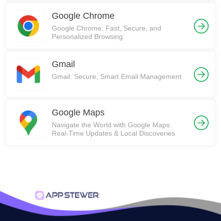
Google Chrome
Google Chrome: Fast, Secure, and
Personalized Browsing
Gmail
Gmail: Secure, Smart Email Management
Google Maps
Navigate the World with Google Maps:
Real-Time Updates & Local Discoveries