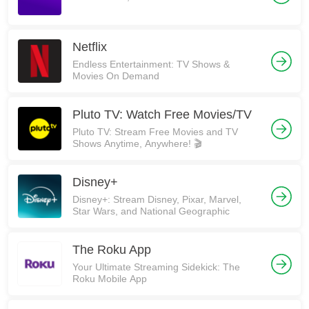
Netflix
Endless Entertainment: TV Shows &
Movies On Demand
Pluto TV: Watch Free Movies/TV
Pluto TV: Stream Free Movies and TV
Shows Anytime, Anywhere! 🎬
Disney+
Disney+: Stream Disney, Pixar, Marvel,
Star Wars, and National Geographic
The Roku App
Your Ultimate Streaming Sidekick: The
Roku Mobile App