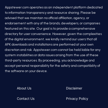
Appstewer.com operates as an independent platform dedicated
to information transparency and resource sharing. Please be
advised that we maintain no official affiliation, agency, or
endorsement with any of the brands, developers, or companies
featured on this site. Our goal is to provide a comprehensive
directory for user convenience. However, given the complexities
of the digital environment, we kindly remind our users that all
APK downloads and installations are performed at your own
discretion and risk. Appstewer.com cannot be held liable for any
system instabilities or data issues arising from the use of these
third-party resources. By proceeding, you acknowledge and
accept personal responsibility for the safety and compatibility of
the software on your device.
About Us
Disclaimer
Contact Us
Privacy Policy