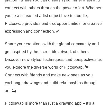
platform where you can unleash your inner artist and
connect with others through the power of art. Whether
you're a seasoned artist or just love to doodle,
Pictoswap provides endless opportunities for creative
expression and connection. ✍️
Share your creations with the global community and
get inspired by the incredible artwork of others.
Discover new styles, techniques, and perspectives as
you explore the diverse world of Pictoswap. 🌟
Connect with friends and make new ones as you
exchange drawings and build relationships through
art. 🤗
Pictoswap is more than just a drawing app – it's a