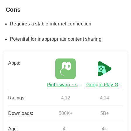
Cons
Requires a stable internet connection
Potential for inappropriate content sharing
Apps:
Pictoswap - share drawings
Google Play Games
Ratings:
4.12
4.14
Downloads:
500K+
5B+
Age:
4+
4+