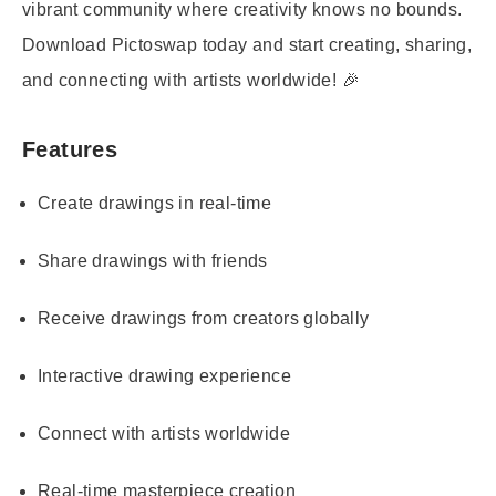
vibrant community where creativity knows no bounds.
Download Pictoswap today and start creating, sharing,
and connecting with artists worldwide! 🎉
Features
Create drawings in real-time
Share drawings with friends
Receive drawings from creators globally
Interactive drawing experience
Connect with artists worldwide
Real-time masterpiece creation