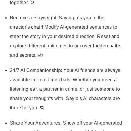
together. 🎨
Become a Playwright:
Saylo puts you in the
director's chair! Modify AI-generated sentences to
steer the story in your desired direction. Reset and
explore different outcomes to uncover hidden paths
and secrets. ✍️
24/7 AI Companionship:
Your AI friends are always
available for real-time chats. Whether you need a
listening ear, a partner in crime, or just someone to
share your thoughts with, Saylo's AI characters are
there for you. 💬
Share Your Adventures:
Show off your AI-generated