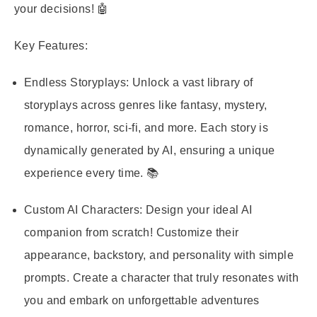
your decisions! 🤖
Key Features:
Endless Storyplays:
Unlock a vast library of
storyplays across genres like fantasy, mystery,
romance, horror, sci-fi, and more. Each story is
dynamically generated by AI, ensuring a unique
experience every time. 📚
Custom AI Characters:
Design your ideal AI
companion from scratch! Customize their
appearance, backstory, and personality with simple
prompts. Create a character that truly resonates with
you and embark on unforgettable adventures