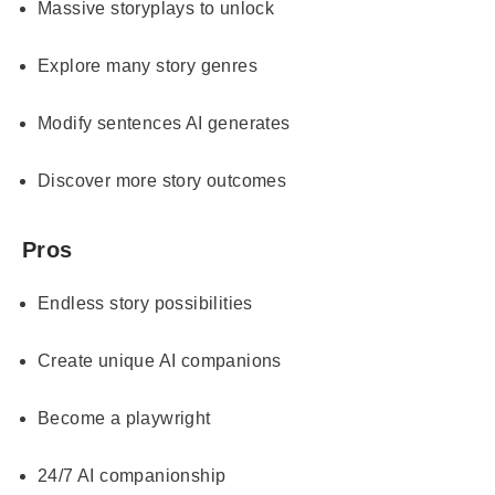
Massive storyplays to unlock
Explore many story genres
Modify sentences AI generates
Discover more story outcomes
Pros
Endless story possibilities
Create unique AI companions
Become a playwright
24/7 AI companionship