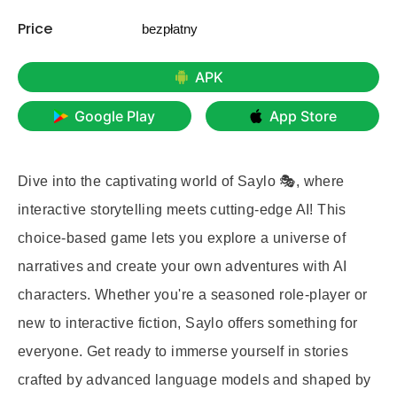
Price
bezpłatny
APK
Google Play
App Store
Dive into the captivating world of Saylo 🎭, where
interactive storytelling meets cutting-edge AI! This
choice-based game lets you explore a universe of
narratives and create your own adventures with AI
characters. Whether you're a seasoned role-player or
new to interactive fiction, Saylo offers something for
everyone. Get ready to immerse yourself in stories
crafted by advanced language models and shaped by