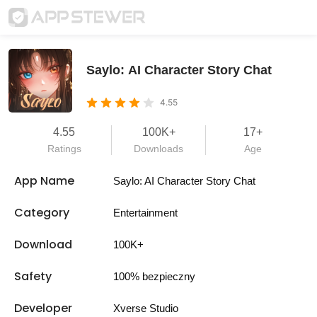
Saylo: AI Character Story Chat
4.55
4.55
100K+
17+
Ratings
Downloads
Age
App Name
Saylo: AI Character Story Chat
Category
Entertainment
Download
100K+
Safety
100% bezpieczny
Developer
Xverse Studio