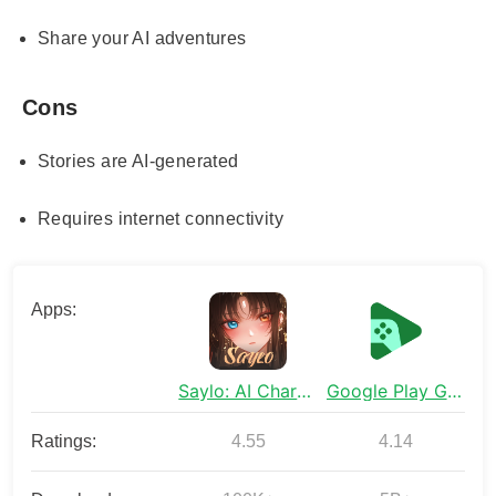
Share your AI adventures
Cons
Stories are AI-generated
Requires internet connectivity
Apps:
Saylo: AI Character Story Chat
Google Play Games
Ratings:
4.55
4.14