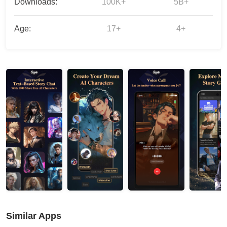
Downloads:
100K+
5B+
Age:
17+
4+
Similar Apps