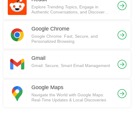
Explore Trending Topics, Engage in
Authentic Conversations, and Discover
Communities on Reddit!
Google Chrome
Google Chrome: Fast, Secure, and
Personalized Browsing
Gmail
Gmail: Secure, Smart Email Management
Google Maps
Navigate the World with Google Maps:
Real-Time Updates & Local Discoveries