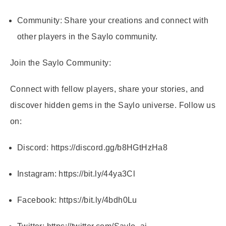
Community:
Share your creations and connect with
other players in the Saylo community.
Join the Saylo Community:
Connect with fellow players, share your stories, and
discover hidden gems in the Saylo universe. Follow us
on:
Discord:
https://discord.gg/b8HGtHzHa8
Instagram:
https://bit.ly/44ya3Cl
Facebook:
https://bit.ly/4bdh0Lu