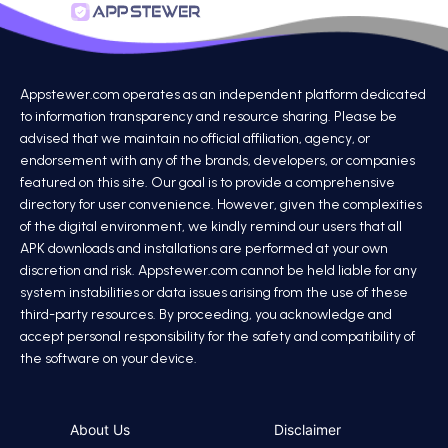
Appstewer.com operates as an independent platform dedicated
to information transparency and resource sharing. Please be
advised that we maintain no official affiliation, agency, or
endorsement with any of the brands, developers, or companies
featured on this site. Our goal is to provide a comprehensive
directory for user convenience. However, given the complexities
of the digital environment, we kindly remind our users that all
APK downloads and installations are performed at your own
discretion and risk. Appstewer.com cannot be held liable for any
system instabilities or data issues arising from the use of these
third-party resources. By proceeding, you acknowledge and
accept personal responsibility for the safety and compatibility of
the software on your device.
About Us
Disclaimer