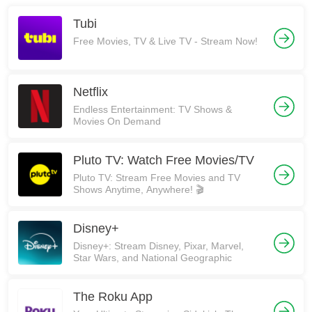
Tubi
Free Movies, TV & Live TV - Stream Now!
Netflix
Endless Entertainment: TV Shows &
Movies On Demand
Pluto TV: Watch Free Movies/TV
Pluto TV: Stream Free Movies and TV
Shows Anytime, Anywhere! 🎬
Disney+
Disney+: Stream Disney, Pixar, Marvel,
Star Wars, and National Geographic
The Roku App