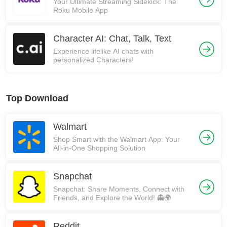
Your Ultimate Streaming Sidekick: The
Roku Mobile App
Character AI: Chat, Talk, Text
Experience lifelike AI chats with
personalized Characters!
Top Download
Walmart
Shop Smart with the Walmart App: Your
All-in-One Shopping Solution
Snapchat
Snapchat: Share Moments, Connect with
Friends, and Explore the World! 👻🌍
Reddit