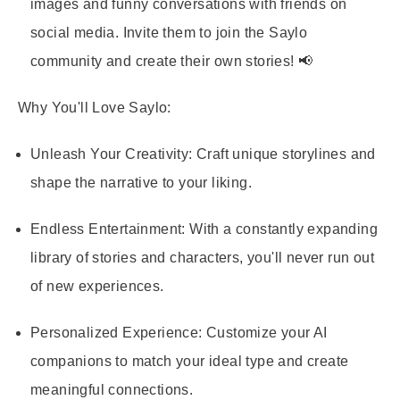
images and funny conversations with friends on
social media. Invite them to join the Saylo
community and create their own stories! 📢
Why You'll Love Saylo:
Unleash Your Creativity:
Craft unique storylines and
shape the narrative to your liking.
Endless Entertainment:
With a constantly expanding
library of stories and characters, you'll never run out
of new experiences.
Personalized Experience:
Customize your AI
companions to match your ideal type and create
meaningful connections.