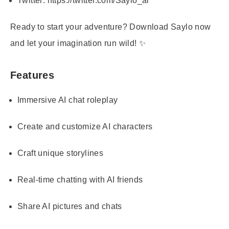
Twitter:
https://twitter.com/Saylo_ai
Ready to start your adventure? Download Saylo now
and let your imagination run wild! ✨
Features
Immersive AI chat roleplay
Create and customize AI characters
Craft unique storylines
Real-time chatting with AI friends
Share AI pictures and chats